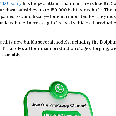
 3.0 policy
has helped attract manufacturers like BYD w
urchase subsidies up to 150,000 baht per vehicle. The p
panies to build locally—for each imported EV, they mu
ade vehicle, increasing to 1.5 local vehicles if producti
acility now builds several models including the
Dolphin,
. It handles all four main production stages: forging, w
d assembly.