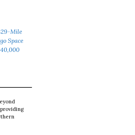
329-Mile
rgo Space
£40,000
 beyond
 providing
rthern