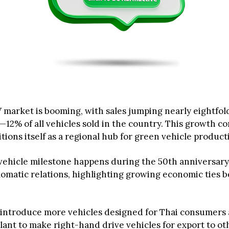
V market is booming, with sales jumping nearly eightfol
—12% of all vehicles sold in the country. This growth c
tions itself as a regional hub for green vehicle product
ehicle milestone happens during the 50th anniversary
lomatic relations, highlighting growing economic ties 
 introduce more vehicles designed for Thai consumers 
lant to make right-hand drive vehicles for export to o