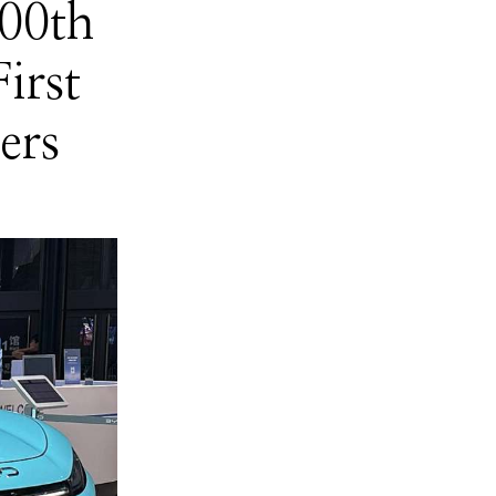
00th
irst
ers