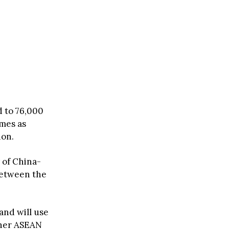
d to 76,000
omes as
ion.
 of China-
between the
and will use
ther ASEAN