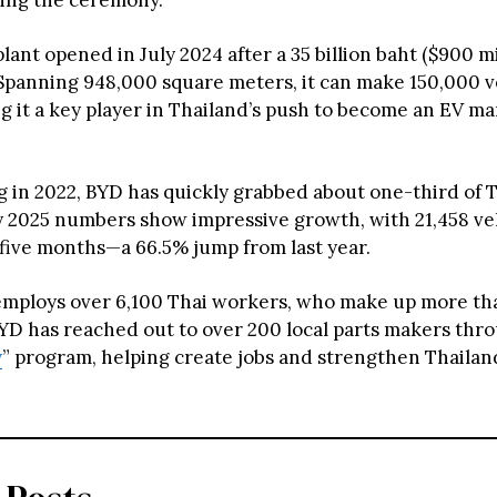
ing the ceremony.
ant opened in July 2024 after a 35 billion baht ($900 mi
Spanning 948,000 square meters, it can make 150,000 v
ng it a key player in Thailand’s push to become an EV m
ng in 2022, BYD has quickly grabbed about one-third of 
ly 2025 numbers show impressive growth, with 21,458 veh
t five months—a 66.5% jump from last year.
employs over 6,100 Thai workers, who make up more tha
YD has reached out to over 200 local parts makers throu
y
” program, helping create jobs and strengthen Thailan