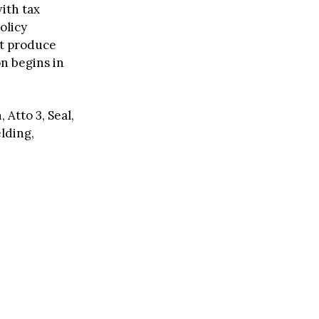
ith tax
olicy
st produce
on begins in
 Atto 3, Seal,
elding,