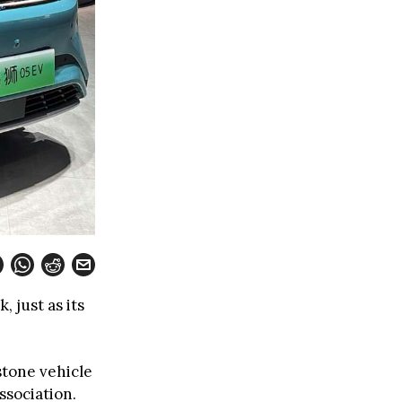
 just as its
tone vehicle
sociation.