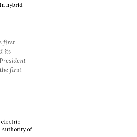
in hybrid
 first
d its
President
he first
electric
 Authority of