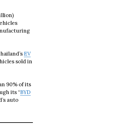
llion)
ehicles
anufacturing
Thailand’s
EV
icles sold in
n 90% of its
gh its “
BYD
d’s auto