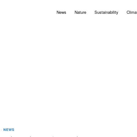
News
Nature
Sustainability
Clima
·
NEWS