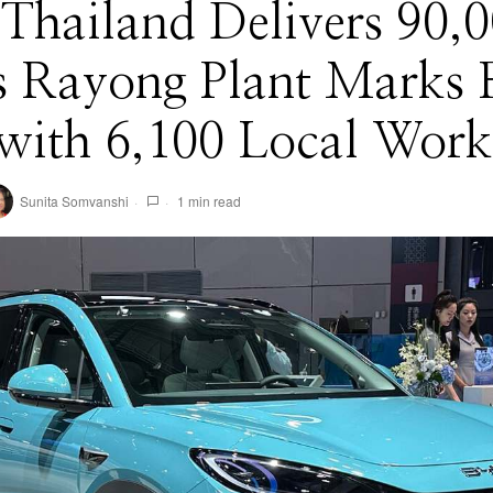
Thailand Delivers 90,0
 Rayong Plant Marks F
with 6,100 Local Work
Sunita Somvanshi
1 min read