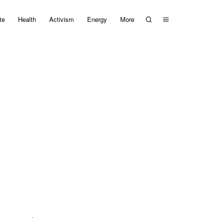
te
Health
Activism
Energy
More