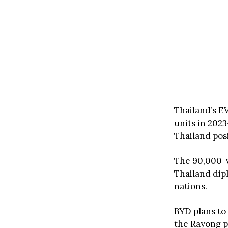
Thailand’s E
units in 2023
Thailand posi
The 90,000-v
Thailand dip
nations.
BYD plans to
the Rayong p