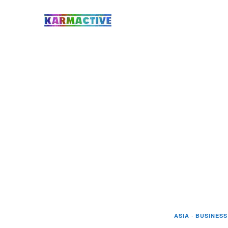
ASIA
·
BUSINESS