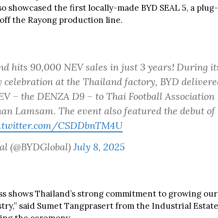
so showcased the first locally-made BYD SEAL 5, a plug-
 off the Rayong production line.
d hits 90,000 NEV sales in just 3 years! During its
 celebration at the Thailand factory, BYD delivere
V – the DENZA D9 – to Thai Football Association 
n Lamsam. The event also featured the debut of t
c.twitter.com/CSDDbnTM4U
al (@BYDGlobal)
July 8, 2025
ss shows Thailand’s strong commitment to growing our 
try,” said Sumet Tangprasert from the Industrial Estate