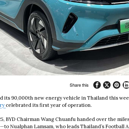
Share this
d its 90,000th new energy vehicle in Thailand this week,
ory
celebrated its first year of operation.
025, BYD Chairman Wang Chuanfu handed over the miles
to Nualphan Lamsam, who leads Thailand’s Football As