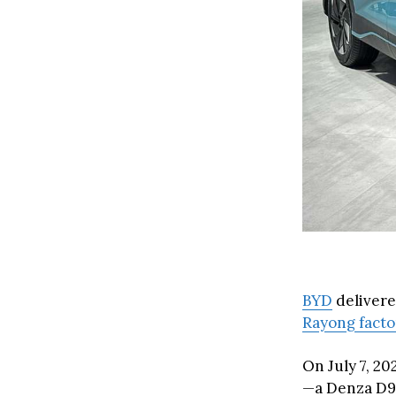
BYD
delivere
Rayong fact
On July 7, 2
—a Denza D9—