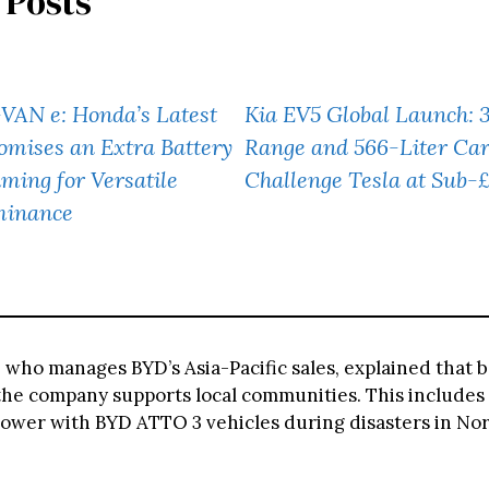
 Posts
VAN e: Honda’s Latest
Kia EV5 Global Launch: 
omises an Extra Battery
Range and 566-Liter Ca
iming for Versatile
Challenge Tesla at Sub-
minance
, who manages BYD’s Asia-Pacific sales, explained that
, the company supports local communities. This includes
wer with BYD ATTO 3 vehicles during disasters in No