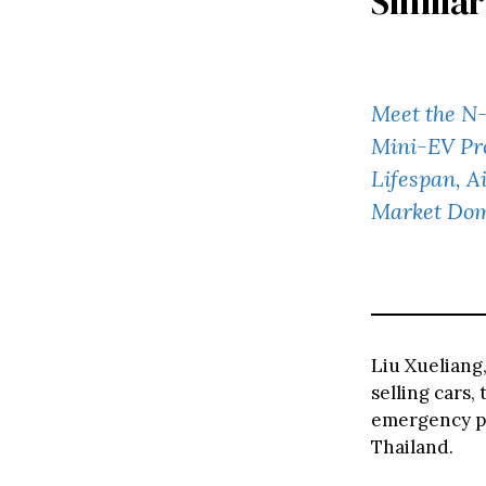
Similar
Meet the N-
Mini-EV Pr
Lifespan, A
Market Do
Liu Xueliang
selling cars
emergency po
Thailand.