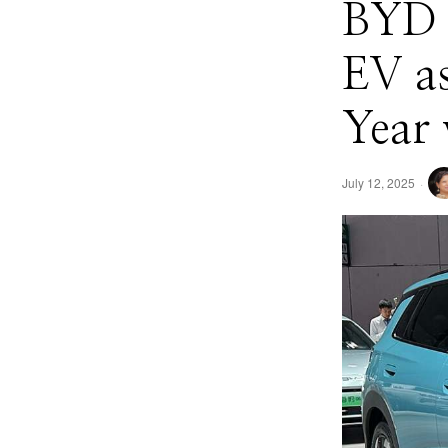
BYD 
EV as
Year 
July 12, 2025