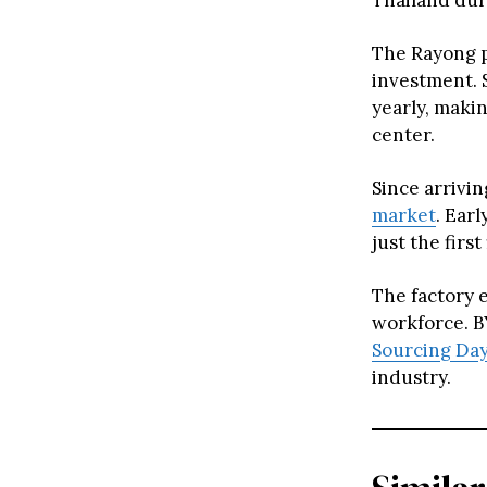
Thailand dur
The Rayong pl
investment. 
yearly, maki
center.
Since arrivi
market
. Ear
just the firs
The factory 
workforce. B
Sourcing Da
industry.