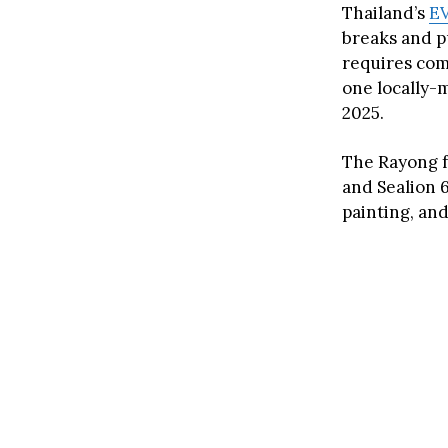
Thailand’s
EV
breaks and p
requires com
one locally-m
2025.
The Rayong f
and Sealion 6
painting, an