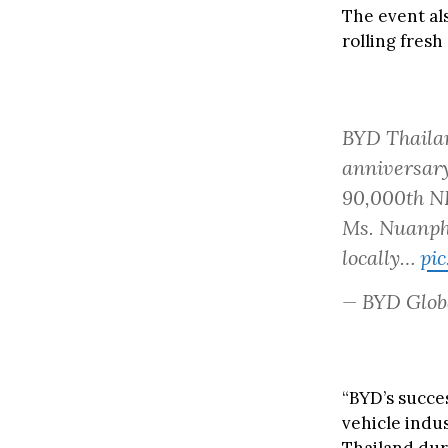
The event al
rolling fresh
BYD Thailan
anniversary
90,000th NE
Ms. Nuanpha
locally…
pi
— BYD Glob
“BYD’s succe
vehicle indus