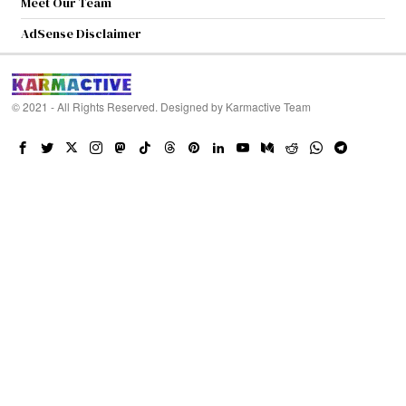
Meet Our Team
AdSense Disclaimer
© 2021 - All Rights Reserved. Designed by
Karmactive Team