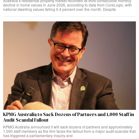
Australia’s residential property market recorded its third consecutive monthly
decline in home values in June 2026, according to data from CoreLogic, with
national dwelling values falling 0.4 percent over the month. Despite
KPMG Australia to Sack Dozens of Partners and 1,000 Staff in
Audit Scandal Fallout
KPMG Australia announced it will sack dozens of partners and approximately
1,000 staff members as the firm faces the fallout from a major audit scandal that
has triggered a parliamentary inquiry and