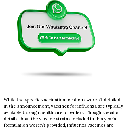
While the specific vaccination locations weren’t detailed
in the announcement, vaccines for influenza are typically
available through healthcare providers. Though specific
details about the vaccine strains included in this year’s
formulation weren’t provided, influenza vaccines are