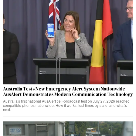
Australia Tests New Emergency Alert System Nationwide—
AusAlert Demonstrates Modern Communication Technology
Australia's first national AusAlert cell-broadcast test on July 27, 2026 reached
compatible phones nationwide. How it works, test times by state, and what's
next.