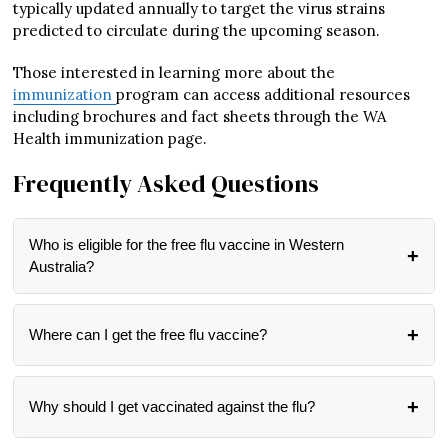
typically updated annually to target the virus strains
predicted to circulate during the upcoming season.
Those interested in learning more about the
immunization
program can access additional resources
including brochures and fact sheets through the WA
Health immunization page.
Frequently Asked Questions
Who is eligible for the free flu vaccine in Western
Australia?
All Western Australian residents over six months of age are
eligible for free influenza vaccines during May and June
Where can I get the free flu vaccine?
2025. The program has been designed to be inclusive, with
special focus on protecting vulnerable groups who are at
While specific locations haven’t been detailed in the official
higher risk of serious flu complications.
announcement, influenza vaccines are typically available
Why should I get vaccinated against the flu?
through GPs, pharmacies, and community health clinics.
For the most accurate information about where to get
Getting vaccinated protects both you and those around you.