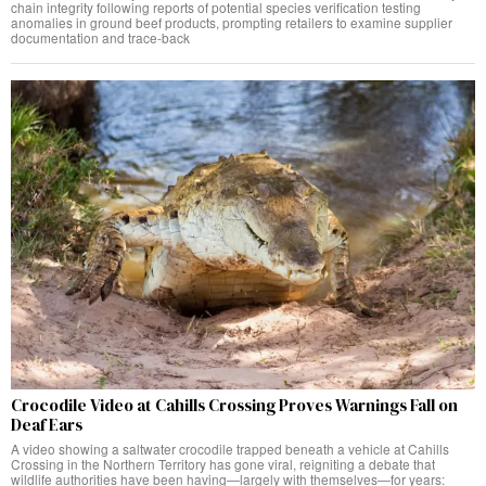
chain integrity following reports of potential species verification testing
anomalies in ground beef products, prompting retailers to examine supplier
documentation and trace-back
Crocodile Video at Cahills Crossing Proves Warnings Fall on
Deaf Ears
A video showing a saltwater crocodile trapped beneath a vehicle at Cahills
Crossing in the Northern Territory has gone viral, reigniting a debate that
wildlife authorities have been having—largely with themselves—for years: