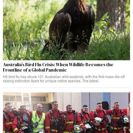
Australia’s Bird Flu Crisis: When Wildlife Becomes the
Frontline of a Global Pandemic
H5 bird flu has struck 101 Australian wild seabirds, with the first mass die-off
raising extinction fears for unique native species. The latest.