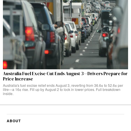
Australia Fuel Excise Cut Ends August 3—Drivers Prepare for
Price Increase
Australia's fuel excise relief ends August 3, reverting from 36.6¢ to 52.6¢ per
litre—a 16¢ rise. Fill up by August 2 to lock in lower prices. Full breakdown
inside.
ABOUT