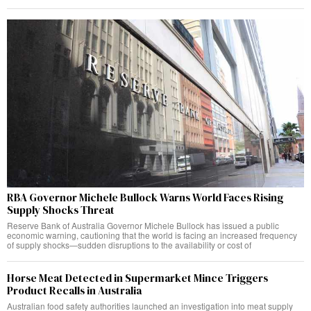
RBA Governor Michele Bullock Warns World Faces Rising
Supply Shocks Threat
Reserve Bank of Australia Governor Michele Bullock has issued a public
economic warning, cautioning that the world is facing an increased frequency
of supply shocks—sudden disruptions to the availability or cost of
Horse Meat Detected in Supermarket Mince Triggers
Product Recalls in Australia
Australian food safety authorities launched an investigation into meat supply