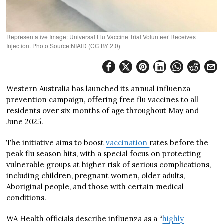
Representative Image: Universal Flu Vaccine Trial Volunteer Receives
Injection. Photo Source:NIAID (CC BY 2.0)
Western Australia has launched its annual influenza
prevention campaign, offering free flu vaccines to all
residents over six months of age throughout May and
June 2025.
The initiative aims to boost
vaccination
rates before the
peak flu season hits, with a special focus on protecting
vulnerable groups at higher risk of serious complications,
including children, pregnant women, older adults,
Aboriginal people, and those with certain medical
conditions.
WA Health officials describe influenza as a “
highly