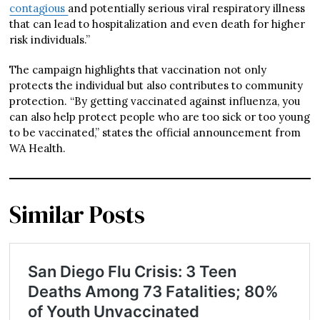
contagious
and potentially serious viral respiratory illness
that can lead to hospitalization and even death for higher
risk individuals.”
The campaign highlights that vaccination not only
protects the individual but also contributes to community
protection. “By getting vaccinated against influenza, you
can also help protect people who are too sick or too young
to be vaccinated,” states the official announcement from
WA Health.
Similar Posts