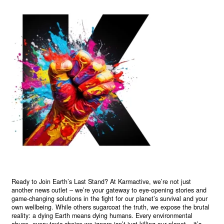
Ready to Join Earth’s Last Stand? At Karmactive, we’re not just
another news outlet – we’re your gateway to eye-opening stories and
game-changing solutions in the fight for our planet’s survival and your
own wellbeing. While others sugarcoat the truth, we expose the brutal
reality: a dying Earth means dying humans. Every environmental