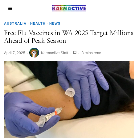
AUSTRALIA
·
HEALTH
·
NEWS
Free Flu Vaccines in WA 2025 Target Millions
Ahead of Peak Season
April 7, 2025
Karmactive Staff
3 mins read