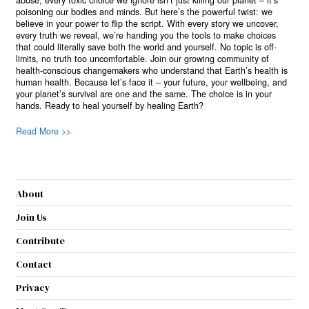
abuse, every toxic choice we ignore isn’t just killing our planet – it’s
poisoning our bodies and minds. But here’s the powerful twist: we
believe in your power to flip the script. With every story we uncover,
every truth we reveal, we’re handing you the tools to make choices
that could literally save both the world and yourself. No topic is off-
limits, no truth too uncomfortable. Join our growing community of
health-conscious changemakers who understand that Earth’s health is
human health. Because let’s face it – your future, your wellbeing, and
your planet’s survival are one and the same. The choice is in your
hands. Ready to heal yourself by healing Earth?
Read More >>
About
Join Us
Contribute
Contact
Privacy