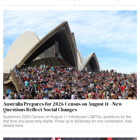
Australia Prepares for 2026 Census on August 11—New
Questions Reflect Social Changes
Australia's 2026 Census on August 11 introduces LGBTQ+ questions for the
first time and goes fully digital. Fines up to $330/day for non-completion. Key
details here.