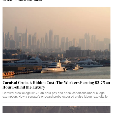
Carnival Cruise’s Hidden Cost: The Workers Earning $2.75 an
Hour Behind the Luxury
Carnival crew allege $2.75-an-hour pay and brutal conditions under a legal
exemption. How a senator's onboard probe exposed cruise labour exploitation.