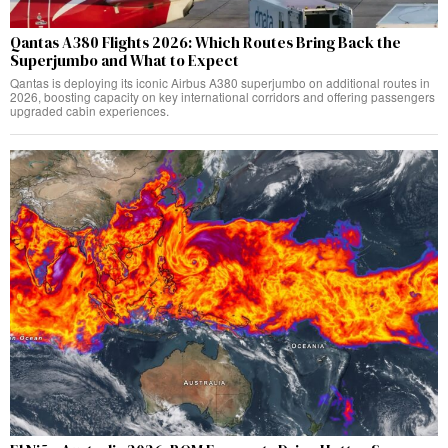
Qantas A380 Flights 2026: Which Routes Bring Back the
Superjumbo and What to Expect
Qantas is deploying its iconic Airbus A380 superjumbo on additional routes in
2026, boosting capacity on key international corridors and offering passengers
upgraded cabin experiences.