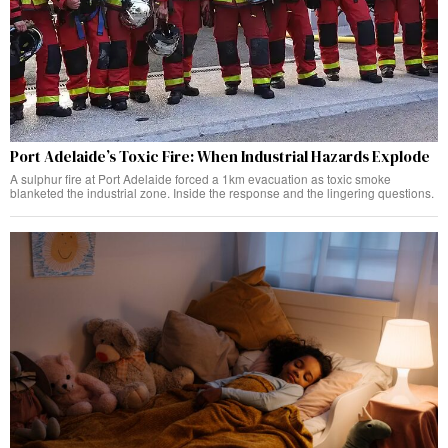
Port Adelaide’s Toxic Fire: When Industrial Hazards Explode
A sulphur fire at Port Adelaide forced a 1km evacuation as toxic smoke
blanketed the industrial zone. Inside the response and the lingering questions.