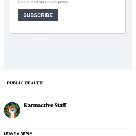
PUBLIC HEALTH
Karmactive Staff
LEAVE A REPLY