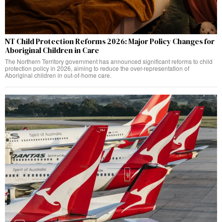
NT Child Protection Reforms 2026: Major Policy Changes for
Aboriginal Children in Care
The Northern Territory government has announced significant reforms to child
protection policy in 2026, aiming to reduce the over-representation of
Aboriginal children in out-of-home care.