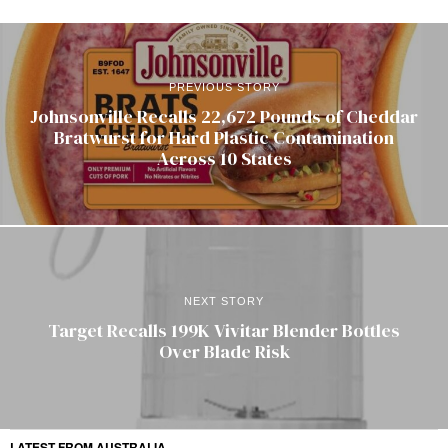
PREVIOUS STORY
Johnsonville Recalls 22,672 Pounds of Cheddar
Bratwurst for Hard Plastic Contamination
Across 10 States
NEXT STORY
Target Recalls 199K Vivitar Blender Bottles
Over Blade Risk
LATEST FROM AUSTRALIA