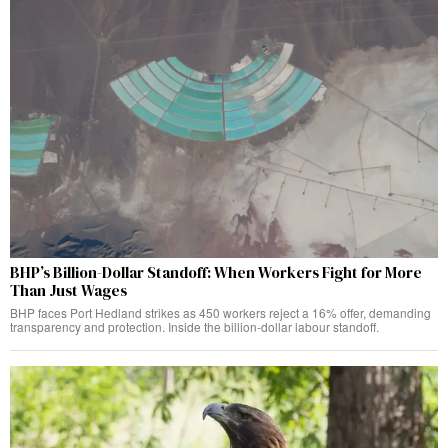
BHP’s Billion-Dollar Standoff: When Workers Fight for More
Than Just Wages
BHP faces Port Hedland strikes as 450 workers reject a 16% offer, demanding
transparency and protection. Inside the billion-dollar labour standoff.