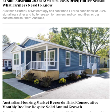
El Niño Australia 2026: BOM Forecasts Drier, Hotter Season —
What Farmers Need to Know
Australia's Bureau of Meteorology has confirmed El Niño conditions for 2026,
signalling a drier and hotter season for farmers and communities across
eastern and southern Australia.
Australian Housing Market Records Third Consecutive
Monthly Decline Despite Solid Annual Growth