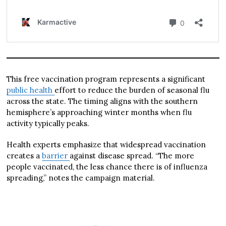
This free vaccination program represents a significant
public health
effort to reduce the burden of seasonal flu
across the state. The timing aligns with the southern
hemisphere’s approaching winter months when flu
activity typically peaks.
Health experts emphasize that widespread vaccination
creates a
bar
r
ier
against disease spread. “The more
people vaccinated, the less chance there is of influenza
spreading,” notes the campaign material.