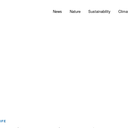
News
Nature
Sustainability
Clima
IFE