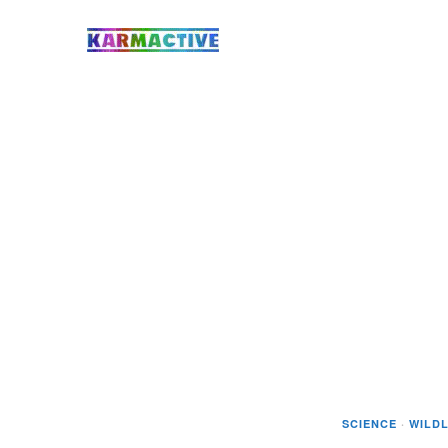
SCIENCE
·
WILDL