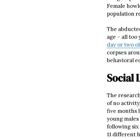
Female howle
population r
The abducted
age – all to
day or two o
corpses aroun
behavioral ec
Social 
The research
of no activity
five months 
young males 
following si
11 different