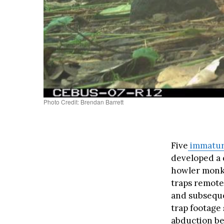
Photo Credit: Brendan Barrett
Five
immatu
developed a 
howler monk
traps remotel
and subseque
trap footage
abduction be