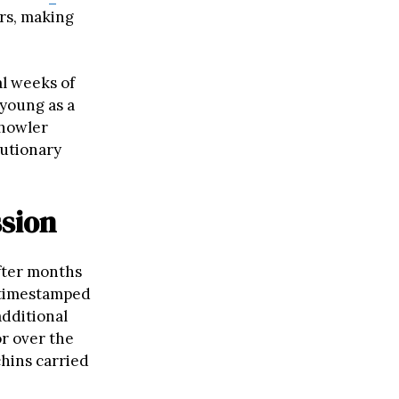
rs, making
al weeks of
 young as a
 howler
lutionary
ssion
fter months
 timestamped
additional
r over the
chins carried