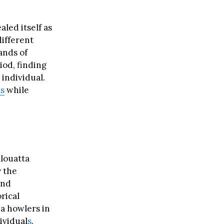
aled itself as
ifferent
ands of
iod, finding
 individual.
ls
while
louatta
y the
and
rical
a howlers in
ividual
s
.