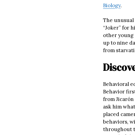
Biology
.
The unusual 
“Joker” for h
other young m
up to nine da
from starvati
Discov
Behavioral e
Behavior fir
from Jicarón 
ask him what
placed camera
behaviors, w
throughout t