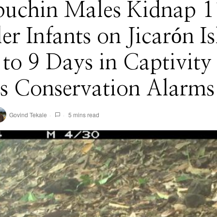
puchin Males Kidnap 1
r Infants on Jicarón I
o 9 Days in Captivity
s Conservation Alarms
Govind Tekale
5 mins read