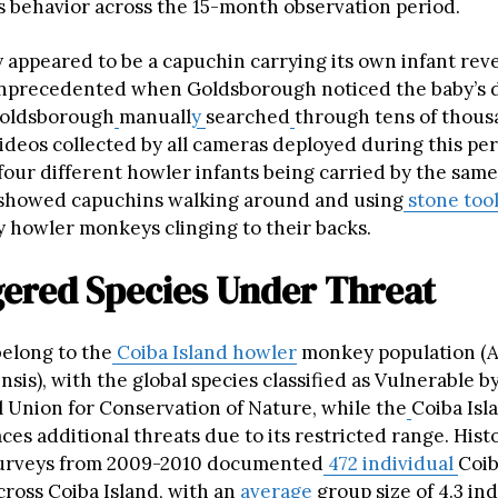
is behavior across the 15-month observation period.
y appeared to be a capuchin carrying its own infant reve
nprecedented when Goldsborough noticed the baby’s d
oldsborough
manuall
y
searched
through tens of thous
ideos collected by all cameras deployed during this per
four different howler infants being carried by the same
 showed capuchins walking around and using
stone too
y howler monkeys clinging to their backs.
ered Species Under Threat
belong to the
Coiba Island howler
monkey population (A
ensis), with the global species classified as Vulnerable b
l Union for Conservation of Nature, while the
Coiba Isl
ces additional threats due to its restricted range. Histo
surveys from 2009-2010 documented
472 individual
Coib
ross Coiba Island, with an
average
group size of 4.3 ind