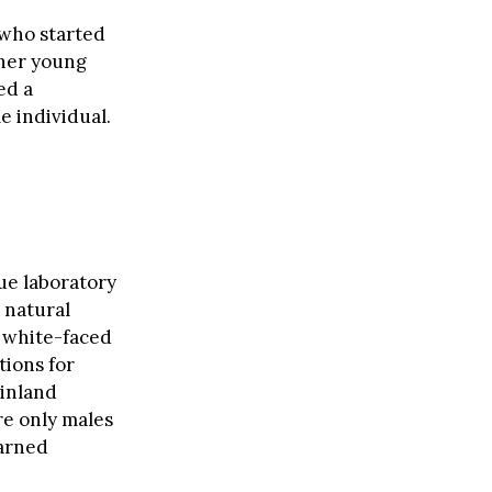
 who started
ther young
ed a
e individual.
que laboratory
 natural
e white-faced
tions for
ainland
re only males
earned