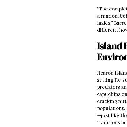
“The complete
a random beh
males,” Barre
different how
Island
Enviro
Jicarón Islan
setting for 
predators an
capuchins on
cracking nut
populations.
—just like t
traditions m