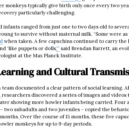
r monkeys typically give birth only once every two yea
ecovery particularly challenging.
 infants ranged from just one to two days old to sever
o young to survive without maternal milk. “Some were as
ld
when taken. A few capuchins continued to carry the
d ‘like puppets or dolls
,'”
said Brendan Barrett, an evo
ologist at the Max Planck Institute.
Learning and Cultural Transmi
 team documented a clear pattern of social learning. A
,
researchers discovered a series of images and videos
later showing more howler infants being carried. Four 
– two subadults and two juveniles – copied the behavio
x months.
Over the course of 15 months, these five capu
 howler monkeys for up to 9-day periods.