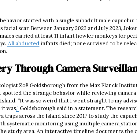
behavior started with a single subadult male capuchi
is facial scar. Between January 2022 and July 2023, Joke
ales carried at least 11 infant howler monkeys for peri
ys.
All abducted
infants died; none survived to be relea
on.
ery Through Camera Surveilla
cologist Zoë Goldsborough from the Max Planck Institu
st spotted the strange behavior while reviewing camera
Island. “It was so weird that I went
straight to my adviso
 it was
,”
Goldsborough said in a statement. The resear
 traps across the island since 2017 to study the capuch
ith systematic monitoring using
multiple
camera
statio
he study area. An interactive timeline documents the 