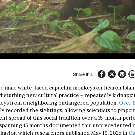
Share this
re
male white-faced capuchin monkeys on Jicarón Isla
disturbing new cultural practice – repeatedly kidnapp
eys from a neighboring endangered population.
Over 
y recorded the sightings, allowing scientists to pinpoin
nt spread of this social tradition over a 15-month per
 spanning 15 months documented this unprecedented i
havior, which researchers published May 19, 2025 in
Cu