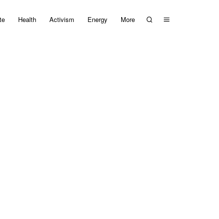
te
Health
Activism
Energy
More