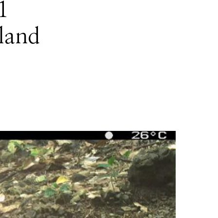
1
sland