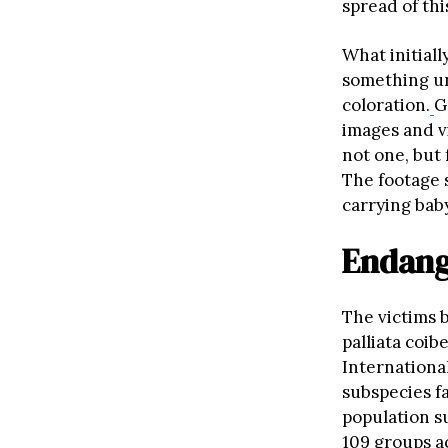
spread of th
What initiall
something u
coloration.
G
images and v
not one, but 
The footage
carrying bab
Endang
The victims 
palliata coib
Internationa
subspecies fa
population 
109 groups ac