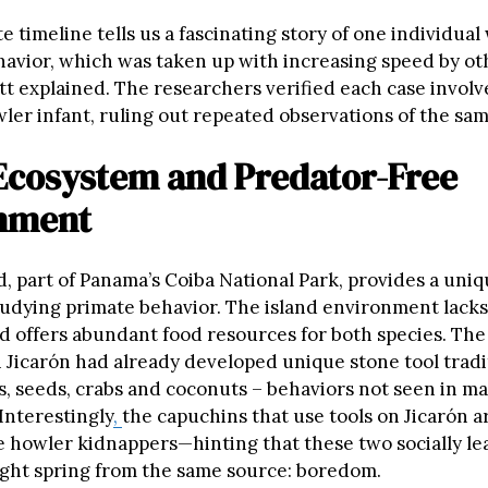
 timeline tells us a fascinating story of one individual
avior, which was taken up with increasing speed by o
tt explained. The researchers verified each case involv
ler infant, ruling out repeated observations of the sam
 Ecosystem and Predator-Free
nment
d, part of Panama’s Coiba National Park, provides a uni
studying primate behavior. The island environment lacks
d offers abundant food resources for both species. Th
 Jicarón had already developed unique stone tool tradi
s, seeds, crabs and coconuts – behaviors not seen in m
Interestingly
,
the capuchins that use tools on Jicarón a
he howler kidnappers—hinting that these two socially l
ight spring from the same source: boredom.