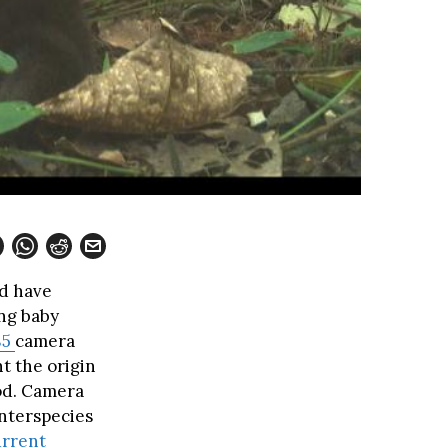
nd have
ing baby
85
camera
t the origin
iod. Camera
nterspecies
rrent