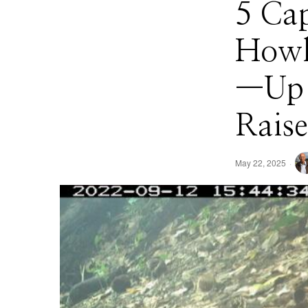
5 Ca
Howle
—Up t
Raise
May 22, 2025