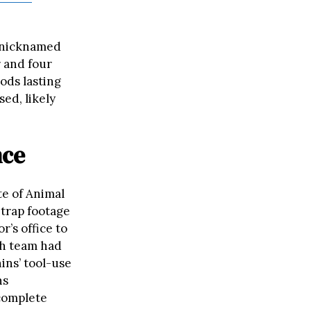
n nicknamed
r and four
ods lasting
sed, likely
nce
te of Animal
 trap footage
r’s office to
ch team had
ins’ tool-use
ns
complete