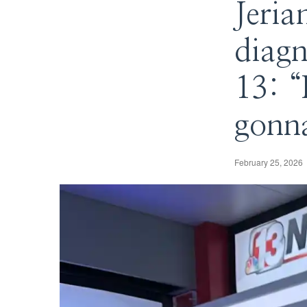
Jeria
diagn
13: “
gonna
February 25, 2026