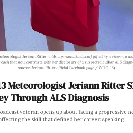
eorologist Jeriann Ritter holds a personalized scarf gifted by a viewer, a 
reach that now contrasts with her disclosure of a suspected bulbar ALS diagn
source: Jeriann Ritter official Facebook page / WHO-13)
3 Meteorologist Jeriann Ritter 
ey Through ALS Diagnosis
oadcast veteran opens up about facing a progressive n
affecting the skill that defined her career: speaking