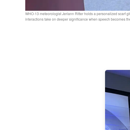
WHO-13 meteorologist Jeriann Ritter holds a personalized scarf gi
interactions take on deeper significance when speech becomes the 