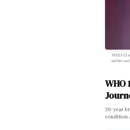
WHO-13 met
earlier out
WHO 1
Journ
20-year br
condition 