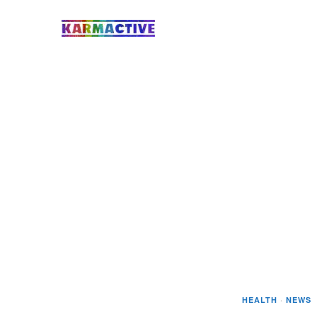
HEALTH
·
NEWS