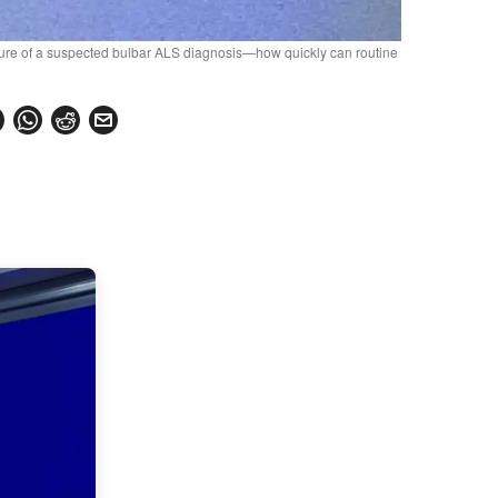
losure of a suspected bulbar ALS diagnosis—how quickly can routine