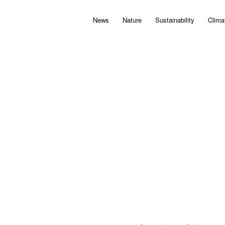
News
Nature
Sustainability
Clima