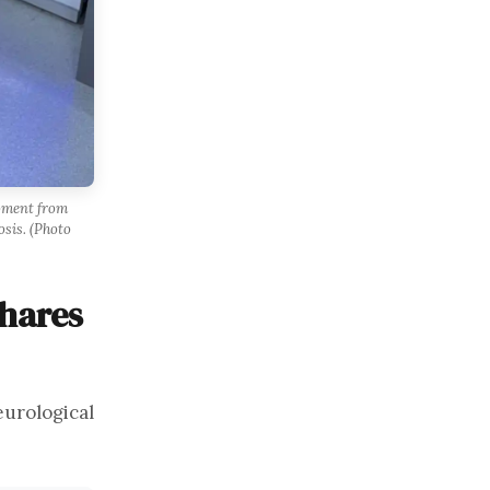
moment from
osis. (Photo
Shares
eurological