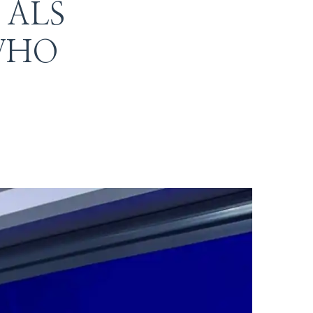
r ALS
t WHO