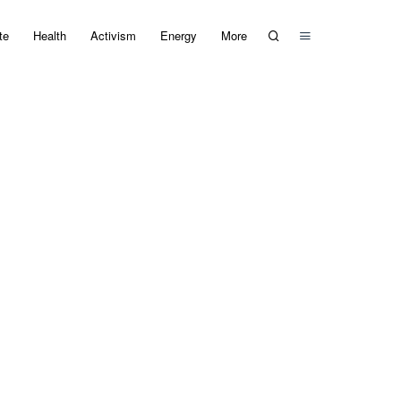
te
Health
Activism
Energy
More