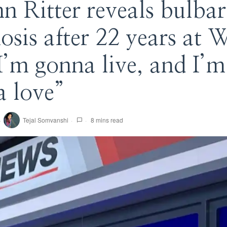
nn Ritter reveals bulba
osis after 22 years a
I’m gonna live, and I’m
 love”
Tejal Somvanshi
8 mins read