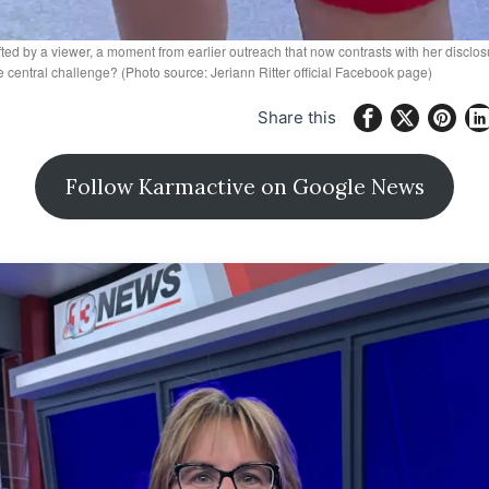
fted by a viewer, a moment from earlier outreach that now contrasts with her disc
central challenge? (Photo source: Jeriann Ritter official Facebook page)
Share this
Follow Karmactive on Google News