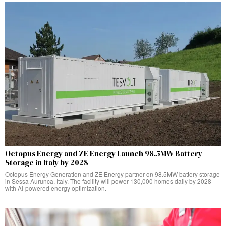
Octopus Energy and ZE Energy Launch 98.5MW Battery
Storage in Italy by 2028
Octopus Energy Generation and ZE Energy partner on 98.5MW battery storage
in Sessa Aurunca, Italy. The facility will power 130,000 homes daily by 2028
with AI-powered energy optimization.