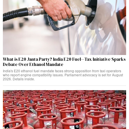
What is E20 Janta Party? India E20 Fuel—Tax Initiative Sparks
Debate Over Ethanol Mandate
India's E20 ethanol fuel mandate faces strong opposition from taxi operators
who report engine compatibility issues. Parliament advocacy is set for August
2026. Details inside.