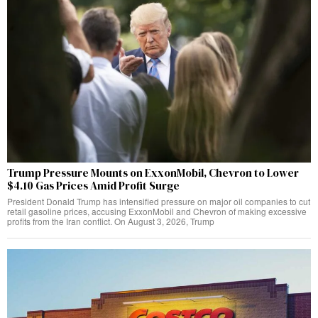
Trump Pressure Mounts on ExxonMobil, Chevron to Lower
$4.10 Gas Prices Amid Profit Surge
President Donald Trump has intensified pressure on major oil companies to cut
retail gasoline prices, accusing ExxonMobil and Chevron of making excessive
profits from the Iran conflict. On August 3, 2026, Trump