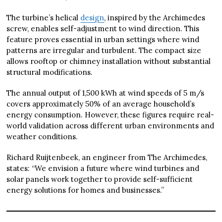
The turbine’s helical
design
, inspired by the Archimedes
screw, enables self-adjustment to wind direction. This
feature proves essential in urban settings where wind
patterns are irregular and turbulent. The compact size
allows rooftop or chimney installation without substantial
structural modifications.
The annual output of 1,500 kWh at wind speeds of 5 m/s
covers approximately 50% of an average household’s
energy consumption. However, these figures require real-
world validation across different urban environments and
weather conditions.
Richard Ruijtenbeek, an engineer from The Archimedes,
states: “We envision a future where wind turbines and
solar panels work together to provide self-sufficient
energy solutions for homes and businesses.”