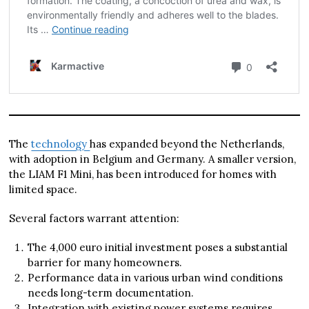
The
technology
has expanded beyond the Netherlands,
with adoption in Belgium and Germany. A smaller version,
the LIAM F1 Mini, has been introduced for homes with
limited space.
Several factors warrant attention:
The 4,000 euro initial investment poses a substantial
barrier for many homeowners.
Performance data in various urban wind conditions
needs long-term documentation.
Integration with existing power systems requires