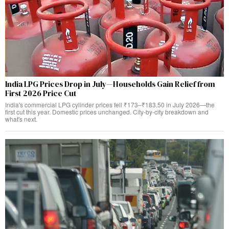
India LPG Prices Drop in July—Households Gain Relief from
First 2026 Price Cut
India's commercial LPG cylinder prices fell ₹173–₹183.50 in July 2026—the
first cut this year. Domestic prices unchanged. City-by-city breakdown and
what's next.