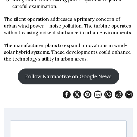
careful examination.
The silent operation addresses a primary concern of
urban wind power – noise pollution. The turbine operates
without causing noise disturbance in urban environments.
The manufacturer plans to expand innovations in wind-
solar hybrid systems. These developments could enhance
the technology’s utility in urban areas.
Follow Karmactive on Google News