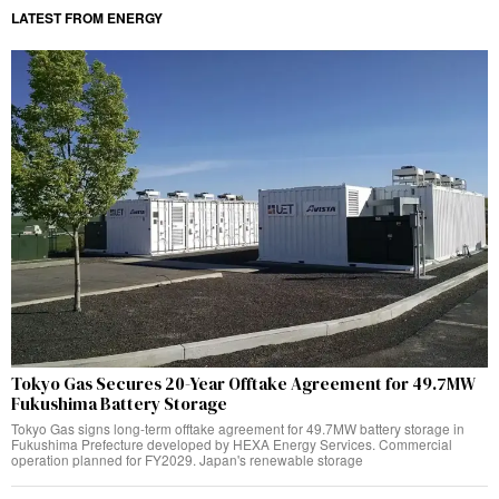
LATEST FROM ENERGY
Tokyo Gas Secures 20-Year Offtake Agreement for 49.7MW
Fukushima Battery Storage
Tokyo Gas signs long-term offtake agreement for 49.7MW battery storage in
Fukushima Prefecture developed by HEXA Energy Services. Commercial
operation planned for FY2029. Japan's renewable storage