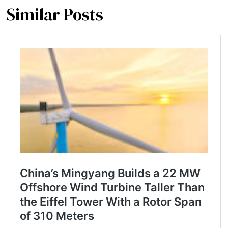
Similar Posts