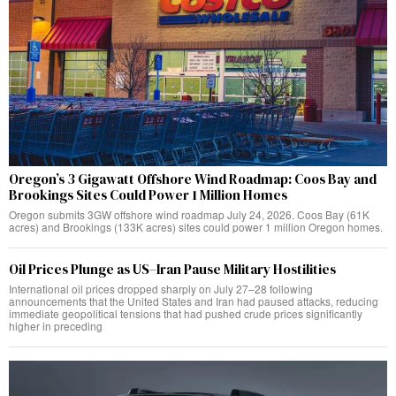
Oregon’s 3 Gigawatt Offshore Wind Roadmap: Coos Bay and
Brookings Sites Could Power 1 Million Homes
Oregon submits 3GW offshore wind roadmap July 24, 2026. Coos Bay (61K
acres) and Brookings (133K acres) sites could power 1 million Oregon homes.
Oil Prices Plunge as US–Iran Pause Military Hostilities
International oil prices dropped sharply on July 27–28 following
announcements that the United States and Iran had paused attacks, reducing
immediate geopolitical tensions that had pushed crude prices significantly
higher in preceding