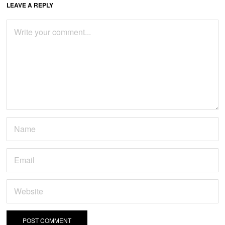
LEAVE A REPLY