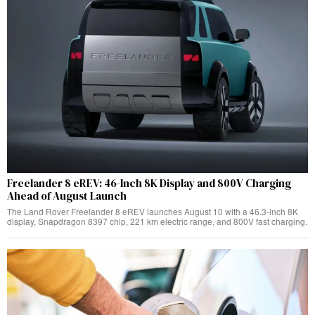
Freelander 8 eREV: 46-Inch 8K Display and 800V Charging
Ahead of August Launch
The Land Rover Freelander 8 eREV launches August 10 with a 46.3-inch 8K
display, Snapdragon 8397 chip, 221 km electric range, and 800V fast charging.