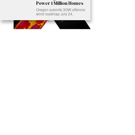
Power 1 Million Homes
Oregon submits 3GW offshore
wind roadmap July 24,
Ready to Join Earth’s Last Stand? At Karmactive, we’re not just
another news outlet – we’re your gateway to eye-opening stories and
game-changing solutions in the fight for our planet’s survival and your
own wellbeing. While others sugarcoat the truth, we expose the brutal
reality: a dying Earth means dying humans. Every environmental
abuse, every toxic choice we ignore isn’t just killing our planet – it’s
poisoning our bodies and minds. But here’s the powerful twist: we
believe in your power to flip the script. With every story we uncover,
every truth we reveal, we’re handing you the tools to make choices
that could literally save both the world and yourself. No topic is off-
limits, no truth too uncomfortable. Join our growing community of
health-conscious changemakers who understand that Earth’s health is
human health. Because let’s face it – your future, your wellbeing, and
your planet’s survival are one and the same. The choice is in your
hands. Ready to heal yourself by healing Earth?
Read More >>