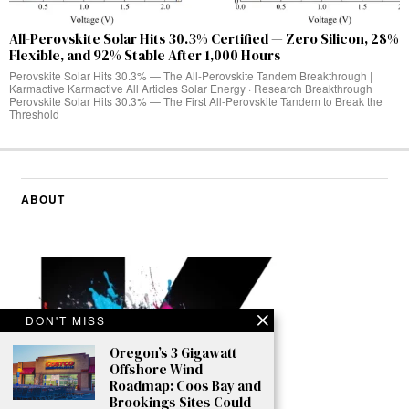
All-Perovskite Solar Hits 30.3% Certified — Zero Silicon, 28%
Flexible, and 92% Stable After 1,000 Hours
Perovskite Solar Hits 30.3% — The All-Perovskite Tandem Breakthrough |
Karmactive Karmactive All Articles Solar Energy · Research Breakthrough
Perovskite Solar Hits 30.3% — The First All-Perovskite Tandem to Break the
Threshold
ABOUT
DON'T MISS
Oregon’s 3 Gigawatt
Offshore Wind
Roadmap: Coos Bay and
Brookings Sites Could