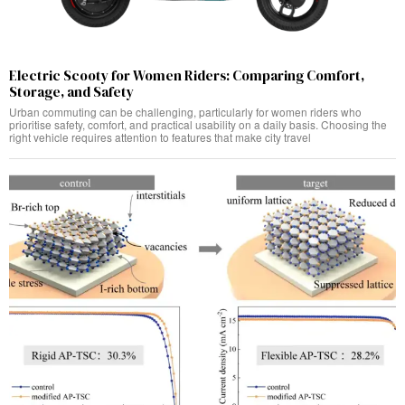
Electric Scooty for Women Riders: Comparing Comfort,
Storage, and Safety
Urban commuting can be challenging, particularly for women riders who
prioritise safety, comfort, and practical usability on a daily basis. Choosing the
right vehicle requires attention to features that make city travel