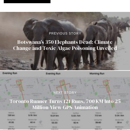
PREVIOUS STORY
Botswana’s 350 Elephants Dead: Climate
Change and Toxic Algae Poisoning Unveiled
NEXT STORY
Toronto Runner Turns 121 Runs, 700 KM Into 25
Million-View GPS Animation