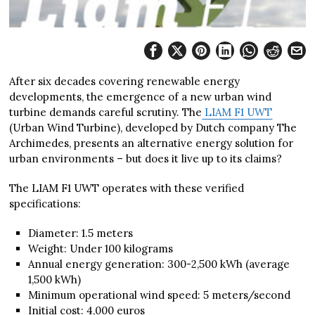
After six decades covering renewable energy
developments, the emergence of a new urban wind
turbine demands careful scrutiny. The
LIAM F1 UWT
(Urban Wind Turbine), developed by Dutch company The
Archimedes, presents an alternative energy solution for
urban environments – but does it live up to its claims?
The LIAM F1 UWT operates with these verified
specifications:
Diameter: 1.5 meters
Weight: Under 100 kilograms
Annual energy generation: 300-2,500 kWh (average
1,500 kWh)
Minimum operational wind speed: 5 meters/second
Initial cost: 4,000 euros