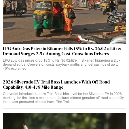
LPG Auto Gas Price in Bikaner Falls 18% to Rs. 36.02 a Litre:
Demand Surges 2.5x Among Cost-Conscious Drivers
LPG auto gas prices drop 18% to Rs. 36.02/litre in Bikaner, triggering a 2.5x
demand surge. Conversion costs, payback maths and fuel savings of up to
40% explained.
2026 Silverado EV Trail Boss Launches With Off-Road
Capability, 410-478 Mile Range
Chevrolet introduced a new Trail Boss trim level for the Silverado EV in 2026,
marking the first time a major manufacturer offered genuine off-road capability
in a mass-produced electric truck. The Trail