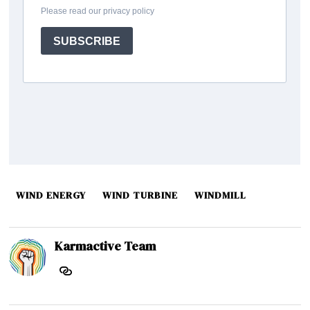
WIND ENERGY
WIND TURBINE
WINDMILL
Karmactive Team