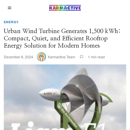
ENERGY
Urban Wind Turbine Generates 1,500 kWh:
Compact, Quiet, and Efficient Rooftop
Energy Solution for Modern Homes
December 8, 2024
Karmactive Team
1 min read