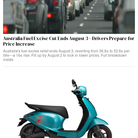
Australia Fuel Excise Cut Ends August 3—Drivers Prepare for
Price Increase
Australia's fuel excise relief ends August 3, reverting from 36.6¢ to 52.6¢ per
litre—a 16¢ rise. Fill up by August 2 to lock in lower prices. Full breakdown
inside.