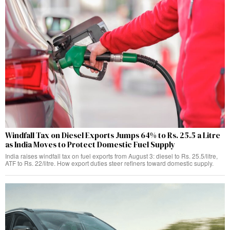
Windfall Tax on Diesel Exports Jumps 64% to Rs. 25.5 a Litre
as India Moves to Protect Domestic Fuel Supply
India raises windfall tax on fuel exports from August 3: diesel to Rs. 25.5/litre,
ATF to Rs. 22/litre. How export duties steer refiners toward domestic supply.