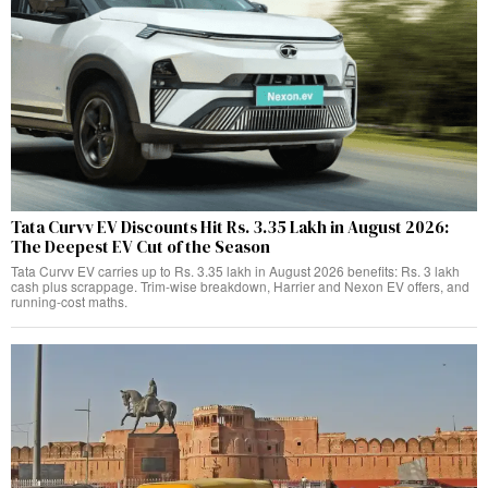
Tata Curvv EV Discounts Hit Rs. 3.35 Lakh in August 2026:
The Deepest EV Cut of the Season
Tata Curvv EV carries up to Rs. 3.35 lakh in August 2026 benefits: Rs. 3 lakh
cash plus scrappage. Trim-wise breakdown, Harrier and Nexon EV offers, and
running-cost maths.