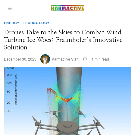
ENERGY
·
TECHNOLOGY
Drones Take to the Skies to Combat Wind
Turbine Ice Woes: Fraunhofer’s Innovative
Solution
December 30, 2023
Karmactive Staff
1 min read