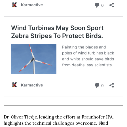
Dr. Oliver Tiedje, leading the effort at Fraunhofer IPA,
highlights the technical challenges overcome. Fluid