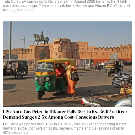
Tata Curvv EV carries up to Rs. 3.35 lakh in August 2026 benefits: Rs. 3 lakh
cash plus scrappage. Trim-wise breakdown, Harrier and Nexon EV offers, and
running-cost maths.
LPG Auto Gas Price in Bikaner Falls 18% to Rs. 36.02 a Litre:
Demand Surges 2.5x Among Cost-Conscious Drivers
LPG auto gas prices drop 18% to Rs. 36.02/litre in Bikaner, triggering a 2.5x
demand surge. Conversion costs, payback maths and fuel savings of up to
40% explained.