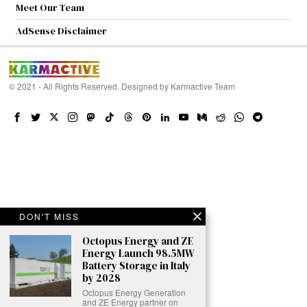
Meet Our Team
AdSense Disclaimer
© 2021 - All Rights Reserved. Designed by
Karmactive Team
DON'T MISS
Octopus Energy and ZE
Energy Launch 98.5MW
Battery Storage in Italy
by 2028
Octopus Energy Generation
and ZE Energy partner on