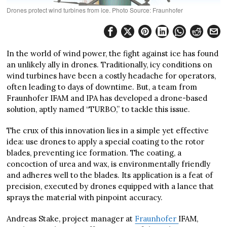
Drones protect wind turbines from ice. Photo Source: Fraunhofer
In the world of wind power, the fight against ice has found
an unlikely ally in drones. Traditionally, icy conditions on
wind turbines have been a costly headache for operators,
often leading to days of downtime. But, a team from
Fraunhofer IFAM and IPA has developed a drone-based
solution, aptly named “TURBO,” to tackle this issue.
The crux of this innovation lies in a simple yet effective
idea: use drones to apply a special coating to the rotor
blades, preventing ice formation. The coating, a
concoction of urea and wax, is environmentally friendly
and adheres well to the blades. Its application is a feat of
precision, executed by drones equipped with a lance that
sprays the material with pinpoint accuracy.
Andreas Stake, project manager at
Fraunhofer
IFAM,