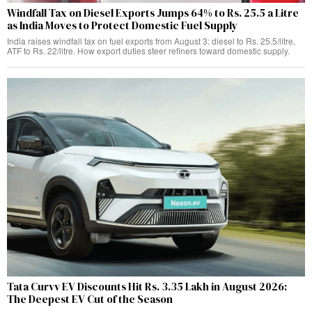
Windfall Tax on Diesel Exports Jumps 64% to Rs. 25.5 a Litre
as India Moves to Protect Domestic Fuel Supply
India raises windfall tax on fuel exports from August 3: diesel to Rs. 25.5/litre,
ATF to Rs. 22/litre. How export duties steer refiners toward domestic supply.
Tata Curvv EV Discounts Hit Rs. 3.35 Lakh in August 2026:
The Deepest EV Cut of the Season