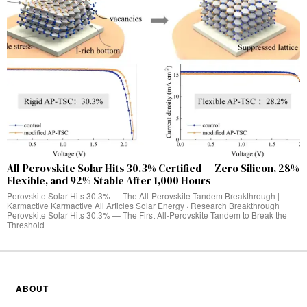
All-Perovskite Solar Hits 30.3% Certified — Zero Silicon, 28%
Flexible, and 92% Stable After 1,000 Hours
Perovskite Solar Hits 30.3% — The All-Perovskite Tandem Breakthrough |
Karmactive Karmactive All Articles Solar Energy · Research Breakthrough
Perovskite Solar Hits 30.3% — The First All-Perovskite Tandem to Break the
Threshold
ABOUT