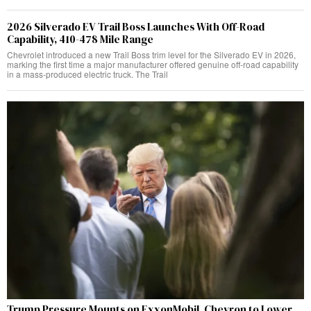
2026 Silverado EV Trail Boss Launches With Off-Road
Capability, 410-478 Mile Range
Chevrolet introduced a new Trail Boss trim level for the Silverado EV in 2026,
marking the first time a major manufacturer offered genuine off-road capability
in a mass-produced electric truck. The Trail
Trump Pressure Mounts on ExxonMobil, Chevron to Lower