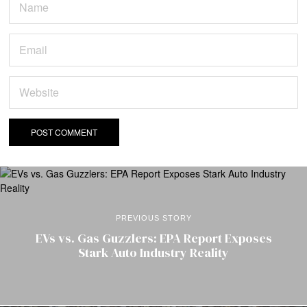
PREVIOUS STORY
EVs vs. Gas Guzzlers: EPA Report Exposes
Stark Auto Industry Reality