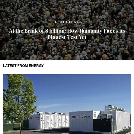
NEXT STORY
At the Brink of 8 billion: How Humanity Faces its
Biggest Test Yet
LATEST FROM ENERGY