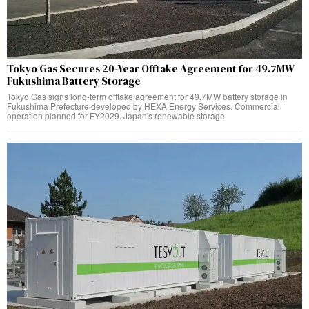
Tokyo Gas Secures 20-Year Offtake Agreement for 49.7MW
Fukushima Battery Storage
Tokyo Gas signs long-term offtake agreement for 49.7MW battery storage in
Fukushima Prefecture developed by HEXA Energy Services. Commercial
operation planned for FY2029. Japan's renewable storage