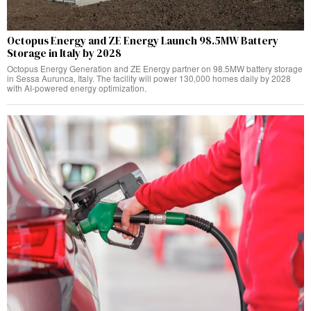
Octopus Energy and ZE Energy Launch 98.5MW Battery
Storage in Italy by 2028
Octopus Energy Generation and ZE Energy partner on 98.5MW battery storage
in Sessa Aurunca, Italy. The facility will power 130,000 homes daily by 2028
with AI-powered energy optimization.