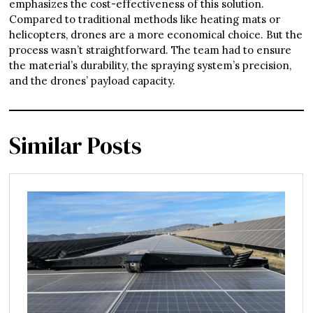
emphasizes the cost-effectiveness of this solution.
Compared to traditional methods like heating mats or
helicopters, drones are a more economical choice. But the
process wasn’t straightforward. The team had to ensure
the material’s durability, the spraying system’s precision,
and the drones’ payload capacity.
Similar Posts