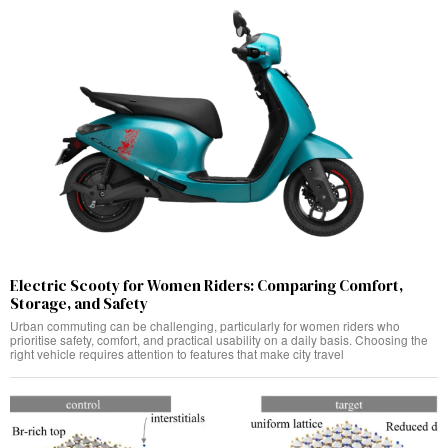
Electric Scooty for Women Riders: Comparing Comfort,
Storage, and Safety
Urban commuting can be challenging, particularly for women riders who
prioritise safety, comfort, and practical usability on a daily basis. Choosing the
right vehicle requires attention to features that make city travel