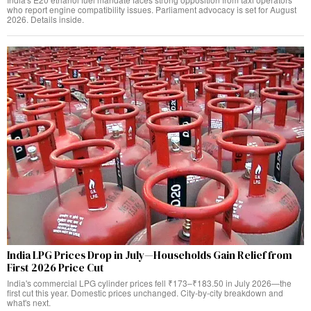
who report engine compatibility issues. Parliament advocacy is set for August
2026. Details inside.
India LPG Prices Drop in July—Households Gain Relief from
First 2026 Price Cut
India's commercial LPG cylinder prices fell ₹173–₹183.50 in July 2026—the
first cut this year. Domestic prices unchanged. City-by-city breakdown and
what's next.