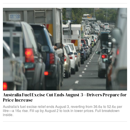
Australia Fuel Excise Cut Ends August 3—Drivers Prepare for
Price Increase
Australia's fuel excise relief ends August 3, reverting from 36.6¢ to 52.6¢ per
litre—a 16¢ rise. Fill up by August 2 to lock in lower prices. Full breakdown
inside.