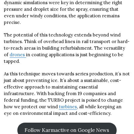
dynamic simulations were key in determining the right
pressure and droplet size for the spray, ensuring that
even under windy conditions, the application remains
precise.
The potential of this technology extends beyond wind
turbines. Think of overhead lines in rail transport or hard-
to-reach areas in building refurbishment. The versatility
of
drones
in coating applications is just beginning to be
tapped.
As this technique moves towards series production, it’s not
just about preventing ice. It’s about a sustainable, cost-
effective approach to maintaining essential
infrastructure. With backing from 19 companies and
federal funding, the TURBO project is poised to change
how we protect our wind
turbines
, all while keeping an
eye on environmental impact and cost-efficiency.
Follow Karmactive on Google News