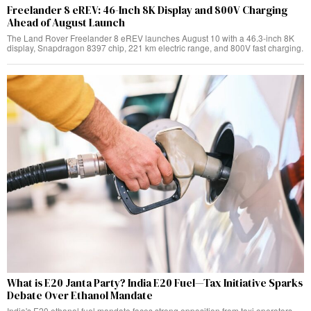
Freelander 8 eREV: 46-Inch 8K Display and 800V Charging
Ahead of August Launch
The Land Rover Freelander 8 eREV launches August 10 with a 46.3-inch 8K
display, Snapdragon 8397 chip, 221 km electric range, and 800V fast charging.
What is E20 Janta Party? India E20 Fuel—Tax Initiative Sparks
Debate Over Ethanol Mandate
India's E20 ethanol fuel mandate faces strong opposition from taxi operators