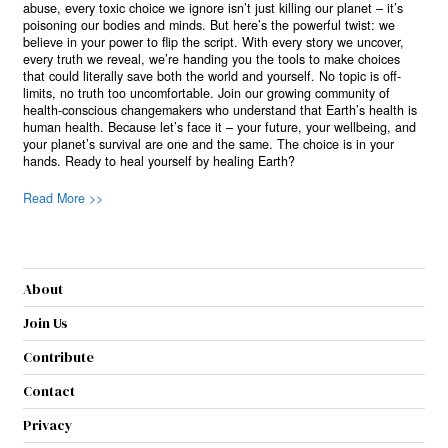
abuse, every toxic choice we ignore isn’t just killing our planet – it’s
poisoning our bodies and minds. But here’s the powerful twist: we
believe in your power to flip the script. With every story we uncover,
every truth we reveal, we’re handing you the tools to make choices
that could literally save both the world and yourself. No topic is off-
limits, no truth too uncomfortable. Join our growing community of
health-conscious changemakers who understand that Earth’s health is
human health. Because let’s face it – your future, your wellbeing, and
your planet’s survival are one and the same. The choice is in your
hands. Ready to heal yourself by healing Earth?
Read More >>
About
Join Us
Contribute
Contact
Privacy