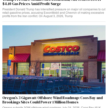
$4.10 Gas Prices Amid Profit Surge
President Donald Trump has intensified pressure on major oil companies to cut
retail gasoline prices, accusing ExxonMobil and Chevron of making excessive
profits from the Iran conflict. On August 3, 2026, Trump
Oregon’s 3 Gigawatt Offshore Wind Roadmap: Coos Bay and
Brookings Sites Could Power 1 Million Homes
Oregon submits 3GW offshore wind roadmap July 24, 2026. Coos Bay (61K