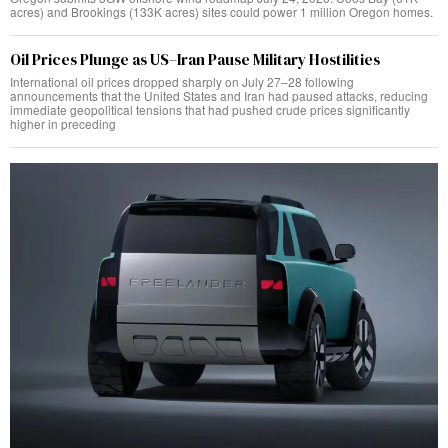
acres) and Brookings (133K acres) sites could power 1 million Oregon homes.
Oil Prices Plunge as US–Iran Pause Military Hostilities
International oil prices dropped sharply on July 27–28 following
announcements that the United States and Iran had paused attacks, reducing
immediate geopolitical tensions that had pushed crude prices significantly
higher in preceding