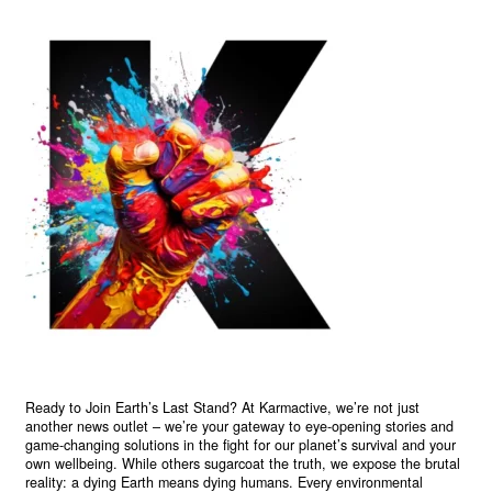
Ready to Join Earth’s Last Stand? At Karmactive, we’re not just
another news outlet – we’re your gateway to eye-opening stories and
game-changing solutions in the fight for our planet’s survival and your
own wellbeing. While others sugarcoat the truth, we expose the brutal
reality: a dying Earth means dying humans. Every environmental