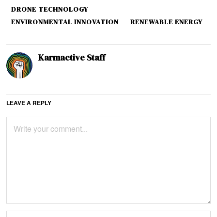
DRONE TECHNOLOGY
ENVIRONMENTAL INNOVATION
RENEWABLE ENERGY
Karmactive Staff
LEAVE A REPLY