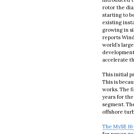
introduced t
rotor the dia
starting to b
existing inst
growing in s
reports Wind
world’s larg
development 
accelerate t
This initial 
This is becau
works. The f
years for the
segment. The
offshore tur
The MySE 16