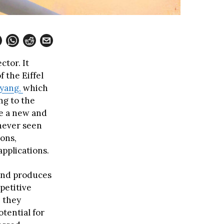
ctor. It
 the Eiffel
yang,
which
ng to the
re a new and
never seen
ions,
applications.
 and produces
petitive
e they
tential for