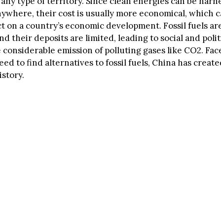
n any type of territory. Since clean energies can be har
anywhere, their cost is usually more economical, which 
ct on a country’s economic development. Fossil fuels ar
d their deposits are limited, leading to social and polit
e considerable emission of polluting gases like CO2. Fa
ed to find alternatives to fossil fuels, China has create
istory.