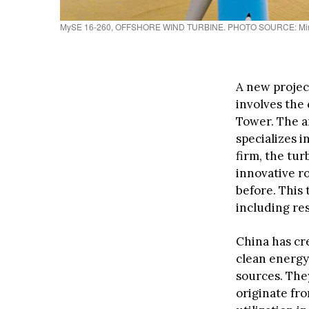
MySE 16-260, OFFSHORE WIND TURBINE. PHOTO SOURCE: Mi
A new projec
involves the 
Tower. The 
specializes i
firm, the tu
innovative r
before. This 
including res
China has cre
clean energy
sources. They
originate fr