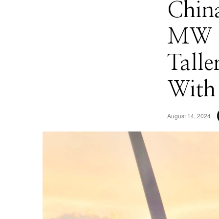
China
MW O
Talle
With 
August 14, 2024