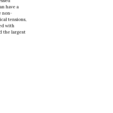
nessed
can have a
e non-
ical tensions,
ced with
d the largest