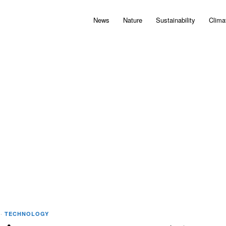
News
Nature
Sustainability
Clima
·
TECHNOLOGY