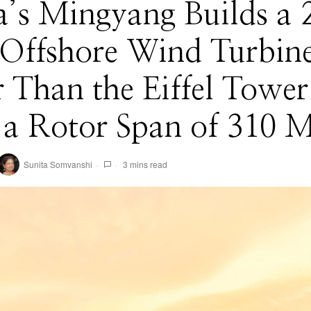
’s Mingyang Builds a 
ffshore Wind Turbin
r Than the Eiffel Tower
a Rotor Span of 310 M
Sunita Somvanshi
3 mins read