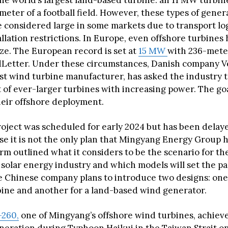
he world’s largest land-based turbine: an 11 MW turbin
meter of a football field. However, these types of gener
e considered large in some markets due to transport lo
allation restrictions. In Europe, even offshore turbines
ize. The European record is set at
15 MW
with 236-meter
Letter. Under these circumstances, Danish company Ve
est wind turbine manufacturer, has asked the industry t
of ever-larger turbines with increasing power. The goal
heir offshore deployment.
project was scheduled for early 2024 but has been delaye
se it is not the only plan that Mingyang Energy Group h
irm outlined what it considers to be the scenario for t
 solar energy industry and which models will set the pa
 Chinese company plans to introduce two designs: one 
bine and another for a land-based wind generator.
-260,
one of Mingyang’s offshore wind turbines, achiev