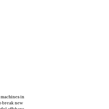
 machines in
to break new