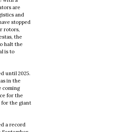
e with a
ators are
gistics and
 have stopped
 rotors,
stas, the
o halt the
 is to
d until 2025.
as in the
he coming
ce for the
for the giant
ed a record