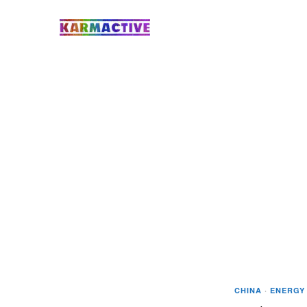
CHINA
·
ENERGY