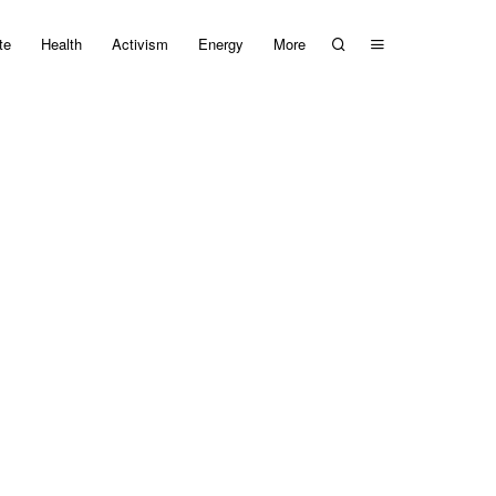
te
Health
Activism
Energy
More