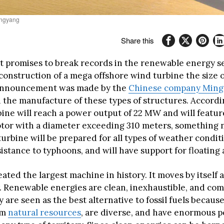
ngyang
Share this
t promises to break records in the renewable energy se
construction of a mega offshore wind turbine the size of
announcement was made by the
Chinese company Ming
n the manufacture of these types of structures. Accordi
rbine will reach a power output of 22 MW and will featu
otor with a diameter exceeding 310 meters, something 
turbine will be prepared for all types of weather condit
istance to typhoons, and will have support for floating 
ated the largest machine in history. It moves by itself
. Renewable energies are clean, inexhaustible, and com
 are seen as the best alternative to fossil fuels becaus
om
natural resources
, are diverse, and have enormous po