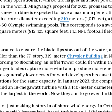
 fully operational, it will be the largest and most powe
 in the world. MingYang’s proposal for 2025 promises t
his new turbine is expected to have a maximum generati
th a rotor diameter exceeding
310
meters (1,017 feet), a
o 60 Olympic swimming pools. This corresponds to a swe
square meters (812,425 square feet, 14.1 NFL football fiel
rance to ensure the blade tips stay out of the water, a
ller than the 77-story, 319-meter
Chrysler Building
in N
ording to Bloomberg, an Eiffel Tower could fit within t
Longer blades capture more wind and produce more ene
nes generally lower costs for wind developers because 
ations for the same capacity. In January 2023, the com
 build an 18-megawatt turbine with a 140-meter diameter
the largest in the world. Now they aim to go even furth
ot just making history in offshore wind energy. In Octo