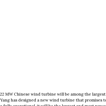
 22 MW Chinese wind turbine will be among the largest
gYang has designed a new wind turbine that promises 