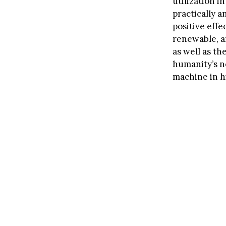
utilization i
practically 
positive effe
renewable, an
as well as th
humanity’s ne
machine in h