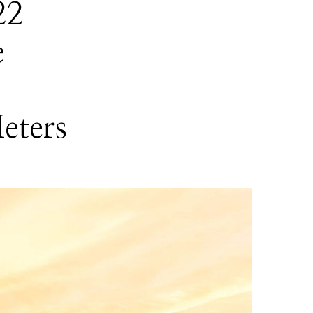
22
e
eters