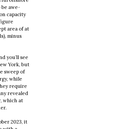
rful offshore
o be awe-
on capacity
 figure
pt area of at
ds), minus
nd you’ll see
ew York, but
he sweep of
rgy, while
they require
pany revealed
, which at
er.
ber 2023, it