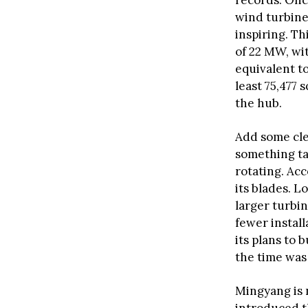
records. Once
wind turbine
inspiring. T
of 22 MW, wi
equivalent t
least 75,477 
the hub.
Add some clea
something ta
rotating. Acc
its blades. 
larger turbi
fewer install
its plans to
the time was 
Mingyang is n