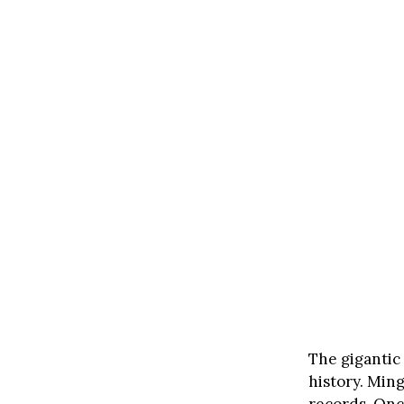
The gigantic
history. Min