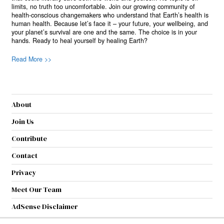
limits, no truth too uncomfortable. Join our growing community of
health-conscious changemakers who understand that Earth’s health is
human health. Because let’s face it – your future, your wellbeing, and
your planet’s survival are one and the same. The choice is in your
hands. Ready to heal yourself by healing Earth?
Read More >>
About
Join Us
Contribute
Contact
Privacy
Meet Our Team
AdSense Disclaimer