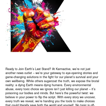
Ready to Join Earth’s Last Stand? At Karmactive, we’re not just
another news outlet – we’re your gateway to eye-opening stories and
game-changing solutions in the fight for our planet’s survival and your
own wellbeing. While others sugarcoat the truth, we expose the brutal
reality: a dying Earth means dying humans. Every environmental
abuse, every toxic choice we ignore isn’t just killing our planet – it’s
poisoning our bodies and minds. But here’s the powerful twist: we
believe in your power to flip the script. With every story we uncover,
every truth we reveal, we’re handing you the tools to make choices
that could literally save both the world and yourself. No topic is off-