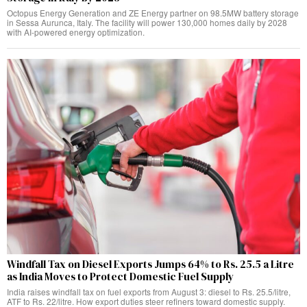
Octopus Energy Generation and ZE Energy partner on 98.5MW battery storage
in Sessa Aurunca, Italy. The facility will power 130,000 homes daily by 2028
with AI-powered energy optimization.
Windfall Tax on Diesel Exports Jumps 64% to Rs. 25.5 a Litre
as India Moves to Protect Domestic Fuel Supply
India raises windfall tax on fuel exports from August 3: diesel to Rs. 25.5/litre,
ATF to Rs. 22/litre. How export duties steer refiners toward domestic supply.