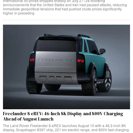
International oil prices dropped sharply on July 27–28 following
announcements that the United States and Iran had paused attacks, reducing
immediate geopolitical tensions that had pushed crude prices significantly
higher in preceding
Freelander 8 eREV: 46-Inch 8K Display and 800V Charging
Ahead of August Launch
The Land Rover Freelander 8 eREV launches August 10 with a 46.3-inch 8K
display, Snapdragon 8397 chip, 221 km electric range, and 800V fast charging.