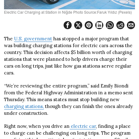
Electric Car Charging at Station in Niğde Photo Source:Faruk Yıldız (Pexels)
The
U.S. government
has stopped a major program that
was building charging stations for electric cars across the
country. This decision affects $5 billion worth of charging
stations that were planned to help drivers charge their
cars on long trips, just like how gas stations serve regular
cars.
“We’re reviewing the entire program,” said Emily Biondi
from the Federal Highway Administration in a memo sent
Thursday. This means states must stop building new
charging stations,
though they can finish the ones already
under construction.
Right now, when you drive an
electric car
, finding a place
to charge can be challenging on long trips. The program