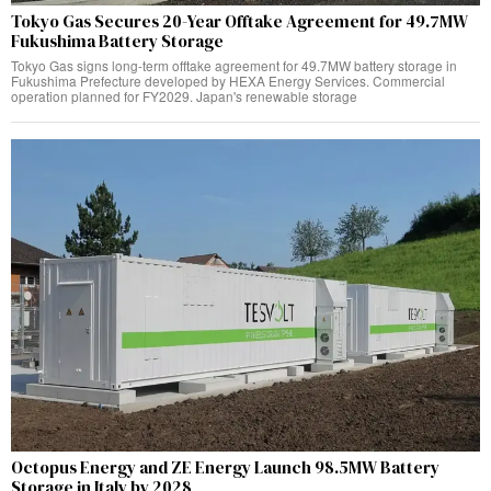
Tokyo Gas Secures 20-Year Offtake Agreement for 49.7MW
Fukushima Battery Storage
Tokyo Gas signs long-term offtake agreement for 49.7MW battery storage in
Fukushima Prefecture developed by HEXA Energy Services. Commercial
operation planned for FY2029. Japan's renewable storage
Octopus Energy and ZE Energy Launch 98.5MW Battery
Storage in Italy by 2028