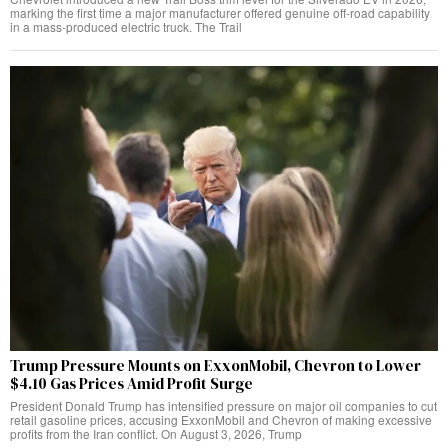
marking the first time a major manufacturer offered genuine off-road capability
in a mass-produced electric truck. The Trail
Trump Pressure Mounts on ExxonMobil, Chevron to Lower
$4.10 Gas Prices Amid Profit Surge
President Donald Trump has intensified pressure on major oil companies to cut
retail gasoline prices, accusing ExxonMobil and Chevron of making excessive
profits from the Iran conflict. On August 3, 2026, Trump