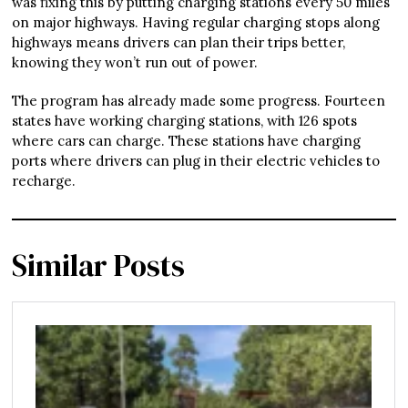
was fixing this by putting charging stations every 50 miles
on major highways. Having regular charging stops along
highways means drivers can plan their trips better,
knowing they won’t run out of power.
The program has already made some progress. Fourteen
states have working charging stations, with 126 spots
where cars can charge. These stations have charging
ports where drivers can plug in their electric vehicles to
recharge.
Similar Posts