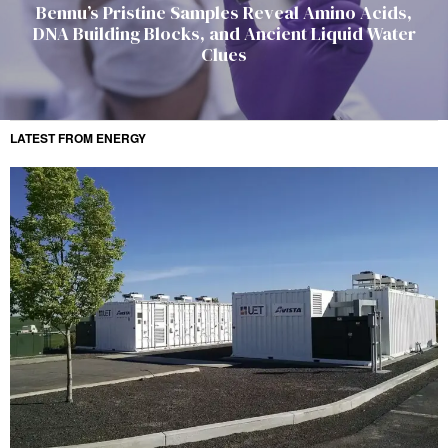
Bennu’s Pristine Samples Reveal Amino Acids,
DNA Building Blocks, and Ancient Liquid Water
Clues
LATEST FROM ENERGY