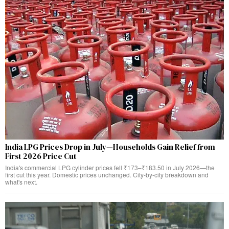
India LPG Prices Drop in July—Households Gain Relief from
First 2026 Price Cut
India's commercial LPG cylinder prices fell ₹173–₹183.50 in July 2026—the
first cut this year. Domestic prices unchanged. City-by-city breakdown and
what's next.