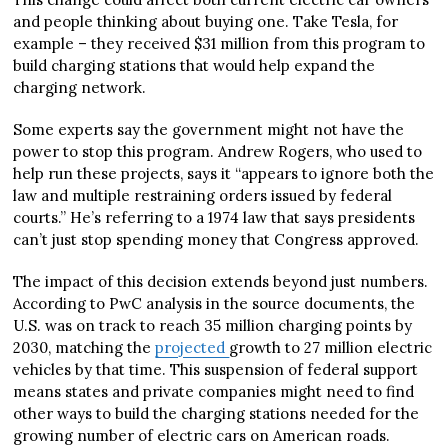
and people thinking about buying one. Take Tesla, for
example – they received $31 million from this program to
build charging stations that would help expand the
charging network.
Some experts say the government might not have the
power to stop this program. Andrew Rogers, who used to
help run these projects, says it “appears to ignore both the
law and multiple restraining orders issued by federal
courts.” He’s referring to a 1974 law that says presidents
can’t just stop spending money that Congress approved.
The impact of this decision extends beyond just numbers.
According to PwC analysis in the source documents, the
U.S. was on track to reach 35 million charging points by
2030, matching the
projected
growth to 27 million electric
vehicles by that time. This suspension of federal support
means states and private companies might need to find
other ways to build the charging stations needed for the
growing number of electric cars on American roads.