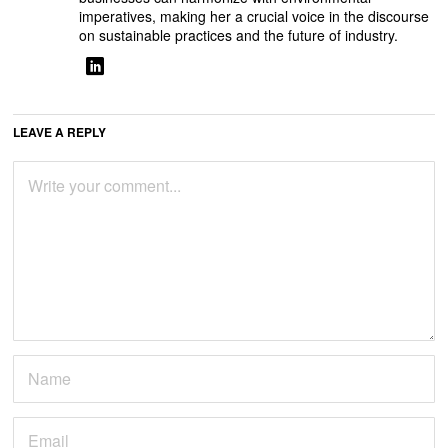
imperatives, making her a crucial voice in the discourse
on sustainable practices and the future of industry.
LEAVE A REPLY