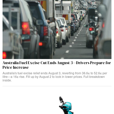
Australia Fuel Excise Cut Ends August 3—Drivers Prepare for
Price Increase
Australia's fuel excise relief ends August 3, reverting from 36.6¢ to 52.6¢ per
litre—a 16¢ rise. Fill up by August 2 to lock in lower prices. Full breakdown
inside.