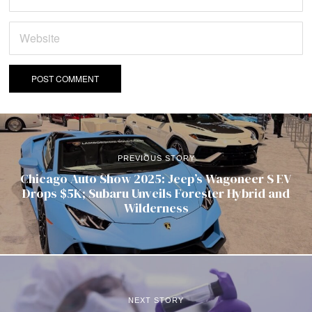
PREVIOUS STORY
Chicago Auto Show 2025: Jeep’s Wagoneer S EV
Drops $5K; Subaru Unveils Forester Hybrid and
Wilderness
NEXT STORY