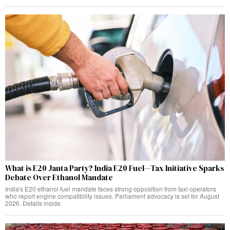
What is E20 Janta Party? India E20 Fuel—Tax Initiative Sparks
Debate Over Ethanol Mandate
India's E20 ethanol fuel mandate faces strong opposition from taxi operators
who report engine compatibility issues. Parliament advocacy is set for August
2026. Details inside.