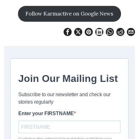
Follow Karmactive on Google News