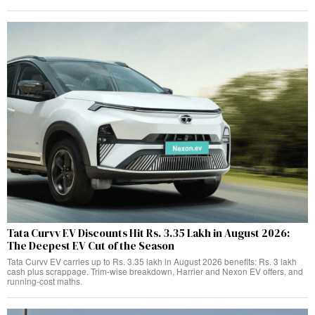
Tata Curvv EV Discounts Hit Rs. 3.35 Lakh in August 2026:
The Deepest EV Cut of the Season
Tata Curvv EV carries up to Rs. 3.35 lakh in August 2026 benefits: Rs. 3 lakh
cash plus scrappage. Trim-wise breakdown, Harrier and Nexon EV offers, and
running-cost maths.