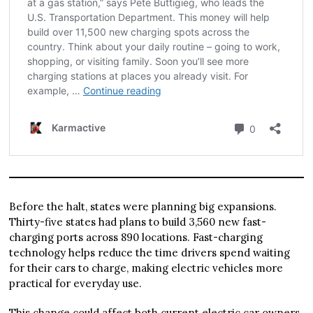
Before the halt, states were planning big expansions.
Thirty-five states had plans to build 3,560 new fast-
charging ports across 890 locations. Fast-charging
technology helps reduce the time drivers spend waiting
for their cars to charge, making electric vehicles more
practical for everyday use.
This change could affect both current electric car owners