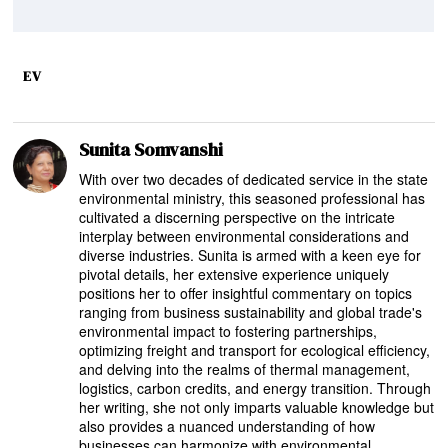
EV
Sunita Somvanshi
With over two decades of dedicated service in the state
environmental ministry, this seasoned professional has
cultivated a discerning perspective on the intricate
interplay between environmental considerations and
diverse industries. Sunita is armed with a keen eye for
pivotal details, her extensive experience uniquely
positions her to offer insightful commentary on topics
ranging from business sustainability and global trade's
environmental impact to fostering partnerships,
optimizing freight and transport for ecological efficiency,
and delving into the realms of thermal management,
logistics, carbon credits, and energy transition. Through
her writing, she not only imparts valuable knowledge but
also provides a nuanced understanding of how
businesses can harmonize with environmental