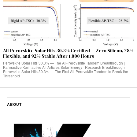
All-Perovskite Solar Hits 30.3% Certified — Zero Silicon, 28%
Flexible, and 92% Stable After 1,000 Hours
Perovskite Solar Hits 30.3% — The All-Perovskite Tandem Breakthrough |
Karmactive Karmactive All Articles Solar Energy · Research Breakthrough
Perovskite Solar Hits 30.3% — The First All-Perovskite Tandem to Break the
Threshold
ABOUT