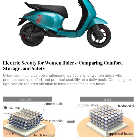
Electric Scooty for Women Riders: Comparing Comfort,
Storage, and Safety
Urban commuting can be challenging, particularly for women riders who
prioritise safety, comfort, and practical usability on a daily basis. Choosing the
right vehicle requires attention to features that make city travel