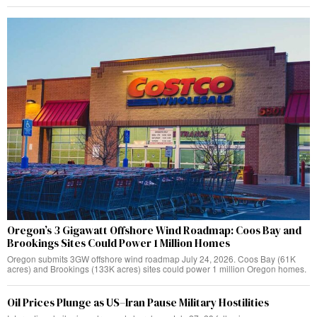
Oregon’s 3 Gigawatt Offshore Wind Roadmap: Coos Bay and
Brookings Sites Could Power 1 Million Homes
Oregon submits 3GW offshore wind roadmap July 24, 2026. Coos Bay (61K
acres) and Brookings (133K acres) sites could power 1 million Oregon homes.
Oil Prices Plunge as US–Iran Pause Military Hostilities