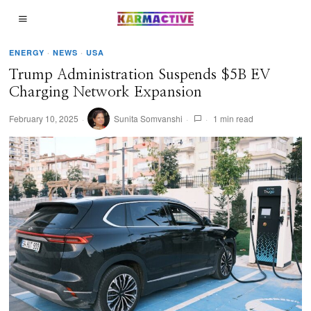
ENERGY
·
NEWS
·
USA
Trump Administration Suspends $5B EV
Charging Network Expansion
February 10, 2025
Sunita Somvanshi
1 min read