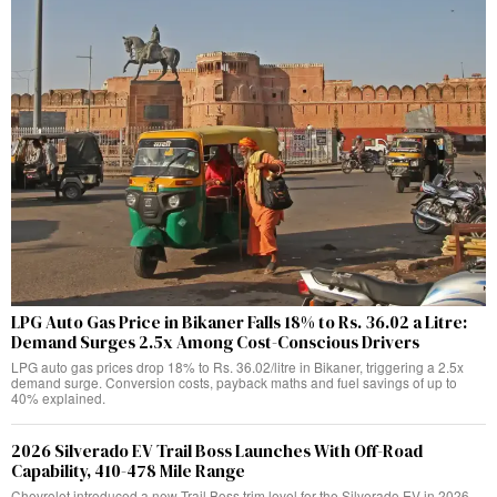
LPG Auto Gas Price in Bikaner Falls 18% to Rs. 36.02 a Litre:
Demand Surges 2.5x Among Cost-Conscious Drivers
LPG auto gas prices drop 18% to Rs. 36.02/litre in Bikaner, triggering a 2.5x
demand surge. Conversion costs, payback maths and fuel savings of up to
40% explained.
2026 Silverado EV Trail Boss Launches With Off-Road
Capability, 410-478 Mile Range
Chevrolet introduced a new Trail Boss trim level for the Silverado EV in 2026,