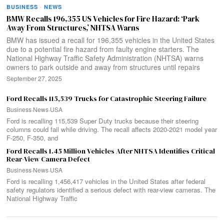
BUSINESS
·
NEWS
BMW Recalls 196,355 US Vehicles for Fire Hazard: ‘Park
Away From Structures,’ NHTSA Warns
BMW has issued a recall for 196,355 vehicles in the United States
due to a potential fire hazard from faulty engine starters. The
National Highway Traffic Safety Administration (NHTSA) warns
owners to park outside and away from structures until repairs
September 27, 2025
Ford Recalls 115,539 Trucks for Catastrophic Steering Failure
Business
·
News
·
USA
Ford is recalling 115,539 Super Duty trucks because their steering
columns could fail while driving. The recall affects 2020-2021 model year
F-250, F-350, and
Ford Recalls 1.45 Million Vehicles After NHTSA Identifies Critical
Rear-View Camera Defect
Business
·
News
·
USA
Ford is recalling 1,456,417 vehicles in the United States after federal
safety regulators identified a serious defect with rear-view cameras. The
National Highway Traffic