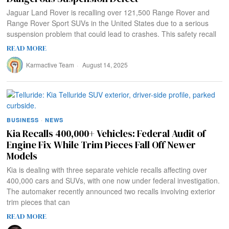
Jaguar Land Rover is recalling over 121,500 Range Rover and
Range Rover Sport SUVs in the United States due to a serious
suspension problem that could lead to crashes. This safety recall
READ MORE
Karmactive Team
August 14, 2025
BUSINESS
·
NEWS
Kia Recalls 400,000+ Vehicles: Federal Audit of
Engine Fix While Trim Pieces Fall Off Newer
Models
Kia is dealing with three separate vehicle recalls affecting over
400,000 cars and SUVs, with one now under federal investigation.
The automaker recently announced two recalls involving exterior
trim pieces that can
READ MORE