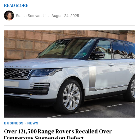
READ MORE
Sunita Somvanshi
August 24, 2025
BUSINESS
·
NEWS
Over 121,500 Range Rovers Recalled Over
Dangerous Suspension Defect