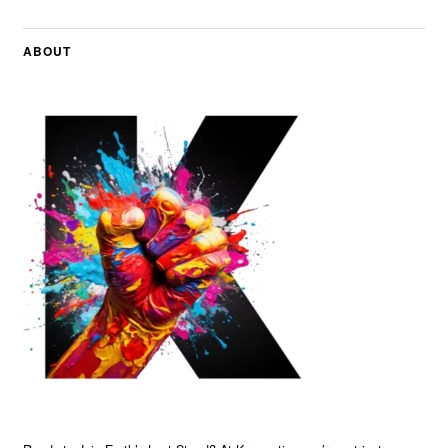
ABOUT