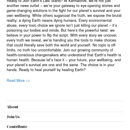
Ready to Join Earth’s Last Stand? At Karmactive, we’re not just
another news outlet – we’re your gateway to eye-opening stories and
game-changing solutions in the fight for our planet’s survival and your
own wellbeing. While others sugarcoat the truth, we expose the brutal
reality: a dying Earth means dying humans. Every environmental
abuse, every toxic choice we ignore isn’t just killing our planet – it’s
poisoning our bodies and minds. But here’s the powerful twist: we
believe in your power to flip the script. With every story we uncover,
every truth we reveal, we’re handing you the tools to make choices
that could literally save both the world and yourself. No topic is off-
limits, no truth too uncomfortable. Join our growing community of
health-conscious changemakers who understand that Earth’s health is
human health. Because let’s face it – your future, your wellbeing, and
your planet’s survival are one and the same. The choice is in your
hands. Ready to heal yourself by healing Earth?
Read More >>
About
Join Us
Contribute