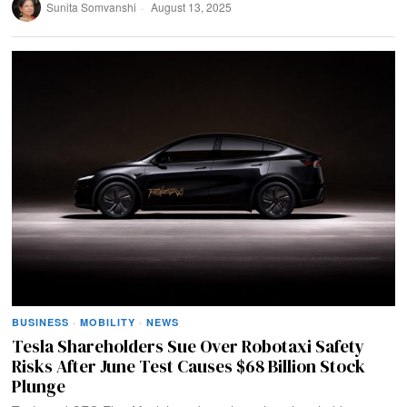
Sunita Somvanshi
August 13, 2025
BUSINESS
·
MOBILITY
·
NEWS
Tesla Shareholders Sue Over Robotaxi Safety
Risks After June Test Causes $68 Billion Stock
Plunge