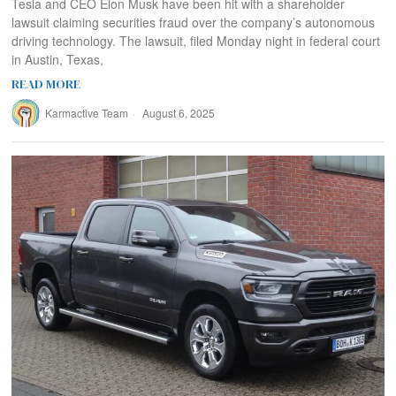
Tesla and CEO Elon Musk have been hit with a shareholder
lawsuit claiming securities fraud over the company’s autonomous
driving technology. The lawsuit, filed Monday night in federal court
in Austin, Texas,
READ MORE
Karmactive Team
August 6, 2025