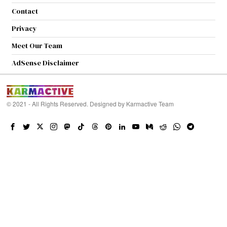
Contact
Privacy
Meet Our Team
AdSense Disclaimer
© 2021 - All Rights Reserved. Designed by
Karmactive Team