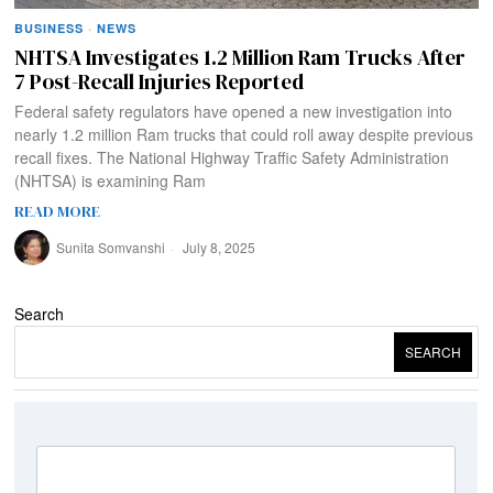
BUSINESS
·
NEWS
NHTSA Investigates 1.2 Million Ram Trucks After
7 Post-Recall Injuries Reported
Federal safety regulators have opened a new investigation into
nearly 1.2 million Ram trucks that could roll away despite previous
recall fixes. The National Highway Traffic Safety Administration
(NHTSA) is examining Ram
READ MORE
Sunita Somvanshi
July 8, 2025
Search
SEARCH