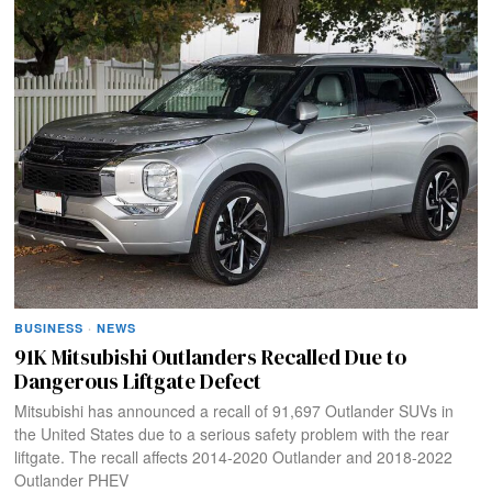
BUSINESS
·
NEWS
91K Mitsubishi Outlanders Recalled Due to
Dangerous Liftgate Defect
Mitsubishi has announced a recall of 91,697 Outlander SUVs in
the United States due to a serious safety problem with the rear
liftgate. The recall affects 2014-2020 Outlander and 2018-2022
Outlander PHEV