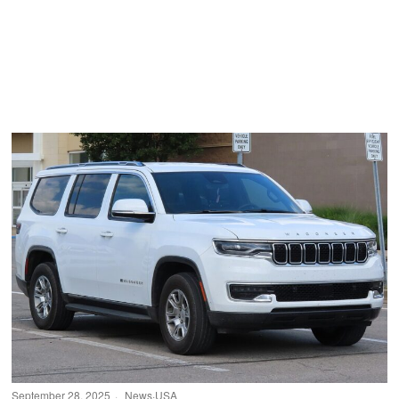
September 28, 2025
News
·
USA