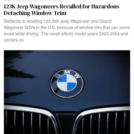
123K Jeep Wagoneers Recalled for Hazardous
Detaching Window Trim
Stellantis is recalling 123,396 Jeep Wagoneer and Grand
Wagoneer SUVs in the U.S. because of window trim that can come
loose while driving. The recall affects model years 2022-2024 and
centers on