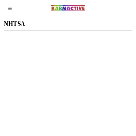
NHTSA