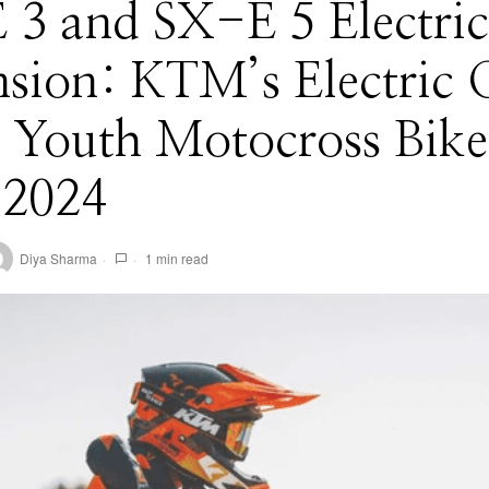
 3 and SX-E 5 Electric
sion: KTM’s Electric 
 Youth Motocross Bike
 2024
Diya Sharma
1 min read