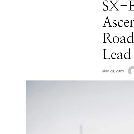
SX-E
Ascen
Road
Lead
July 28, 2023