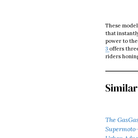
These models
that instantl
power to the
3
offers thr
riders honing
Similar
The GasGas
Supermoto-I