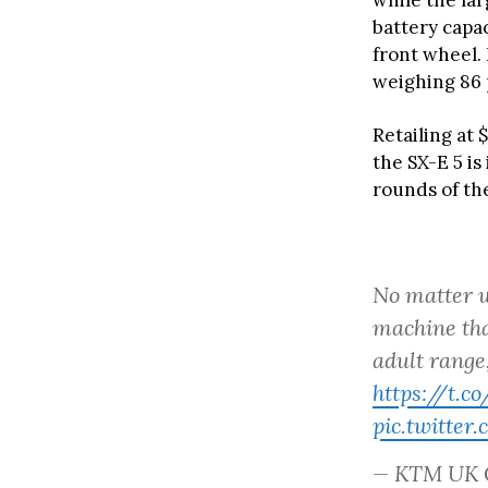
while the lar
battery capac
front wheel.
weighing 86 
Retailing at 
the SX-E 5 i
rounds of th
No matter w
machine tha
adult range
https://t.
pic.twitte
— KTM UK 