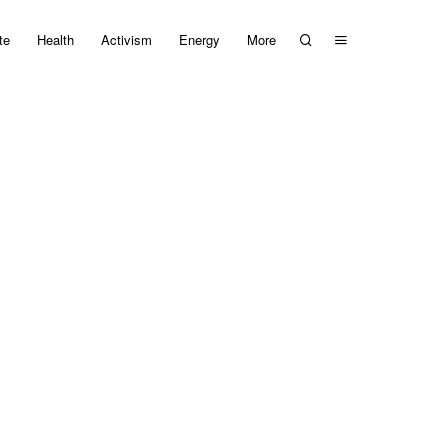
te
Health
Activism
Energy
More