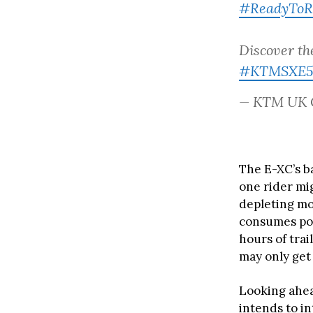
#ReadyToR
Discover th
#KTMSXE5
— KTM UK 
The E-XC’s ba
one rider mig
depleting mor
consumes pow
hours of trai
may only get
Looking ahea
intends to in