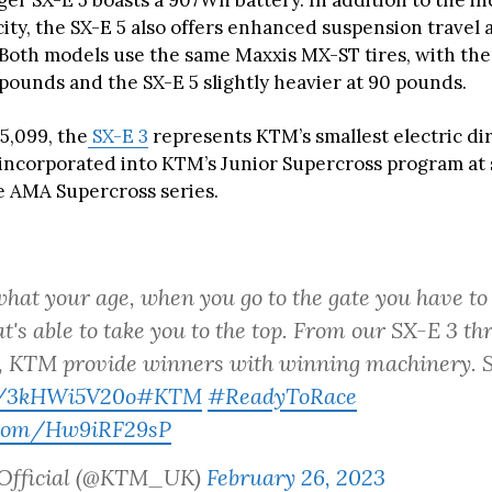
ger SX-E 5 boasts a 907Wh battery. In addition to the i
ity, the SX-E 5 also offers enhanced suspension travel 
 Both models use the same Maxxis MX-ST tires, with the
pounds and the SX-E 5 slightly heavier at 90 pounds.
$5,099, the
SX-E 3
represents KTM’s smallest electric dir
s incorporated into KTM’s Junior Supercross program at 
e AMA Supercross series.
hat your age, when you go to the gate you have to
t's able to take you to the top. From our SX-E 3 th
, KTM provide winners with winning machinery. 
co/3kHWi5V20o
#KTM
#ReadyToRace
r.com/Hw9iRF29sP
Official (@KTM_UK)
February 26, 2023