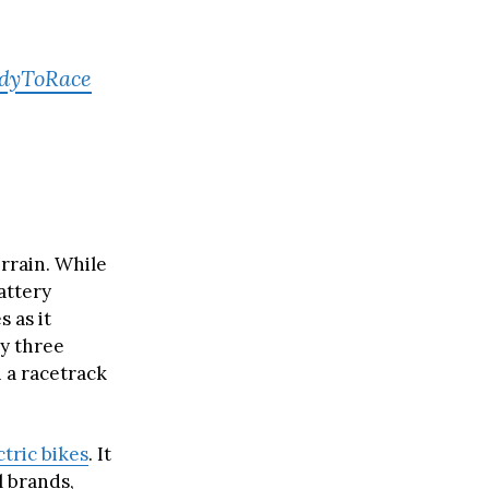
dyToRace
errain. While
battery
s as it
y three
n a racetrack
ctric bikes
. It
l brands,