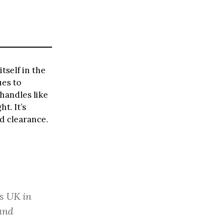
tself in the
ues to
handles like
t. It’s
nd clearance.
ss UK in
and