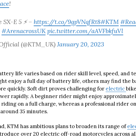
ace
!
e SX-E 5 ⚡ –
https://t.co/9gpVNqfRt8
#KTM
#Rea
#ArenacrossUK
pic.twitter.com/aAVFbkfuVl
Official (@KTM_UK)
January 20, 2023
ttery life varies based on rider skill level, speed, and t
ht enjoy a full day of battery life, others may find the 
e quickly. Soft dirt proves challenging for
electric
bike
er rapidly. A beginner rider might enjoy approximatel
l riding on a full charge, whereas a professional rider o
 around 35 minutes.
d, KTM has ambitious plans to broaden its range of
ele
troduce over 20 electric off-road motorcycles across al