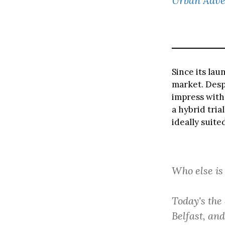
Urban Adve
Since its lau
market. Despi
impress with
a hybrid tria
ideally suite
Who else is
Today's the 
Belfast, an