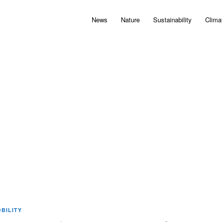
News
Nature
Sustainability
Clima
BILITY