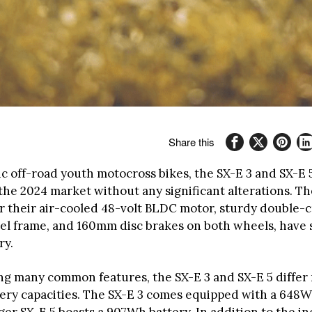
Share this
ic off-road youth motocross bikes, the SX-E 3 and SX-E 
the 2024 market without any significant alterations. Th
 their air-cooled 48-volt BLDC motor, sturdy double-c
el frame, and 160mm disc brakes on both wheels, have s
ry.
ng many common features, the SX-E 3 and SX-E 5 differ 
tery capacities. The SX-E 3 comes equipped with a 648W