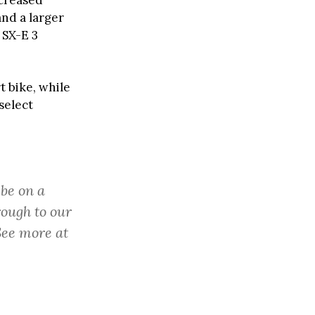
ncreased
and a larger
 SX-E 3
t bike, while
select
 be on a
rough to our
See more at