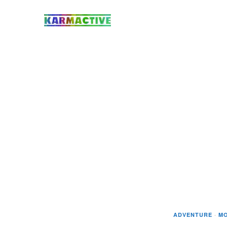
ADVENTURE
·
MO