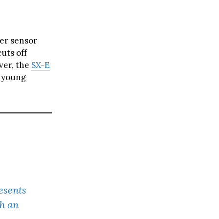
ver sensor
cuts off
ver, the
SX-E
r young
esents
h an