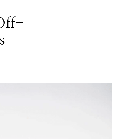
Off-
s