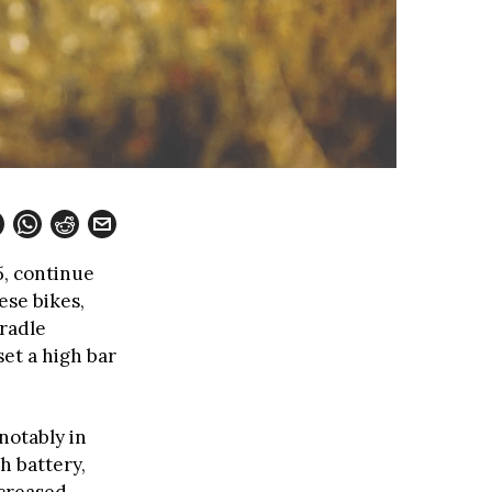
5, continue
ese bikes,
radle
et a high bar
notably in
h battery,