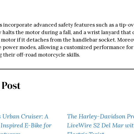
 incorporate advanced safety features such as a tip-o
y halts the motor during a fall, and a wrist lanyard that 
 motor if it detaches from the handlebar socket. Moreo
ee power modes, allowing a customized performance fo
 their off-road motorcycle skills.
 Post
 Urban Cruiser: A
The Harley-Davidson Pr
nspired E-Bike for
LiveWire S2 Del Mar wit