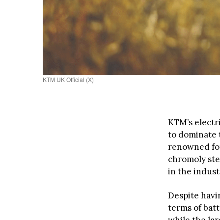
KTM UK Official (X)
KTM’s electr
to dominate 
renowned for
chromoly ste
in the indust
Despite havi
terms of bat