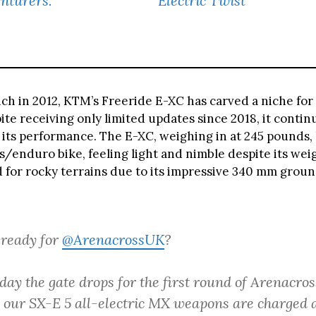
nturers.
Electric Twist
nch in 2012, KTM’s Freeride E-XC has carved a niche for i
te receiving only limited updates since 2018, it contin
 its performance. The E-XC, weighing in at 245 pounds, 
ls/enduro bike, feeling light and nimble despite its weigh
d for rocky terrains due to its impressive 340 mm grou
 ready for
@ArenacrossUK
?
day the gate drops for the first round of Arenacro
d our SX-E 5 all-electric MX weapons are charged 