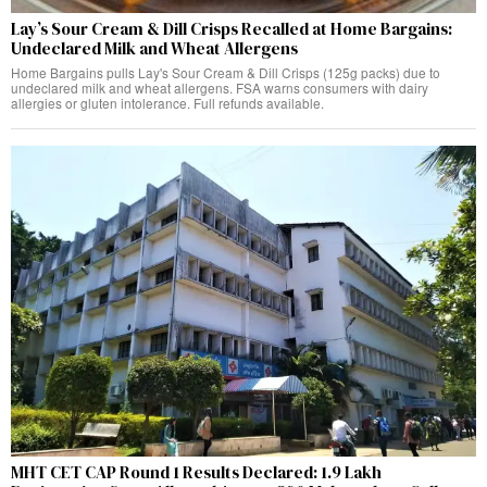
Lay’s Sour Cream & Dill Crisps Recalled at Home Bargains:
Undeclared Milk and Wheat Allergens
Home Bargains pulls Lay's Sour Cream & Dill Crisps (125g packs) due to
undeclared milk and wheat allergens. FSA warns consumers with dairy
allergies or gluten intolerance. Full refunds available.
MHT CET CAP Round 1 Results Declared: 1.9 Lakh