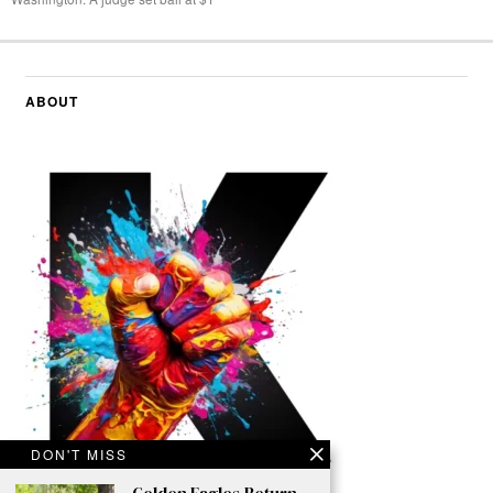
ABOUT
DON'T MISS