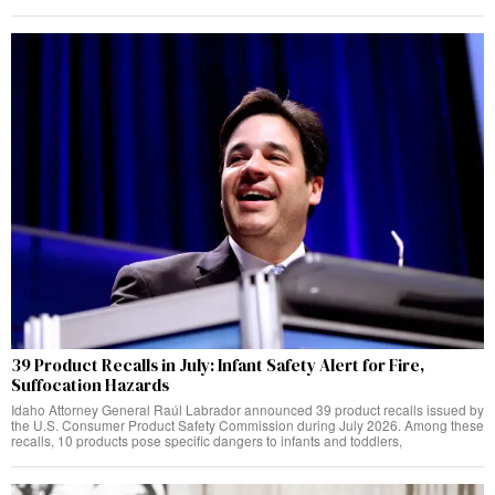
39 Product Recalls in July: Infant Safety Alert for Fire,
Suffocation Hazards
Idaho Attorney General Raúl Labrador announced 39 product recalls issued by
the U.S. Consumer Product Safety Commission during July 2026. Among these
recalls, 10 products pose specific dangers to infants and toddlers,