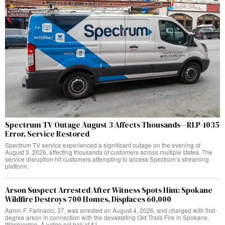
Spectrum TV Outage August 3 Affects Thousands—RLP-1035
Error, Service Restored
Spectrum TV service experienced a significant outage on the evening of
August 3, 2026, affecting thousands of customers across multiple states. The
service disruption hit customers attempting to access Spectrum’s streaming
platform,
Arson Suspect Arrested After Witness Spots Him: Spokane
Wildfire Destroys 700 Homes, Displaces 60,000
Aaron F. Farinacci, 37, was arrested on August 4, 2026, and charged with first-
degree arson in connection with the devastating Old Trails Fire in Spokane,
Washington. A judge set bail at $1