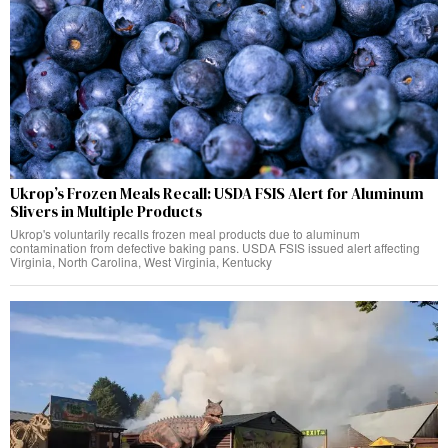
Ukrop’s Frozen Meals Recall: USDA FSIS Alert for Aluminum
Slivers in Multiple Products
Ukrop's voluntarily recalls frozen meal products due to aluminum
contamination from defective baking pans. USDA FSIS issued alert affecting
Virginia, North Carolina, West Virginia, Kentucky