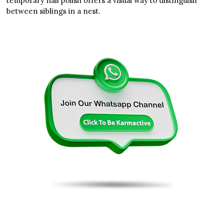
temporary nail polish offers a visual way to distinguish
between siblings in a nest.