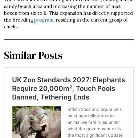
sandy beach area and increasing the number of nest
boxes from six to 11. This expansion has directly supported
the breeding
program
, resulting in the current group of
chicks.
Similar Posts