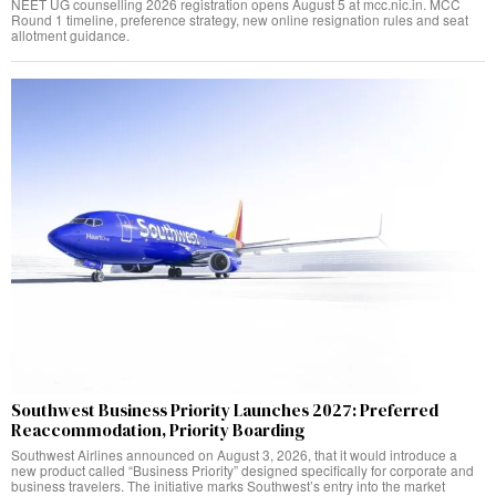
NEET UG counselling 2026 registration opens August 5 at mcc.nic.in. MCC
Round 1 timeline, preference strategy, new online resignation rules and seat
allotment guidance.
Southwest Business Priority Launches 2027: Preferred
Reaccommodation, Priority Boarding
Southwest Airlines announced on August 3, 2026, that it would introduce a
new product called “Business Priority” designed specifically for corporate and
business travelers. The initiative marks Southwest’s entry into the market