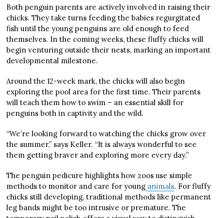
Both penguin parents are actively involved in raising their
chicks. They take turns feeding the babies regurgitated
fish until the young penguins are old enough to feed
themselves. In the coming weeks, these fluffy chicks will
begin venturing outside their nests, marking an important
developmental milestone.
Around the 12-week mark, the chicks will also begin
exploring the pool area for the first time. Their parents
will teach them how to swim – an essential skill for
penguins both in captivity and the wild.
“We’re looking forward to watching the chicks grow over
the summer,” says Keller. “It is always wonderful to see
them getting braver and exploring more every day.”
The penguin pedicure highlights how zoos use simple
methods to monitor and care for young
animals
. For fluffy
chicks still developing, traditional methods like permanent
leg bands might be too intrusive or premature. The