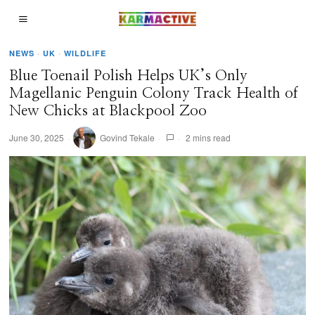
NEWS
·
UK
·
WILDLIFE
Blue Toenail Polish Helps UK’s Only
Magellanic Penguin Colony Track Health of
New Chicks at Blackpool Zoo
June 30, 2025
Govind Tekale
2 mins read