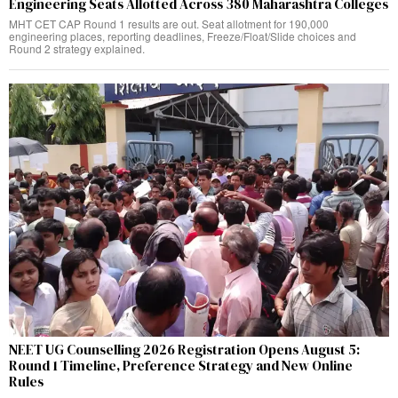
Engineering Seats Allotted Across 380 Maharashtra Colleges
MHT CET CAP Round 1 results are out. Seat allotment for 190,000
engineering places, reporting deadlines, Freeze/Float/Slide choices and
Round 2 strategy explained.
NEET UG Counselling 2026 Registration Opens August 5:
Round 1 Timeline, Preference Strategy and New Online
Rules