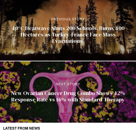
PREVIOUS STORY
40°C Heatwave Shuts 200 Schools, Burns 400
Hectares as Turkey-France Face Mass
Evacuations
NEXT STORY
New Ovarian Cancer Drug Combo Shows 42%
Response Rate vs 16% with Standard Therapy
LATEST FROM NEWS