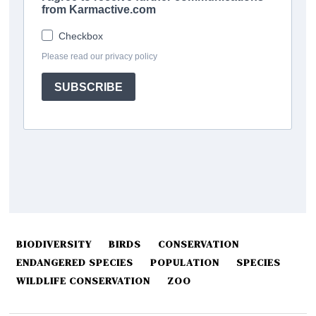
BIODIVERSITY
BIRDS
CONSERVATION
ENDANGERED SPECIES
POPULATION
SPECIES
WILDLIFE CONSERVATION
ZOO