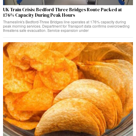
UK Train Crisis: Bedford-Three Bridges Route Packed at
176% Capacity During Peak Hours
Thameslink's Bedford-Three Bridges line operates at 176% capacity during
peak morning services. Department for Transport data confirms overcrowding
threatens safe evacuation. Service expansion under