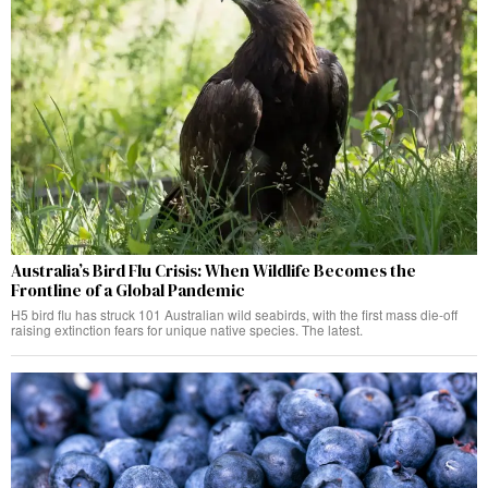
Australia’s Bird Flu Crisis: When Wildlife Becomes the
Frontline of a Global Pandemic
H5 bird flu has struck 101 Australian wild seabirds, with the first mass die-off
raising extinction fears for unique native species. The latest.