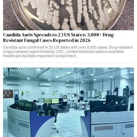
Candida Auris Spreads to 23 US States: 3,000+ Drug-
Resistant Fungal Cases Reported in 2026
Candida auris confirmed in 23 US states with over 3,000 cases. Drug-resistant
fungus labeled urgent threat by CDC. Limited treatment options available.
Healthcare facilities implement containment.