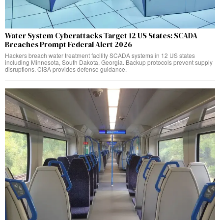
Water System Cyberattacks Target 12 US States: SCADA
Breaches Prompt Federal Alert 2026
Hackers breach water treatment facility SCADA systems in 12 US states
including Minnesota, South Dakota, Georgia. Backup protocols prevent supply
disruptions. CISA provides defense guidance.