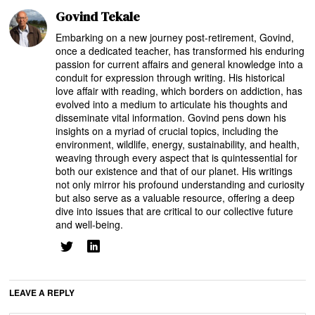
Govind Tekale
Embarking on a new journey post-retirement, Govind,
once a dedicated teacher, has transformed his enduring
passion for current affairs and general knowledge into a
conduit for expression through writing. His historical
love affair with reading, which borders on addiction, has
evolved into a medium to articulate his thoughts and
disseminate vital information. Govind pens down his
insights on a myriad of crucial topics, including the
environment, wildlife, energy, sustainability, and health,
weaving through every aspect that is quintessential for
both our existence and that of our planet. His writings
not only mirror his profound understanding and curiosity
but also serve as a valuable resource, offering a deep
dive into issues that are critical to our collective future
and well-being.
LEAVE A REPLY