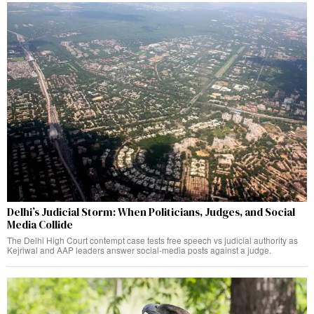
Delhi’s Judicial Storm: When Politicians, Judges, and Social
Media Collide
The Delhi High Court contempt case tests free speech vs judicial authority as
Kejriwal and AAP leaders answer social-media posts against a judge.