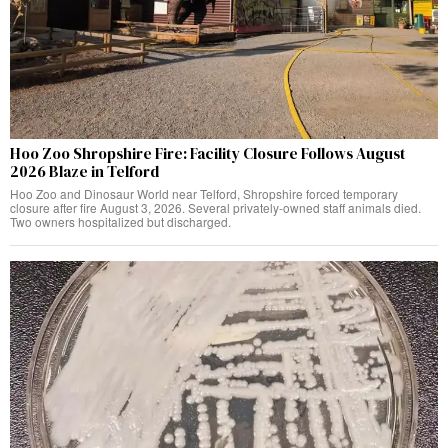
Hoo Zoo Shropshire Fire: Facility Closure Follows August
2026 Blaze in Telford
Hoo Zoo and Dinosaur World near Telford, Shropshire forced temporary
closure after fire August 3, 2026. Several privately-owned staff animals died.
Two owners hospitalized but discharged.