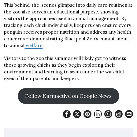
This behind-the-scenes glimpse into daily care routines at
the zoo also serves an educational purpose, showing
visitors the approaches used in animal management. By
tracking each chick individually, keepers can ensure every
penguin receives proper nutrition and address any health
concerns – demonstrating Blackpool Zoo’s commitment
to animal
welfare
.
Visitors to the zoo this summer will likely get to witness
these growing chicks as they begin exploring their
environment and learning to swim under the watchful
eyes of their parents and keepers.
Follow Karmactive on Google News