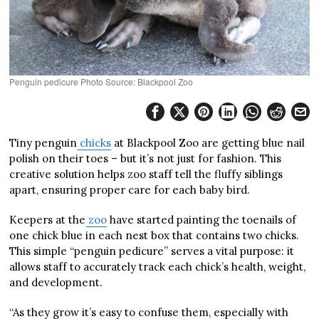
Penguin pedicure Photo Source: Blackpool Zoo
Tiny penguin
chicks
at Blackpool Zoo are getting blue nail
polish on their toes – but it’s not just for fashion. This
creative solution helps zoo staff tell the fluffy siblings
apart, ensuring proper care for each baby bird.
Keepers at the
zoo
have started painting the toenails of
one chick blue in each nest box that contains two chicks.
This simple “penguin pedicure” serves a vital purpose: it
allows staff to accurately track each chick’s health, weight,
and development.
“As they grow it’s easy to confuse them, especially with