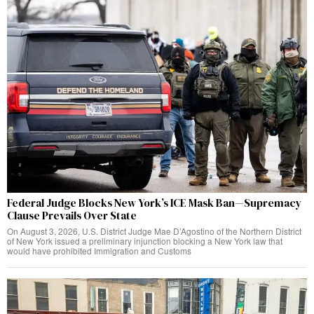
Federal Judge Blocks New York’s ICE Mask Ban—Supremacy
Clause Prevails Over State
On August 3, 2026, U.S. District Judge Mae D’Agostino of the Northern District
of New York issued a preliminary injunction blocking a New York law that
would have prohibited Immigration and Customs