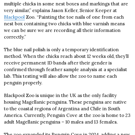
multiple chicks in some nest boxes and markings that are
very similar,” explains Jason Keller, Senior Keeper at
Blackpool
Zoo. “Painting the toe nails of one from each
nest box containing two chicks with blue varnish means
we can be sure we are recording all their information
correctly.”
The blue nail polish is only a temporary identification
method. When the chicks reach about 12 weeks old, they’ll
receive permanent ID bands after their gender is
confirmed through feather sample analysis at a specialist
lab. This testing will also allow the zoo to name each
penguin properly.
Blackpool Zoo is unique in the UK as the only facility
housing Magellanic penguins. These penguins are native
to the coastal regions of Argentina and Chile in South
America. Currently, Penguin Cove at the zoo is home to 23
adult Magellanic penguins – 10 males and 13 females.
The zoo expanded its Penguin Cove in 2024, adding a new