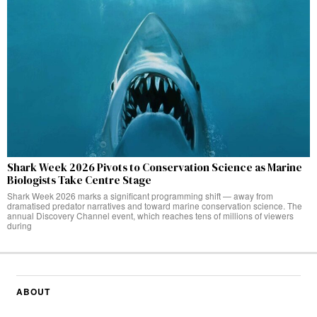
Shark Week 2026 Pivots to Conservation Science as Marine
Biologists Take Centre Stage
Shark Week 2026 marks a significant programming shift — away from
dramatised predator narratives and toward marine conservation science. The
annual Discovery Channel event, which reaches tens of millions of viewers
during
ABOUT