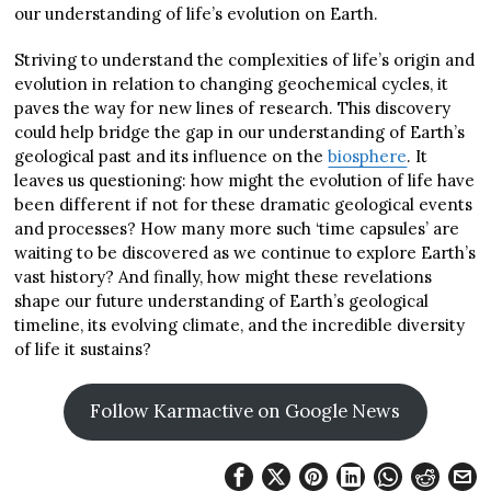
our understanding of life’s evolution on Earth.
Striving to understand the complexities of life’s origin and
evolution in relation to changing geochemical cycles, it
paves the way for new lines of research. This discovery
could help bridge the gap in our understanding of Earth’s
geological past and its influence on the
biosphere
. It
leaves us questioning: how might the evolution of life have
been different if not for these dramatic geological events
and processes? How many more such ‘time capsules’ are
waiting to be discovered as we continue to explore Earth’s
vast history? And finally, how might these revelations
shape our future understanding of Earth’s geological
timeline, its evolving climate, and the incredible diversity
of life it sustains?
Follow Karmactive on Google News