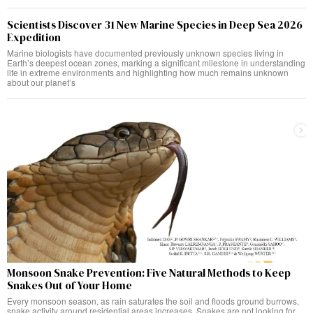
Scientists Discover 31 New Marine Species in Deep Sea 2026
Expedition
Marine biologists have documented previously unknown species living in
Earth’s deepest ocean zones, marking a significant milestone in understanding
life in extreme environments and highlighting how much remains unknown
about our planet’s
Monsoon Snake Prevention: Five Natural Methods to Keep
Snakes Out of Your Home
Every monsoon season, as rain saturates the soil and floods ground burrows,
snake activity around residential areas increases. Snakes are not looking for