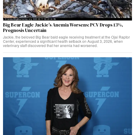
Big Bear Eagle Jackie’s Anemia Worsens: PCV Drops 13%,
Prognosis Uncertain
Jackie, the beloved Big Bear bald eagle receiving treatment at the Ojai Raptor
Center, experienced a significant health setback on August 3, 2026, when
veterinary staff discovered that her anemia had worsened.