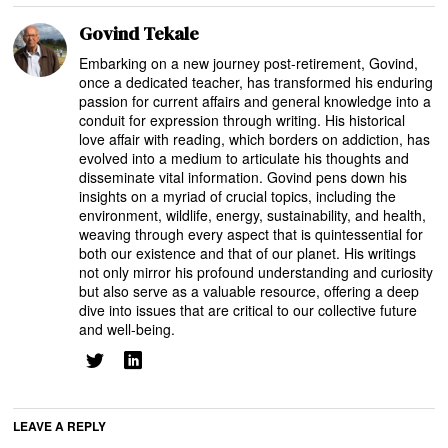
Govind Tekale
Embarking on a new journey post-retirement, Govind,
once a dedicated teacher, has transformed his enduring
passion for current affairs and general knowledge into a
conduit for expression through writing. His historical
love affair with reading, which borders on addiction, has
evolved into a medium to articulate his thoughts and
disseminate vital information. Govind pens down his
insights on a myriad of crucial topics, including the
environment, wildlife, energy, sustainability, and health,
weaving through every aspect that is quintessential for
both our existence and that of our planet. His writings
not only mirror his profound understanding and curiosity
but also serve as a valuable resource, offering a deep
dive into issues that are critical to our collective future
and well-being.
LEAVE A REPLY