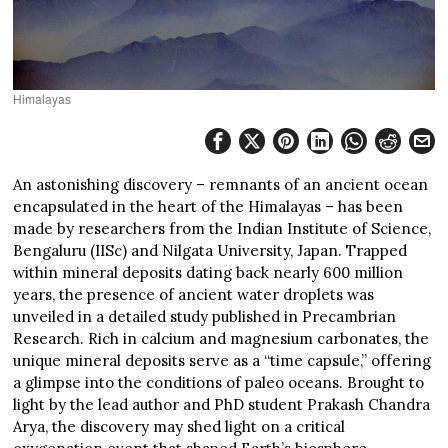
Himalayas
An astonishing discovery – remnants of an ancient ocean
encapsulated in the heart of the Himalayas – has been
made by researchers from the Indian Institute of Science,
Bengaluru (IISc) and Nilgata University, Japan. Trapped
within mineral deposits dating back nearly 600 million
years, the presence of ancient water droplets was
unveiled in a detailed study published in Precambrian
Research. Rich in calcium and magnesium carbonates, the
unique mineral deposits serve as a “time capsule,” offering
a glimpse into the conditions of paleo oceans. Brought to
light by the lead author and PhD student Prakash Chandra
Arya, the discovery may shed light on a critical