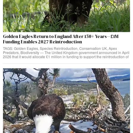
Golden Eagles Return to England After 150+ Years—£1M
Funding Enables 2027 Reintroduction
TAGS: Golden Eagles, Species Reintroduction, Conservation UK, Apex
Predators, Biodiversity — The United Kingdom government announced in April
2026 that it would allocate £1 million in funding to support the reintroduction of