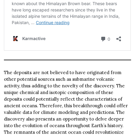
The deposits are not believed to have originated from
other potential sources such as submarine volcanic
activity, thus adding to the novelty of the discovery. The
unique chemical and isotopic composition of these
deposits could potentially reflect the characteristics of
ancient oceans. Therefore, this breakthrough could offer
valuable data for climate modeling and predictions. The
discovery also presents an opportunity to delve deeper
into the evolution of oceans throughout Earth’s history.
The remnants of the ancient ocean could revolutionize