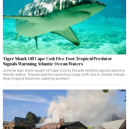
Tiger Shark Off Cape Cod: Five-Foot Tropical Predator
Signals Warming Atlantic Ocean Waters
Juvenile tiger shark caught off Cape Cod by Rouette brothers signals warming
Atlantic waters. Tropical species expanding range north due to climate change.
New England fishermen catching southern