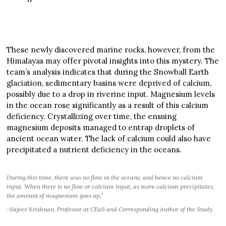
These newly discovered marine rocks, however, from the
Himalayas may offer pivotal insights into this mystery. The
team’s analysis indicates that during the Snowball Earth
glaciation, sedimentary basins were deprived of calcium,
possibly due to a drop in riverine input. Magnesium levels
in the ocean rose significantly as a result of this calcium
deficiency. Crystallizing over time, the ensuing
magnesium deposits managed to entrap droplets of
ancient ocean water. The lack of calcium could also have
precipitated a nutrient deficiency in the oceans.
During this time, there was no flow in the oceans, and hence no calcium
input. When there is no flow or calcium input, as more calcium precipitates,
the amount of magnesium goes up,”
-Sajeev Krishnan, Professor at CEaS and Corresponding Author of the Study.