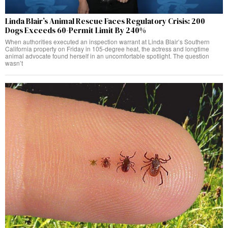
Linda Blair’s Animal Rescue Faces Regulatory Crisis: 200
Dogs Exceeds 60-Permit Limit By 240%
When authorities executed an inspection warrant at Linda Blair’s Southern
California property on Friday in 105-degree heat, the actress and longtime
animal advocate found herself in an uncomfortable spotlight. The question
wasn’t