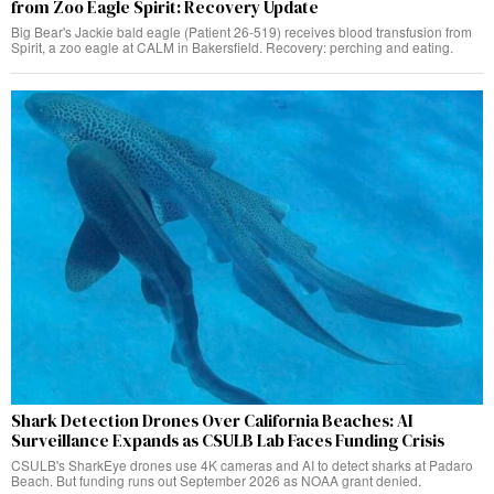
from Zoo Eagle Spirit: Recovery Update
Big Bear's Jackie bald eagle (Patient 26-519) receives blood transfusion from
Spirit, a zoo eagle at CALM in Bakersfield. Recovery: perching and eating.
Shark Detection Drones Over California Beaches: AI
Surveillance Expands as CSULB Lab Faces Funding Crisis
CSULB's SharkEye drones use 4K cameras and AI to detect sharks at Padaro
Beach. But funding runs out September 2026 as NOAA grant denied.