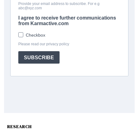
RESEARCH