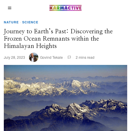
NATURE
·
SCIENCE
Journey to Earth’s Past: Discovering the
Frozen Ocean Remnants within the
Himalayan Heights
July 28, 2023
Govind Tekale
2 mins read