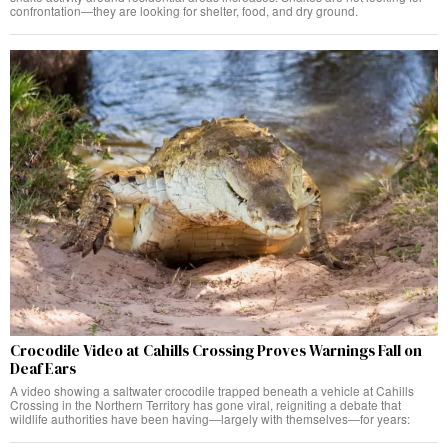
confrontation—they are looking for shelter, food, and dry ground.
Crocodile Video at Cahills Crossing Proves Warnings Fall on
Deaf Ears
A video showing a saltwater crocodile trapped beneath a vehicle at Cahills
Crossing in the Northern Territory has gone viral, reigniting a debate that
wildlife authorities have been having—largely with themselves—for years: