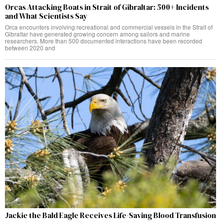
Orcas Attacking Boats in Strait of Gibraltar: 500+ Incidents
and What Scientists Say
Orca encounters involving recreational and commercial vessels in the Strait of
Gibraltar have generated growing concern among sailors and marine
researchers. More than 500 documented interactions have been recorded
between 2020 and
Jackie the Bald Eagle Receives Life-Saving Blood Transfusion