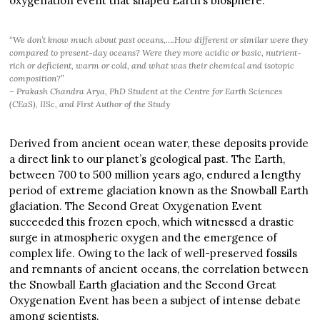
oxygenation event that shaped Earth’s biosphere.
“We don’t know much about past oceans,….How different or similar were they
compared to present-day oceans? Were they more acidic or basic, nutrient-
rich or deficient, warm or cold, and what was their chemical and isotopic
composition?”
– Prakash Chandra Arya, PhD Student at the Centre for Earth Sciences
(CEaS), IISc, and First Author of the Study
Derived from ancient ocean water, these deposits provide
a direct link to our planet’s geological past. The Earth,
between 700 to 500 million years ago, endured a lengthy
period of extreme glaciation known as the Snowball Earth
glaciation. The Second Great Oxygenation Event
succeeded this frozen epoch, which witnessed a drastic
surge in atmospheric oxygen and the emergence of
complex life. Owing to the lack of well-preserved fossils
and remnants of ancient oceans, the correlation between
the Snowball Earth glaciation and the Second Great
Oxygenation Event has been a subject of intense debate
among scientists.