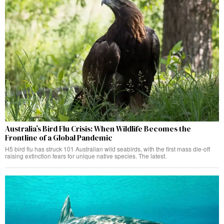
Australia’s Bird Flu Crisis: When Wildlife Becomes the
Frontline of a Global Pandemic
H5 bird flu has struck 101 Australian wild seabirds, with the first mass die-off
raising extinction fears for unique native species. The latest.