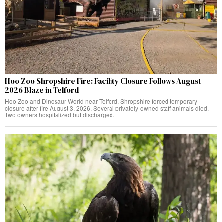
Hoo Zoo Shropshire Fire: Facility Closure Follows August
2026 Blaze in Telford
Hoo Zoo and Dinosaur World near Telford, Shropshire forced temporary
closure after fire August 3, 2026. Several privately-owned staff animals died.
Two owners hospitalized but discharged.