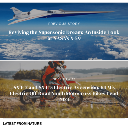
PREVIOUS STORY
Reviving the Supersonic Dream: An Inside Look
at NASA’s X-59
NEXT STORY
SX-E 3 and SX-E 5 Electric Ascension: KTM’s
Electric Off-Road Youth Motocross Bikes Lead
2024
LATEST FROM NATURE