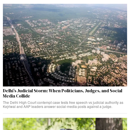
Delhi’s Judicial Storm: When Politicians, Judges, and Social
Media Collide
The Delhi High Court contempt case tests free speech vs judicial authority as
Kejriwal and AAP leaders answer social-media posts against a judge.