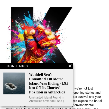
DON'T MISS
Weddell Sea’s
Unnamed 130-Metre
Island Was Hiding ~1.85
Km Off Its Charted
Ready to Join Earth’s Last Stand? At Karmactive, we’re not just
Position in Antarctica
another news outlet – we’re your gateway to eye-opening stories and
game-changing solutions in the fight for our planet’s survival and your
Uncharted Island Found in
own wellbeing. While others sugarcoat the truth, we expose the brutal
Antarctica’s Weddell Sea |
reality: a dying Earth means dying humans. Every environmental
abuse, every toxic choice we ignore isn’t just killing our planet – it’s