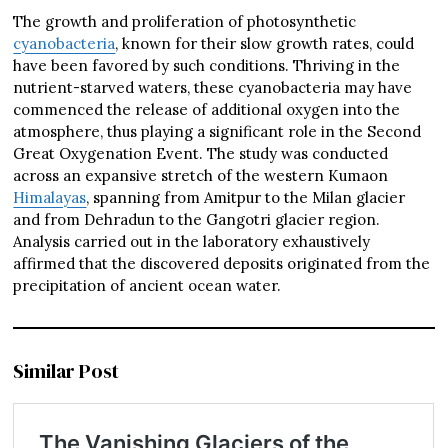
The growth and proliferation of photosynthetic
cyanobacteria
, known for their slow growth rates, could
have been favored by such conditions. Thriving in the
nutrient-starved waters, these cyanobacteria may have
commenced the release of additional oxygen into the
atmosphere, thus playing a significant role in the Second
Great Oxygenation Event. The study was conducted
across an expansive stretch of the western Kumaon
Himalayas
, spanning from Amitpur to the Milan glacier
and from Dehradun to the Gangotri glacier region.
Analysis carried out in the laboratory exhaustively
affirmed that the discovered deposits originated from the
precipitation of ancient ocean water.
Similar Post