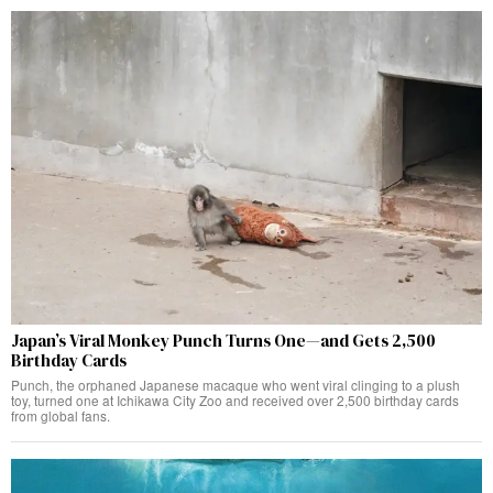
Japan’s Viral Monkey Punch Turns One—and Gets 2,500
Birthday Cards
Punch, the orphaned Japanese macaque who went viral clinging to a plush
toy, turned one at Ichikawa City Zoo and received over 2,500 birthday cards
from global fans.