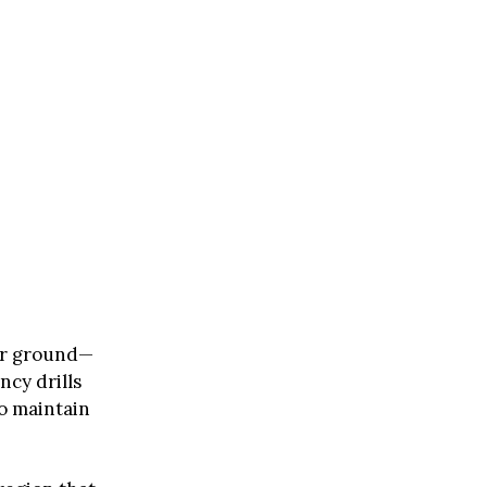
er ground—
ncy drills
o maintain