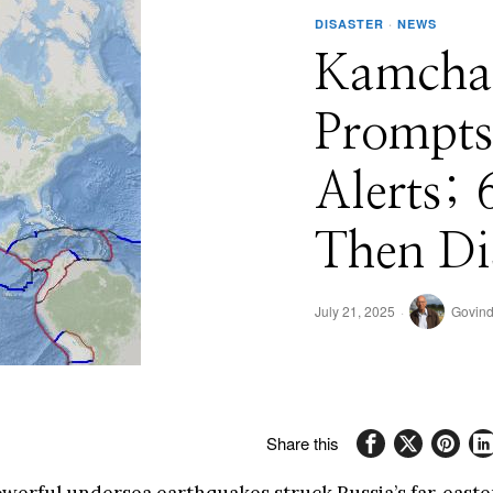
DISASTER
·
NEWS
Kamcha
Prompts
Alerts;
Then Di
July 21, 2025
Govind
Share this