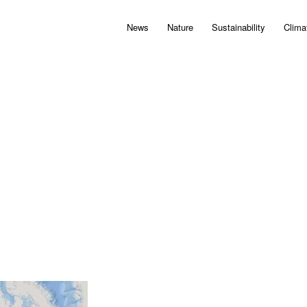
News
Nature
Sustainability
Clima