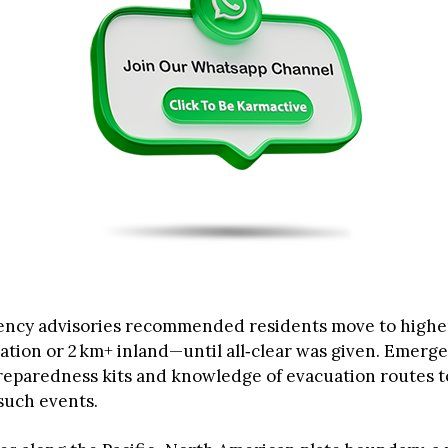
ency advisories recommended residents move to high
ation or 2 km+ inland—until all‑clear was given. Emerge
eparedness kits and knowledge of evacuation routes t
such events.