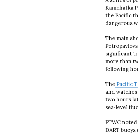
A series of 
Kamchatka P
the Pacific t
dangerous w
The main sh
Petropavlov
significant t
more than tw
following ho
The
Pacific 
and watches 
two hours l
sea‑level flu
PTWC noted t
DART buoys d