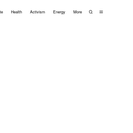
te
Health
Activism
Energy
More