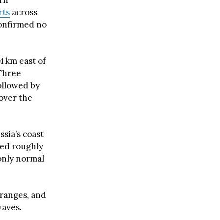
ern
rts
across
confirmed no
4 km east of
 Three
followed by
over the
ssia’s coast
led roughly
nly normal
 ranges, and
waves.