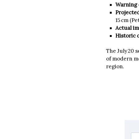
Warning 
Projecte
15 cm (P
Actual i
Historic 
The July 20 
of modern mo
region.