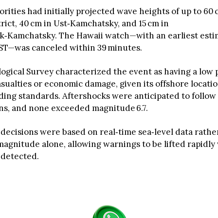
rities had initially projected wave heights of up to 60 
rict, 40 cm in Ust‑Kamchatsky, and 15 cm in
k‑Kamchatsky. The Hawaii watch—with an earliest estim
 HST—was canceled within 39 minutes.
ogical Survey characterized the event as having a low p
asualties or economic damage, given its offshore locati
lding standards. Aftershocks were anticipated to follow
ns, and none exceeded magnitude 6.7.
 decisions were based on real‑time sea‑level data rathe
agnitude alone, allowing warnings to be lifted rapidl
 detected.