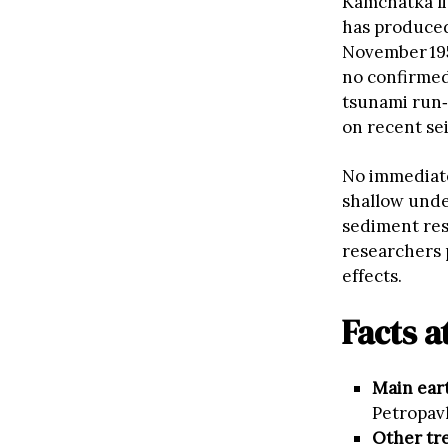
Kamchatka li
has produced
November 195
no confirmed
tsunami run‑u
on recent sei
No immediate
shallow unde
sediment res
researchers 
effects.
Facts a
Main ear
Petropav
Other tr