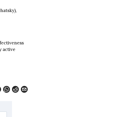
hatsky),
fectiveness
y active