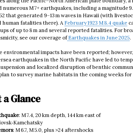
es along the Pacific–North American plate boundary, a 
 numerous M 7+ earthquakes, including a magnitude 9.
2 that generated 9–13 m waves in Hawaii (with livestoc
 human fatalities there). A
February 1923 M 8.4 quake
ca
ps of up to 8 m and several reported fatalities. For br
smicity, see our coverage of
Earthquakes in June 2025
.
 environmental impacts have been reported; however,
rsea earthquakes in the North Pacific have led to tem
uspension and localized disruption of benthic commun
plan to survey marine habitats in the coming weeks for
t a Glance
thquake
: M 7.4, 20 km depth, 144 km east of
lovsk‑Kamchatsky
emors
: M 6.7, M 5.0, plus >24 aftershocks