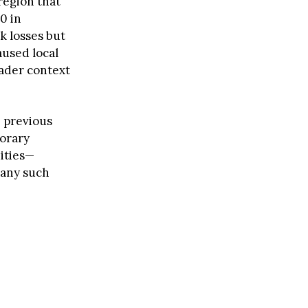
region that
0 in
k losses but
used local
oader context
 previous
porary
ities—
 any such