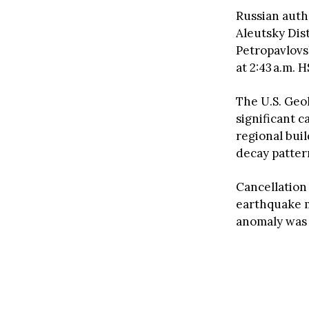
Russian autho
Aleutsky Dist
Petropavlovs
at 2:43 a.m.
The U.S. Geol
significant c
regional bui
decay patter
Cancellation
earthquake m
anomaly was