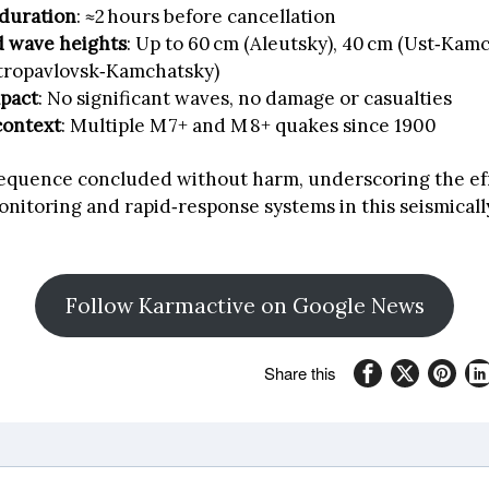
duration
: ≈2 hours before cancellation
d wave heights
: Up to 60 cm (Aleutsky), 40 cm (Ust‑Kamc
etropavlovsk‑Kamchatsky)
mpact
: No significant waves, no damage or casualties
context
: Multiple M 7+ and M 8+ quakes since 1900
sequence concluded without harm, underscoring the ef
nitoring and rapid‑response systems in this seismicall
Follow Karmactive on Google News
Share this