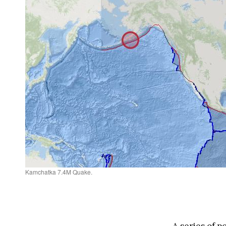
Kamchatka 7.4M Quake.