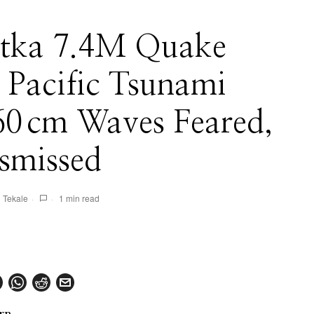
tka 7.4M Quake
 Pacific Tsunami
 60 cm Waves Feared,
smissed
 Tekale
1 min read