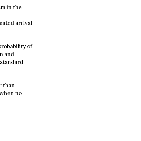
cm in the
ated arrival
robability of
on and
 standard
r than
y when no