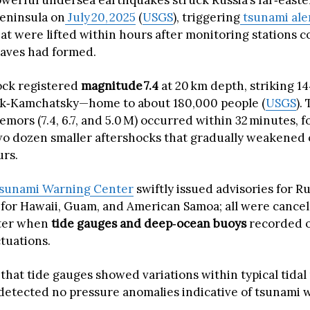
powerful undersea earthquakes struck Russia’s far‑east
eninsula on
July 20, 2025
(
USGS
), triggering
tsunami ale
hat were lifted within hours after monitoring stations 
aves had formed.
ock registered
magnitude 7.4
at 20 km depth, striking 14
sk‑Kamchatsky—home to about 180,000 people (
USGS
).
remors (7.4, 6.7, and 5.0 M) occurred within 32 minutes, 
o dozen smaller aftershocks that gradually weakened 
urs.
Tsunami Warning Center
swiftly issued advisories for Ru
for Hawaii, Guam, and American Samoa; all were cance
ater when
tide gauges and deep‑ocean buoys
recorded o
ctuations.
hat tide gauges showed variations within typical tidal
etected no pressure anomalies indicative of tsunami 