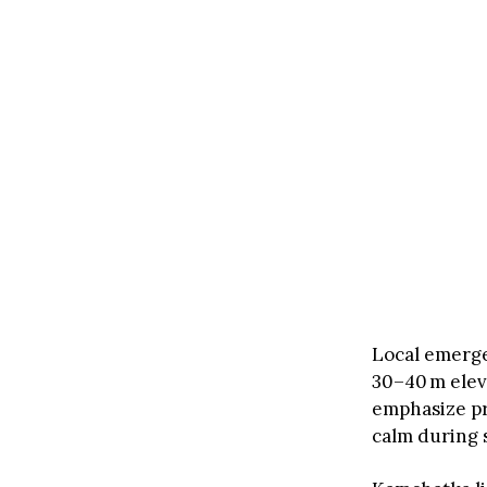
Local emerg
30–40 m elev
emphasize pr
calm during 