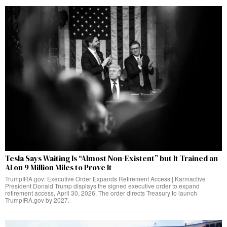
Tesla Says Waiting Is “Almost Non-Existent” but It Trained an
AI on 9 Million Miles to Prove It
TrumpIRA.gov: Executive Order Expands Retirement Access | Karmactive
President Donald Trump displays the signed executive order to expand
retirement access, April 30, 2026. The order directs Treasury to launch
TrumpIRA.gov by 2027.