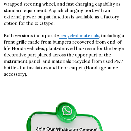
wrapped steering wheel, and fast charging capability as
standard equipment. A quick charging port with an
external power output function is available as a factory
option for the e: G type.
Both versions incorporate
recycled materials
, including a
front grille made from bumpers recovered from end-of-
life Honda vehicles, plant-derived bio-resin for the beige
decorative part placed across the upper part of the
instrument panel, and materials recycled from used PET
bottles for insulators and floor carpet (Honda genuine
accessory).