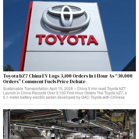
Toyota bZ7 China EV Logs 3,100 Orders In 1 Hour As “30,000
Orders” Comment Fuels Price Debate
Sustainable Transportation April 15, 2026 – China 5 min read Toyota bZ7
Launch in China Records Over 3,100 First‑Hour Orders The Toyota bZ7, a
5.1‑meter battery‑electric sedan developed by GAC‑Toyota with Chinese