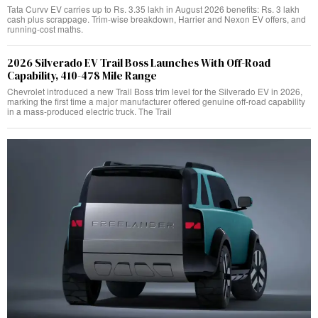
Tata Curvv EV carries up to Rs. 3.35 lakh in August 2026 benefits: Rs. 3 lakh
cash plus scrappage. Trim-wise breakdown, Harrier and Nexon EV offers, and
running-cost maths.
2026 Silverado EV Trail Boss Launches With Off-Road
Capability, 410-478 Mile Range
Chevrolet introduced a new Trail Boss trim level for the Silverado EV in 2026,
marking the first time a major manufacturer offered genuine off-road capability
in a mass-produced electric truck. The Trail