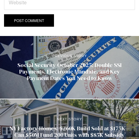
PREVIOUS STORY
Social Security October 2025: Double SSI
Payments, Electronic Mandate, and Key
Payment Dates You Need to Know
NEXT STORY
NY Factory Homes: $260K Build Sold at $175K—
Can $50M Fund 200 Units with $85K Subsidy