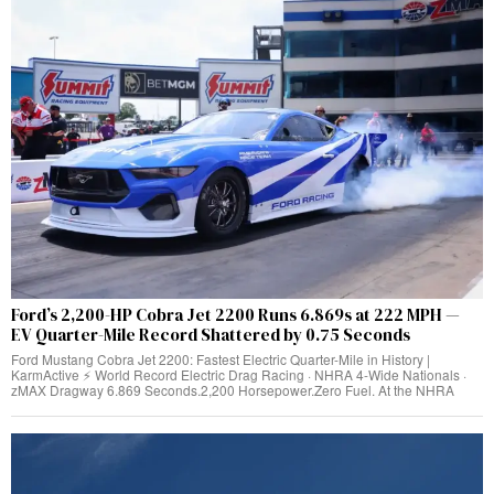
Ford’s 2,200-HP Cobra Jet 2200 Runs 6.869s at 222 MPH —
EV Quarter-Mile Record Shattered by 0.75 Seconds
Ford Mustang Cobra Jet 2200: Fastest Electric Quarter-Mile in History |
KarmActive ⚡ World Record Electric Drag Racing · NHRA 4-Wide Nationals ·
zMAX Dragway 6.869 Seconds.2,200 Horsepower.Zero Fuel. At the NHRA