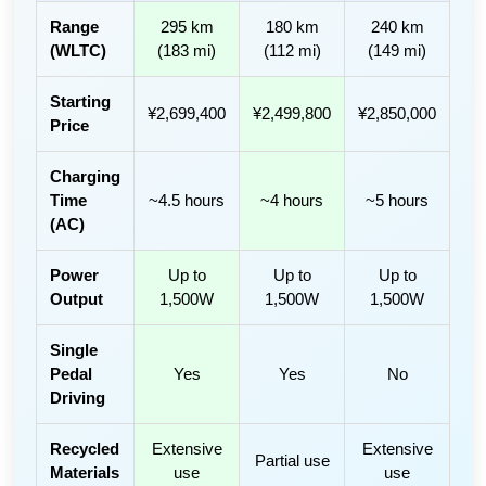
Range
295 km
180 km
240 km
(WLTC)
(183 mi)
(112 mi)
(149 mi)
Starting
¥2,699,400
¥2,499,800
¥2,850,000
Price
Charging
Time
~4.5 hours
~4 hours
~5 hours
(AC)
Power
Up to
Up to
Up to
Output
1,500W
1,500W
1,500W
Single
Pedal
Yes
Yes
No
Driving
Recycled
Extensive
Extensive
Partial use
Materials
use
use