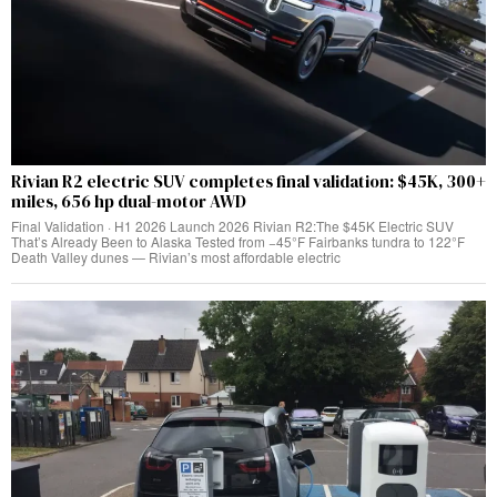
Rivian R2 electric SUV completes final validation: $45K, 300+
miles, 656 hp dual-motor AWD
Final Validation · H1 2026 Launch 2026 Rivian R2:The $45K Electric SUV
That’s Already Been to Alaska Tested from −45°F Fairbanks tundra to 122°F
Death Valley dunes — Rivian’s most affordable electric