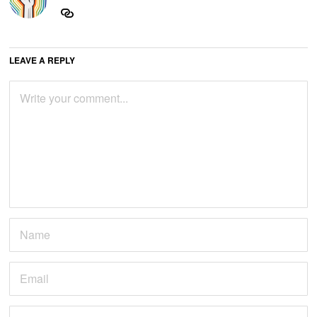
LEAVE A REPLY