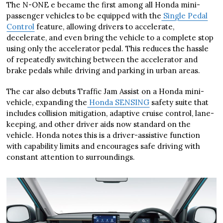
The N-ONE e became the first among all Honda mini-
passenger vehicles to be equipped with the
Single Pedal
Control
feature, allowing drivers to accelerate,
decelerate, and even bring the vehicle to a complete stop
using only the accelerator pedal. This reduces the hassle
of repeatedly switching between the accelerator and
brake pedals while driving and parking in urban areas.
The car also debuts Traffic Jam Assist on a Honda mini-
vehicle, expanding the
Honda SENSING
safety suite that
includes collision mitigation, adaptive cruise control, lane-
keeping, and other driver aids now standard on the
vehicle. Honda notes this is a driver-assistive function
with capability limits and encourages safe driving with
constant attention to surroundings.