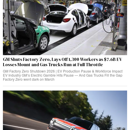
GM Shuts Factory Zero, Lays Off 1,300 Workers as $7.6B EV
Losses Mount and Gas Trucks Run at Full Throttle
GM Factory Zero Shutdown 2026 | EV Production Pause & Workforce Impact
EV Industry GM’s Electric Gamble Hits Pause — And Gas Trucks Fill the Gap
Factory Zero went dark on March