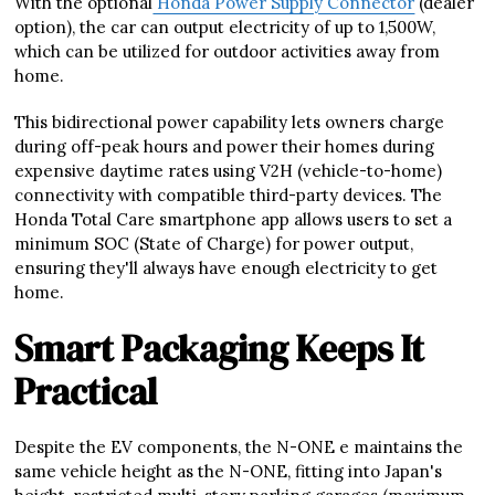
With the optional
Honda Power Supply Connector
(dealer
option), the car can output electricity of up to 1,500W,
which can be utilized for outdoor activities away from
home.
This bidirectional power capability lets owners charge
during off-peak hours and power their homes during
expensive daytime rates using V2H (vehicle-to-home)
connectivity with compatible third-party devices. The
Honda Total Care smartphone app allows users to set a
minimum SOC (State of Charge) for power output,
ensuring they'll always have enough electricity to get
home.
Smart Packaging Keeps It
Practical
Despite the EV components, the N-ONE e maintains the
same vehicle height as the N-ONE, fitting into Japan's