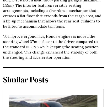
height-restricted multi-story parking garages (maximum
1.55m). The interior features versatile seating
arrangements, including a dive-down mechanism that
creates a flat floor that extends from the cargo area, and
a tip-up mechanism that allows the rear seat cushions to
be lifted to accommodate tall items.
To improve ergonomics, Honda engineers moved the
steering wheel 37mm closer to the driver compared to
the standard N-ONE while keeping the seating position
unchanged. This change enhanced the stability of both
the steering and accelerator operation.
Similar Posts