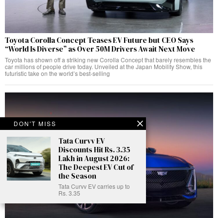
Toyota Corolla Concept Teases EV Future but CEO Says
“World Is Diverse” as Over 50M Drivers Await Next Move
Toyota has shown off a striking new Corolla Concept that barely resembles the
car millions of people drive today. Unveiled at the Japan Mobility Show, this
futuristic take on the world’s best-selling
DON'T MISS
Tata Curvv EV
Discounts Hit Rs. 3.35
Lakh in August 2026:
The Deepest EV Cut of
the Season
Tata Curvv EV carries up to
Rs. 3.35