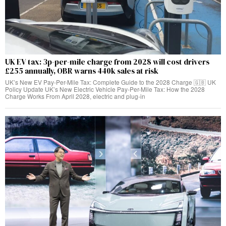
UK EV tax: 3p-per-mile charge from 2028 will cost drivers
£255 annually, OBR warns 440k sales at risk
UK’s New EV Pay-Per-Mile Tax: Complete Guide to the 2028 Charge 🇬🇧 UK
Policy Update UK’s New Electric Vehicle Pay-Per-Mile Tax: How the 2028
Charge Works From April 2028, electric and plug-in