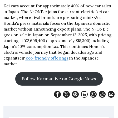
Kei cars account for approximately 40% of new car sales
in Japan. The N-ONE e joins the current electric kei car
market, where rival brands are preparing mini-EVs.
Honda's press materials focus on the Japanese domestic
market without announcing export plans. The N-ONE e
goes on sale in Japan on September 12, 2025, with pricing
starting at ¥2,699,400 (approximately $18,300) including
Japan's 10% consumption tax. This continues Honda's
electric vehicle journey that began decades ago and
expanitseir
eco-friendly offerings
in the Japanese
market.
Follow Karmactive on Google News