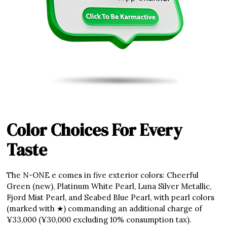
Color Choices For Every
Taste
The N-ONE e comes in five exterior colors: Cheerful
Green (new), Platinum White Pearl, Luna Silver Metallic,
Fjord Mist Pearl, and Seabed Blue Pearl, with pearl colors
(marked with ★) commanding an additional charge of
¥33,000 (¥30,000 excluding 10% consumption tax).