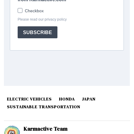
ELECTRIC VEHICLES
HONDA
JAPAN
SUSTAINABLE TRANSPORTATION
Karmactive Team