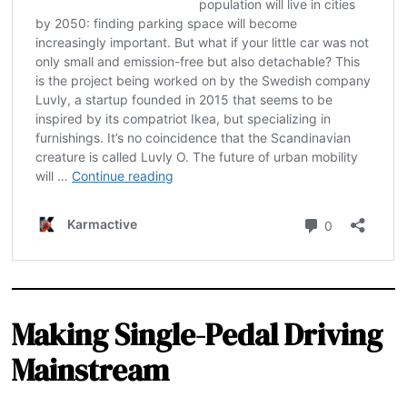
Making Single-Pedal Driving
Mainstream