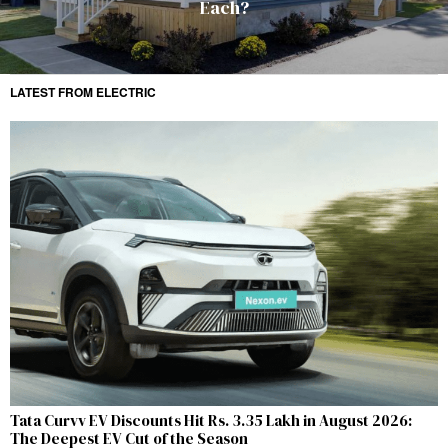
Each?
LATEST FROM ELECTRIC
Tata Curvv EV Discounts Hit Rs. 3.35 Lakh in August 2026:
The Deepest EV Cut of the Season