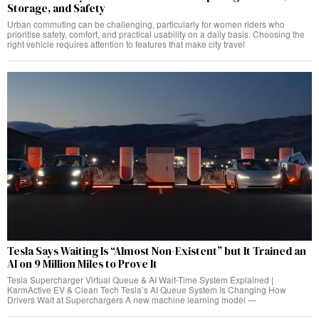
Storage, and Safety
Urban commuting can be challenging, particularly for women riders who
prioritise safety, comfort, and practical usability on a daily basis. Choosing the
right vehicle requires attention to features that make city travel
Tesla Says Waiting Is “Almost Non-Existent” but It Trained an
AI on 9 Million Miles to Prove It
Tesla Supercharger Virtual Queue & AI Wait-Time System Explained |
KarmActive EV & Clean Tech Tesla’s AI Queue System Is Changing How
Drivers Wait at Superchargers A new machine learning model —