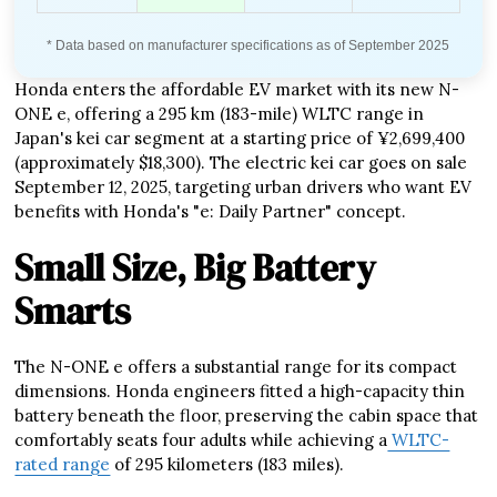
* Data based on manufacturer specifications as of September 2025
Honda enters the affordable EV market with its new N-
ONE e, offering a 295 km (183-mile) WLTC range in
Japan's kei car segment at a starting price of ¥2,699,400
(approximately $18,300). The electric kei car goes on sale
September 12, 2025, targeting urban drivers who want EV
benefits with Honda's "e: Daily Partner" concept.
Small Size, Big Battery
Smarts
The N-ONE e offers a substantial range for its compact
dimensions. Honda engineers fitted a high-capacity thin
battery beneath the floor, preserving the cabin space that
comfortably seats four adults while achieving a
WLTC-
rated range
of 295 kilometers (183 miles).