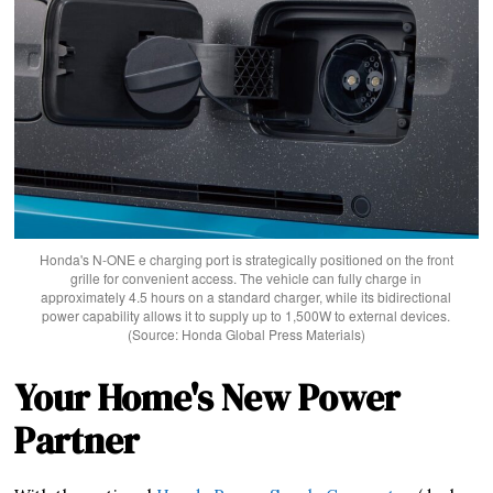
Honda's N-ONE e charging port is strategically positioned on the front
grille for convenient access. The vehicle can fully charge in
approximately 4.5 hours on a standard charger, while its bidirectional
power capability allows it to supply up to 1,500W to external devices.
(Source: Honda Global Press Materials)
Your Home's New Power
Partner