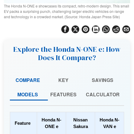
The Honda N-ONE e showcases its compact, retro-modern design. This small
EV packs a surprising punch, challenging larger electric vehicles on range
and technology in a crowded market. (Source: Honda Japan Press Site)
Explore the Honda N-ONE e: How
Does It Compare?
COMPARE
KEY
SAVINGS
MODELS
FEATURES
CALCULATOR
Honda N-
Nissan
Honda N-
Feature
ONE e
Sakura
VAN e