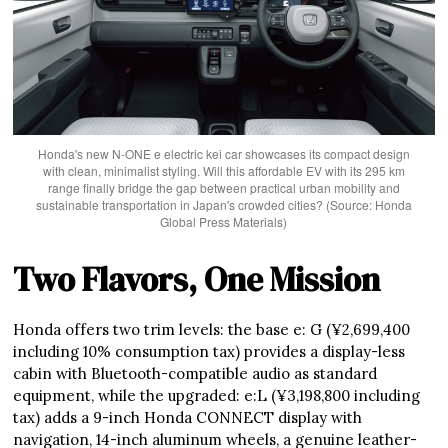
Honda's new N-ONE e electric kei car showcases its compact design
with clean, minimalist styling. Will this affordable EV with its 295 km
range finally bridge the gap between practical urban mobility and
sustainable transportation in Japan's crowded cities? (Source: Honda
Global Press Materials)
Two Flavors, One Mission
Honda offers two trim levels: the base e: G (¥2,699,400
including 10% consumption tax) provides a display-less
cabin with Bluetooth-compatible audio as standard
equipment, while the upgraded: e:L (¥3,198,800 including
tax) adds a 9-inch Honda CONNECT display with
navigation, 14-inch aluminum wheels, a genuine leather-