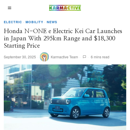
ELECTRIC
·
MOBILITY
·
NEWS
Honda N-ONE e Electric Kei Car Launches
in Japan With 295km Range and $18,300
Starting Price
September 30, 2025
Karmactive Team
6 mins read