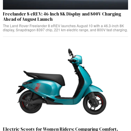
Freelander 8 eREV: 46-Inch 8K Display and 800V Charging
Ahead of August Launch
The Land Rover Freelander 8 eREV launches August 10 with a 46.3-inch 8K
display, Snapdragon 8397 chip, 221 km electric range, and 800V fast charging.
Electric Scooty for Women Riders: Comparing Comfort,