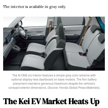
The interior is available in gray only.
The N-ONE e's interior features a simple gray color scheme with
optional display-less dashboard on base models. The thin battery
placement maintains generous headroom despite the vehicle's
compact exterior dimensions. (Source: Honda Global Press Materials)
The Kei EV Market Heats Up