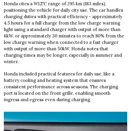
Honda cites a WLTC range of 295 km (183 miles),
positioning the vehicle for daily city use. The car handles
charging duties with practical efficiency - approximately
4.5 hours for a full charge from the low charge warning
light using a standard charger with output of more than
6kW, or approximately 30 minutes to reach 80% from the
low charge warning when connected to a fast charger
with output of more than 50kW. Honda notes that
charging times may be longer, especially in summer and
winter.
Honda included practical features for daily use, like a
battery cooling and heating system that ensures
consistent performance across seasons. The charging
port is located on the front grille, enabling smooth
ingress and egress even during charging.