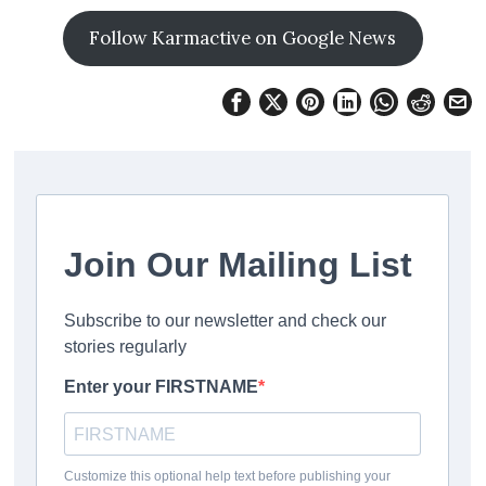
Follow Karmactive on Google News