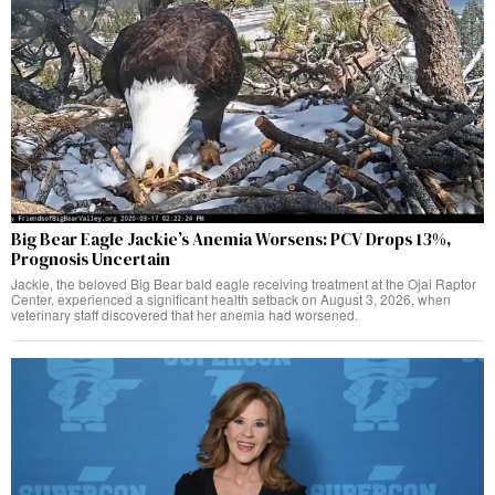
Big Bear Eagle Jackie’s Anemia Worsens: PCV Drops 13%,
Prognosis Uncertain
Jackie, the beloved Big Bear bald eagle receiving treatment at the Ojai Raptor
Center, experienced a significant health setback on August 3, 2026, when
veterinary staff discovered that her anemia had worsened.