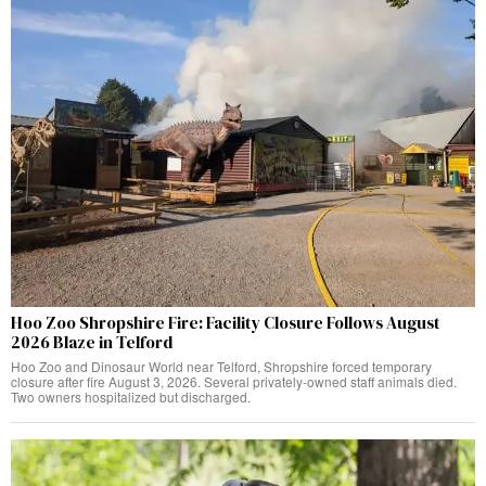
Hoo Zoo Shropshire Fire: Facility Closure Follows August
2026 Blaze in Telford
Hoo Zoo and Dinosaur World near Telford, Shropshire forced temporary
closure after fire August 3, 2026. Several privately-owned staff animals died.
Two owners hospitalized but discharged.