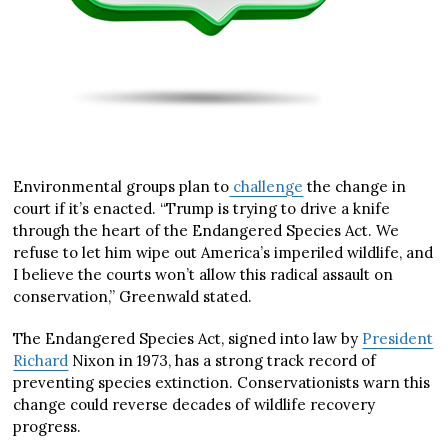
Environmental groups plan to
challenge
the change in
court if it’s enacted. “Trump is trying to drive a knife
through the heart of the Endangered Species Act. We
refuse to let him wipe out America’s imperiled wildlife, and
I believe the courts won’t allow this radical assault on
conservation,” Greenwald stated.
The Endangered Species Act, signed into law by
President
Richard
Nixon in 1973, has a strong track record of
preventing species extinction. Conservationists warn this
change could reverse decades of wildlife recovery
progress.