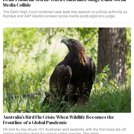
Media Collide
The Delhi High Court contempt case tests free speech vs judicial authority as
Kejriwal and AAP leaders answer social-media posts against a judge.
Australia’s Bird Flu Crisis: When Wildlife Becomes the
Frontline of a Global Pandemic
H5 bird flu has struck 101 Australian wild seabirds, with the first mass die-off
raising extinction fears for unique native species. The latest.