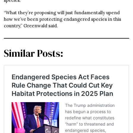
species.
“What they’re proposing will just fundamentally upend
how we’ve been protecting endangered species in this
country,” Greenwald said.
Similar Posts: