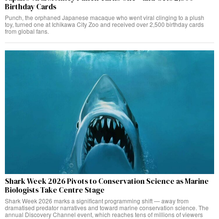
Birthday Cards
Punch, the orphaned Japanese macaque who went viral clinging to a plush
toy, turned one at Ichikawa City Zoo and received over 2,500 birthday cards
from global fans.
Shark Week 2026 Pivots to Conservation Science as Marine
Biologists Take Centre Stage
Shark Week 2026 marks a significant programming shift — away from
dramatised predator narratives and toward marine conservation science. The
annual Discovery Channel event, which reaches tens of millions of viewers