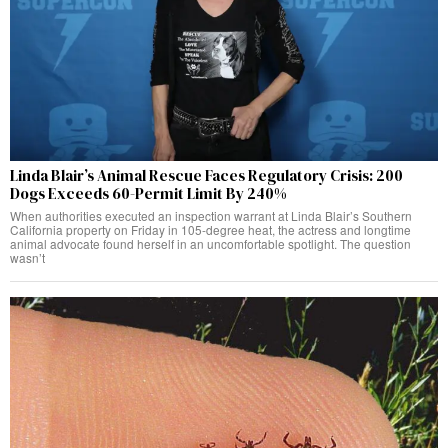
Linda Blair’s Animal Rescue Faces Regulatory Crisis: 200
Dogs Exceeds 60-Permit Limit By 240%
When authorities executed an inspection warrant at Linda Blair’s Southern
California property on Friday in 105-degree heat, the actress and longtime
animal advocate found herself in an uncomfortable spotlight. The question
wasn’t