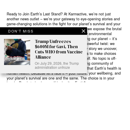
Ready to Join Earth’s Last Stand? At Karmactive, we’re not just
another news outlet – we’re your gateway to eye-opening stories and
game-changing solutions in the fight for our planet’s survival and your
own wellbeing. While others sugarcoat the truth, we expose the brutal
DON'T MISS
reality: a dying Earth means dying humans. Every environmental
abuse, every toxic choice we ignore isn’t just killing our planet – it’s
Trump Unfreezes
poisoning our bodies and minds. But here’s the powerful twist: we
$600M for Gavi, Then
believe in your power to flip the script. With every story we uncover,
Cuts WHO from Vaccine
every truth we reveal, we’re handing you the tools to make choices
Alliance
that could literally save both the world and yourself. No topic is off-
On July 29, 2026, the Trump
limits, no truth too uncomfortable. Join our growing community of
administration unfroze
health-conscious changemakers who understand that Earth’s health is
human health. Because let’s face it – your future, your wellbeing, and
your planet’s survival are one and the same. The choice is in your
hands. Ready to heal yourself by healing Earth?
Read More >>
About