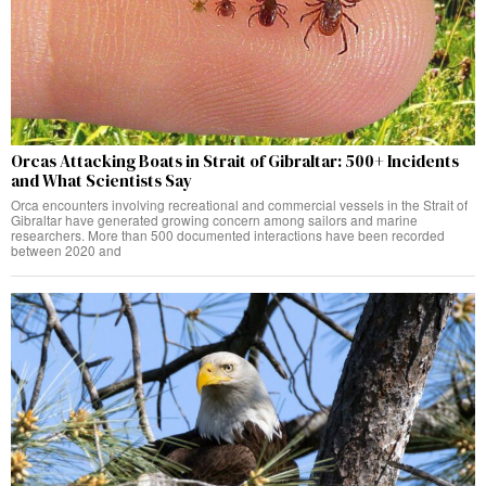
Orcas Attacking Boats in Strait of Gibraltar: 500+ Incidents
and What Scientists Say
Orca encounters involving recreational and commercial vessels in the Strait of
Gibraltar have generated growing concern among sailors and marine
researchers. More than 500 documented interactions have been recorded
between 2020 and