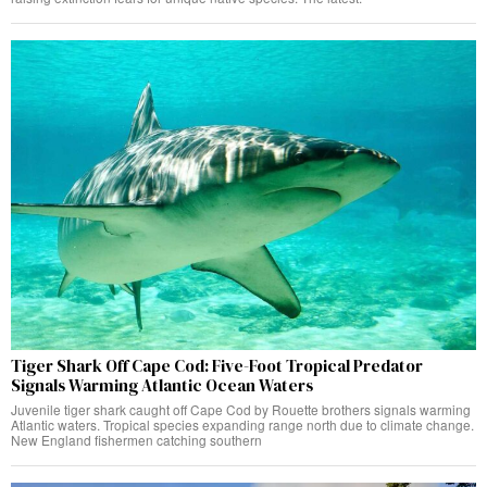
Tiger Shark Off Cape Cod: Five-Foot Tropical Predator
Signals Warming Atlantic Ocean Waters
Juvenile tiger shark caught off Cape Cod by Rouette brothers signals warming
Atlantic waters. Tropical species expanding range north due to climate change.
New England fishermen catching southern