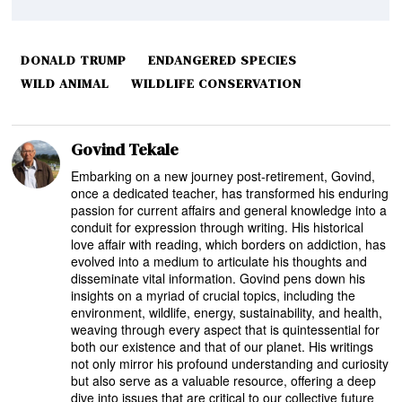
DONALD TRUMP
ENDANGERED SPECIES
WILD ANIMAL
WILDLIFE CONSERVATION
Govind Tekale
Embarking on a new journey post-retirement, Govind,
once a dedicated teacher, has transformed his enduring
passion for current affairs and general knowledge into a
conduit for expression through writing. His historical
love affair with reading, which borders on addiction, has
evolved into a medium to articulate his thoughts and
disseminate vital information. Govind pens down his
insights on a myriad of crucial topics, including the
environment, wildlife, energy, sustainability, and health,
weaving through every aspect that is quintessential for
both our existence and that of our planet. His writings
not only mirror his profound understanding and curiosity
but also serve as a valuable resource, offering a deep
dive into issues that are critical to our collective future