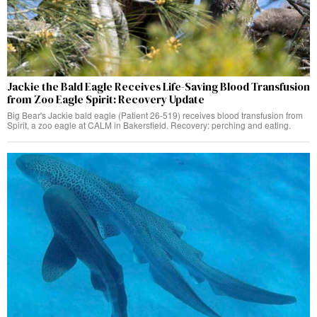
Jackie the Bald Eagle Receives Life-Saving Blood Transfusion
from Zoo Eagle Spirit: Recovery Update
Big Bear's Jackie bald eagle (Patient 26-519) receives blood transfusion from
Spirit, a zoo eagle at CALM in Bakersfield. Recovery: perching and eating.