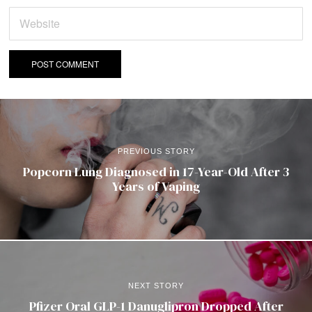
PREVIOUS STORY
Popcorn Lung Diagnosed in 17-Year-Old After 3
Years of Vaping
NEXT STORY
Pfizer Oral GLP-1 Danuglipron Dropped After