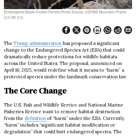
Endangered Black-Footed Ferrets.Photo Source: USFWS Mountain-Prairie
(CC BY 2.0)
The
Trump administration
has proposed a significant
change to the Endangered Species Act (ESA) that could
dramatically reduce protections for wildlife habitats
across the United States. The proposal, announced on
April 16, 2025, would redefine what it means to “harm” a
protected species under the landmark conservation law.
The Core Change
The U.S. Fish and Wildlife Service and National Marine
Fisheries Service want to remove habitat destruction
from the
definition
of “harm” under the ESA. Currently,
“harm” includes “significant habitat modification or
degradation” that could hurt endangered species. The