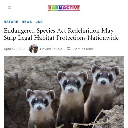
NATURE
·
NEWS
·
USA
Endangered Species Act Redefinition May
Strip Legal Habitat Protections Nationwide
April 17, 2025
Govind Tekale
2 mins read