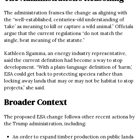
The administration frames the change as aligning with
the “well-established, centuries-old understanding of
‘take’ as meaning to kill or capture a wild animal.” Officials
argue that the current regulations “do not match the
single, best meaning of the statute.”
Kathleen Sgamma, an energy industry representative,
said the current definition had become a way to stop
development. “With a plain-language definition of ‘harm,’
ESA could get back to protecting species rather than
locking away lands that may or may not be habitat to stop
projects,” she said.
Broader Context
The proposed ESA change follows other recent actions by
the Trump administration, including:
An order to expand timber production on public lands