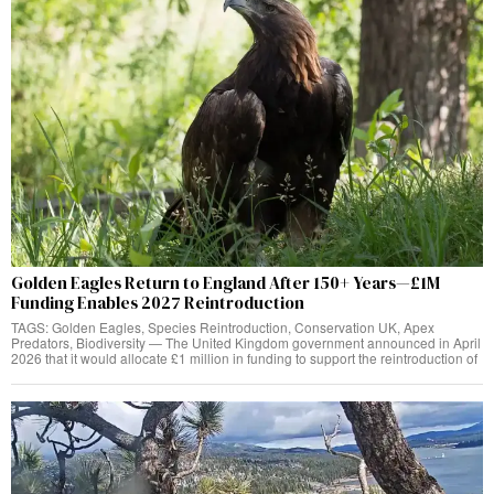
Golden Eagles Return to England After 150+ Years—£1M
Funding Enables 2027 Reintroduction
TAGS: Golden Eagles, Species Reintroduction, Conservation UK, Apex
Predators, Biodiversity — The United Kingdom government announced in April
2026 that it would allocate £1 million in funding to support the reintroduction of