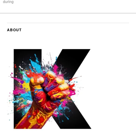
during
ABOUT