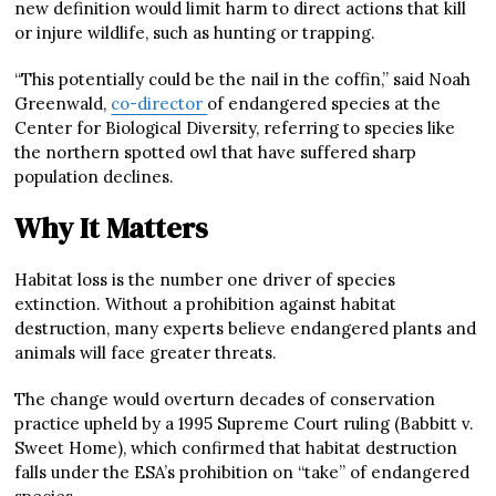
new definition would limit harm to direct actions that kill
or injure wildlife, such as hunting or trapping.
“This potentially could be the nail in the coffin,” said Noah
Greenwald,
co-director
of endangered species at the
Center for Biological Diversity, referring to species like
the northern spotted owl that have suffered sharp
population declines.
Why It Matters
Habitat loss is the number one driver of species
extinction. Without a prohibition against habitat
destruction, many experts believe endangered plants and
animals will face greater threats.
The change would overturn decades of conservation
practice upheld by a 1995 Supreme Court ruling (Babbitt v.
Sweet Home), which confirmed that habitat destruction
falls under the ESA’s prohibition on “take” of endangered