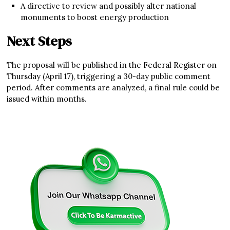
A directive to review and possibly alter national
monuments to boost energy production
Next Steps
The proposal will be published in the Federal Register on
Thursday (April 17), triggering a 30-day public comment
period. After comments are analyzed, a final rule could be
issued within months.