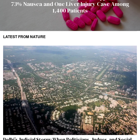
73% Nausea and One Liver Injury Case Among
1,400 Patients
LATEST FROM NATURE
Delhi’s Judicial Storm: When Politicians, Judges, and Social