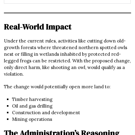
Real-World Impact
Under the current rules, activities like cutting down old-
growth forests where threatened northern spotted owls
nest or filling in wetlands inhabited by protected red-
legged frogs can be restricted. With the proposed change,
only direct harm, like shooting an owl, would qualify as a
violation.
The change would potentially open more land to:
Timber harvesting
Oil and gas drilling
Construction and development
Mining operations
The Administration’s Reasoning