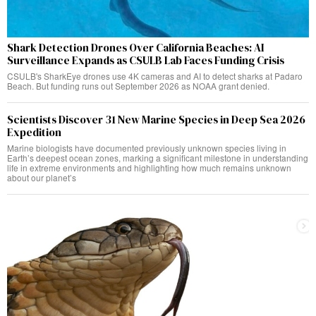
Shark Detection Drones Over California Beaches: AI
Surveillance Expands as CSULB Lab Faces Funding Crisis
CSULB's SharkEye drones use 4K cameras and AI to detect sharks at Padaro
Beach. But funding runs out September 2026 as NOAA grant denied.
Scientists Discover 31 New Marine Species in Deep Sea 2026
Expedition
Marine biologists have documented previously unknown species living in
Earth’s deepest ocean zones, marking a significant milestone in understanding
life in extreme environments and highlighting how much remains unknown
about our planet’s