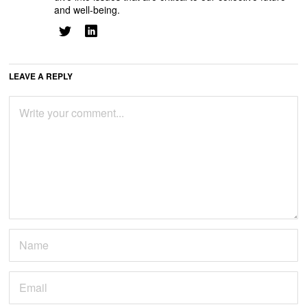
and well-being.
LEAVE A REPLY