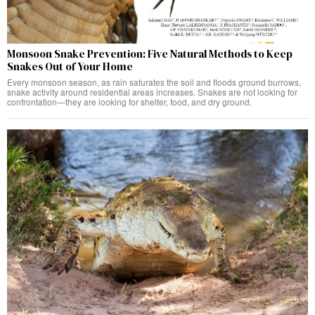
Monsoon Snake Prevention: Five Natural Methods to Keep
Snakes Out of Your Home
Every monsoon season, as rain saturates the soil and floods ground burrows,
snake activity around residential areas increases. Snakes are not looking for
confrontation—they are looking for shelter, food, and dry ground.