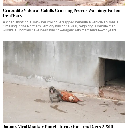
Crocodile Video at Cahills Crossing Proves Warnings Fall on
Deaf Ears
A video showing a saltwater crocodile trapped beneath a vehicle at Cahills
Crossing in the Northern Territory has gone viral, reigniting a debate that
wildlife authorities have been having—largely with themselves—for years:
Japan’s Viral Monkey Punch Turns One—and Gets 2,500