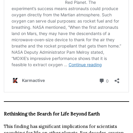
Rethinking the Search for Life Beyond Earth
This finding has significant implications for scientists
searching for life on other planets. For decades, oxygen