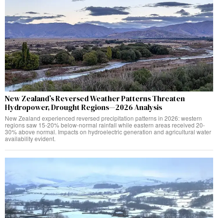
New Zealand’s Reversed Weather Patterns Threaten
Hydropower, Drought Regions—2026 Analysis
New Zealand experienced reversed precipitation patterns in 2026: western
regions saw 15-20% below-normal rainfall while eastern areas received 20-
30% above normal. Impacts on hydroelectric generation and agricultural water
availability evident.