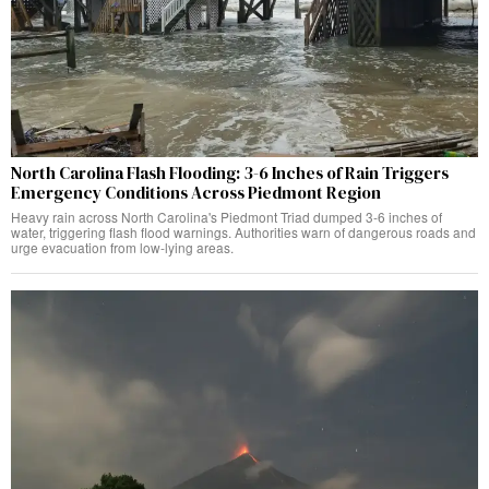
North Carolina Flash Flooding: 3-6 Inches of Rain Triggers
Emergency Conditions Across Piedmont Region
Heavy rain across North Carolina's Piedmont Triad dumped 3-6 inches of
water, triggering flash flood warnings. Authorities warn of dangerous roads and
urge evacuation from low-lying areas.