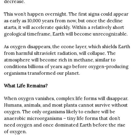
decrease.
This won’t happen overnight. The first signs could appear
as early as 10,000 years from now, but once the decline
starts, it will accelerate quickly. Within a relatively short
geological timeframe, Earth will become unrecognizable.
As oxygen disappears, the ozone layer, which shields Earth
from harmful ultraviolet radiation, will collapse. The
atmosphere will become rich in methane, similar to
conditions billions of years ago before oxygen-producing
organisms transformed our planet.
What Life Remains?
When oxygen vanishes, complex life forms will disappear.
Humans, animals, and most plants cannot survive without
oxygen. The only organisms likely to endure will be
anaerobic microorganisms – tiny life forms that don’t
need oxygen and once dominated Earth before the rise
of oxygen.