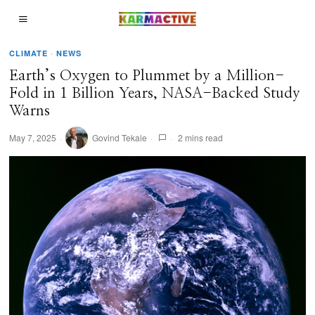
CLIMATE
·
NEWS
Earth’s Oxygen to Plummet by a Million-
Fold in 1 Billion Years, NASA-Backed Study
Warns
May 7, 2025
Govind Tekale
2 mins read