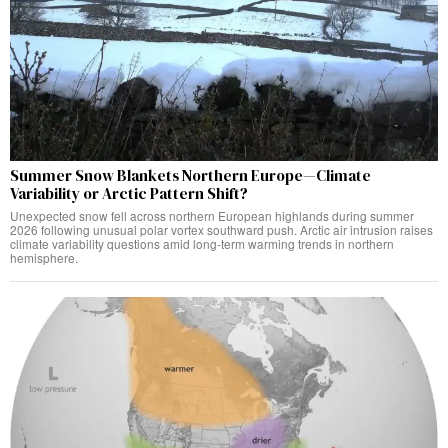
Summer Snow Blankets Northern Europe—Climate
Variability or Arctic Pattern Shift?
Unexpected snow fell across northern European highlands during summer
2026 following unusual polar vortex southward push. Arctic air intrusion raises
climate variability questions amid long-term warming trends in northern
hemisphere.