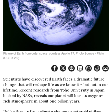
Picture of Earth from outer space, courtesy Apollo 17, Photo Source - Flickr
(CC BY 2.0)
Scientists have discovered Earth faces a dramatic future
change that will reshape life as we know it – but not in our
lifetime. Recent research from Toho University in Japan,
backed by NASA, reveals our planet will lose its oxygen-
rich atmosphere in about one billion years.
Unlike threats from climate change or asteroid strikes,