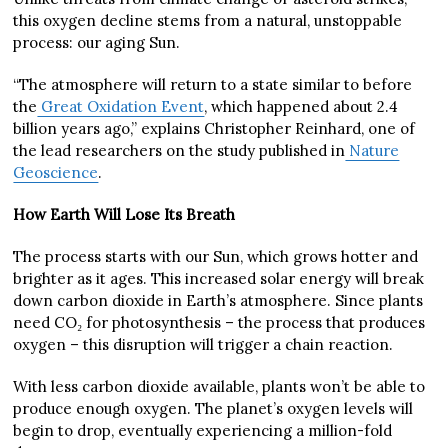
this oxygen decline stems from a natural, unstoppable
process: our aging Sun.
“The atmosphere will return to a state similar to before
the
Great Oxidation Event
, which happened about 2.4
billion years ago,” explains Christopher Reinhard, one of
the lead researchers on the study published in
Nature
Geoscience
.
How Earth Will Lose Its Breath
The process starts with our Sun, which grows hotter and
brighter as it ages. This increased solar energy will break
down carbon dioxide in Earth’s atmosphere. Since plants
need CO₂ for photosynthesis – the process that produces
oxygen – this disruption will trigger a chain reaction.
With less carbon dioxide available, plants won’t be able to
produce enough oxygen. The planet’s oxygen levels will
begin to drop, eventually experiencing a million-fold