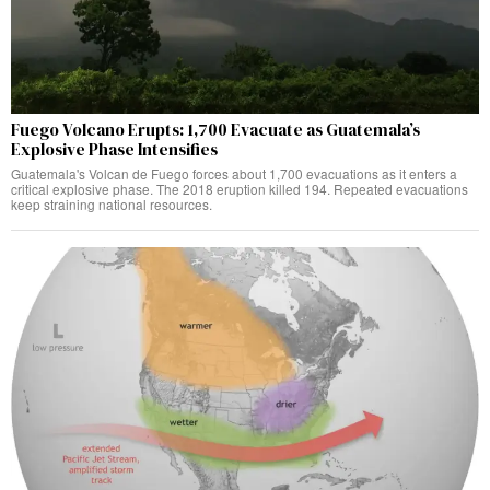
Fuego Volcano Erupts: 1,700 Evacuate as Guatemala’s
Explosive Phase Intensifies
Guatemala's Volcan de Fuego forces about 1,700 evacuations as it enters a
critical explosive phase. The 2018 eruption killed 194. Repeated evacuations
keep straining national resources.