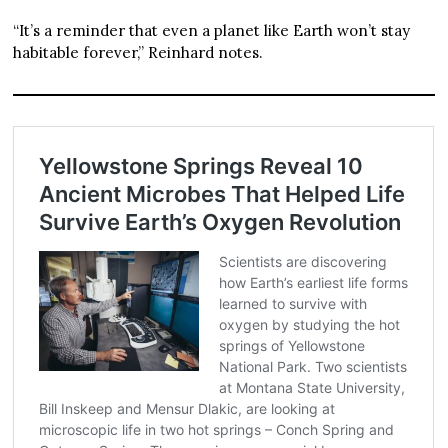
“It’s a reminder that even a planet like Earth won’t stay
habitable forever,” Reinhard notes.