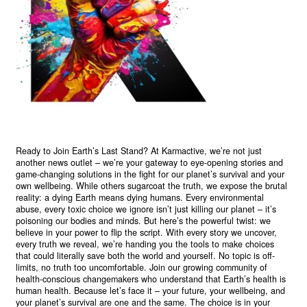
Ready to Join Earth’s Last Stand? At Karmactive, we’re not just
another news outlet – we’re your gateway to eye-opening stories and
game-changing solutions in the fight for our planet’s survival and your
own wellbeing. While others sugarcoat the truth, we expose the brutal
reality: a dying Earth means dying humans. Every environmental
abuse, every toxic choice we ignore isn’t just killing our planet – it’s
poisoning our bodies and minds. But here’s the powerful twist: we
believe in your power to flip the script. With every story we uncover,
every truth we reveal, we’re handing you the tools to make choices
that could literally save both the world and yourself. No topic is off-
limits, no truth too uncomfortable. Join our growing community of
health-conscious changemakers who understand that Earth’s health is
human health. Because let’s face it – your future, your wellbeing, and
your planet’s survival are one and the same. The choice is in your