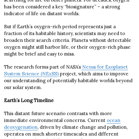
has been considered a key “biosignature” – a strong
indicator of life on distant worlds.
But if Earth’s oxygen-rich period represents just a
fraction of its habitable history, scientists may need to
broaden their search criteria. Planets without detectable
oxygen might still harbor life, or their oxygen-rich phase
might be brief and easy to miss.
The research forms part of NASA’s
Nexus for Exoplanet
System Science (NExSS)
project, which aims to improve
our understanding of potentially habitable worlds beyond
our solar system.
Earth’s Long Timeline
This distant future scenario contrasts with more
immediate environmental concerns. Current
ocean
deoxygenation
, driven by climate change and pollution,
operates on much shorter timescales and different