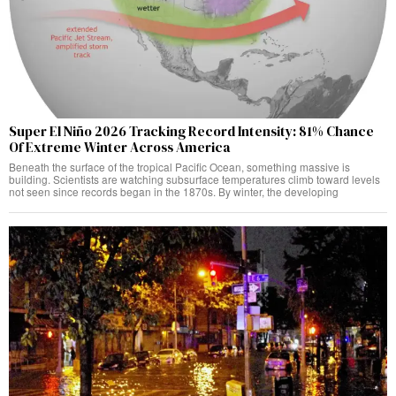
Super El Niño 2026 Tracking Record Intensity: 81% Chance
Of Extreme Winter Across America
Beneath the surface of the tropical Pacific Ocean, something massive is
building. Scientists are watching subsurface temperatures climb toward levels
not seen since records began in the 1870s. By winter, the developing