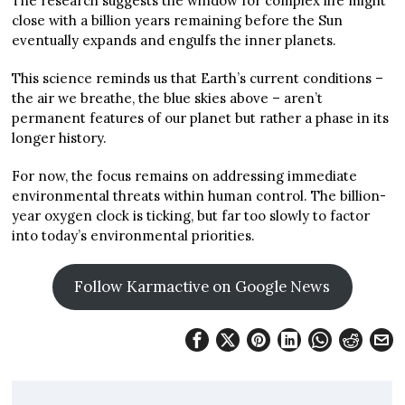
The research suggests the window for complex life might
close with a billion years remaining before the Sun
eventually expands and engulfs the inner planets.
This science reminds us that Earth’s current conditions –
the air we breathe, the blue skies above – aren’t
permanent features of our planet but rather a phase in its
longer history.
For now, the focus remains on addressing immediate
environmental threats within human control. The billion-
year oxygen clock is ticking, but far too slowly to factor
into today’s environmental priorities.
Follow Karmactive on Google News