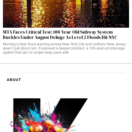
MTA Faces Critical Test: 100-Year-Old Subway System
Buckles Under August Deluge As Level 2 Floods Hit NYC
Monday’s flash flood warning across New York City and northern New Jersey
wasn’t just about rain. It exposed a deeper problem: a 100-year-old drainage
system that can no longer keep pace with
ABOUT