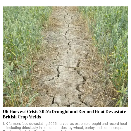
UK Harvest Crisis 2026: Drought and Record Heat Devastate
British Crop Yields
UK farmers face devastating 2026 harvest as extreme drought and record heat
—including driest July in centuries—destroy wheat, barley and cereal crops.