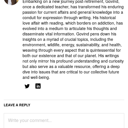
Embarking on a new journey post-retirement, Govind,
once a dedicated teacher, has transformed his enduring
passion for current affairs and general knowledge into a
conduit for expression through writing. His historical
love affair with reading, which borders on addiction, has
evolved into a medium to articulate his thoughts and
disseminate vital information. Govind pens down his
insights on a myriad of crucial topics, including the
environment, wildlife, energy, sustainability, and health,
weaving through every aspect that is quintessential for
both our existence and that of our planet. His writings
not only mirror his profound understanding and curiosity
but also serve as a valuable resource, offering a deep
dive into issues that are critical to our collective future
and well-being.
LEAVE A REPLY