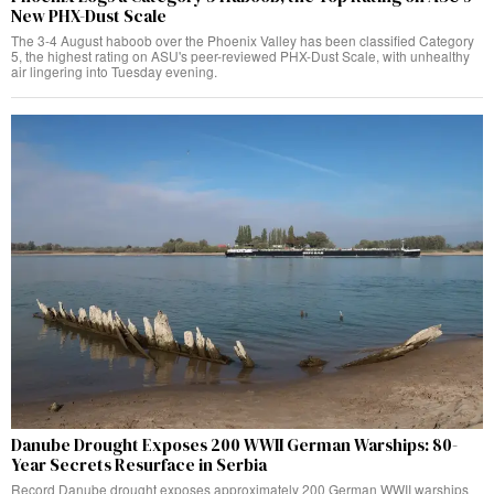
New PHX-Dust Scale
The 3-4 August haboob over the Phoenix Valley has been classified Category
5, the highest rating on ASU's peer-reviewed PHX-Dust Scale, with unhealthy
air lingering into Tuesday evening.
Danube Drought Exposes 200 WWII German Warships: 80-
Year Secrets Resurface in Serbia
Record Danube drought exposes approximately 200 German WWII warships