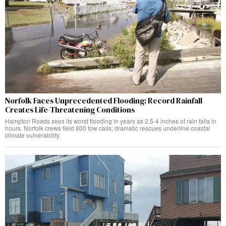
Norfolk Faces Unprecedented Flooding: Record Rainfall
Creates Life-Threatening Conditions
Hampton Roads sees its worst flooding in years as 2.5-4 inches of rain falls in
hours. Norfolk crews field 800 tow calls; dramatic rescues underline coastal
climate vulnerability.