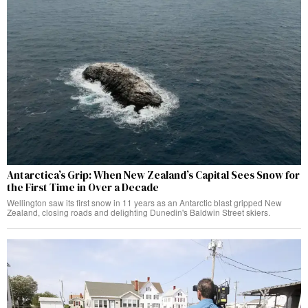
Antarctica’s Grip: When New Zealand’s Capital Sees Snow for
the First Time in Over a Decade
Wellington saw its first snow in 11 years as an Antarctic blast gripped New
Zealand, closing roads and delighting Dunedin's Baldwin Street skiers.