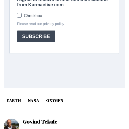
EARTH
NASA
OXYGEN
Govind Tekale