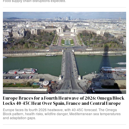
Food supply chain disruptions expected.
Europe Braces for a Fourth Heatwave of 2026: Omega Block
Locks 40-45C Heat Over Spain, France and Central Europe
Europe faces its fourth 2026 heatwave, with 40-45C forecast. The Omega
Block pattern, health risks, wildfire danger, Mediterranean sea temperatures
and adaptation gaps.