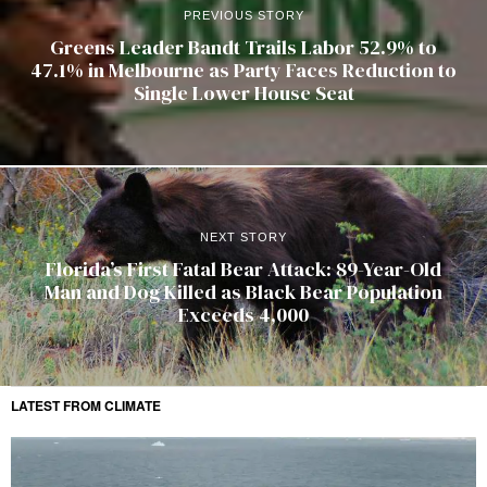
PREVIOUS STORY
Greens Leader Bandt Trails Labor 52.9% to
47.1% in Melbourne as Party Faces Reduction to
Single Lower House Seat
NEXT STORY
Florida’s First Fatal Bear Attack: 89-Year-Old
Man and Dog Killed as Black Bear Population
Exceeds 4,000
LATEST FROM CLIMATE