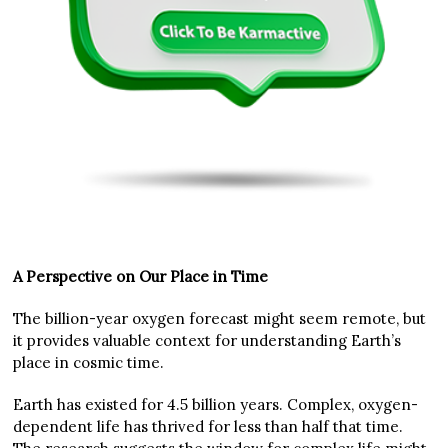
A Perspective on Our Place in Time
The billion-year oxygen forecast might seem remote, but
it provides valuable context for understanding Earth’s
place in cosmic time.
Earth has existed for 4.5 billion years. Complex, oxygen-
dependent life has thrived for less than half that time.