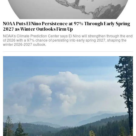
NOAA Puts El Nino Persistence at 97% Through Early Spring
2027 as Winter Outlooks Firm Up
NOAA's Climate Prediction Center says El Nino will strengthen through the end
of 2026 with a 97% chance of persisting into early spring 2027, shaping the
winter 2026-2027 outlook.