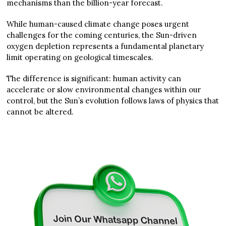
mechanisms than the billion-year forecast.
While human-caused climate change poses urgent
challenges for the coming centuries, the Sun-driven
oxygen depletion represents a fundamental planetary
limit operating on geological timescales.
The difference is significant: human activity can
accelerate or slow environmental changes within our
control, but the Sun’s evolution follows laws of physics that
cannot be altered.