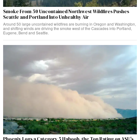
Smoke From 50 Uncontained Northwest Wildfires Pushes
Seattle and Portland Into Unhealthy Air
Around 50 large uncontained wildfires are burning in Oregon and Washington,
and shifting winds are driving the smoke west of the Cascades into Portland,
Eugene, Bend and Seattle.
Phoenix Logs a Category 5 Haboob, the Top Rating on ASU’s