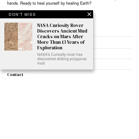
hands. Ready to heal yourself by healing Earth?
DON'T MISS
Read More >>
NASA Curiosity Rover
Discovers Ancient Mud
Cracks on Mars After
More Than 13 Years of
About
Exploration
Join Us
NASA's Curiosity rover has
discovered striking polygonal
mud
Contribute
Contact
Privacy
Meet Our Team
AdSense Disclaimer
© 2021 - All Rights Reserved. Designed by
Karmactive Team