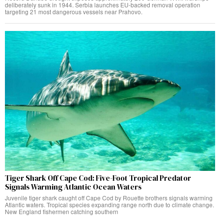
deliberately sunk in 1944. Serbia launches EU-backed removal operation
targeting 21 most dangerous vessels near Prahovo.
Tiger Shark Off Cape Cod: Five-Foot Tropical Predator
Signals Warming Atlantic Ocean Waters
Juvenile tiger shark caught off Cape Cod by Rouette brothers signals warming
Atlantic waters. Tropical species expanding range north due to climate change.
New England fishermen catching southern