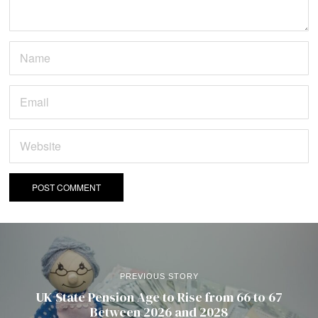
PREVIOUS STORY
UK State Pension Age to Rise from 66 to 67
Between 2026 and 2028