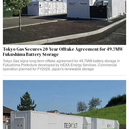
Tokyo Gas Secures 20-Year Offtake Agreement for 49.7MW
Fukushima Battery Storage
Tokyo Gas signs long-term offtake agreement for 49.7MW battery storage in
Fukushima Prefecture developed by HEXA Energy Services. Commercial
operation planned for FY2029. Japan's renewable storage