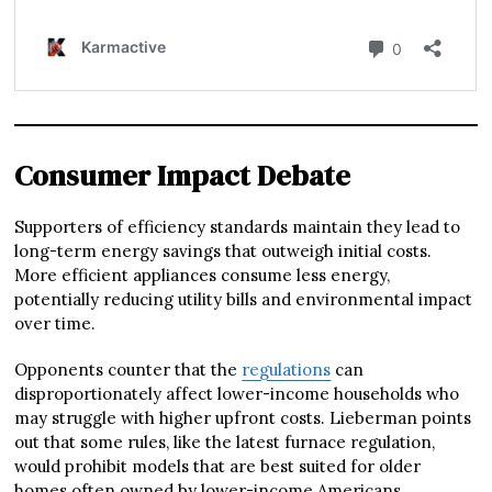
Consumer Impact Debate
Supporters of efficiency standards maintain they lead to
long-term energy savings that outweigh initial costs.
More efficient appliances consume less energy,
potentially reducing utility bills and environmental impact
over time.
Opponents counter that the
regulations
can
disproportionately affect lower-income households who
may struggle with higher upfront costs. Lieberman points
out that some rules, like the latest furnace regulation,
would prohibit models that are best suited for older
homes often owned by lower-income Americans.