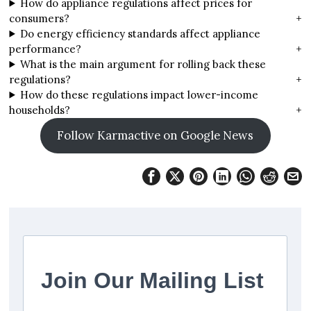
How do appliance regulations affect prices for
consumers?
+
Do energy efficiency standards affect appliance
performance?
+
What is the main argument for rolling back these
regulations?
+
How do these regulations impact lower-income
households?
+
Follow Karmactive on Google News