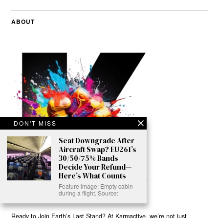
ABOUT
DON'T MISS
Seat Downgrade After
Aircraft Swap? EU261’s
30/50/75% Bands
Decide Your Refund—
Here’s What Counts
Feature image: Empty cabin
during a flight. Source:
Ready to Join Earth’s Last Stand? At Karmactive, we’re not just