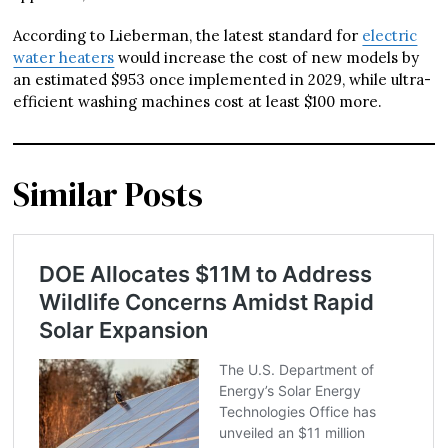
According to Lieberman, the latest standard for
electric
water heaters
would increase the cost of new models by
an estimated $953 once implemented in 2029, while ultra-
efficient washing machines cost at least $100 more.
Similar Posts