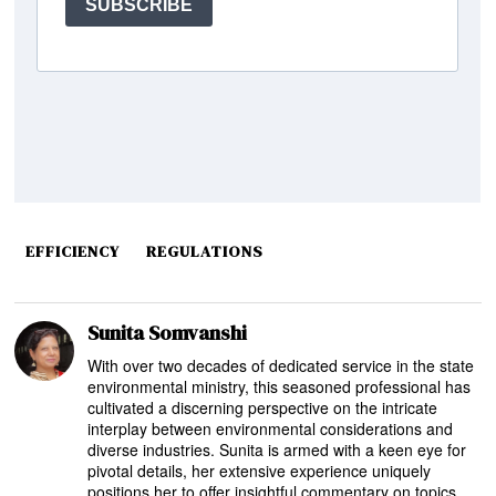
EFFICIENCY
REGULATIONS
Sunita Somvanshi
With over two decades of dedicated service in the state
environmental ministry, this seasoned professional has
cultivated a discerning perspective on the intricate
interplay between environmental considerations and
diverse industries. Sunita is armed with a keen eye for
pivotal details, her extensive experience uniquely
positions her to offer insightful commentary on topics