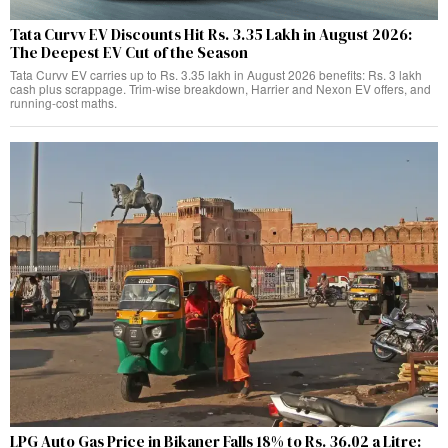
Tata Curvv EV Discounts Hit Rs. 3.35 Lakh in August 2026:
The Deepest EV Cut of the Season
Tata Curvv EV carries up to Rs. 3.35 lakh in August 2026 benefits: Rs. 3 lakh
cash plus scrappage. Trim-wise breakdown, Harrier and Nexon EV offers, and
running-cost maths.
LPG Auto Gas Price in Bikaner Falls 18% to Rs. 36.02 a Litre: