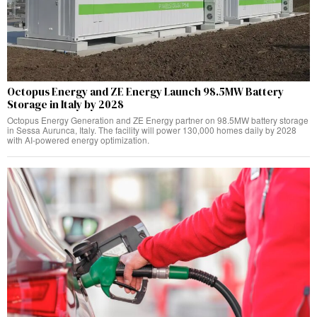
Octopus Energy and ZE Energy Launch 98.5MW Battery
Storage in Italy by 2028
Octopus Energy Generation and ZE Energy partner on 98.5MW battery storage
in Sessa Aurunca, Italy. The facility will power 130,000 homes daily by 2028
with AI-powered energy optimization.