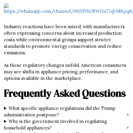
Industry reactions have been mixed, with manufacturers
often expressing concerns about increased production
costs while environmental groups support stricter
standards to promote energy conservation and reduce
emissions.
As these regulatory changes unfold, American consumers
may see shifts in appliance pricing, performance, and
options available in the marketplace.
Frequently Asked Questions
What specific appliance regulations did the Trump
administration postpone?
+
Why is the government involved in regulating
household appliances?
+