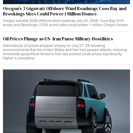
Oregon’s 3 Gigawatt Offshore Wind Roadmap: Coos Bay and
Brookings Sites Could Power 1 Million Homes
Oregon submits 3GW offshore wind roadmap July 24, 2026. Coos Bay (61K
acres) and Brookings (133K acres) sites could power 1 million Oregon homes.
Oil Prices Plunge as US–Iran Pause Military Hostilities
International oil prices dropped sharply on July 27–28 following
announcements that the United States and Iran had paused attacks, reducing
immediate geopolitical tensions that had pushed crude prices significantly
higher in preceding