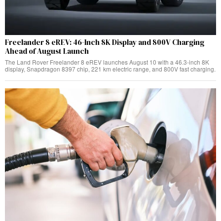
Freelander 8 eREV: 46-Inch 8K Display and 800V Charging
Ahead of August Launch
The Land Rover Freelander 8 eREV launches August 10 with a 46.3-inch 8K
display, Snapdragon 8397 chip, 221 km electric range, and 800V fast charging.