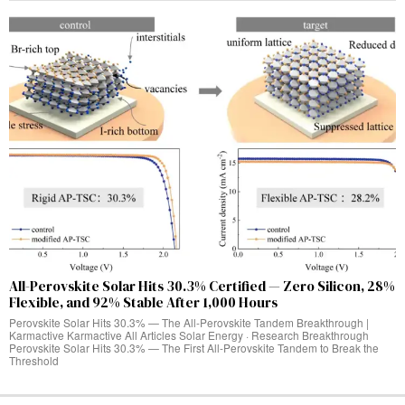
All-Perovskite Solar Hits 30.3% Certified — Zero Silicon, 28%
Flexible, and 92% Stable After 1,000 Hours
Perovskite Solar Hits 30.3% — The All-Perovskite Tandem Breakthrough |
Karmactive Karmactive All Articles Solar Energy · Research Breakthrough
Perovskite Solar Hits 30.3% — The First All-Perovskite Tandem to Break the
Threshold