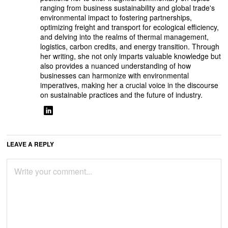
ranging from business sustainability and global trade's
environmental impact to fostering partnerships,
optimizing freight and transport for ecological efficiency,
and delving into the realms of thermal management,
logistics, carbon credits, and energy transition. Through
her writing, she not only imparts valuable knowledge but
also provides a nuanced understanding of how
businesses can harmonize with environmental
imperatives, making her a crucial voice in the discourse
on sustainable practices and the future of industry.
LEAVE A REPLY