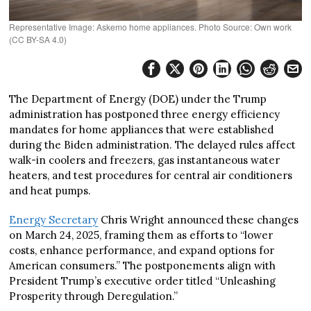
Representative Image: Askemo home appliances. Photo Source: Own work
(CC BY-SA 4.0)
The Department of Energy (DOE) under the Trump
administration has postponed three energy efficiency
mandates for home appliances that were established
during the Biden administration. The delayed rules affect
walk-in coolers and freezers, gas instantaneous water
heaters, and test procedures for central air conditioners
and heat pumps.
Energy Secretary
Chris Wright announced these changes
on March 24, 2025, framing them as efforts to “lower
costs, enhance performance, and expand options for
American consumers.” The postponements align with
President Trump’s executive order titled “Unleashing
Prosperity through Deregulation.”