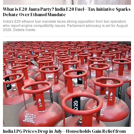
What is E20 Janta Party? India E20 Fuel—Tax Initiative Sparks
Debate Over Ethanol Mandate
India's E20 ethanol fuel mandate faces strong opposition from taxi operators
who report engine compatibility issues. Parliament advocacy is set for August
2026. Details inside.
India LPG Prices Drop in July—Households Gain Relief from