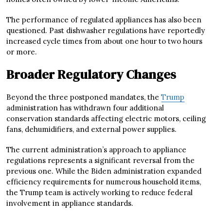
The performance of regulated appliances has also been
questioned. Past dishwasher regulations have reportedly
increased cycle times from about one hour to two hours
or more.
Broader Regulatory Changes
Beyond the three postponed mandates, the
Trump
administration has withdrawn four additional
conservation standards affecting electric motors, ceiling
fans, dehumidifiers, and external power supplies.
The current administration’s approach to appliance
regulations represents a significant reversal from the
previous one. While the Biden administration expanded
efficiency requirements for numerous household items,
the Trump team is actively working to reduce federal
involvement in appliance standards.