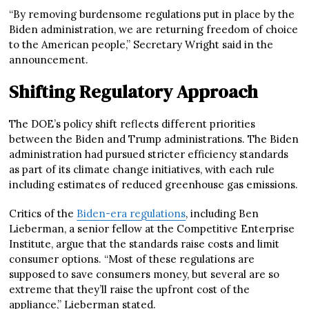
“By removing burdensome regulations put in place by the
Biden administration, we are returning freedom of choice
to the American people,” Secretary Wright said in the
announcement.
Shifting Regulatory Approach
The DOE’s policy shift reflects different priorities
between the Biden and Trump administrations. The Biden
administration had pursued stricter efficiency standards
as part of its climate change initiatives, with each rule
including estimates of reduced greenhouse gas emissions.
Critics of the
Biden-era regulations
, including Ben
Lieberman, a senior fellow at the Competitive Enterprise
Institute, argue that the standards raise costs and limit
consumer options. “Most of these regulations are
supposed to save consumers money, but several are so
extreme that they’ll raise the upfront cost of the
appliance,” Lieberman stated.