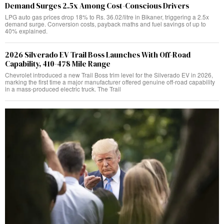
Demand Surges 2.5x Among Cost-Conscious Drivers
LPG auto gas prices drop 18% to Rs. 36.02/litre in Bikaner, triggering a 2.5x
demand surge. Conversion costs, payback maths and fuel savings of up to
40% explained.
2026 Silverado EV Trail Boss Launches With Off-Road
Capability, 410-478 Mile Range
Chevrolet introduced a new Trail Boss trim level for the Silverado EV in 2026,
marking the first time a major manufacturer offered genuine off-road capability
in a mass-produced electric truck. The Trail