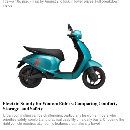
litre—a 16¢ rise. Fill up by August 2 to lock in lower prices. Full breakdown
inside.
Electric Scooty for Women Riders: Comparing Comfort,
Storage, and Safety
Urban commuting can be challenging, particularly for women riders who
prioritise safety, comfort, and practical usability on a daily basis. Choosing the
right vehicle requires attention to features that make city travel