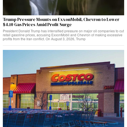
Trump Pressure Mounts on ExxonMobil, Chevron to Lower
$4.10 Gas Prices Amid Profit Surge
President Donald Trump has intensified pressure on major oil companies to cut
retail gasoline prices, accusing ExxonMobil and Chevron of making excessive
profits from the Iran conflict. On August 3, 2026, Trump