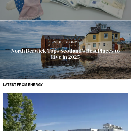
NEXT STORY
North Berwick Tops Scotland’s Best Places to
Live in 2025
LATEST FROM ENERGY