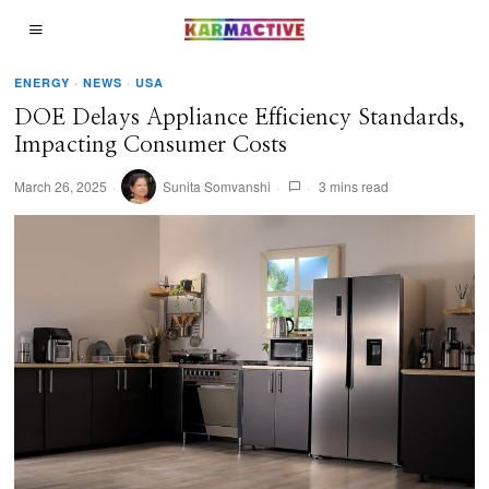
ENERGY
·
NEWS
·
USA
DOE Delays Appliance Efficiency Standards,
Impacting Consumer Costs
March 26, 2025
Sunita Somvanshi
3 mins read