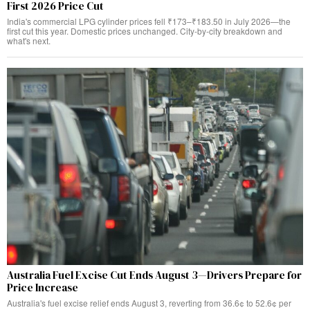
First 2026 Price Cut
India's commercial LPG cylinder prices fell ₹173–₹183.50 in July 2026—the
first cut this year. Domestic prices unchanged. City-by-city breakdown and
what's next.
Australia Fuel Excise Cut Ends August 3—Drivers Prepare for
Price Increase
Australia's fuel excise relief ends August 3, reverting from 36.6¢ to 52.6¢ per