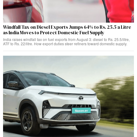
Windfall Tax on Diesel Exports Jumps 64% to Rs. 25.5 a Litre
as India Moves to Protect Domestic Fuel Supply
India raises windfall tax on fuel exports from August 3: diesel to Rs. 25.5/litre,
ATF to Rs. 22/litre. How export duties steer refiners toward domestic supply.