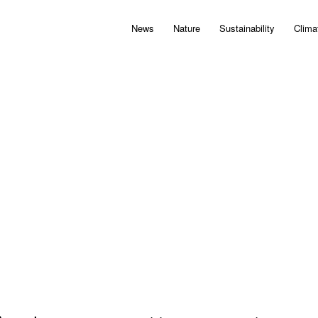
News
Nature
Sustainability
Clima