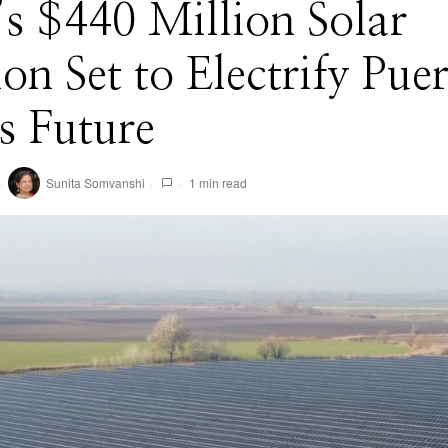
s $440 Million Solar
ion Set to Electrify Pue
s Future
Sunita Somvanshi
1 min read