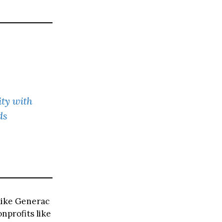
ty with
ds
like Generac
nprofits like