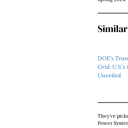
Similar
DOE’s Trans
Grid: U.S.’s
Unveiled
They’ve pick
Power System