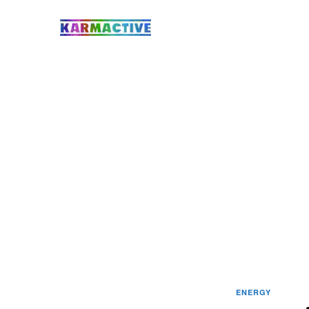
ENERGY