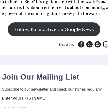
sh in Puerto Rico? It’s right in step with the world’s m
ner future. It’s about resilience, it’s about community, a
he power of the sun to light up a new path forward.
Follow Karmactive on Google News
Share this