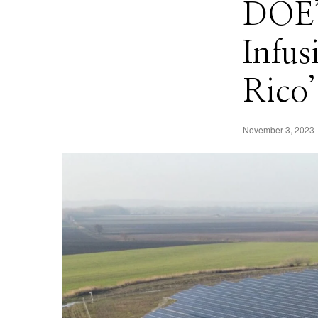
DOE’
Infus
Rico’
November 3, 2023