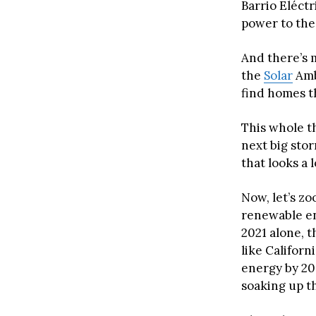
Barrio Eléct
power to the
And there’s 
the
Solar
Amb
find homes t
This whole th
next big storm
that looks a l
Now, let’s zo
renewable en
2021 alone, t
like Califor
energy by 204
soaking up th