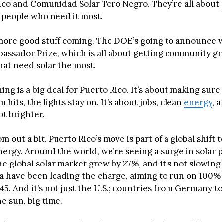
rico and Comunidad Solar Toro Negro. They’re all about 
 people who need it most.
more good stuff coming. The DOE’s going to announce 
assador Prize, which is all about getting community gr
hat need solar the most.
ing is a big deal for Puerto Rico. It’s about making sur
 hits, the lights stay on. It’s about jobs, clean
energy
, 
ot brighter.
om out a bit. Puerto Rico’s move is part of a global shift
ergy. Around the world, we’re seeing a surge in solar 
he global solar market grew by 27%, and it’s not slowin
nia have been leading the charge, aiming to run on 100
5. And it’s not just the U.S.; countries from Germany t
e sun, big time.