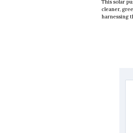
This solar pu
cleaner, gree
harnessing t