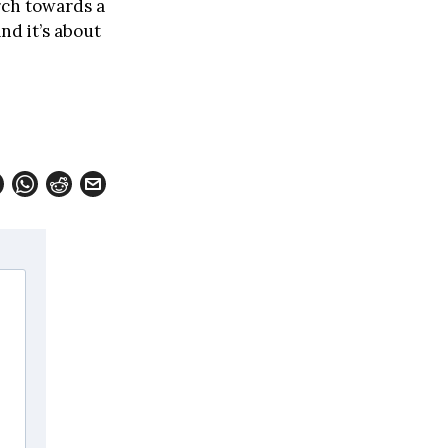
arch towards a
nd it’s about