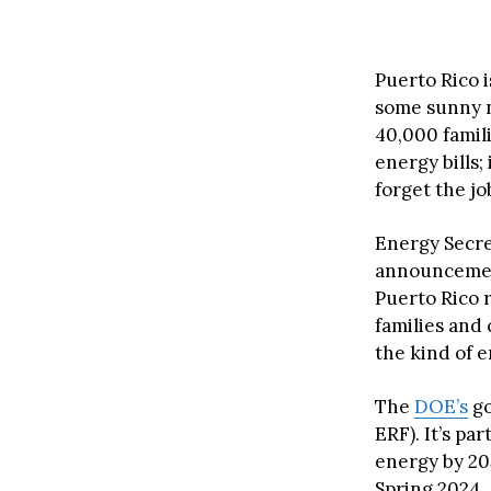
Puerto Rico 
some sunny ne
40,000 famili
energy bills
forget the jo
Energy Secre
announcement,
Puerto Rico r
families and 
the kind of 
The
DOE’s
go
ERF). It’s pa
energy by 205
Spring 2024.