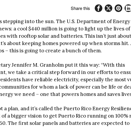
Share this
is stepping into the sun. The U.S. Department of Energy
ws: a cool $440 million is going to light up the lives of
es with rooftop solar and batteries. This isn’t just abou
; it’s about keeping homes powered up when storms hit. 
bs – this is going to create a bunch of them.
tary Jennifer M. Granholm put it this way: “With this
 we take a critical step forward in our efforts to ensu
esidents have reliable electricity, especially the most 
communities for whom a lack of power can be life or dea
energy we need – one that powers homes and saves lives
t a plan, and it’s called the Puerto Rico Energy Resilie
rt of a bigger vision to get Puerto Rico running on 100
0. The first solar panels and batteries are expected to r