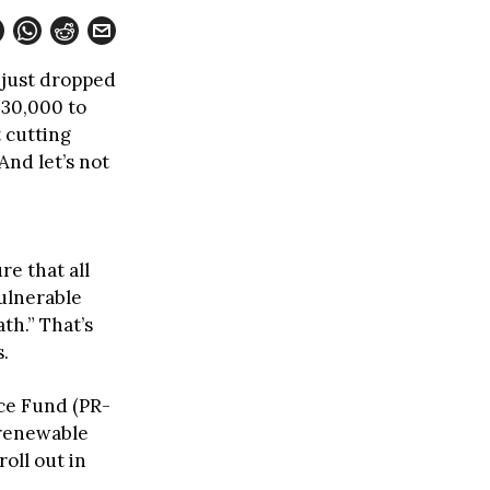
 just dropped
 30,000 to
t cutting
And let’s not
re that all
vulnerable
th.” That’s
.
nce Fund (PR-
% renewable
oll out in