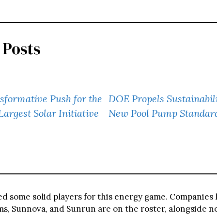
 Posts
formative Push for the
DOE Propels Sustainabili
 Largest Solar Initiative
New Pool Pump Standar
ed some solid players for this energy game. Companies 
s, Sunnova, and Sunrun are on the roster, alongside no