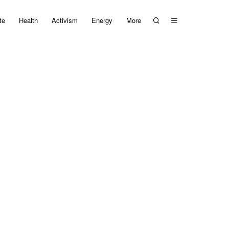
te
Health
Activism
Energy
More