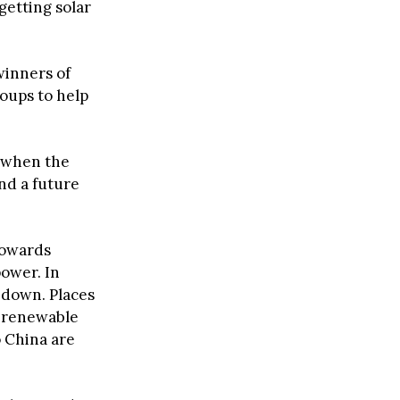
getting solar
winners of
oups to help
e when the
and a future
 towards
power. In
g down. Places
% renewable
o China are