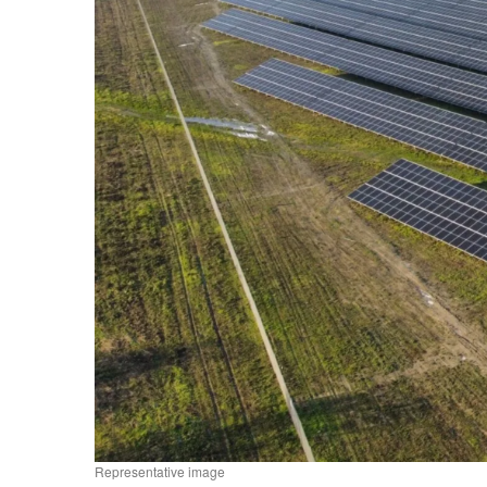
Representative image