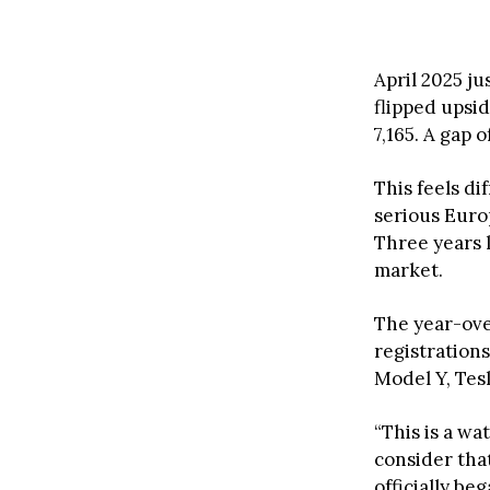
April 2025 j
flipped upsi
7,165. A gap 
This feels d
serious Eur
Three years 
market.
The year-ove
registration
Model Y, Tesl
“This is a w
consider tha
officially b