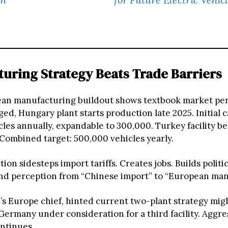
uring Strategy Beats Trade Barriers
an manufacturing buildout shows textbook market pe
ged, Hungary plant starts production late 2025. Initial c
les annually, expandable to 300,000. Turkey facility be
 Combined target: 500,000 vehicles yearly.
ion sidesteps import tariffs. Creates jobs. Builds politic
d perception from “Chinese import” to “European man
D’s Europe chief, hinted current two-plant strategy mig
 Germany under consideration for a third facility. Aggre
ntinues.