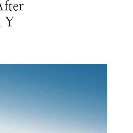
fter
l Y