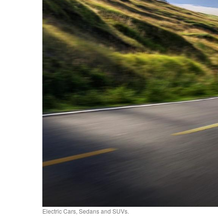
Electric Cars, Sedans and SUVs.