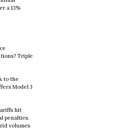
annual
ter a 13%
ice
tions? Triple
 to the
ffers Model 3
riffs hit
l penalties.
brid volumes