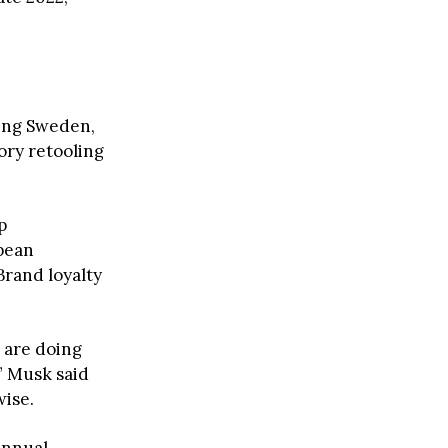
ding Sweden,
ory retooling
p
opean
Brand loyalty
 are doing
,” Musk said
ise.