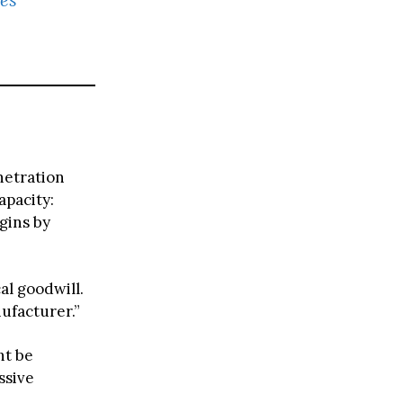
netration
apacity:
gins by
al goodwill.
ufacturer.”
ht be
ssive