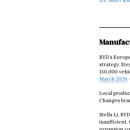
Manufact
BYD’s Europe
strategy. Sze
150,000 vehic
March 2026
.
Local product
Changes bran
Stella Li, BY
insufficient.
expansion co