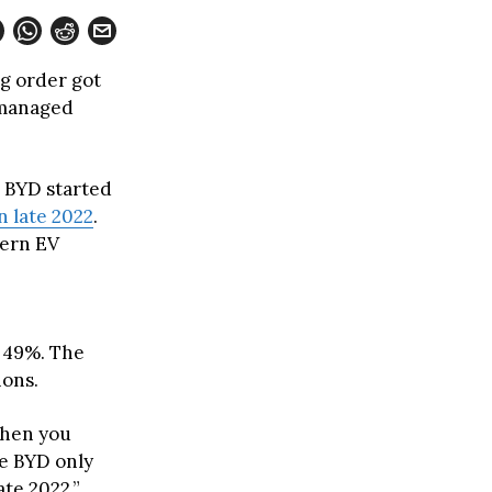
g order got
a managed
r BYD started
 late 2022
.
dern EV
d 49%. The
ions.
when you
le BYD only
te 2022,”