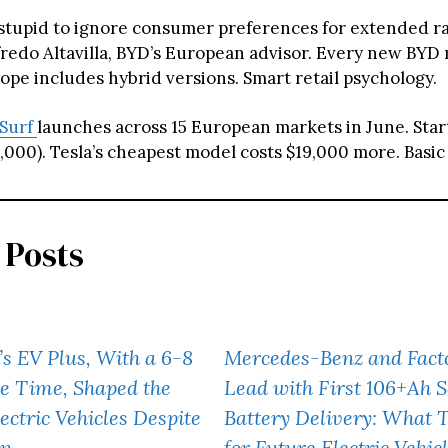
 stupid to ignore consumer preferences for extended r
fredo Altavilla, BYD’s European advisor. Every new BYD
ope includes hybrid versions. Smart retail psychology.
 Surf
launches across 15 European markets in June. Start
000). Tesla’s cheapest model costs $19,000 more. Basic 
 Posts
s EV Plus, With a 6-8
Mercedes-Benz and Facto
e Time, Shaped the
Lead with First 106+Ah S
ectric Vehicles Despite
Battery Delivery: What 
un
for Future Electric Vehic