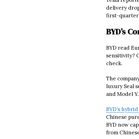
Tesla report
delivery drop
first-quarter
BYD’s Co
BYD read Eur
sensitivity?
check.
The company 
luxury Seal s
and Model Y.
BYD’s hybrid
Chinese pure-
BYD now capt
from Chinese