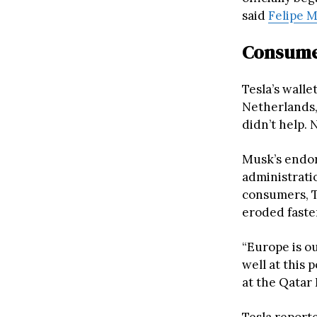
said
Felipe 
Consumer
Tesla’s wall
Netherlands
didn’t help. 
Musk’s endor
administrati
consumers, T
eroded faste
“Europe is o
well at this 
at the Qatar