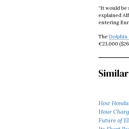
“It would be
explained Al
entering Eur
The
Dolphin
€23,000 ($26,
Similar
How Honda’
Hour Charg
Future of El
Its Short R