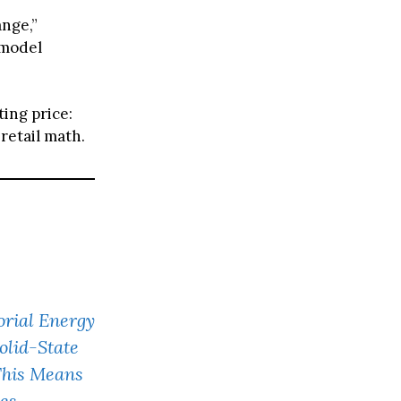
ange,”
 model
ing price:
retail math.
rial Energy
olid-State
This Means
les