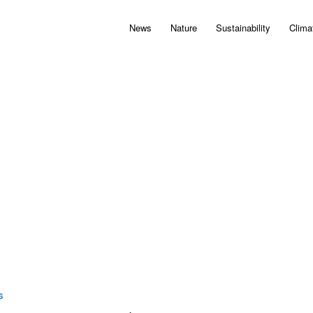
News
Nature
Sustainability
Clima
S