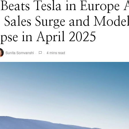
eats Tesla in Europe A
 Sales Surge and Mode
pse in April 2025
Sunita Somvanshi
4 mins read