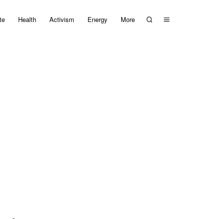
te
Health
Activism
Energy
More