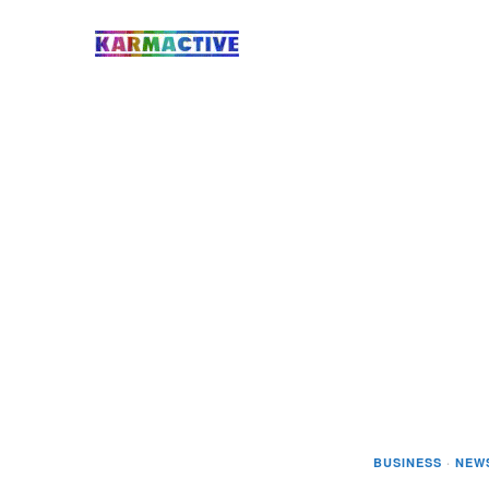
BUSINESS
·
NEW