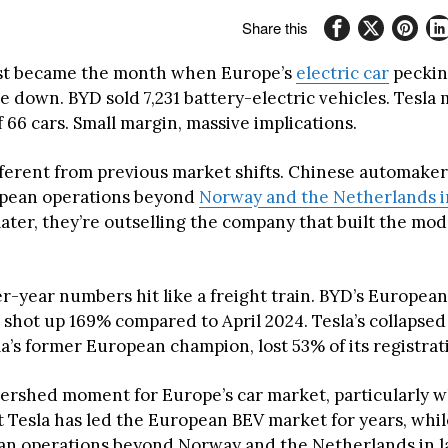
Share this
ust became the month when Europe’s
electric car
peckin
de down. BYD sold 7,231 battery-electric vehicles. Tesl
of 66 cars. Small margin, massive implications.
ifferent from previous market shifts. Chinese automake
opean operations beyond
Norway and the Netherlands in
later, they’re outselling the company that built the mo
r-year numbers hit like a freight train. BYD’s European
s shot up 169% compared to April 2024. Tesla’s collapse
a’s former European champion, lost 53% of its registrat
atershed moment for Europe’s car market, particularly 
t Tesla has led the European BEV market for years, whi
egan operations beyond Norway and the Netherlands in la