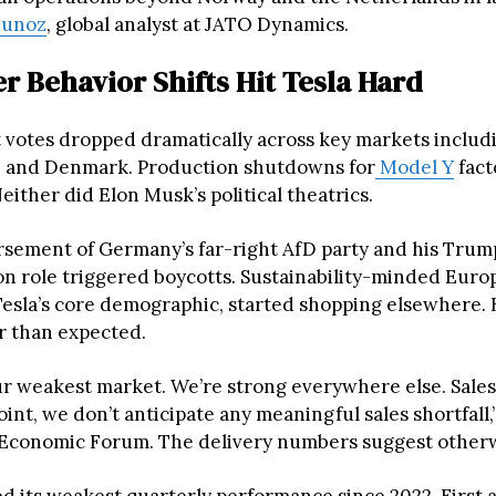
Munoz
, global analyst at JATO Dynamics.
 Behavior Shifts Hit Tesla Hard
et votes dropped dramatically across key markets inclu
, and Denmark. Production shutdowns for
Model Y
fact
Neither did Elon Musk’s political theatrics.
sement of Germany’s far-right AfD party and his Trum
on role triggered boycotts. Sustainability-minded Eur
esla’s core demographic, started shopping elsewhere. 
r than expected.
ur weakest market. We’re strong everywhere else. Sales
point, we don’t anticipate any meaningful sales shortfall
 Economic Forum. The delivery numbers suggest otherw