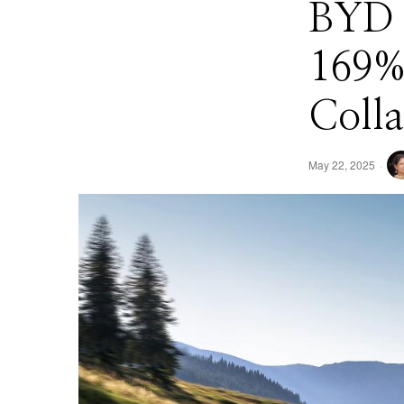
BYD B
169%
Colla
May 22, 2025