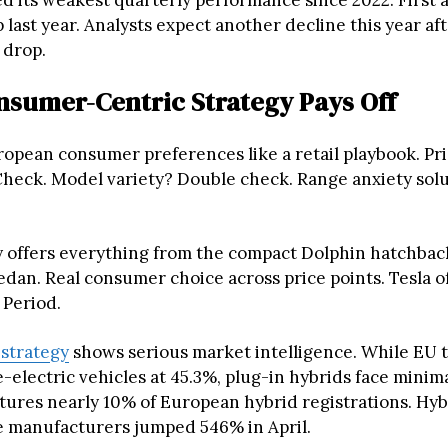
ed its weakest quarterly performance since 2022. First 
 last year. Analysts expect another decline this year af
 drop.
nsumer-Centric Strategy Pays Off
opean consumer preferences like a retail playbook. Pr
 Check. Model variety? Double check. Range anxiety solu
offers everything from the compact Dolphin hatchback
edan. Real consumer choice across price points. Tesla o
 Period.
 strategy
shows serious market intelligence. While EU ta
electric vehicles at 45.3%, plug-in hybrids face minima
ures nearly 10% of European hybrid registrations. Hy
 manufacturers jumped 546% in April.