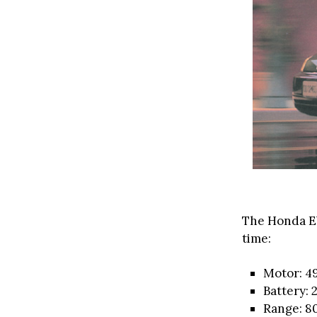
The Honda E
time:
Motor: 4
Battery:
Range: 80