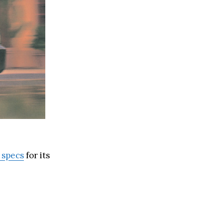
 specs
for its