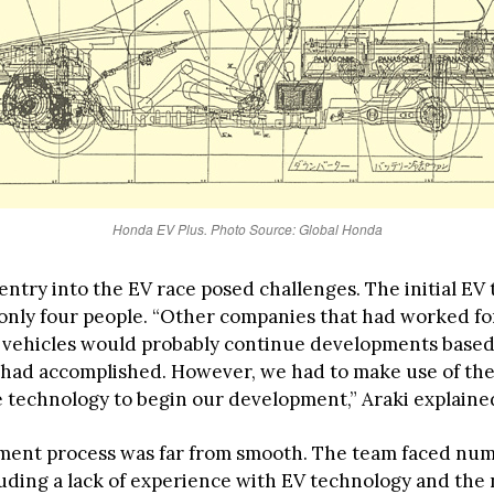
Honda EV Plus. Photo Source: Global Honda
entry into the EV race posed challenges. The initial EV
 only four people. “Other companies that had worked fo
c vehicles would probably continue developments base
 had accomplished. However, we had to make use of the
 technology to begin our development,” Araki explaine
ment process was far from smooth. The team faced nu
luding a lack of experience with EV technology and the