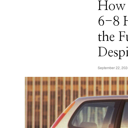
How 
6-8 
the F
Despi
September 22, 202