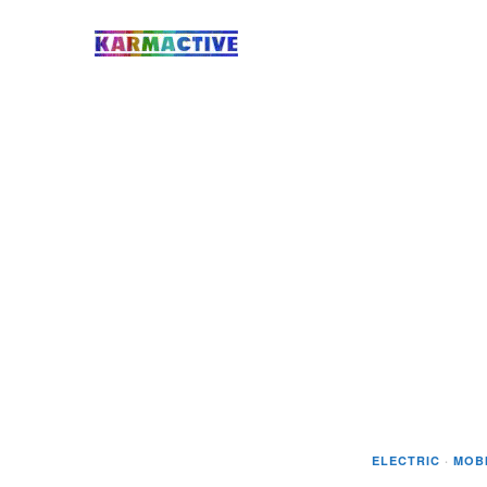
ELECTRIC
·
MOBI