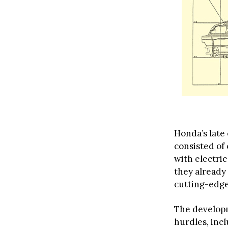
Honda’s late 
consisted of
with electri
they already
cutting-edge
The develop
hurdles, inc