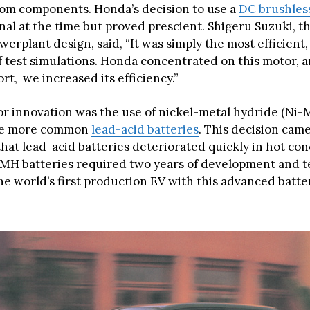
om components. Honda’s decision to use a
DC brushles
al at the time but proved prescient. Shigeru Suzuki, th
werplant design, said, “It was simply the most efficient
f test simulations. Honda concentrated on this motor, 
ort, we increased its efficiency.”
r innovation was the use of nickel-metal hydride (Ni-
the more common
lead-acid batteries
. This decision came
hat lead-acid batteries deteriorated quickly in hot con
-MH batteries required two years of development and t
he world’s first production EV with this advanced batte