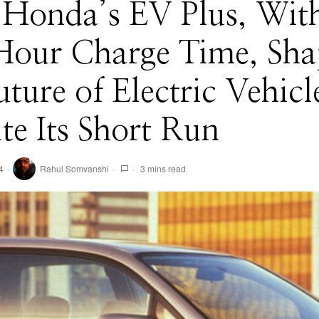
Honda’s EV Plus, Wit
Hour Charge Time, Sh
uture of Electric Vehicl
te Its Short Run
4
Rahul Somvanshi
3 mins read