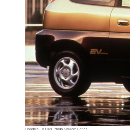
Honda’s EV Plus. Photo Source: Honda