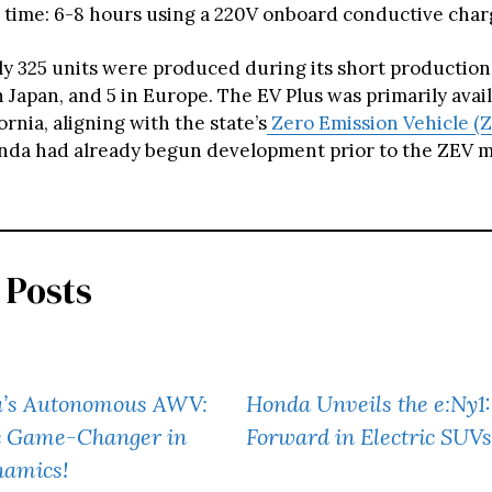
 time: 6-8 hours using a 220V onboard conductive char
y 325 units were produced during its short production 
in Japan, and 5 in Europe. The EV Plus was primarily avail
fornia, aligning with the state’s
Zero Emission Vehicle (
da had already begun development prior to the ZEV m
 Posts
’s Autonomous AWV:
Honda Unveils the e:Ny1
ic Game-Changer in
Forward in Electric SUVs
namics!