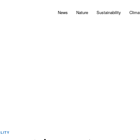
News
Nature
Sustainability
Clima
LITY