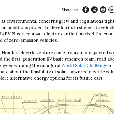
Share this
, as environmental concerns grew and regulations tig
n ambitious project to develop its first electric vehicl
a EV Plus, a compact electric car that marked the comp
d of zero-emission vehicles.
r Honda’s electric venture came from an unexpected s
ed the first-generation EV basic research team, read a
Raycer winning the inaugural
World Solar Challenge
in 
ate about the feasibility of solar-powered electric vehi
ore alternative energy options for its future cars.