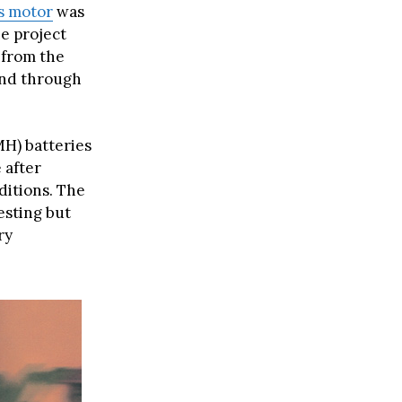
s motor
was
e project
, from the
and through
MH) batteries
 after
ditions. The
esting but
ry