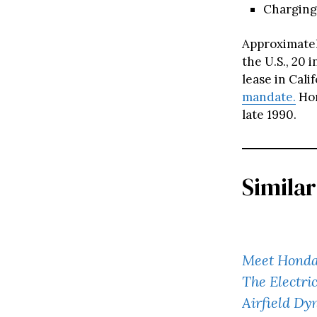
Charging
Approximatel
the U.S., 20 
lease in Cali
mandate.
Hon
late 1990.
Similar
Meet Honda
The Electr
Airfield Dy