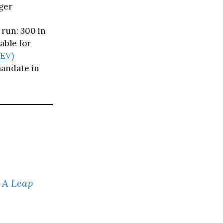
ger
run: 300 in
able for
ZEV)
andate in
: A Leap