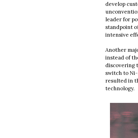
develop cust
unconvention
leader for po
standpoint o
intensive eff
Another majo
instead of 
discovering t
switch to Ni
resulted in t
technology.