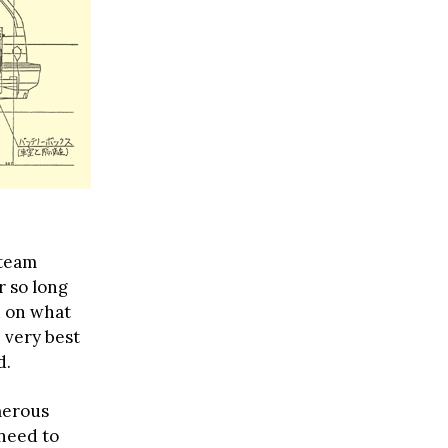
 team
r so long
d on what
 very best
d.
merous
 need to