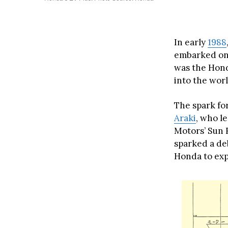
In early
1988
embarked on a
was the Hond
into the worl
The spark fo
Araki
, who l
Motors’ Sun 
sparked a deb
Honda to expl