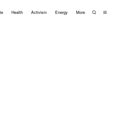
te
Health
Activism
Energy
More