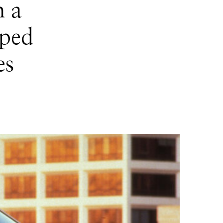
h a
aped
es