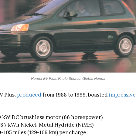
Honda EV Plus. Photo Source: Global Honda
V Plus,
produced
from 1988 to 1999, boasted
impressive
9 kW DC brushless motor (66 horsepower)
 28.7 kWh Nickel-Metal Hydride (NiMH)
-105 miles (129-169 km) per charge