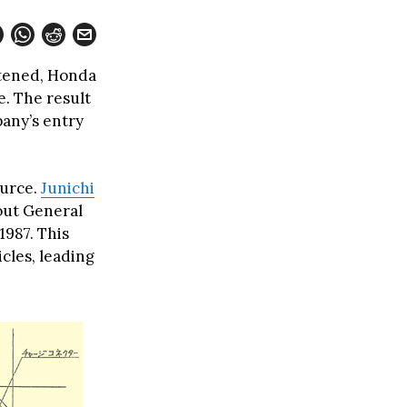
htened, Honda
e. The result
any’s entry
ource.
Junichi
bout General
1987. This
cles, leading