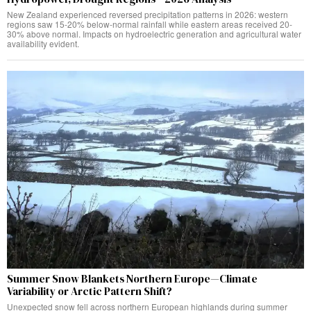
New Zealand experienced reversed precipitation patterns in 2026: western
regions saw 15-20% below-normal rainfall while eastern areas received 20-
30% above normal. Impacts on hydroelectric generation and agricultural water
availability evident.
Summer Snow Blankets Northern Europe—Climate
Variability or Arctic Pattern Shift?
Unexpected snow fell across northern European highlands during summer