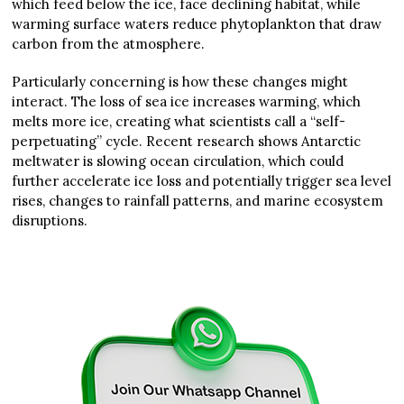
which feed below the ice, face declining habitat, while
warming surface waters reduce phytoplankton that draw
carbon from the atmosphere.
Particularly concerning is how these changes might
interact. The loss of sea ice increases warming, which
melts more ice, creating what scientists call a “self-
perpetuating” cycle. Recent research shows Antarctic
meltwater is slowing ocean circulation, which could
further accelerate ice loss and potentially trigger sea level
rises, changes to rainfall patterns, and marine ecosystem
disruptions.