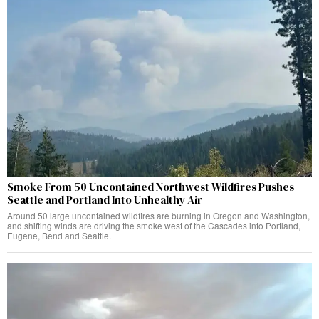
Smoke From 50 Uncontained Northwest Wildfires Pushes
Seattle and Portland Into Unhealthy Air
Around 50 large uncontained wildfires are burning in Oregon and Washington,
and shifting winds are driving the smoke west of the Cascades into Portland,
Eugene, Bend and Seattle.