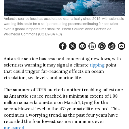
Antarctic sea ice loss has accelerated dramatically since 2015, with scientists
warning this could be a self-perpetuating process continuing for centuries
even if global temperatures stabilize. Photo Source: Anne Gärtner via
Wikimedia Commons (CC BY-SA 4.0)
Antarctic sea ice has reached concerning new lows, with
scientists warning it may signal a climate
tipping
point
that could trigger far-reaching effects on ocean
circulation, sea levels, and marine life.
The summer of 2025 marked another troubling milestone
as Antarctic sea ice reached its minimum extent of 1.98
million square kilometers on March 1, tying for the
second-lowest level in the 47-year satellite record. This
continues a worrying trend, as the past four years have
recorded the four lowest sea ice minimums ever
measured
.