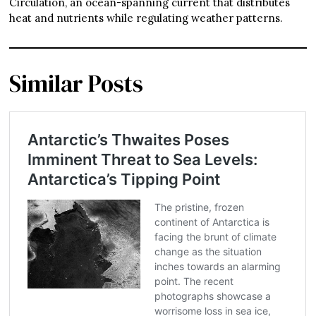
Circulation, an ocean-spanning current that distributes
heat and nutrients while regulating weather patterns.
Similar Posts