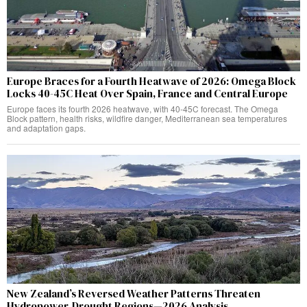
Europe Braces for a Fourth Heatwave of 2026: Omega Block
Locks 40-45C Heat Over Spain, France and Central Europe
Europe faces its fourth 2026 heatwave, with 40-45C forecast. The Omega
Block pattern, health risks, wildfire danger, Mediterranean sea temperatures
and adaptation gaps.
New Zealand’s Reversed Weather Patterns Threaten
Hydropower, Drought Regions—2026 Analysis