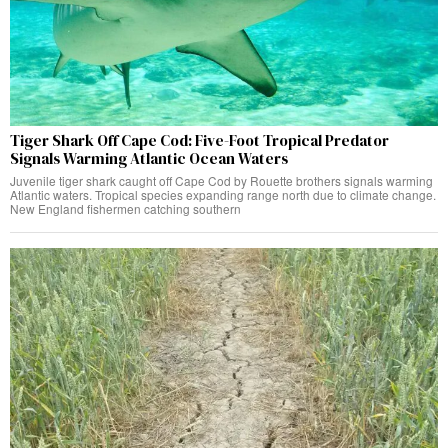
Tiger Shark Off Cape Cod: Five-Foot Tropical Predator
Signals Warming Atlantic Ocean Waters
Juvenile tiger shark caught off Cape Cod by Rouette brothers signals warming
Atlantic waters. Tropical species expanding range north due to climate change.
New England fishermen catching southern