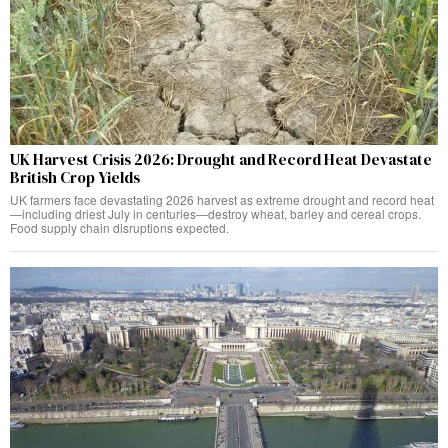
UK Harvest Crisis 2026: Drought and Record Heat Devastate
British Crop Yields
UK farmers face devastating 2026 harvest as extreme drought and record heat
—including driest July in centuries—destroy wheat, barley and cereal crops.
Food supply chain disruptions expected.