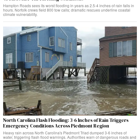
Hampton Roads sees its worst flooding in years as 2.5-4 inches of rain falls in
hours. Norfolk crews field 800 tow calls; dramatic rescues underline coastal
climate vulnerability.
North Carolina Flash Flooding: 3-6 Inches of Rain Triggers
Emergency Conditions Across Piedmont Region
Heavy rain across North Carolina's Piedmont Triad dumped 3-6 inches of
water, triggering flash flood warnings. Authorities warn of dangerous roads and