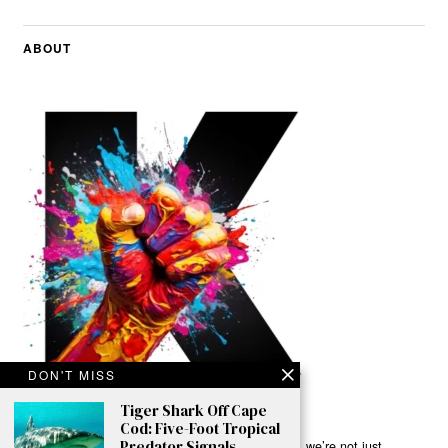
ABOUT
DON'T MISS
Tiger Shark Off Cape
Cod: Five-Foot Tropical
Predator Signals
Ready to Join Earth’s Last Stand? At Karmactive, we’re not just