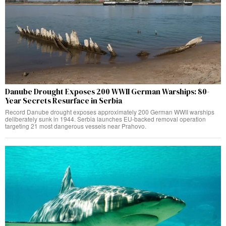
Danube Drought Exposes 200 WWII German Warships: 80-
Year Secrets Resurface in Serbia
Record Danube drought exposes approximately 200 German WWII warships
deliberately sunk in 1944. Serbia launches EU-backed removal operation
targeting 21 most dangerous vessels near Prahovo.