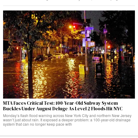
MTA Faces Critical Test: 100-Year-Old Subway System
Buckles Under August Deluge As Level 2 Floods Hit NYC
Monday’s flash flood warning across New York City and northern New Jersey
wasn’t just about rain. It exposed a deeper problem: a 100-year-old drainage
system that can no longer keep pace with