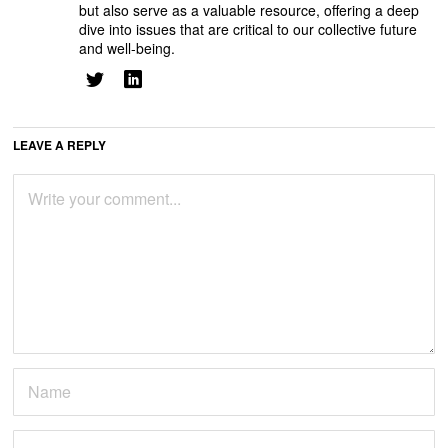
but also serve as a valuable resource, offering a deep
dive into issues that are critical to our collective future
and well-being.
LEAVE A REPLY