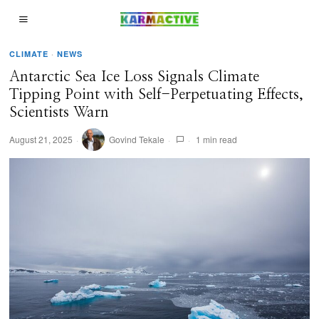
CLIMATE
·
NEWS
Antarctic Sea Ice Loss Signals Climate
Tipping Point with Self-Perpetuating Effects,
Scientists Warn
August 21, 2025
Govind Tekale
1 min read