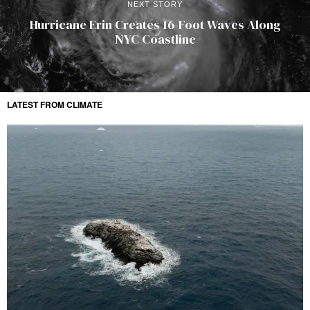
NEXT STORY
Hurricane Erin Creates 16-Foot Waves Along
NYC Coastline
LATEST FROM CLIMATE