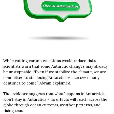
While cutting carbon emissions would reduce risks,
scientists warn that some Antarctic changes may already
be unstoppable. “Even if we stabilize the climate, we are
committed to still losing Antarctic sea ice over many
centuries to come,” Abram explained.
The evidence suggests that what happens in Antarctica
won’t stay in Antarctica – its effects will reach across the
globe through ocean currents, weather patterns, and
rising seas.