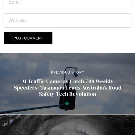
PREVIOUS STORY
AI Traffic Cameras Catch 700 Weekly
Speeders: Tasmania Leads Australia’s Road
Safety Tech Revolution