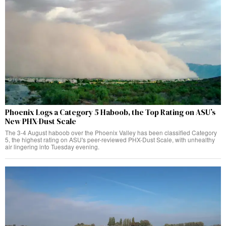
Phoenix Logs a Category 5 Haboob, the Top Rating on ASU’s
New PHX-Dust Scale
The 3-4 August haboob over the Phoenix Valley has been classified Category
5, the highest rating on ASU's peer-reviewed PHX-Dust Scale, with unhealthy
air lingering into Tuesday evening.