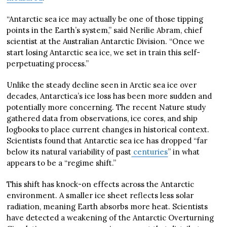
“Antarctic sea ice may actually be one of those tipping
points in the Earth’s system,” said Nerilie Abram, chief
scientist at the Australian Antarctic Division. “Once we
start losing Antarctic sea ice, we set in train this self-
perpetuating process.”
Unlike the steady decline seen in Arctic sea ice over
decades, Antarctica’s ice loss has been more sudden and
potentially more concerning. The recent Nature study
gathered data from observations, ice cores, and ship
logbooks to place current changes in historical context.
Scientists found that Antarctic sea ice has dropped “far
below its natural variability of past
centuries
” in what
appears to be a “regime shift.”
This shift has knock-on effects across the Antarctic
environment. A smaller ice sheet reflects less solar
radiation, meaning Earth absorbs more heat. Scientists
have detected a weakening of the Antarctic Overturning