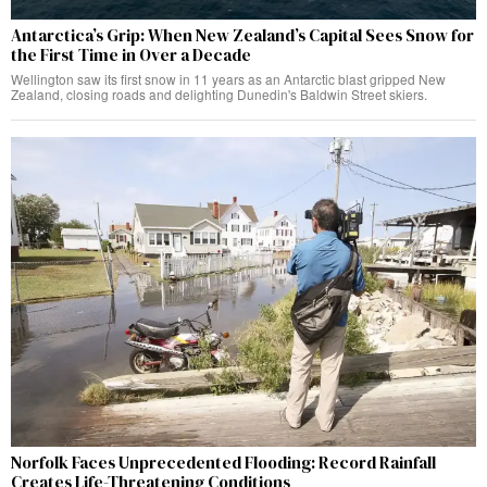
Antarctica’s Grip: When New Zealand’s Capital Sees Snow for
the First Time in Over a Decade
Wellington saw its first snow in 11 years as an Antarctic blast gripped New
Zealand, closing roads and delighting Dunedin's Baldwin Street skiers.
Norfolk Faces Unprecedented Flooding: Record Rainfall
Creates Life-Threatening Conditions