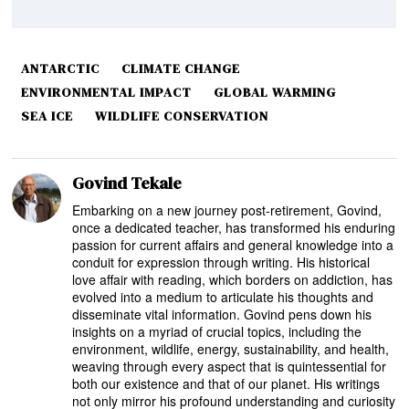
ANTARCTIC
CLIMATE CHANGE
ENVIRONMENTAL IMPACT
GLOBAL WARMING
SEA ICE
WILDLIFE CONSERVATION
Govind Tekale
Embarking on a new journey post-retirement, Govind,
once a dedicated teacher, has transformed his enduring
passion for current affairs and general knowledge into a
conduit for expression through writing. His historical
love affair with reading, which borders on addiction, has
evolved into a medium to articulate his thoughts and
disseminate vital information. Govind pens down his
insights on a myriad of crucial topics, including the
environment, wildlife, energy, sustainability, and health,
weaving through every aspect that is quintessential for
both our existence and that of our planet. His writings
not only mirror his profound understanding and curiosity