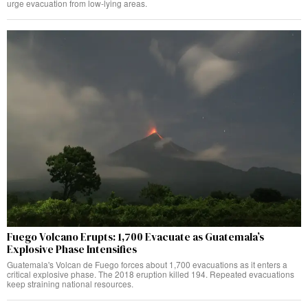
urge evacuation from low-lying areas.
Fuego Volcano Erupts: 1,700 Evacuate as Guatemala’s
Explosive Phase Intensifies
Guatemala's Volcan de Fuego forces about 1,700 evacuations as it enters a
critical explosive phase. The 2018 eruption killed 194. Repeated evacuations
keep straining national resources.