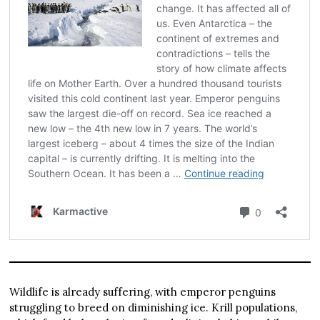
Wildlife is already suffering, with emperor penguins
struggling to breed on diminishing ice. Krill populations,