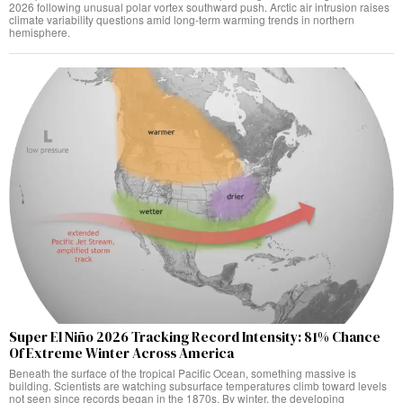
2026 following unusual polar vortex southward push. Arctic air intrusion raises
climate variability questions amid long-term warming trends in northern
hemisphere.
Super El Niño 2026 Tracking Record Intensity: 81% Chance
Of Extreme Winter Across America
Beneath the surface of the tropical Pacific Ocean, something massive is
building. Scientists are watching subsurface temperatures climb toward levels
not seen since records began in the 1870s. By winter, the developing