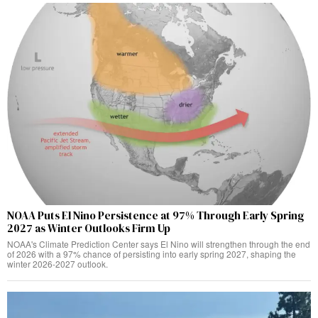
NOAA Puts El Nino Persistence at 97% Through Early Spring
2027 as Winter Outlooks Firm Up
NOAA's Climate Prediction Center says El Nino will strengthen through the end
of 2026 with a 97% chance of persisting into early spring 2027, shaping the
winter 2026-2027 outlook.