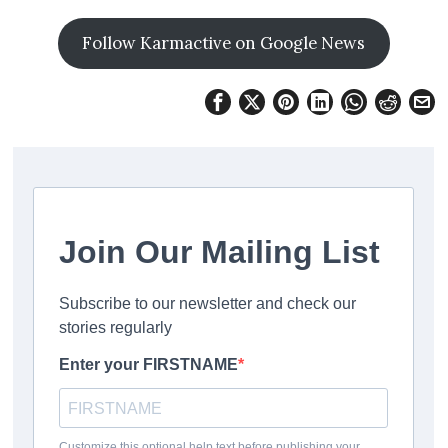
Follow Karmactive on Google News