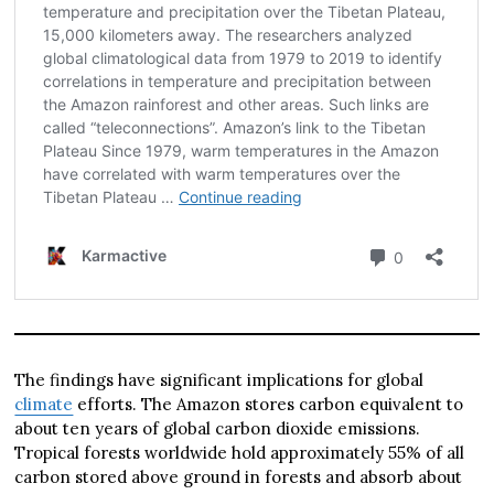
The findings have significant implications for global
climate
efforts. The Amazon stores carbon equivalent to
about ten years of global carbon dioxide emissions.
Tropical forests worldwide hold approximately 55% of all
carbon stored above ground in forests and absorb about