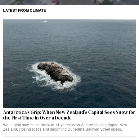
LATEST FROM CLIMATE
Antarctica’s Grip: When New Zealand’s Capital Sees Snow for
the First Time in Over a Decade
Wellington saw its first snow in 11 years as an Antarctic blast gripped New
Zealand, closing roads and delighting Dunedin's Baldwin Street skiers.