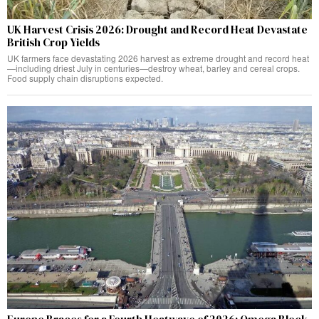
UK Harvest Crisis 2026: Drought and Record Heat Devastate
British Crop Yields
UK farmers face devastating 2026 harvest as extreme drought and record heat
—including driest July in centuries—destroy wheat, barley and cereal crops.
Food supply chain disruptions expected.