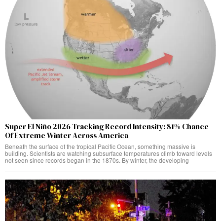
Super El Niño 2026 Tracking Record Intensity: 81% Chance
Of Extreme Winter Across America
Beneath the surface of the tropical Pacific Ocean, something massive is
building. Scientists are watching subsurface temperatures climb toward levels
not seen since records began in the 1870s. By winter, the developing