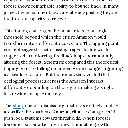
forest shows remarkable ability to bounce back, in many
places these hammer blows are already pushing beyond
the forest’s capacity to recover.
This finding challenges the popular idea of a single
threshold beyond which the entire Amazon would
transform into a different ecosystem. The tipping point
concept suggests that crossing a specific line would
trigger self-reinforcing feedback loops, permanently
altering the forest. Scientists compared this theoretical
tipping point to falling dominoes – one change triggering
a cascade of others. But their analysis revealed that
ecological processes across the Amazon interact
differently depending on the
region
, making a single,
basin-wide collapse unlikely.
The
study
doesn’t dismiss regional risks entirely. In drier
areas like the southeast Amazon, climate change could
push local systems toward thresholds. When forests
become sparser after fires, new flammable growth