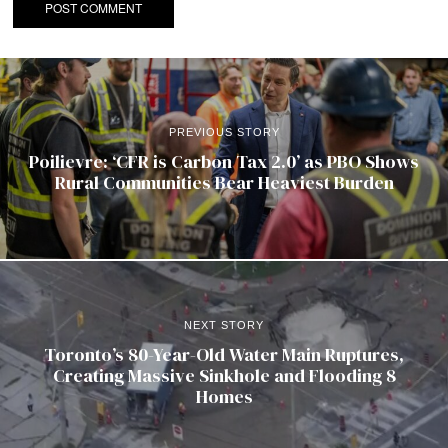
PREVIOUS STORY
Poilievre: ‘CFR is Carbon Tax 2.0’ as PBO Shows
Rural Communities Bear Heaviest Burden
NEXT STORY
Toronto’s 80-Year-Old Water Main Ruptures,
Creating Massive Sinkhole and Flooding 8
Homes