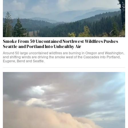
Smoke From 50 Uncontained Northwest Wildfires Pushes
Seattle and Portland Into Unhealthy Air
Around 50 large uncontained wildfires are burning in Oregon and Washington,
and shifting winds are driving the smoke west of the Cascades into Portland,
Eugene, Bend and Seattle.