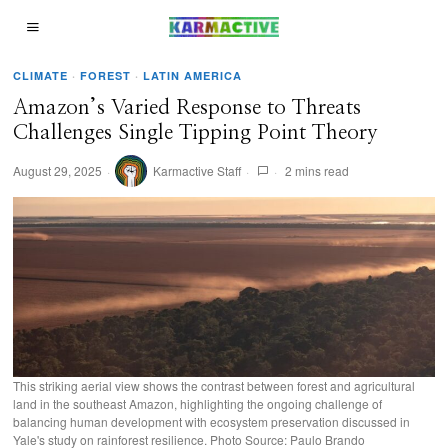
CLIMATE
·
FOREST
·
LATIN AMERICA
Amazon’s Varied Response to Threats
Challenges Single Tipping Point Theory
August 29, 2025
Karmactive Staff
2 mins read
This striking aerial view shows the contrast between forest and agricultural
land in the southeast Amazon, highlighting the ongoing challenge of
balancing human development with ecosystem preservation discussed in
Yale's study on rainforest resilience. Photo Source: Paulo Brando