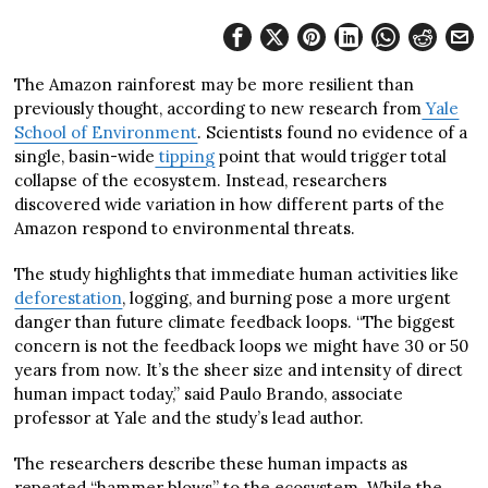
The Amazon rainforest may be more resilient than
previously thought, according to new research from
Yale
School of Environment
. Scientists found no evidence of a
single, basin-wide
tipping
point that would trigger total
collapse of the ecosystem. Instead, researchers
discovered wide variation in how different parts of the
Amazon respond to environmental threats.
The study highlights that immediate human activities like
deforestation
, logging, and burning pose a more urgent
danger than future climate feedback loops. “The biggest
concern is not the feedback loops we might have 30 or 50
years from now. It’s the sheer size and intensity of direct
human impact today,” said Paulo Brando, associate
professor at Yale and the study’s lead author.
The researchers describe these human impacts as
repeated “hammer blows” to the ecosystem. While the