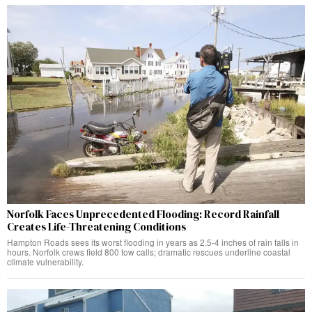
Norfolk Faces Unprecedented Flooding: Record Rainfall
Creates Life-Threatening Conditions
Hampton Roads sees its worst flooding in years as 2.5-4 inches of rain falls in
hours. Norfolk crews field 800 tow calls; dramatic rescues underline coastal
climate vulnerability.