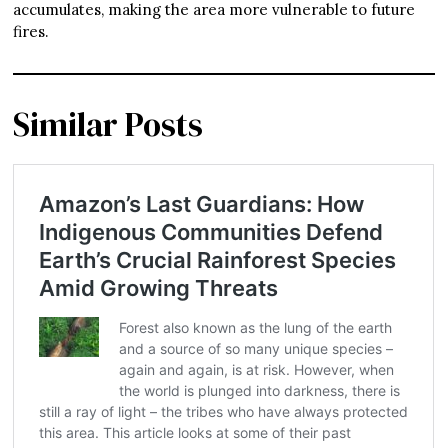
accumulates, making the area more vulnerable to future
fires.
Similar Posts