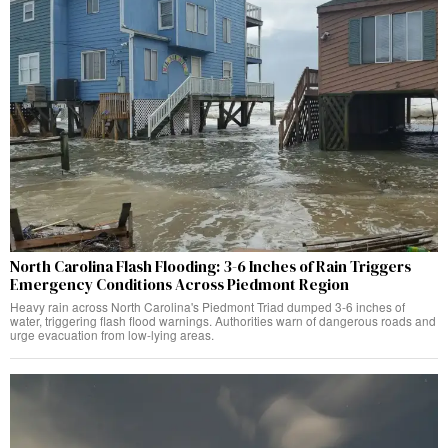
North Carolina Flash Flooding: 3-6 Inches of Rain Triggers
Emergency Conditions Across Piedmont Region
Heavy rain across North Carolina's Piedmont Triad dumped 3-6 inches of
water, triggering flash flood warnings. Authorities warn of dangerous roads and
urge evacuation from low-lying areas.