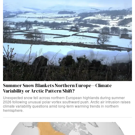
Summer Snow Blankets Northern Europe—Climate
Variability or Arctic Pattern Shift?
Unexpected snow fell across northern European highlands during summer
2026 following unusual polar vortex southward push. Arctic air intrusion raises
climate variability questions amid long-term warming trends in northern
hemisphere.