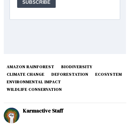
AMAZON RAINFOREST
BIODIVERSITY
CLIMATE CHANGE
DEFORESTATION
ECOSYSTEM
ENVIRONMENTAL IMPACT
WILDLIFE CONSERVATION
Karmactive Staff