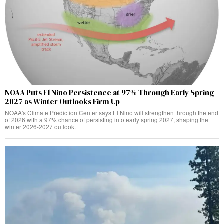
NOAA Puts El Nino Persistence at 97% Through Early Spring
2027 as Winter Outlooks Firm Up
NOAA's Climate Prediction Center says El Nino will strengthen through the end
of 2026 with a 97% chance of persisting into early spring 2027, shaping the
winter 2026-2027 outlook.