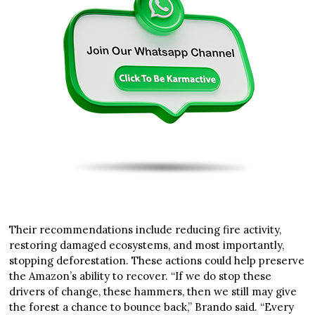
Their recommendations include reducing fire activity,
restoring damaged ecosystems, and most importantly,
stopping deforestation. These actions could help preserve
the Amazon’s ability to recover. “If we do stop these
drivers of change, these hammers, then we still may give
the forest a chance to bounce back,” Brando said. “Every