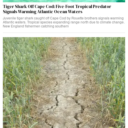
Tiger Shark Off Cape Cod: Five-Foot Tropical Predator
Signals Warming Atlantic Ocean Waters
Juvenile tiger shark caught off Cape Cod by Rouette brothers signals warming
Atlantic waters. Tropical species expanding range north due to climate change.
New England fishermen catching southern