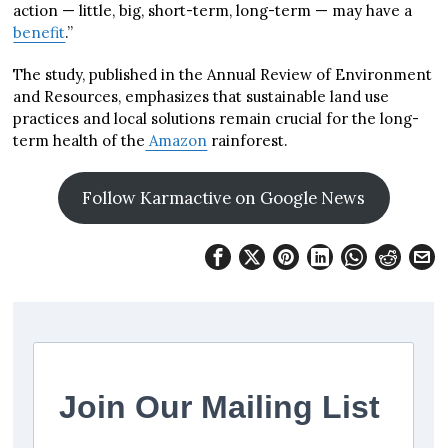
action — little, big, short-term, long-term — may have a
benefit
.”
The study, published in the Annual Review of Environment
and Resources, emphasizes that sustainable land use
practices and local solutions remain crucial for the long-
term health of the
Amazon
rainforest.
Follow Karmactive on Google News