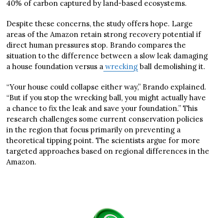
40% of carbon captured by land-based ecosystems.
Despite these concerns, the study offers hope. Large
areas of the Amazon retain strong recovery potential if
direct human pressures stop. Brando compares the
situation to the difference between a slow leak damaging
a house foundation versus a
wrecking
ball demolishing it.
“Your house could collapse either way,” Brando explained.
“But if you stop the wrecking ball, you might actually have
a chance to fix the leak and save your foundation.” This
research challenges some current conservation policies
in the region that focus primarily on preventing a
theoretical tipping point. The scientists argue for more
targeted approaches based on regional differences in the
Amazon.