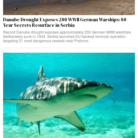
Danube Drought Exposes 200 WWII German Warships: 80-
Year Secrets Resurface in Serbia
Record Danube drought exposes approximately 200 German WWII warships
deliberately sunk in 1944. Serbia launches EU-backed removal operation
targeting 21 most dangerous vessels near Prahovo.