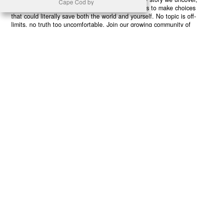
Cape Cod by
every truth we reveal, we’re handing you the tools to make choices
that could literally save both the world and yourself. No topic is off-
limits, no truth too uncomfortable. Join our growing community of
health-conscious changemakers who understand that Earth’s health is
human health. Because let’s face it – your future, your wellbeing, and
your planet’s survival are one and the same. The choice is in your
hands. Ready to heal yourself by healing Earth?
Read More >>
About
Join Us
Contribute
Contact
Privacy
Meet Our Team