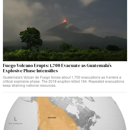
Fuego Volcano Erupts: 1,700 Evacuate as Guatemala’s
Explosive Phase Intensifies
Guatemala's Volcan de Fuego forces about 1,700 evacuations as it enters a
critical explosive phase. The 2018 eruption killed 194. Repeated evacuations
keep straining national resources.