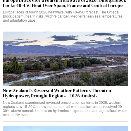
Europe Braces for a Fourth Heatwave of 2026: Omega Block
Locks 40-45C Heat Over Spain, France and Central Europe
Europe faces its fourth 2026 heatwave, with 40-45C forecast. The Omega
Block pattern, health risks, wildfire danger, Mediterranean sea temperatures
and adaptation gaps.
New Zealand’s Reversed Weather Patterns Threaten
Hydropower, Drought Regions—2026 Analysis
New Zealand experienced reversed precipitation patterns in 2026: western
regions saw 15-20% below-normal rainfall while eastern areas received 20-
30% above normal. Impacts on hydroelectric generation and agricultural water
availability evident.