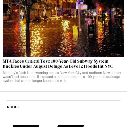
MTA Faces Critical Test: 100-Year-Old Subway System
Buckles Under August Deluge As Level 2 Floods Hit NYC
Monday’s flash flood warning across New York City and northern New Jersey
wasn’t just about rain. It exposed a deeper problem: a 100-year-old drainage
system that can no longer keep pace with
ABOUT