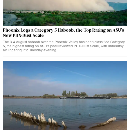
Phoenix Logs a Category 5 Haboob, the Top Rating on ASU’s
New PHX-Dust Scale
The 3-4 August haboob over the Phoenix Valley has been classified Category
5, the highest rating on ASU's peer-reviewed PHX-Dust Scale, with unhealthy
air lingering into Tuesday evening.