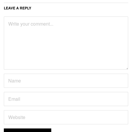
LEAVE A REPLY