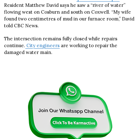
Resident Matthew David says he saw a “river of water”
flowing west on Cosburn and south on Coxwell. “My wife
found two centimetres of mud in our furnace room,” David
told CBC News.
The intersection remains fully closed while repairs
continue.
City engineers
are working to repair the
damaged water main.