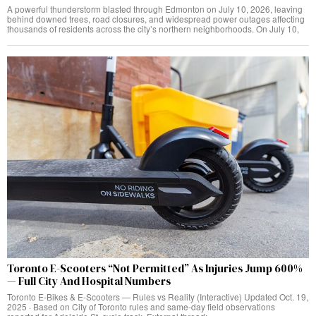
A powerful thunderstorm blasted through Edmonton on July 10, 2026, leaving
behind downed trees, road closures, and widespread power outages affecting
thousands of residents across the city’s northern neighborhoods. On July 10,
Toronto E-Scooters “Not Permitted” As Injuries Jump 600%
— Full City And Hospital Numbers
Toronto E‑Bikes & E‑Scooters — Rules vs Reality (Interactive) Updated Oct. 19,
2025 · Based on City of Toronto rules and same‑day field observations