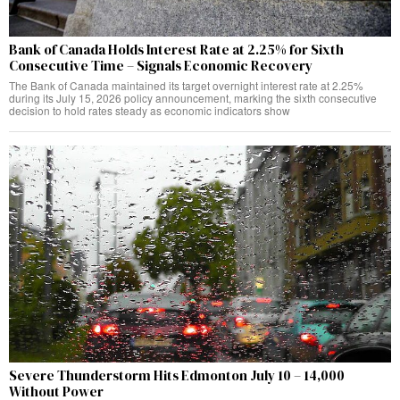
Bank of Canada Holds Interest Rate at 2.25% for Sixth
Consecutive Time – Signals Economic Recovery
The Bank of Canada maintained its target overnight interest rate at 2.25%
during its July 15, 2026 policy announcement, marking the sixth consecutive
decision to hold rates steady as economic indicators show
Severe Thunderstorm Hits Edmonton July 10 – 14,000
Without Power