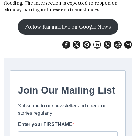
flooding. The intersection is expected to reopen on
Monday, barring unforeseen circumstances.
Follow Karmactive on Google News