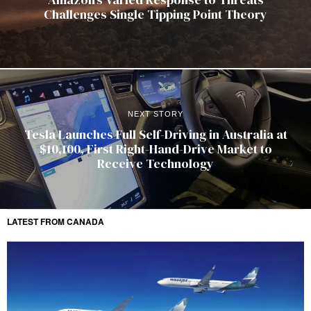
Challenges Single Tipping Point Theory
NEXT STORY
Tesla Launches Full Self-Driving in Australia at
$10,100, First Right-Hand-Drive Market to
Receive Technology
LATEST FROM CANADA