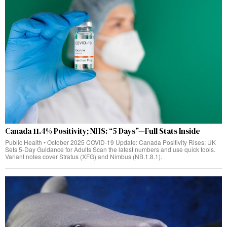
Canada 11.4% Positivity; NHS: “5 Days”—Full Stats Inside
Public Health • October 2025 COVID‑19 Update: Canada Positivity Rises; UK
Sets 5‑Day Guidance for Adults Scan the latest numbers and use quick tools.
Variant notes cover Stratus (XFG) and Nimbus (NB.1.8.1).