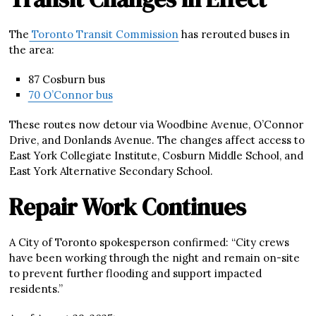
The
Toronto Transit Commission
has rerouted buses in
the area:
87 Cosburn bus
70 O’Connor bus
These routes now detour via Woodbine Avenue, O’Connor
Drive, and Donlands Avenue. The changes affect access to
East York Collegiate Institute, Cosburn Middle School, and
East York Alternative Secondary School.
Repair Work Continues
A City of Toronto spokesperson confirmed: “City crews
have been working through the night and remain on-site
to prevent further flooding and support impacted
residents.”