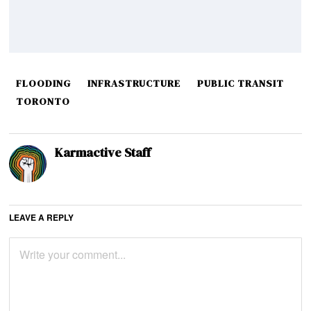
FLOODING
INFRASTRUCTURE
PUBLIC TRANSIT
TORONTO
Karmactive Staff
LEAVE A REPLY