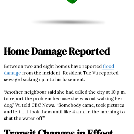
Home Damage Reported
Between two and eight homes have reported
flood
damage
from the incident. Resident Tue Vu reported
sewage backing up into his basement.
“Another neighbour said she had called the city at 10 p.m.
to report the problem because she was out walking her
dog,” Vu told CBC News. “Somebody came, took pictures
and left… it took them until like 4 a.m. in the morning to
shut the water off.”
Transit Changes in Effect