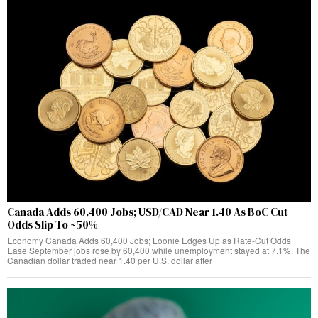
Canada Adds 60,400 Jobs; USD/CAD Near 1.40 As BoC Cut
Odds Slip To ~50%
Economy Canada Adds 60,400 Jobs; Loonie Edges Up as Rate‑Cut Odds
Ease September jobs rose by 60,400 while unemployment stayed at 7.1%. The
Canadian dollar traded near 1.40 per U.S. dollar after