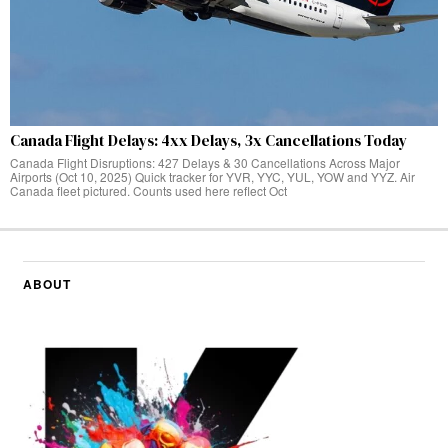
Canada Flight Delays: 4xx Delays, 3x Cancellations Today
Canada Flight Disruptions: 427 Delays & 30 Cancellations Across Major
Airports (Oct 10, 2025) Quick tracker for YVR, YYC, YUL, YOW and YYZ. Air
Canada fleet pictured. Counts used here reflect Oct
ABOUT