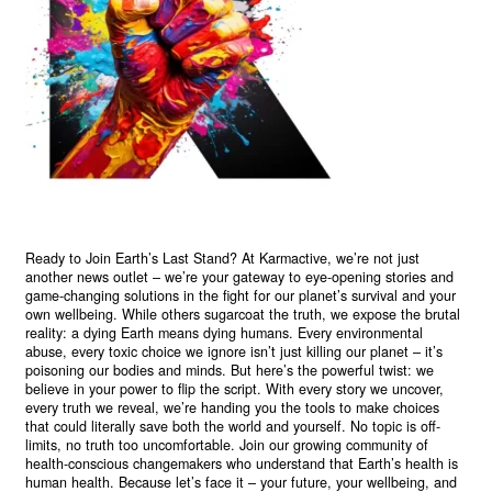
Ready to Join Earth’s Last Stand? At Karmactive, we’re not just
another news outlet – we’re your gateway to eye-opening stories and
game-changing solutions in the fight for our planet’s survival and your
own wellbeing. While others sugarcoat the truth, we expose the brutal
reality: a dying Earth means dying humans. Every environmental
abuse, every toxic choice we ignore isn’t just killing our planet – it’s
poisoning our bodies and minds. But here’s the powerful twist: we
believe in your power to flip the script. With every story we uncover,
every truth we reveal, we’re handing you the tools to make choices
that could literally save both the world and yourself. No topic is off-
limits, no truth too uncomfortable. Join our growing community of
health-conscious changemakers who understand that Earth’s health is
human health. Because let’s face it – your future, your wellbeing, and