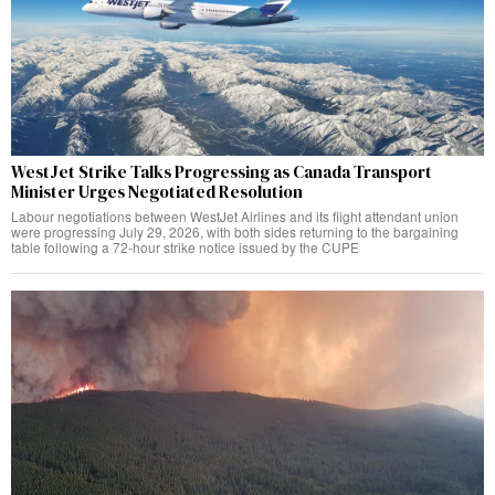
WestJet Strike Talks Progressing as Canada Transport
Minister Urges Negotiated Resolution
Labour negotiations between WestJet Airlines and its flight attendant union
were progressing July 29, 2026, with both sides returning to the bargaining
table following a 72-hour strike notice issued by the CUPE