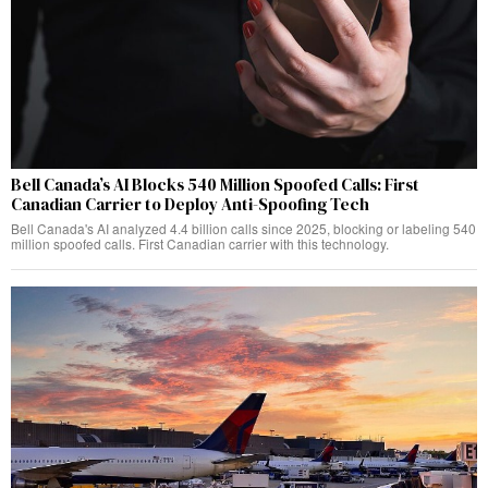
Bell Canada’s AI Blocks 540 Million Spoofed Calls: First
Canadian Carrier to Deploy Anti-Spoofing Tech
Bell Canada's AI analyzed 4.4 billion calls since 2025, blocking or labeling 540
million spoofed calls. First Canadian carrier with this technology.