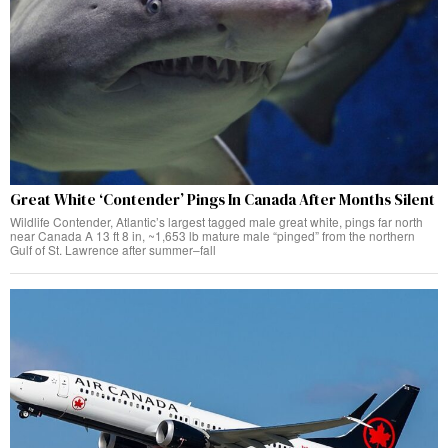
Great White ‘Contender’ Pings In Canada After Months Silent
Wildlife Contender, Atlantic’s largest tagged male great white, pings far north
near Canada A 13 ft 8 in, ~1,653 lb mature male “pinged” from the northern
Gulf of St. Lawrence after summer–fall