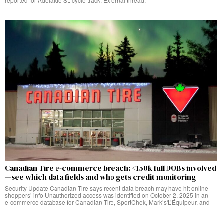
reported for Adelaide St. cycle track. External thread:
Canadian Tire e-commerce breach: <150k full DOBs involved
—see which data fields and who gets credit monitoring
Security Update Canadian Tire says recent data breach may have hit online
shoppers’ info Unauthorized access was identified on October 2, 2025 in an
e‑commerce database for Canadian Tire, SportChek, Mark’s/L’Équipeur, and