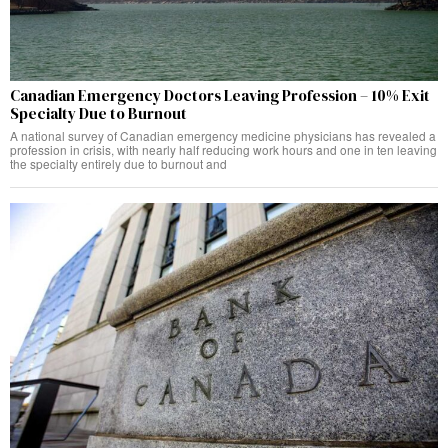
Canadian Emergency Doctors Leaving Profession – 10% Exit
Specialty Due to Burnout
A national survey of Canadian emergency medicine physicians has revealed a
profession in crisis, with nearly half reducing work hours and one in ten leaving
the specialty entirely due to burnout and