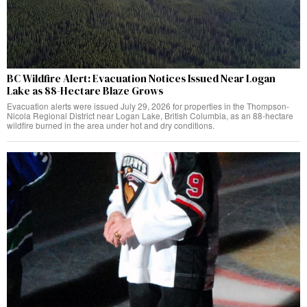
BC Wildfire Alert: Evacuation Notices Issued Near Logan
Lake as 88-Hectare Blaze Grows
Evacuation alerts were issued July 29, 2026 for properties in the Thompson-
Nicola Regional District near Logan Lake, British Columbia, as an 88-hectare
wildfire burned in the area under hot and dry conditions.