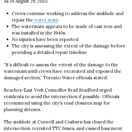
As of August 29, 2025:
Crews continue working to address the sinkhole and
repair the
water main
The watermain appears to be made of cast iron and
was installed in the 1940s
No injuries have been reported
The city is assessing the extent of the damage before
providing a detailed repair timeline
“It’s difficult to assess the extent of the damage to the
watermain until crews have excavated and exposed the
damaged section,” Toronto Water officials stated.
Beaches-East York Councillor Brad Bradford urged
residents to avoid the intersection if possible. Officials
recommend using the city’s road closures map for
planning detours.
The sinkhole at Coxwell and Cosburn has closed the
intersection, rerouted TTC buses, and caused basement