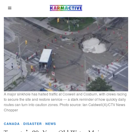
A major sinkhole has halted traffic at Coxwell and Cosburn, with crews racing
to secure the site and restore service — a stark reminder of how quickly daily
routes can turn into caution zones. Photo source: Ian Caldwell(X)/CTV News
Chopper
CANADA
·
DISASTER
·
NEWS