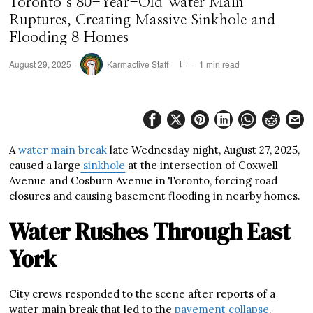
Toronto’s 80-Year-Old Water Main
Ruptures, Creating Massive Sinkhole and
Flooding 8 Homes
August 29, 2025
Karmactive Staff
1 min read
A
water main break
late Wednesday night, August 27, 2025,
caused a large
sinkhole
at the intersection of Coxwell
Avenue and Cosburn Avenue in Toronto, forcing road
closures and causing basement flooding in nearby homes.
Water Rushes Through East
York
City crews responded to the scene after reports of a
water main break that led to the
pavement collapse
.