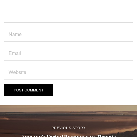
PREVIOUS STORY
Amazon’s Varied Response to Threats