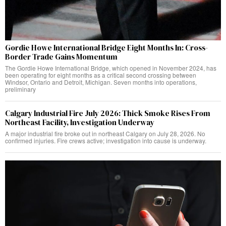
Gordie Howe International Bridge Eight Months In: Cross-
Border Trade Gains Momentum
The Gordie Howe International Bridge, which opened in November 2024, has
been operating for eight months as a critical second crossing between
Windsor, Ontario and Detroit, Michigan. Seven months into operations,
preliminary
Calgary Industrial Fire July 2026: Thick Smoke Rises From
Northeast Facility, Investigation Underway
A major industrial fire broke out in northeast Calgary on July 28, 2026. No
confirmed injuries. Fire crews active; investigation into cause is underway.