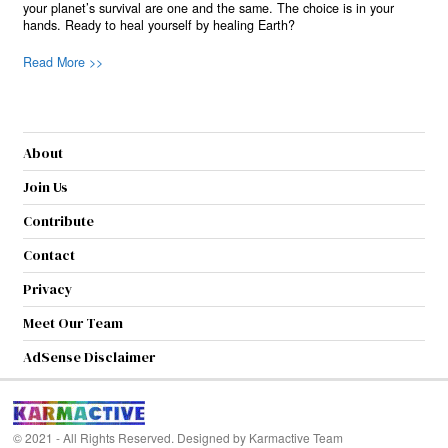
your planet’s survival are one and the same. The choice is in your
hands. Ready to heal yourself by healing Earth?
Read More >>
About
Join Us
Contribute
Contact
Privacy
Meet Our Team
AdSense Disclaimer
© 2021 - All Rights Reserved. Designed by
Karmactive Team