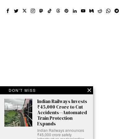
DON'T MISS
Indian Railways Invests
₹45,000 Crore to Cut
Accidents—Automated
Train Protection
Expands
Indian Railways announces
₹45,000 crore safety
infrastructure modernization