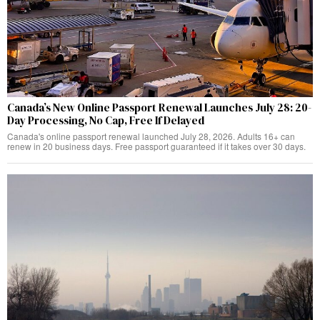
Canada’s New Online Passport Renewal Launches July 28: 20-
Day Processing, No Cap, Free If Delayed
Canada's online passport renewal launched July 28, 2026. Adults 16+ can
renew in 20 business days. Free passport guaranteed if it takes over 30 days.