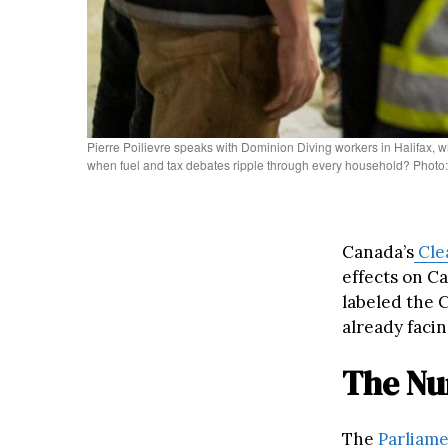
Pierre Poilievre speaks with Dominion Diving workers in Halifax,
when fuel and tax debates ripple through every household? Photo: 
Canada’s
Cle
effects on C
labeled the C
already facin
The Nu
The
Parliame