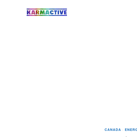
CANADA
·
ENER