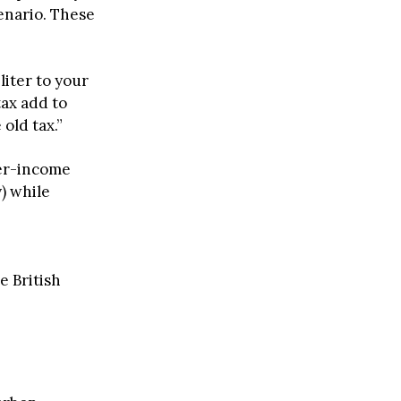
enario. These
liter to your
tax add to
 old tax.”
wer-income
) while
e British