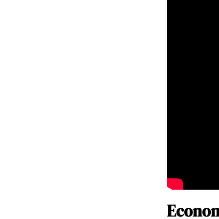
Econom