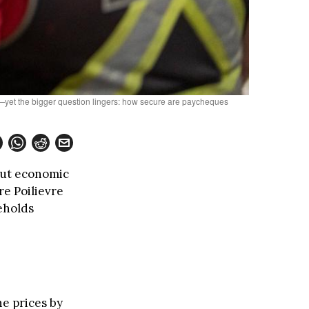
e—yet the bigger question lingers: how secure are paycheques
out economic
re Poilievre
seholds
ne prices by