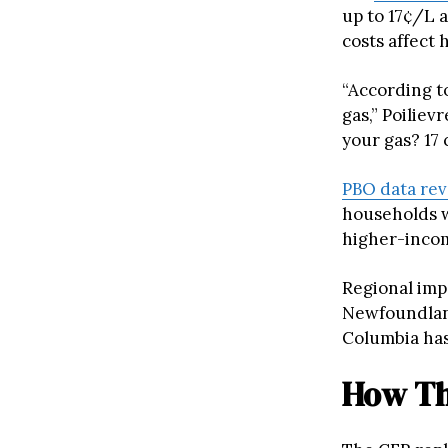
up to 17¢/L 
costs affect
“According to
gas,” Poiliev
your gas? 17 c
PBO data rev
households w
higher-incom
Regional impa
Newfoundland
Columbia has
How Th