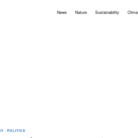
News
Nature
Sustainability
Clima
GY
·
POLITICS