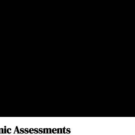
ic Assessments