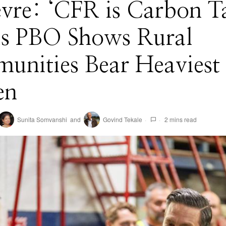
evre: ‘CFR is Carbon T
 as PBO Shows Rural
unities Bear Heaviest
en
Sunita Somvanshi
and
Govind Tekale
2 mins read