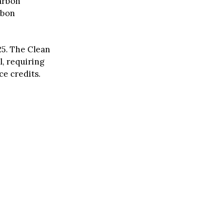
carbon
rbon
025. The Clean
l, requiring
ce credits.