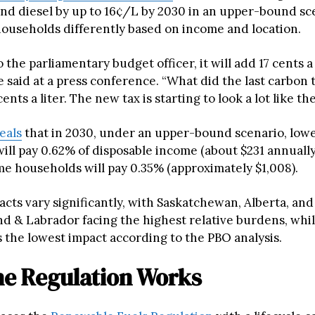
and diesel by up to 16¢/L by 2030 in an upper-bound sc
 households differently based on income and location.
 the parliamentary budget officer, it will add 17 cents a 
re said at a press conference. “What did the last carbon 
ents a liter. The new tax is starting to look a lot like the
eals
that in 2030, under an upper-bound scenario, lo
ill pay 0.62% of disposable income (about $231 annually
e households will pay 0.35% (approximately $1,008).
cts vary significantly, with Saskatchewan, Alberta, and
 & Labrador facing the highest relative burdens, whil
 the lowest impact according to the PBO analysis.
e Regulation Works