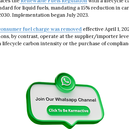
aces the
Renewable Fuels Regulation
with a lifecycle 
ndard for liquid fuels, mandating a 15% reduction in ca
 2030. Implementation began July 2023.
consumer fuel charge was removed
effective April 1, 2
ons, by contrast, operate at the supplier/importer leve
 lifecycle carbon intensity or the purchase of complian