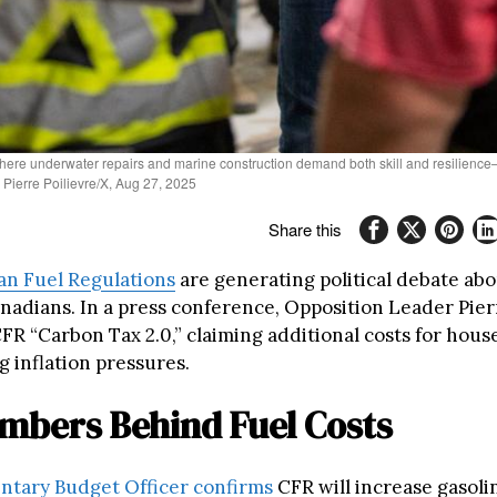
 where underwater repairs and marine construction demand both skill and resilienc
Pierre Poilievre/X, Aug 27, 2025
Share this
an Fuel Regulations
are generating political debate ab
anadians. In a press conference, Opposition Leader Pier
FR “Carbon Tax 2.0,” claiming additional costs for hou
g inflation pressures.
mbers Behind Fuel Costs
ntary Budget Officer confirms
CFR will increase gasoli