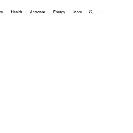
te
Health
Activism
Energy
More