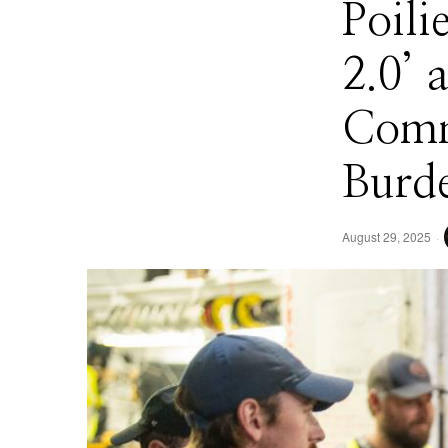
Poili
2.0’
Comm
Burd
August 29, 2025