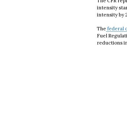
The CFR repl
intensity sta
intensity by
The
federal 
Fuel Regulati
reductions in