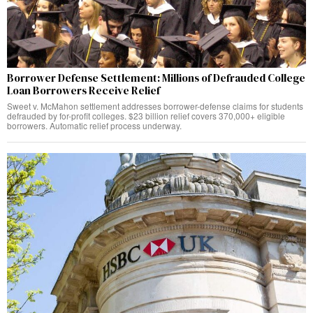
Borrower Defense Settlement: Millions of Defrauded College
Loan Borrowers Receive Relief
Sweet v. McMahon settlement addresses borrower-defense claims for students
defrauded by for-profit colleges. $23 billion relief covers 370,000+ eligible
borrowers. Automatic relief process underway.