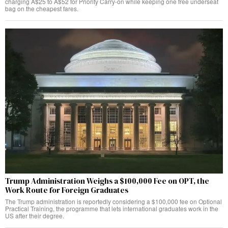
charging A$25 to A$52 for Priority Carry-on while keeping one free underseat
bag on the cheapest fares.
Trump Administration Weighs a $100,000 Fee on OPT, the
Work Route for Foreign Graduates
The Trump administration is reportedly considering a $100,000 fee on Optional
Practical Training, the programme that lets international graduates work in the
US after their degree.