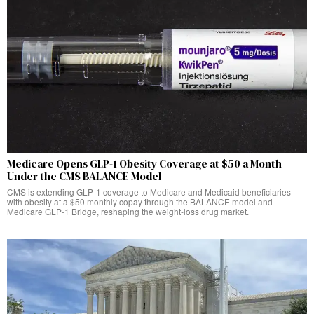
Medicare Opens GLP-1 Obesity Coverage at $50 a Month
Under the CMS BALANCE Model
CMS is extending GLP-1 coverage to Medicare and Medicaid beneficiaries
with obesity at a $50 monthly copay through the BALANCE model and
Medicare GLP-1 Bridge, reshaping the weight-loss drug market.