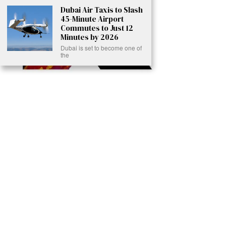
Dubai Air Taxis to Slash
45-Minute Airport
Commutes to Just 12
Minutes by 2026
Dubai is set to become one of
the
Ready to Join Earth’s Last Stand? At Karmactive, we’re not just
another news outlet – we’re your gateway to eye-opening stories and
game-changing solutions in the fight for our planet’s survival and your
own wellbeing. While others sugarcoat the truth, we expose the brutal
reality: a dying Earth means dying humans. Every environmental
abuse, every toxic choice we ignore isn’t just killing our planet – it’s
poisoning our bodies and minds. But here’s the powerful twist: we
believe in your power to flip the script. With every story we uncover,
every truth we reveal, we’re handing you the tools to make choices
that could literally save both the world and yourself. No topic is off-
limits, no truth too uncomfortable. Join our growing community of
health-conscious changemakers who understand that Earth’s health is
human health. Because let’s face it – your future, your wellbeing, and
your planet’s survival are one and the same. The choice is in your
hands. Ready to heal yourself by healing Earth?