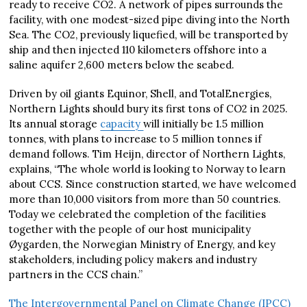
ready to receive CO2. A network of pipes surrounds the
facility, with one modest-sized pipe diving into the North
Sea. The CO2, previously liquefied, will be transported by
ship and then injected 110 kilometers offshore into a
saline aquifer 2,600 meters below the seabed.
Driven by oil giants Equinor, Shell, and TotalEnergies,
Northern Lights should bury its first tons of CO2 in 2025.
Its annual storage
capacity
will initially be 1.5 million
tonnes, with plans to increase to 5 million tonnes if
demand follows. Tim Heijn, director of Northern Lights,
explains, “The whole world is looking to Norway to learn
about CCS. Since construction started, we have welcomed
more than 10,000 visitors from more than 50 countries.
Today we celebrated the completion of the facilities
together with the people of our host municipality
Øygarden, the Norwegian Ministry of Energy, and key
stakeholders, including policy makers and industry
partners in the CCS chain.”
The Intergovernmental Panel on Climate Change (IPCC)