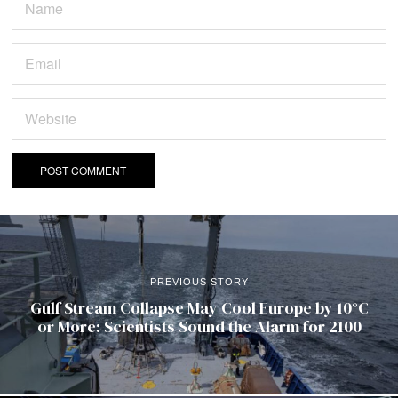
PREVIOUS STORY
Gulf Stream Collapse May Cool Europe by 10°C
or More: Scientists Sound the Alarm for 2100