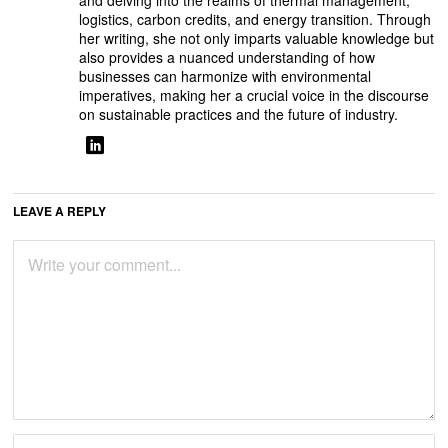
and delving into the realms of thermal management,
logistics, carbon credits, and energy transition. Through
her writing, she not only imparts valuable knowledge but
also provides a nuanced understanding of how
businesses can harmonize with environmental
imperatives, making her a crucial voice in the discourse
on sustainable practices and the future of industry.
LEAVE A REPLY