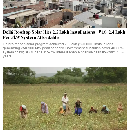
Delhi Rooftop Solar Hits 2.5 Lakh Installations—₹1.8-2.4 Lakh
Per 3kW System Affordable
Delhi's rooftop solar program achieved 2.5 lakh (250,000) installations
generating 750-900 MW peak capacity. Government subsidies cover 40-60%
system costs; SECI loans at 5-7% interest enable positive cash flow within 6-8
years