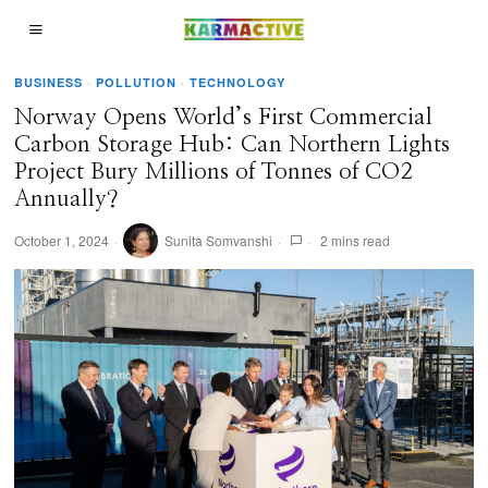
BUSINESS
·
POLLUTION
·
TECHNOLOGY
Norway Opens World’s First Commercial
Carbon Storage Hub: Can Northern Lights
Project Bury Millions of Tonnes of CO2
Annually?
October 1, 2024
Sunita Somvanshi
2 mins read