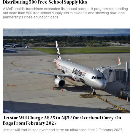
Distributing 500 Free School Supply Kits
A McDonald's franchisee expanded its annual backpack programme, handing
out more than 500 free school supply kits to students and showing how local
partnerships close education gaps.
Jetstar Will Charge A$25 to A$52 for Overhead Carry-On
Bags From February 2027
Jetstar will end its free overhead carry-on allowance from 2 February 2027,