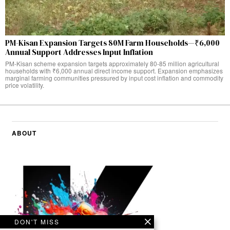
PM-Kisan Expansion Targets 80M Farm Households—₹6,000
Annual Support Addresses Input Inflation
PM-Kisan scheme expansion targets approximately 80-85 million agricultural
households with ₹6,000 annual direct income support. Expansion emphasizes
marginal farming communities pressured by input cost inflation and commodity
price volatility.
ABOUT
DON'T MISS