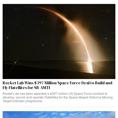
Rocket Lab Wins $397 Million Space Force Deal to Build and
Fly Flatellites for SB-AMTI
Rocket Lab has been awarded a $397 million US Space Force contract to
develop, launch and operate Flatellites for the Space-Based Airborne Moving
Target Indicator programme.