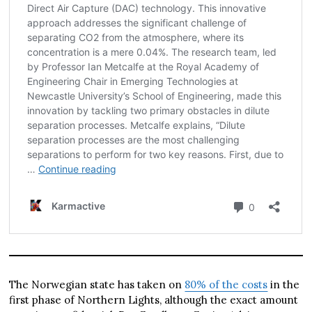
The Norwegian state has taken on
80% of the costs
in the
first phase of Northern Lights, although the exact amount