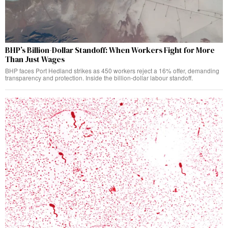
BHP’s Billion-Dollar Standoff: When Workers Fight for More
Than Just Wages
BHP faces Port Hedland strikes as 450 workers reject a 16% offer, demanding
transparency and protection. Inside the billion-dollar labour standoff.