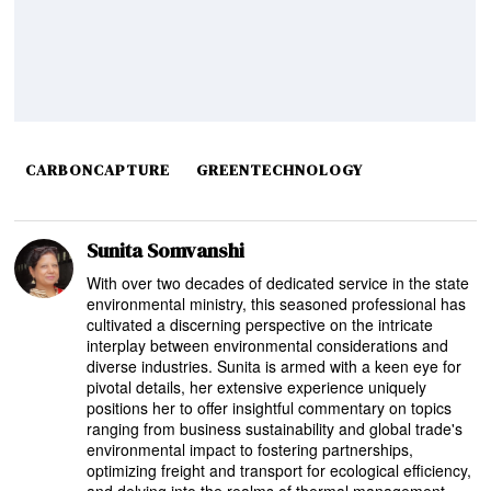
CARBONCAPTURE
GREENTECHNOLOGY
Sunita Somvanshi
With over two decades of dedicated service in the state
environmental ministry, this seasoned professional has
cultivated a discerning perspective on the intricate
interplay between environmental considerations and
diverse industries. Sunita is armed with a keen eye for
pivotal details, her extensive experience uniquely
positions her to offer insightful commentary on topics
ranging from business sustainability and global trade's
environmental impact to fostering partnerships,
optimizing freight and transport for ecological efficiency,