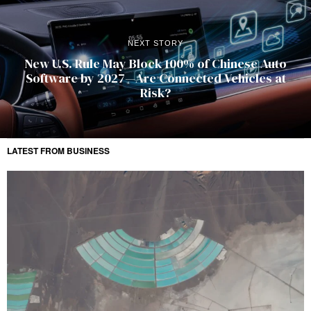
NEXT STORY
New U.S. Rule May Block 100% of Chinese Auto
Software by 2027—Are Connected Vehicles at
Risk?
LATEST FROM BUSINESS