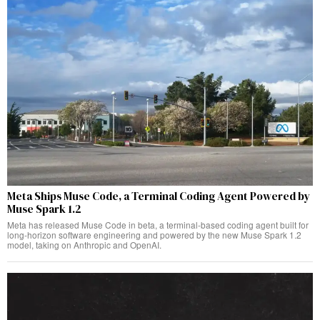
Meta Ships Muse Code, a Terminal Coding Agent Powered by
Muse Spark 1.2
Meta has released Muse Code in beta, a terminal-based coding agent built for
long-horizon software engineering and powered by the new Muse Spark 1.2
model, taking on Anthropic and OpenAI.