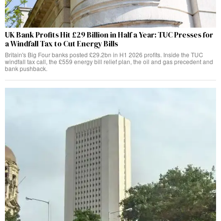
UK Bank Profits Hit £29 Billion in Half a Year: TUC Presses for
a Windfall Tax to Cut Energy Bills
Britain's Big Four banks posted £29.2bn in H1 2026 profits. Inside the TUC
windfall tax call, the £559 energy bill relief plan, the oil and gas precedent and
bank pushback.