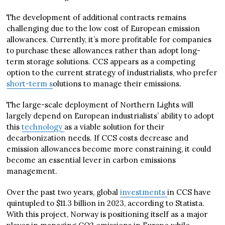
The development of additional contracts remains
challenging due to the low cost of European emission
allowances. Currently, it’s more profitable for companies
to purchase these allowances rather than adopt long-
term storage solutions. CCS appears as a competing
option to the current strategy of industrialists, who prefer
short-term s
olutions to manage their emissions.
The large-scale deployment of Northern Lights will
largely depend on European industrialists’ ability to adopt
this
technology
as a viable solution for their
decarbonization needs. If CCS costs decrease and
emission allowances become more constraining, it could
become an essential lever in carbon emissions
management.
Over the past two years, global
investments
in CCS have
quintupled to $11.3 billion in 2023, according to Statista.
With this project, Norway is positioning itself as a major