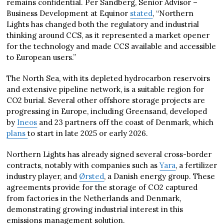
remains confidential. Per Sandberg, Senior Advisor –
Business Development at Equinor
stated
, “Northern
Lights has changed both the regulatory and industrial
thinking around CCS, as it represented a market opener
for the technology and made CCS available and accessible
to European users.”
The North Sea, with its depleted hydrocarbon reservoirs
and extensive pipeline network, is a suitable region for
CO2 burial. Several other offshore storage projects are
progressing in Europe, including Greensand, developed
by
Ineos
and 23 partners off the coast of Denmark, which
plans
to start in late 2025 or early 2026.
Northern Lights has already signed several cross-border
contracts, notably with companies such as
Yara
, a fertilizer
industry player, and
Ørsted
, a Danish energy group. These
agreements provide for the storage of CO2 captured
from factories in the Netherlands and Denmark,
demonstrating growing industrial interest in this
emissions management solution.