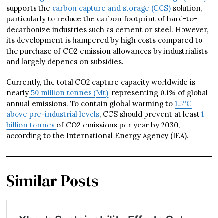
supports the
carbon capture and storage (CCS)
solution,
particularly to reduce the carbon footprint of hard-to-
decarbonize industries such as cement or steel. However,
its development is hampered by high costs compared to
the purchase of CO2 emission allowances by industrialists
and largely depends on subsidies.
Currently, the total CO2 capture capacity worldwide is
nearly
50 million tonnes (Mt)
, representing 0.1% of global
annual emissions. To contain global warming to
1.5°C
above pre-industrial levels
, CCS should prevent at least
1
billion tonnes
of CO2 emissions per year by 2030,
according to the International Energy Agency (IEA).
Similar Posts