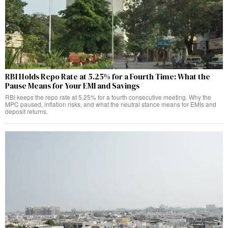
RBI Holds Repo Rate at 5.25% for a Fourth Time: What the
Pause Means for Your EMI and Savings
RBI keeps the repo rate at 5.25% for a fourth consecutive meeting. Why the
MPC paused, inflation risks, and what the neutral stance means for EMIs and
deposit returns.