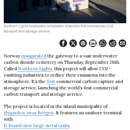
Northern Lights celebrates completion of world’s first commercial CO2
transport and storage service
Norway
inaugurated
the gateway to a vast underwater
carbon dioxide cemetery on Thursday, September 26th.
Called
Northern Lights
, this project will allow CO2-
emitting industries to reduce their emissions into the
atmosphere. It’s the
first
commercial carbon capture and
storage service, launching the world’s first commercial
carbon transport and storage service.
The project is located in the island municipality of
Øygarden, near Bergen
. It features an onshore terminal
with
12 brand-new large metal tanks