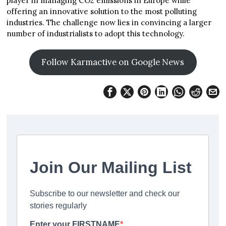
player in managing CO2 emissions in Europe while
offering an innovative solution to the most polluting
industries. The challenge now lies in convincing a larger
number of industrialists to adopt this technology.
Follow Karmactive on Google News