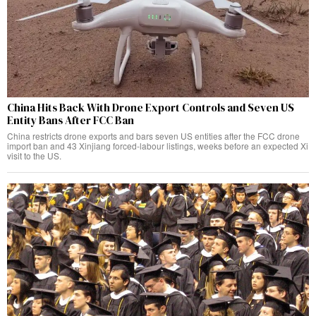
China Hits Back With Drone Export Controls and Seven US
Entity Bans After FCC Ban
China restricts drone exports and bars seven US entities after the FCC drone
import ban and 43 Xinjiang forced-labour listings, weeks before an expected Xi
visit to the US.