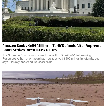
Amazon Banks $600 Million in Tariff Refunds After Supreme
Court Strikes Down IEEPA Duties
The Supreme Court struck down Trump's IEEPA tariffs 6-3 in Learning
Resources v. Trump. Amazon has now received $600 million in refunds, but
says it largely absorbed the costs itself.