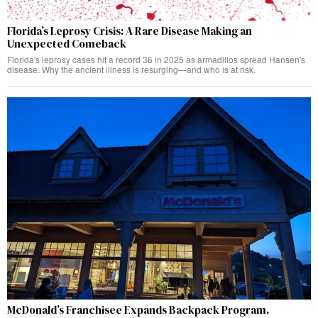
Florida’s Leprosy Crisis: A Rare Disease Making an
Unexpected Comeback
Florida's leprosy cases hit a record 36 in 2025 as armadillos spread Hansen's
disease. Why the ancient illness is resurging—and who is at risk.
McDonald’s Franchisee Expands Backpack Program,