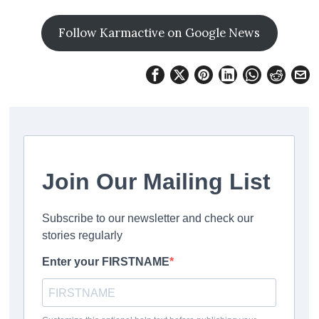
Follow Karmactive on Google News