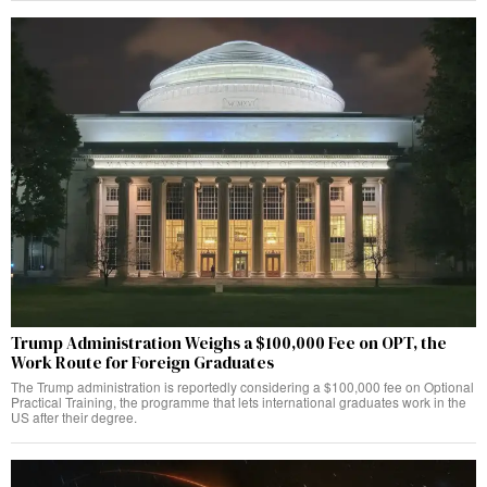
Trump Administration Weighs a $100,000 Fee on OPT, the
Work Route for Foreign Graduates
The Trump administration is reportedly considering a $100,000 fee on Optional
Practical Training, the programme that lets international graduates work in the
US after their degree.