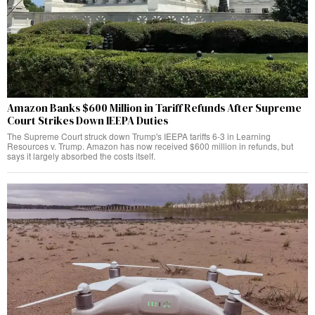
Amazon Banks $600 Million in Tariff Refunds After Supreme
Court Strikes Down IEEPA Duties
The Supreme Court struck down Trump's IEEPA tariffs 6-3 in Learning
Resources v. Trump. Amazon has now received $600 million in refunds, but
says it largely absorbed the costs itself.