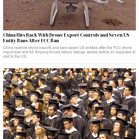
China Hits Back With Drone Export Controls and Seven US
Entity Bans After FCC Ban
China restricts drone exports and bars seven US entities after the FCC drone
import ban and 43 Xinjiang forced-labour listings, weeks before an expected Xi
visit to the US.