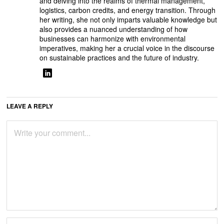
and delving into the realms of thermal management,
logistics, carbon credits, and energy transition. Through
her writing, she not only imparts valuable knowledge but
also provides a nuanced understanding of how
businesses can harmonize with environmental
imperatives, making her a crucial voice in the discourse
on sustainable practices and the future of industry.
LEAVE A REPLY