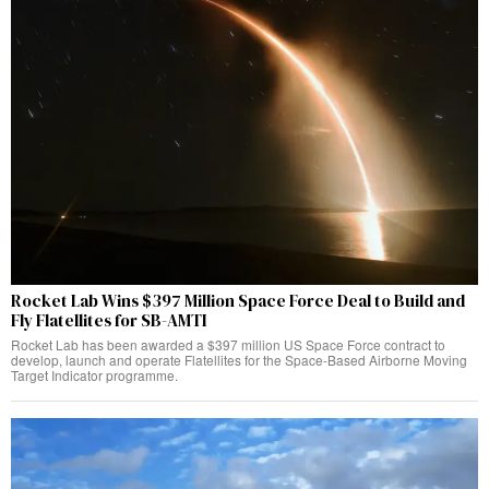
Rocket Lab Wins $397 Million Space Force Deal to Build and
Fly Flatellites for SB-AMTI
Rocket Lab has been awarded a $397 million US Space Force contract to
develop, launch and operate Flatellites for the Space-Based Airborne Moving
Target Indicator programme.