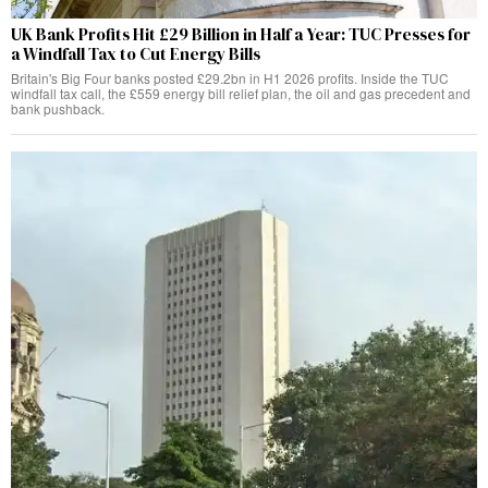
UK Bank Profits Hit £29 Billion in Half a Year: TUC Presses for
a Windfall Tax to Cut Energy Bills
Britain's Big Four banks posted £29.2bn in H1 2026 profits. Inside the TUC
windfall tax call, the £559 energy bill relief plan, the oil and gas precedent and
bank pushback.