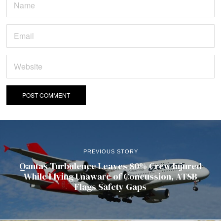
PREVIOUS STORY
Qantas Turbulence Leaves 80% Crew Injured
While Flying Unaware of Concussion, ATSB
Flags Safety Gaps