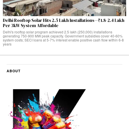
Delhi Rooftop Solar Hits 2.5 Lakh Installations—₹1.8-2.4 Lakh
Per 3kW System Affordable
Delhi's rooftop solar program achieved 2.5 lakh (250,000) installations
generating 750-900 MW peak capacity. Government subsidies cover 40-60%
system costs; SECI loans at 5-7% interest enable positive cash flow within 6-8
years
ABOUT