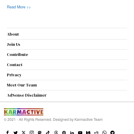
Read More >>
About
Join Us
Contribute
Contact
Privacy
Meet Our Team
AdSense Disclaimer
© 2021 - All Rights Reserved. Designed by
Karmactive Team