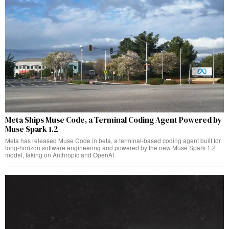
Meta Ships Muse Code, a Terminal Coding Agent Powered by
Muse Spark 1.2
Meta has released Muse Code in beta, a terminal-based coding agent built for
long-horizon software engineering and powered by the new Muse Spark 1.2
model, taking on Anthropic and OpenAI.