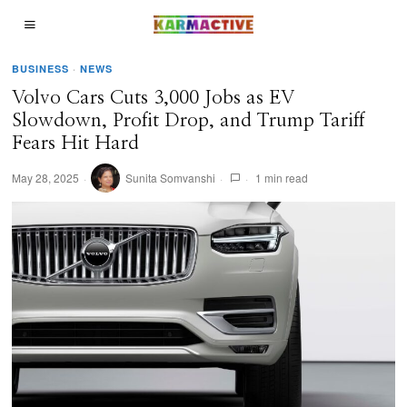
BUSINESS
·
NEWS
Volvo Cars Cuts 3,000 Jobs as EV
Slowdown, Profit Drop, and Trump Tariff
Fears Hit Hard
May 28, 2025
Sunita Somvanshi
1 min read