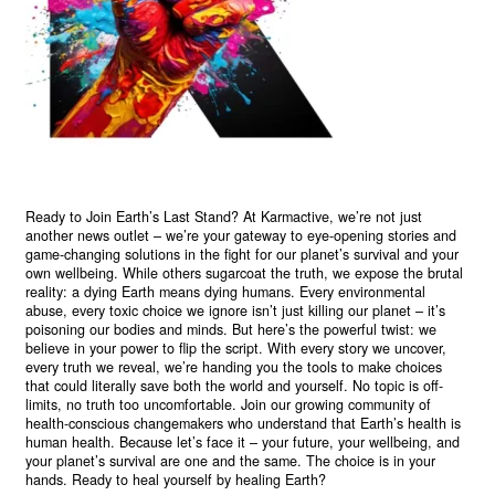
Ready to Join Earth’s Last Stand? At Karmactive, we’re not just
another news outlet – we’re your gateway to eye-opening stories and
game-changing solutions in the fight for our planet’s survival and your
own wellbeing. While others sugarcoat the truth, we expose the brutal
reality: a dying Earth means dying humans. Every environmental
abuse, every toxic choice we ignore isn’t just killing our planet – it’s
poisoning our bodies and minds. But here’s the powerful twist: we
believe in your power to flip the script. With every story we uncover,
every truth we reveal, we’re handing you the tools to make choices
that could literally save both the world and yourself. No topic is off-
limits, no truth too uncomfortable. Join our growing community of
health-conscious changemakers who understand that Earth’s health is
human health. Because let’s face it – your future, your wellbeing, and
your planet’s survival are one and the same. The choice is in your
hands. Ready to heal yourself by healing Earth?