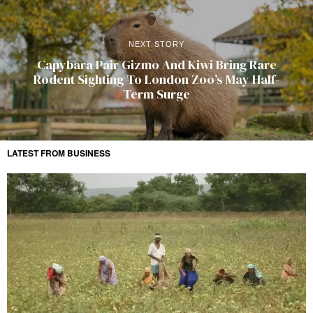
NEXT STORY
Capybara Pair Gizmo And Kiwi Bring Rare
Rodent Sighting To London Zoo’s May Half-
Term Surge
LATEST FROM BUSINESS