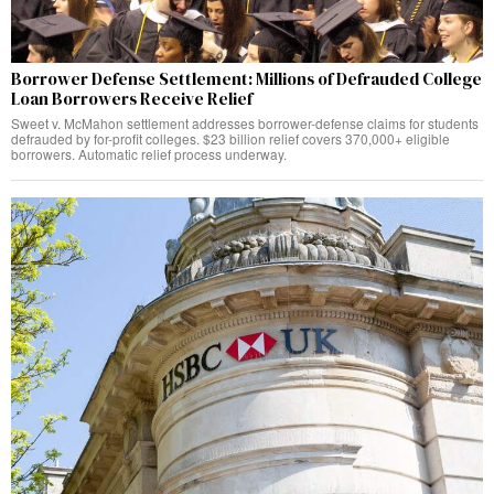
Borrower Defense Settlement: Millions of Defrauded College
Loan Borrowers Receive Relief
Sweet v. McMahon settlement addresses borrower-defense claims for students
defrauded by for-profit colleges. $23 billion relief covers 370,000+ eligible
borrowers. Automatic relief process underway.