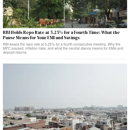
RBI Holds Repo Rate at 5.25% for a Fourth Time: What the
Pause Means for Your EMI and Savings
RBI keeps the repo rate at 5.25% for a fourth consecutive meeting. Why the
MPC paused, inflation risks, and what the neutral stance means for EMIs and
deposit returns.