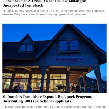
Florida’s Leprosy Crisis: A Rare Disease Making an
Unexpected Comeback
Florida's leprosy cases hit a record 36 in 2025 as armadillos spread Hansen's
disease. Why the ancient illness is resurging—and who is at risk.
McDonald’s Franchisee Expands Backpack Program,
Distributing 500 Free School Supply Kits
A McDonald's franchisee expanded its annual backpack programme, handing