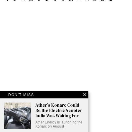
DON'T MISS
Ather’s Konarc Could
Be the Electric Scooter
India Was Waiting For
Ather Energy is launching the
Konarc on August