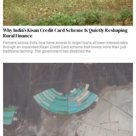
Why India’s Kisan Credit Card Scheme Is Quietly Reshaping
Rural Finance
Farmers across India now have access to larger loans at lower interest rates
through an expanded Kisan Credit Card scheme that covers more than just
traditional farming. The government has stretched the