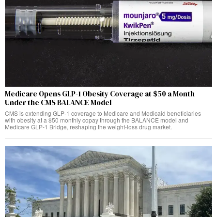
Medicare Opens GLP-1 Obesity Coverage at $50 a Month
Under the CMS BALANCE Model
CMS is extending GLP-1 coverage to Medicare and Medicaid beneficiaries
with obesity at a $50 monthly copay through the BALANCE model and
Medicare GLP-1 Bridge, reshaping the weight-loss drug market.