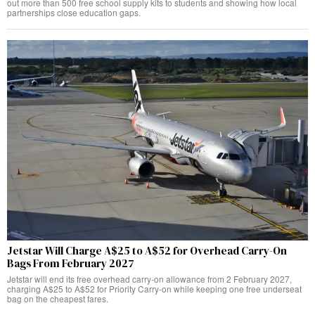
out more than 500 free school supply kits to students and showing how local
partnerships close education gaps.
Jetstar Will Charge A$25 to A$52 for Overhead Carry-On
Bags From February 2027
Jetstar will end its free overhead carry-on allowance from 2 February 2027,
charging A$25 to A$52 for Priority Carry-on while keeping one free underseat
bag on the cheapest fares.