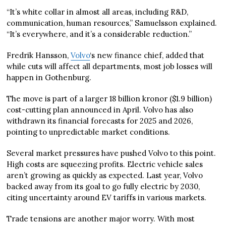
“It’s white collar in almost all areas, including R&D,
communication, human resources,” Samuelsson explained.
“It’s everywhere, and it’s a considerable reduction.”
Fredrik Hansson,
Volvo
‘s new finance chief, added that
while cuts will affect all departments, most job losses will
happen in Gothenburg.
The move is part of a larger 18 billion kronor ($1.9 billion)
cost-cutting plan announced in April. Volvo has also
withdrawn its financial forecasts for 2025 and 2026,
pointing to unpredictable market conditions.
Several market pressures have pushed Volvo to this point.
High costs are squeezing profits. Electric vehicle sales
aren’t growing as quickly as expected. Last year, Volvo
backed away from its goal to go fully electric by 2030,
citing uncertainty around EV tariffs in various markets.
Trade tensions are another major worry. With most