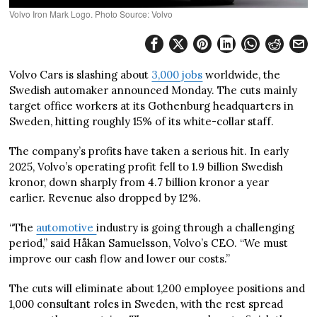
Volvo Iron Mark Logo. Photo Source: Volvo
Volvo Cars is slashing about
3,000 jobs
worldwide, the
Swedish automaker announced Monday. The cuts mainly
target office workers at its Gothenburg headquarters in
Sweden, hitting roughly 15% of its white-collar staff.
The company’s profits have taken a serious hit. In early
2025, Volvo’s operating profit fell to 1.9 billion Swedish
kronor, down sharply from 4.7 billion kronor a year
earlier. Revenue also dropped by 12%.
“The
automotive
industry is going through a challenging
period,” said Håkan Samuelsson, Volvo’s CEO. “We must
improve our cash flow and lower our costs.”
The cuts will eliminate about 1,200 employee positions and
1,000 consultant roles in Sweden, with the rest spread