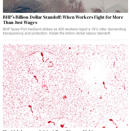
BHP’s Billion-Dollar Standoff: When Workers Fight for More
Than Just Wages
BHP faces Port Hedland strikes as 450 workers reject a 16% offer, demanding
transparency and protection. Inside the billion-dollar labour standoff.