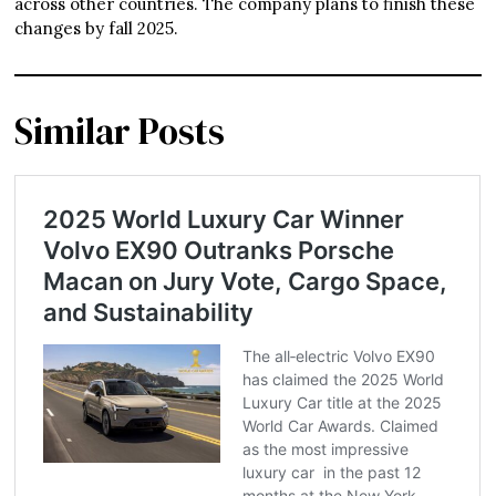
across other countries. The company plans to finish these
changes by fall 2025.
Similar Posts