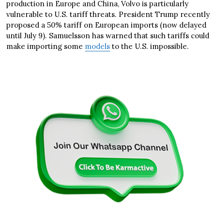
production in Europe and China, Volvo is particularly
vulnerable to U.S. tariff threats. President Trump recently
proposed a 50% tariff on European imports (now delayed
until July 9). Samuelsson has warned that such tariffs could
make importing some
models
to the U.S. impossible.