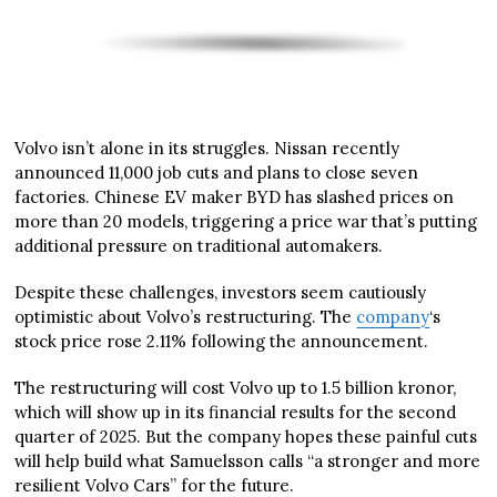
Volvo isn’t alone in its struggles. Nissan recently
announced 11,000 job cuts and plans to close seven
factories. Chinese EV maker BYD has slashed prices on
more than 20 models, triggering a price war that’s putting
additional pressure on traditional automakers.
Despite these challenges, investors seem cautiously
optimistic about Volvo’s restructuring. The
company
‘s
stock price rose 2.11% following the announcement.
The restructuring will cost Volvo up to 1.5 billion kronor,
which will show up in its financial results for the second
quarter of 2025. But the company hopes these painful cuts
will help build what Samuelsson calls “a stronger and more
resilient Volvo Cars” for the future.