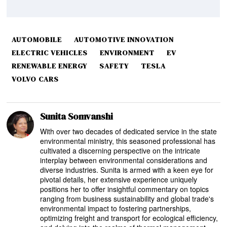
AUTOMOBILE
AUTOMOTIVE INNOVATION
ELECTRIC VEHICLES
ENVIRONMENT
EV
RENEWABLE ENERGY
SAFETY
TESLA
VOLVO CARS
Sunita Somvanshi
With over two decades of dedicated service in the state
environmental ministry, this seasoned professional has
cultivated a discerning perspective on the intricate
interplay between environmental considerations and
diverse industries. Sunita is armed with a keen eye for
pivotal details, her extensive experience uniquely
positions her to offer insightful commentary on topics
ranging from business sustainability and global trade's
environmental impact to fostering partnerships,
optimizing freight and transport for ecological efficiency,