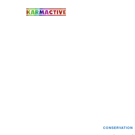
CONSERVATION