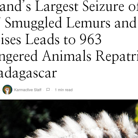
and’s Largest Seizure o
7 Smuggled Lemurs and
ises Leads to 963
ngered Animals Repatr
adagascar
Karmactive Staff
1 min read