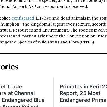
her endemic and rare species, already arrived Sunday in
ational Airport, AFP correspondents observed.
 police
confiscated
1,117 live and dead animals in the so
Chumphon—the kingdom’s largest ever seizure, accordi
Natural Resources and Environment. The species involv
hreatened, particularly under the Convention on Inter
angered Species of Wild Fauna and Flora (CITES)
tories