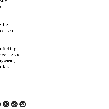
—are
r
ether
h case of
afficking,
heast Asia
agascar,
iles,