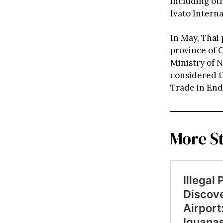
including ot
Ivato Intern
In May, Thai
province of 
Ministry of 
considered t
Trade in End
More S