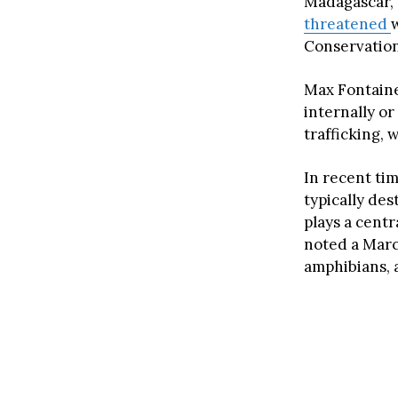
Madagascar,
threatened
Conservation
Max Fontain
internally or
trafficking, 
In recent ti
typically de
plays a centr
noted a Mar
amphibians, a