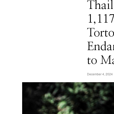
Thail
1,11
Torto
Enda
to M
December 4, 2024