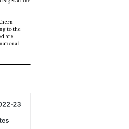
 cages at the
uthern
ng to the
ed are
national