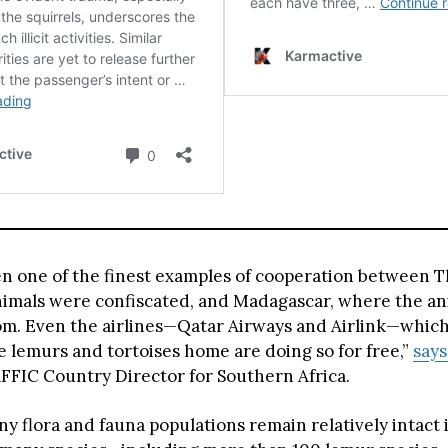
en one of the finest examples of cooperation between T
imals were confiscated, and Madagascar, where the a
om. Even the airlines—Qatar Airways and Airlink—which
e lemurs and tortoises home are doing so for free,”
say
FIC Country Director for Southern Africa.
y flora and fauna populations remain relatively intact 