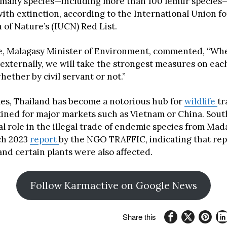
 many species—including more than 100 lemur species
with extinction, according to the International Union fo
 of Nature’s (IUCN) Red List.
e, Malagasy Minister of Environment, commented, “Wh
 externally, we will take the strongest measures on eac
whether by civil servant or not.”
mes, Thailand has become a notorious hub for
wildlife
tr
stined for major markets such as Vietnam or China. Sout
al role in the illegal trade of endemic species from Mad
ch 2023
report
by the NGO TRAFFIC, indicating that rept
nd certain plants were also affected.
Follow Karmactive on Google News
Share this