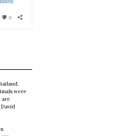
hailand,
nimals were
 are
s
David
in