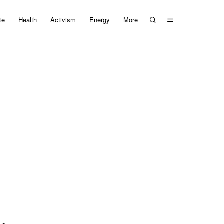
te
Health
Activism
Energy
More