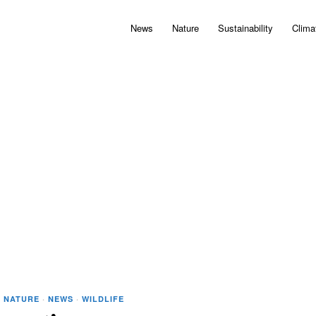
News
Nature
Sustainability
Clima
·
NATURE
·
NEWS
·
WILDLIFE