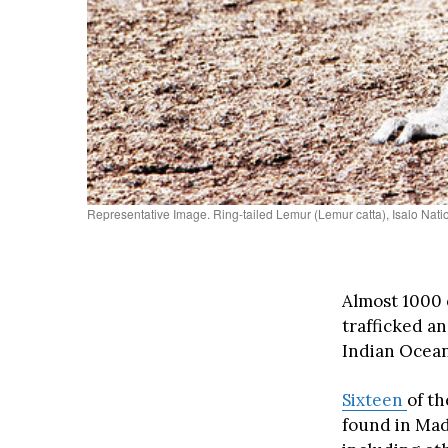
Representative Image. Ring-tailed Lemur (Lemur catta), Isalo Na
Almost 1000 
trafficked an
Indian Ocean
Sixteen
of th
found in Mada