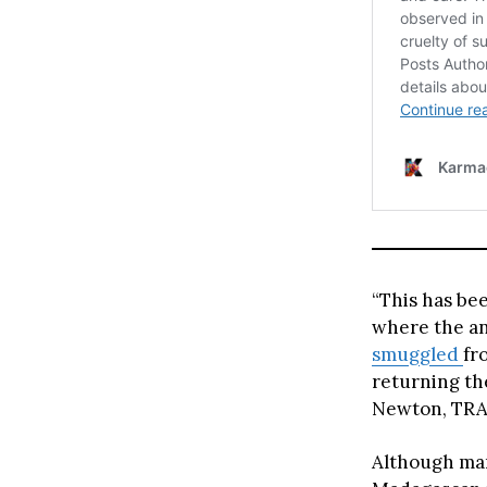
“This has be
where the an
smuggled
fr
returning th
Newton, TRAF
Although man