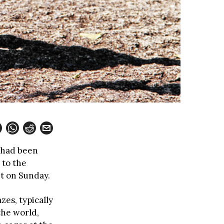
 had been
 to the
t on Sunday.
zes, typically
the world,