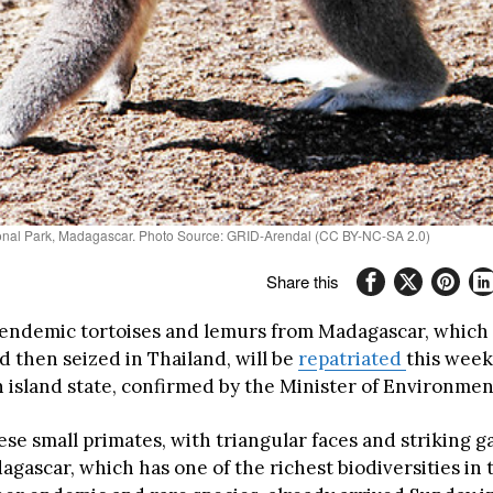
tional Park, Madagascar. Photo Source: GRID-Arendal (CC BY-NC-SA 2.0)
Share this
endemic tortoises and lemurs from Madagascar, which
d then seized in Thailand, will be
repatriated
this week
 island state, confirmed by the Minister of Environmen
ese small primates, with triangular faces and striking ga
gascar, which has one of the richest biodiversities in 