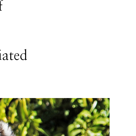
f
iated