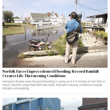
Norfolk Faces Unprecedented Flooding: Record Rainfall
Creates Life-Threatening Conditions
Hampton Roads sees its worst flooding in years as 2.5-4 inches of rain falls in
hours. Norfolk crews field 800 tow calls; dramatic rescues underline coastal
climate vulnerability.