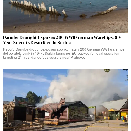
Danube Drought Exposes 200 WWII German Warships: 80-
Year Secrets Resurface in Serbia
Record Danube drought exposes approximately 200 German WWII warships
deliberately sunk in 1944. Serbia launches EU-backed removal operation
targeting 21 most dangerous vessels near Prahovo.