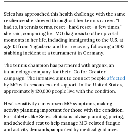
Seles has approached this health challenge with the same
resilience she showed throughout her tennis career. “I
had to, in tennis terms, reset—hard reset—a few times,”
she said, comparing her MG diagnosis to other pivotal
moments in her life, including immigrating to the U.S. at
age 13 from Yugoslavia and her recovery following a 1993
stabbing incident at a tournament in Germany.
The tennis champion has partnered with argenx, an
immunology company, for their “Go for Greater”
campaign. The initiative aims to connect people
affected
by MG with resources and support. In the United States,
approximately 120,000 people live with the condition.
Heat sensitivity can worsen MG symptoms, making
activity planning important for those with the condition.
For athletes like Seles, clinicians advise planning, pacing,
and scheduled rest to help manage MG-related fatigue
and activity demands, supported by medical guidance.