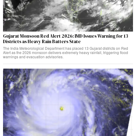
Gujarat Monsoon Red Alert 2026: IMD Issues Warning for 13
Districts as Heavy Rain Batters State
The India Meteorological Department has placed 13 Gujarat districts on Red
Alert as the 2026 monsoon delivers extremely heavy rainfall, triggering flood
warnings and evacuation advisories.