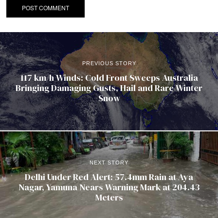
PREVIOUS STORY
117 km/h Winds: Cold Front Sweeps Australia
Bringing Damaging Gusts, Hail and Rare Winter
Snow
NEXT STORY
Delhi Under Red Alert: 57.4mm Rain at Aya
Nagar, Yamuna Nears Warning Mark at 204.43
Meters