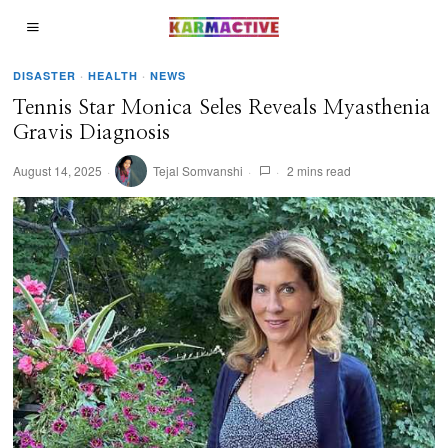
DISASTER
·
HEALTH
·
NEWS
Tennis Star Monica Seles Reveals Myasthenia
Gravis Diagnosis
August 14, 2025
Tejal Somvanshi
2 mins read