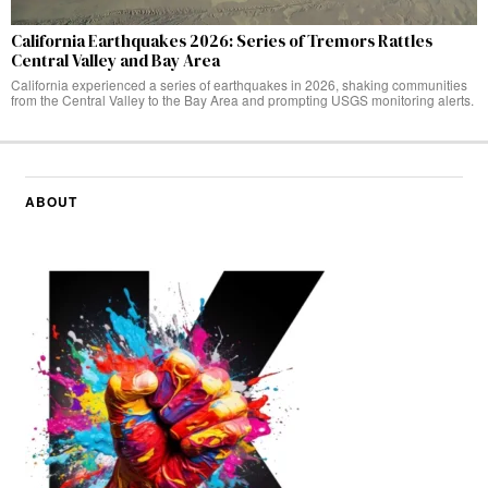
California Earthquakes 2026: Series of Tremors Rattles
Central Valley and Bay Area
California experienced a series of earthquakes in 2026, shaking communities
from the Central Valley to the Bay Area and prompting USGS monitoring alerts.
ABOUT