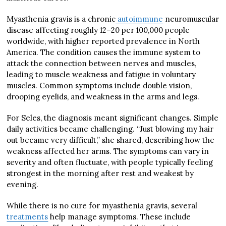
Myasthenia gravis is a chronic
autoimmune
neuromuscular
disease affecting roughly 12–20 per 100,000 people
worldwide, with higher reported prevalence in North
America. The condition causes the immune system to
attack the connection between nerves and muscles,
leading to muscle weakness and fatigue in voluntary
muscles. Common symptoms include double vision,
drooping eyelids, and weakness in the arms and legs.
For Seles, the diagnosis meant significant changes. Simple
daily activities became challenging. “Just blowing my hair
out became very difficult,” she shared, describing how the
weakness affected her arms. The symptoms can vary in
severity and often fluctuate, with people typically feeling
strongest in the morning after rest and weakest by
evening.
While there is no cure for myasthenia gravis, several
treatments
help manage symptoms. These include