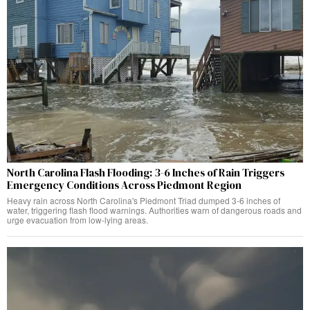
North Carolina Flash Flooding: 3-6 Inches of Rain Triggers
Emergency Conditions Across Piedmont Region
Heavy rain across North Carolina's Piedmont Triad dumped 3-6 inches of
water, triggering flash flood warnings. Authorities warn of dangerous roads and
urge evacuation from low-lying areas.