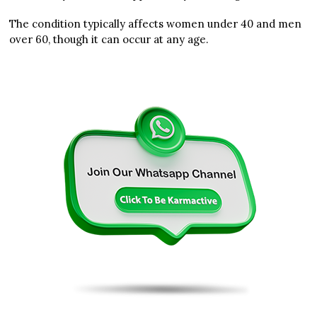
The condition typically affects women under 40 and men
over 60, though it can occur at any age.