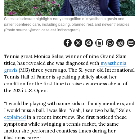
Seles’s disclosure highlights early recognition of myasthenia gravis and
patient‑centered care, including pacing, planned rest, and newer therapies.
(Photo source: @monicaseles10s/Instagram)
Tennis great Monica Seles, winner of nine Grand Slam
titles, has revealed she was diagnosed with
myasthenia
gravis
(MG) three years ago. The 51-year-old International
Tennis Hall of Famer is speaking publicly about her
condition for the first time to raise awareness ahead of
the 2025 U.S. Open.
“I would be playing with some kids or family members, and
I would miss a ball. I was like, ‘Yeah, I see two balls,'” Seles
explained
in a recent interview. She first noticed these
symptoms while swinging a tennis racket, the same
motion she performed countless times during her
illustrious career.