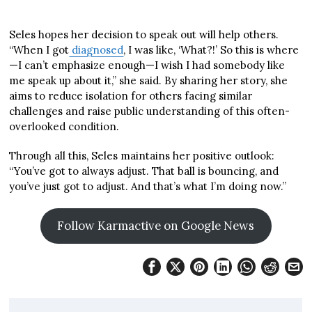
Seles hopes her decision to speak out will help others.
“When I got
diagnosed
, I was like, ‘What?!’ So this is where
—I can’t emphasize enough—I wish I had somebody like
me speak up about it,” she said. By sharing her story, she
aims to reduce isolation for others facing similar
challenges and raise public understanding of this often-
overlooked condition.
Through all this, Seles maintains her positive outlook:
“You’ve got to always adjust. That ball is bouncing, and
you’ve just got to adjust. And that’s what I’m doing now.”
Follow Karmactive on Google News