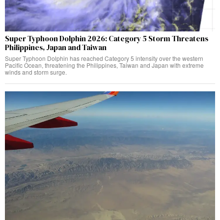
Super Typhoon Dolphin 2026: Category 5 Storm Threatens
Philippines, Japan and Taiwan
Super Typhoon Dolphin has reached Category 5 intensity over the western
Pacific Ocean, threatening the Philippines, Taiwan and Japan with extreme
winds and storm surge.