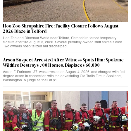
Hoo Zoo Shropshire Fire: Facility Closure Follows August
2026 Blaze in Telford
Hoo Zoo and Dinosaur World near Telford, Shropshire forced temporary
closure after fire August 3, 2026. Several privately-owned staff animals died.
Two owners hospitalized but discharged.
Arson Suspect Arrested After Witness Spots Him: Spokane
Wildfire Destroys 700 Homes, Displaces 60,000
Aaron F. Farinacci, 37, was arrested on August 4, 2026, and charged with first-
degree arson in connection with the devastating Old Trails Fire in Spokane,
Washington. A judge set bail at $1