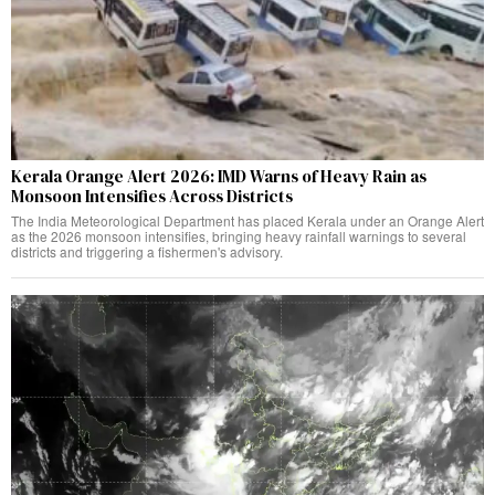
Kerala Orange Alert 2026: IMD Warns of Heavy Rain as
Monsoon Intensifies Across Districts
The India Meteorological Department has placed Kerala under an Orange Alert
as the 2026 monsoon intensifies, bringing heavy rainfall warnings to several
districts and triggering a fishermen's advisory.