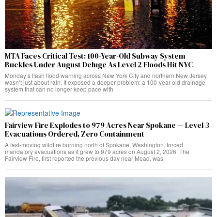
MTA Faces Critical Test: 100-Year-Old Subway System
Buckles Under August Deluge As Level 2 Floods Hit NYC
Monday’s flash flood warning across New York City and northern New Jersey
wasn’t just about rain. It exposed a deeper problem: a 100-year-old drainage
system that can no longer keep pace with
Fairview Fire Explodes to 979 Acres Near Spokane — Level 3
Evacuations Ordered, Zero Containment
A fast-moving wildfire burning north of Spokane, Washington, forced
mandatory evacuations as it grew to 979 acres on August 2, 2026. The
Fairview Fire, first reported the previous day near Mead, was