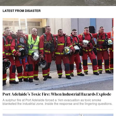
LATEST FROM DISASTER
Port Adelaide’s Toxic Fire: When Industrial Hazards Explode
A sulphur fire at Port Adelaide forced a 1km evacuation as toxic smoke
blanketed the industrial zone. Inside the response and the lingering questions.