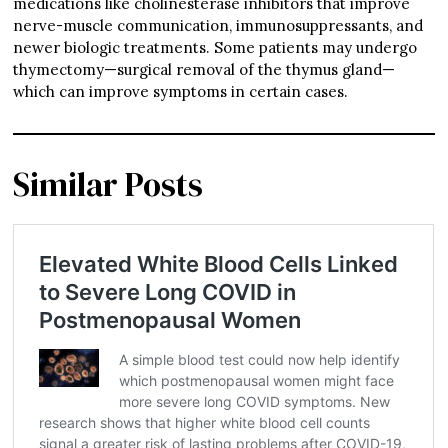
medications like cholinesterase inhibitors that improve
nerve-muscle communication, immunosuppressants, and
newer biologic treatments. Some patients may undergo
thymectomy—surgical removal of the thymus gland—
which can improve symptoms in certain cases.
Similar Posts