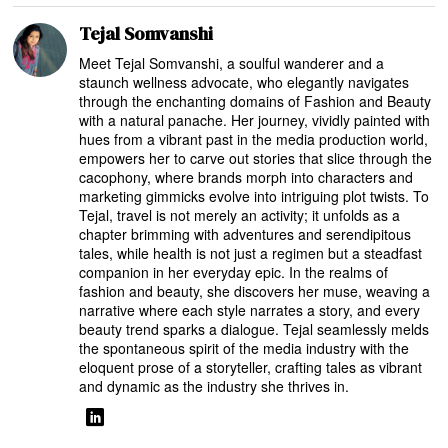
Tejal Somvanshi
Meet Tejal Somvanshi, a soulful wanderer and a
staunch wellness advocate, who elegantly navigates
through the enchanting domains of Fashion and Beauty
with a natural panache. Her journey, vividly painted with
hues from a vibrant past in the media production world,
empowers her to carve out stories that slice through the
cacophony, where brands morph into characters and
marketing gimmicks evolve into intriguing plot twists. To
Tejal, travel is not merely an activity; it unfolds as a
chapter brimming with adventures and serendipitous
tales, while health is not just a regimen but a steadfast
companion in her everyday epic. In the realms of
fashion and beauty, she discovers her muse, weaving a
narrative where each style narrates a story, and every
beauty trend sparks a dialogue. Tejal seamlessly melds
the spontaneous spirit of the media industry with the
eloquent prose of a storyteller, crafting tales as vibrant
and dynamic as the industry she thrives in.