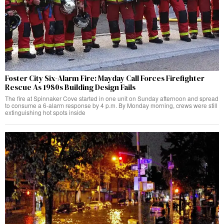
Foster City Six-Alarm Fire: Mayday Call Forces Firefighter
Rescue As 1980s Building Design Fails
The fire at Spinnaker Cove started in one unit on Sunday afternoon and spread
to consume a 6-alarm response by 4 p.m. By Monday morning, crews were still
extinguishing hot spots inside