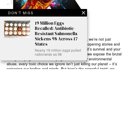
DON'T MISS
19 Million Eggs
Recalled: Antibiotic-
Resistant Salmonella
Sickens 98 Across 17
Ready to Join Earth’s Last Stand? At Karmactive, we’re not just
States
another news outlet – we’re your gateway to eye-opening stories and
game-changing solutions in the fight for our planet’s survival and your
Nearly 19 million eggs pulled
own wellbeing. While others sugarcoat the truth, we expose the brutal
nationwide as 98
reality: a dying Earth means dying humans. Every environmental
abuse, every toxic choice we ignore isn’t just killing our planet – it’s
poisoning our bodies and minds. But here’s the powerful twist: we
believe in your power to flip the script. With every story we uncover,
every truth we reveal, we’re handing you the tools to make choices
that could literally save both the world and yourself. No topic is off-
limits, no truth too uncomfortable. Join our growing community of
health-conscious changemakers who understand that Earth’s health is
human health. Because let’s face it – your future, your wellbeing, and
your planet’s survival are one and the same. The choice is in your
hands. Ready to heal yourself by healing Earth?
Read More >>