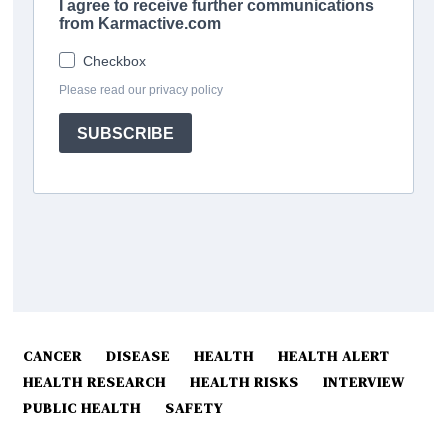
CANCER
DISEASE
HEALTH
HEALTH ALERT
HEALTH RESEARCH
HEALTH RISKS
INTERVIEW
PUBLIC HEALTH
SAFETY