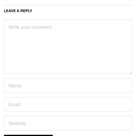
LEAVE A REPLY