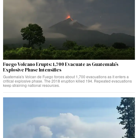
Fuego Volcano Erupts: 1,700 Evacuate as Guatemala’s
Explosive Phase Intensifies
Guatemala's Volcan de Fuego forces about 1,700 evacuations as it enters a
critical explosive phase. The 2018 eruption killed 194. Repeated evacuations
keep straining national resources.