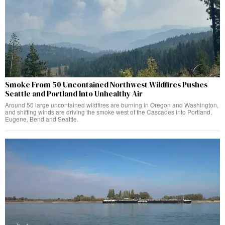
Smoke From 50 Uncontained Northwest Wildfires Pushes
Seattle and Portland Into Unhealthy Air
Around 50 large uncontained wildfires are burning in Oregon and Washington,
and shifting winds are driving the smoke west of the Cascades into Portland,
Eugene, Bend and Seattle.