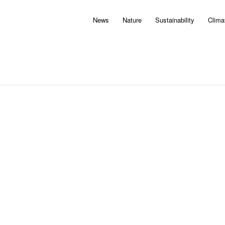
News
Nature
Sustainability
Clima