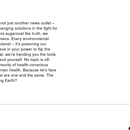
not just another news outlet –
nging solutions in the fight for
ers sugarcoat the truth, we
umans. Every environmental
planet – it’s poisoning our
eve in your power to flip the
al, we’re handing you the tools
nd yourself. No topic is off-
mmunity of health-conscious
man health. Because let’s face
ival are one and the same. The
ing Earth?