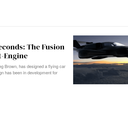
Seconds: The Fusion
t-Engine
eg Brown, has designed a flying car
gn has been in development for