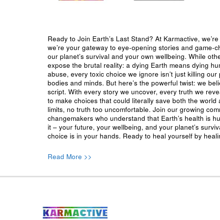
Ready to Join Earth’s Last Stand? At Karmactive, we’re 
we’re your gateway to eye-opening stories and game-cha
our planet’s survival and your own wellbeing. While oth
expose the brutal reality: a dying Earth means dying h
abuse, every toxic choice we ignore isn’t just killing our 
bodies and minds. But here’s the powerful twist: we beli
script. With every story we uncover, every truth we reve
to make choices that could literally save both the world a
limits, no truth too uncomfortable. Join our growing co
changemakers who understand that Earth’s health is hu
it – your future, your wellbeing, and your planet’s surv
choice is in your hands. Ready to heal yourself by heal
Read More >>