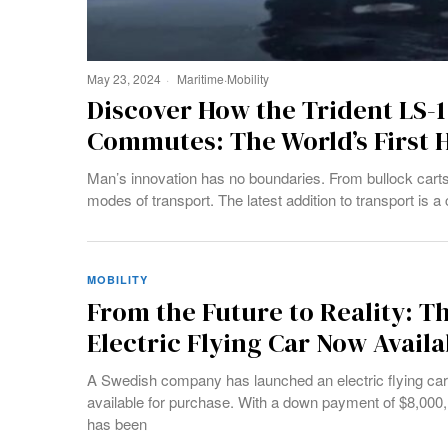
May 23, 2024
Maritime
·
Mobility
Discover How the Trident LS-1
Commutes: The World’s First H
Man’s innovation has no boundaries. From bullock carts t
modes of transport. The latest addition to transport is a
MOBILITY
From the Future to Reality: T
Electric Flying Car Now Avail
A Swedish company has launched an electric flying car 
available for purchase. With a down payment of $8,000, 
has been