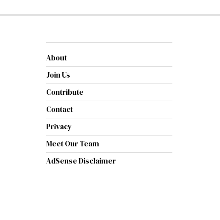
About
Join Us
Contribute
Contact
Privacy
Meet Our Team
AdSense Disclaimer