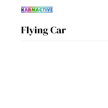
Flying Car