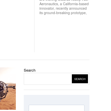
Aeronautics, a California-based
innovator, recently announced
its ground-breaking prototype,
Search
SEARCH