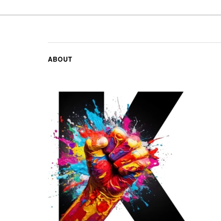
ABOUT