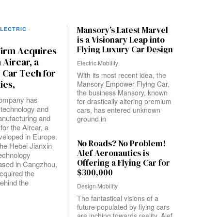
Mansory’s Latest Marvel
LECTRIC
·
is a Visionary Leap into
Flying Luxury Car Design
Firm Acquires
Aircar, a
Electric
·
Mobility
E Car Tech for
With its most recent idea, the
ies,
Mansory Empower Flying Car,
the business Mansory, known
company has
for drastically altering premium
 technology and
cars, has entered unknown
anufacturing and
ground in
for the Aircar, a
eveloped in Europe.
No Roads? No Problem!
the Hebei Jianxin
Alef Aeronautics is
Technology
Offering a Flying Car for
sed in Cangzhou,
$300,000
cquired the
ehind the
Design
·
Mobility
The fantastical visions of a
future populated by flying cars
are inching towards reality. Alef