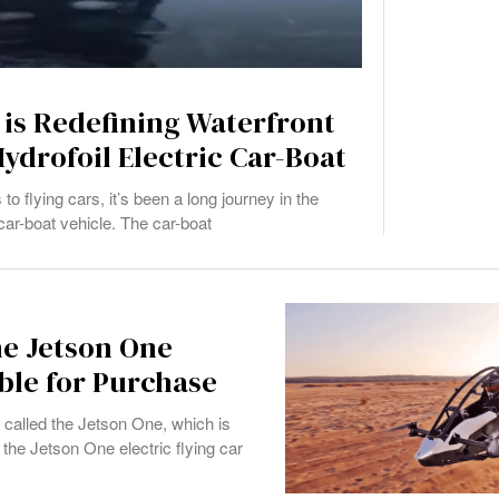
 is Redefining Waterfront
ydrofoil Electric Car-Boat
o flying cars, it’s been a long journey in the
 car-boat vehicle. The car-boat
he Jetson One
able for Purchase
called the Jetson One, which is
the Jetson One electric flying car