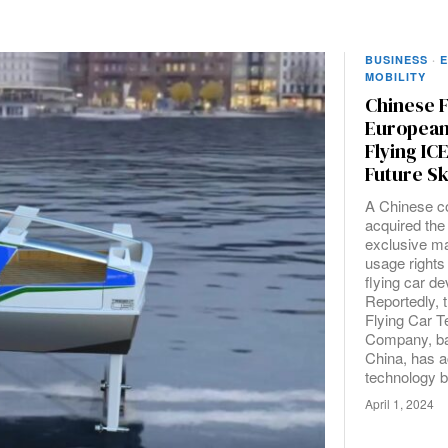
BUSINESS
·
E
MOBILITY
Chinese 
European 
Flying IC
Future Sk
A Chinese 
acquired the
exclusive m
usage rights 
flying car d
Reportedly, 
Flying Car 
Company, ba
China, has a
technology b
April 1, 2024