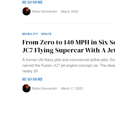
READ MORE
Rahul Somvanshi
May 8, 2023
MOBILITY
·
SPACE
From Zero to 140 MPH in Six 
JC7 Flying Supercar With A Je
A former US Navy pilot and commercial airline pilot, Gr
named the Fusion JC7 jet-engine concept car. The desi
nearly 20
READ MORE
Rahul Somvanshi
March 17, 2023