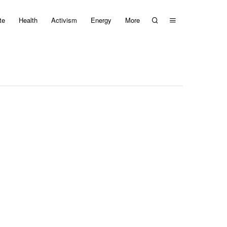
te
Health
Activism
Energy
More