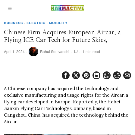
BUSINESS
·
ELECTRIC
·
MOBILITY
Chinese Firm Acquires European Aircar, a
Flying ICE Car Tech for Future Skies,
April 1, 2024
Rahul Somvanshi
1 min read
A Chinese company has acquired the technology and
exclusive manufacturing and usage rights for the Aircar, a
flying car developed in Europe. Reportedly, the Hebei
Jianxin Flying Car Technology Company, based in
Cangzhou, China, has acquired the technology behind the
Aircar.