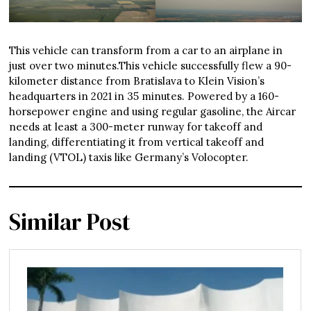
This vehicle can transform from a car to an airplane in
just over two minutes.This vehicle successfully flew a 90-
kilometer distance from Bratislava to Klein Vision’s
headquarters in 2021 in 35 minutes. Powered by a 160-
horsepower engine and using regular gasoline, the Aircar
needs at least a 300-meter runway for takeoff and
landing, differentiating it from vertical takeoff and
landing (VTOL) taxis like Germany’s Volocopter.
Similar Post