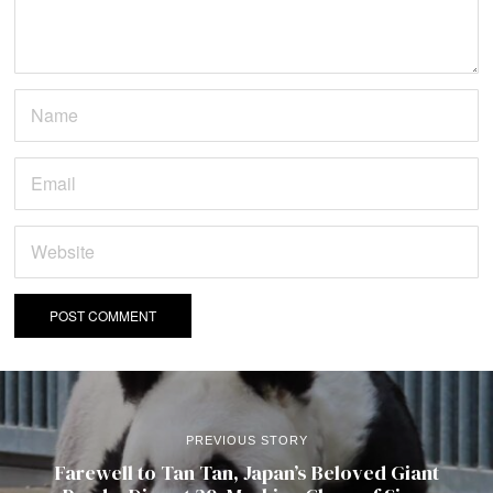
PREVIOUS STORY
Farewell to Tan Tan, Japan’s Beloved Giant