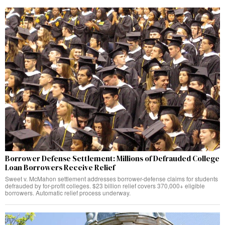
Borrower Defense Settlement: Millions of Defrauded College
Loan Borrowers Receive Relief
Sweet v. McMahon settlement addresses borrower-defense claims for students
defrauded by for-profit colleges. $23 billion relief covers 370,000+ eligible
borrowers. Automatic relief process underway.