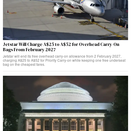
Jetstar Will Charge A$25 to A$52 for Overhead Carry-On
Bags From February 2027
Jetstar will end its free overhead carry-on allowance from 2 February 2027,
charging A$25 to A$52 for Priority Carry-on while keeping one free underseat
bag on the cheapest fares.