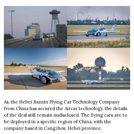
As, the Hebei Jianxin Flying Car Technology Company
from China has secured the Aircar technology, the details
of the deal still remain undisclosed. The flying cars are to
be deployed in a specific region of China, with the
company based in Cangzhou, Hebei province.