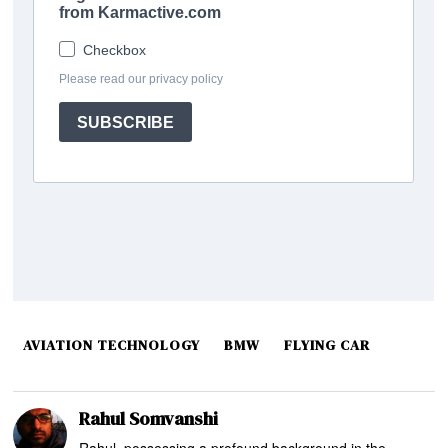
AVIATION TECHNOLOGY
BMW
FLYING CAR
Rahul Somvanshi
Rahul, possessing a profound background in the