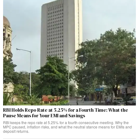
RBI Holds Repo Rate at 5.25% for a Fourth Time: What the
Pause Means for Your EMI and Savings
RBI keeps the repo rate at 5.25% for a fourth consecutive meeting. Why the
MPC paused, inflation risks, and what the neutral stance means for EMIs and
deposit returns.