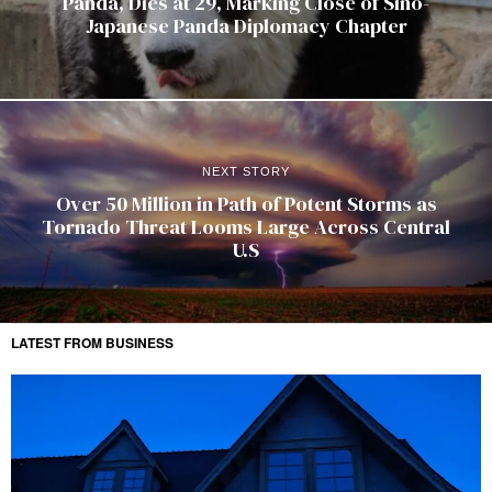
Panda, Dies at 29, Marking Close of Sino-
Japanese Panda Diplomacy Chapter
NEXT STORY
Over 50 Million in Path of Potent Storms as
Tornado Threat Looms Large Across Central
U.S
LATEST FROM BUSINESS