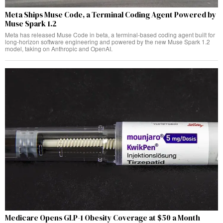
Meta Ships Muse Code, a Terminal Coding Agent Powered by
Muse Spark 1.2
Meta has released Muse Code in beta, a terminal-based coding agent built for
long-horizon software engineering and powered by the new Muse Spark 1.2
model, taking on Anthropic and OpenAI.
Medicare Opens GLP-1 Obesity Coverage at $50 a Month