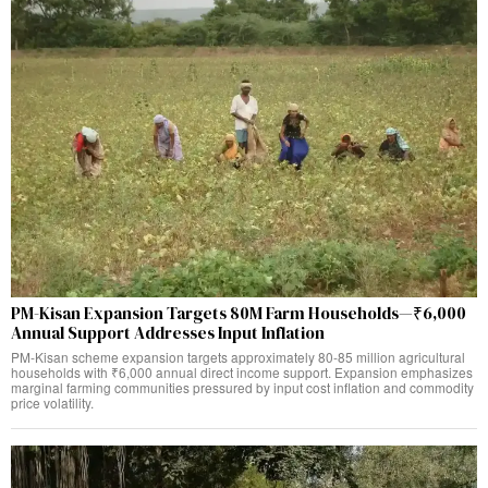
PM-Kisan Expansion Targets 80M Farm Households—₹6,000
Annual Support Addresses Input Inflation
PM-Kisan scheme expansion targets approximately 80-85 million agricultural
households with ₹6,000 annual direct income support. Expansion emphasizes
marginal farming communities pressured by input cost inflation and commodity
price volatility.