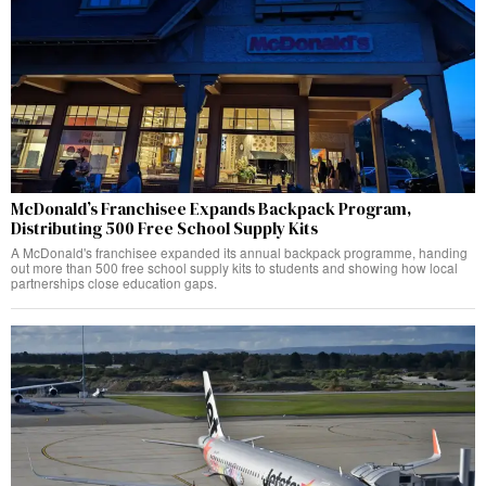
McDonald’s Franchisee Expands Backpack Program,
Distributing 500 Free School Supply Kits
A McDonald's franchisee expanded its annual backpack programme, handing
out more than 500 free school supply kits to students and showing how local
partnerships close education gaps.