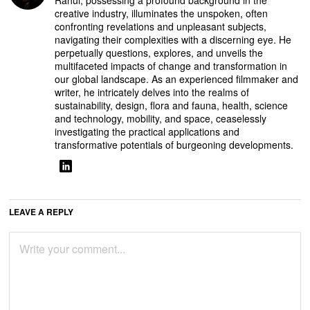
creative industry, illuminates the unspoken, often
confronting revelations and unpleasant subjects,
navigating their complexities with a discerning eye. He
perpetually questions, explores, and unveils the
multifaceted impacts of change and transformation in
our global landscape. As an experienced filmmaker and
writer, he intricately delves into the realms of
sustainability, design, flora and fauna, health, science
and technology, mobility, and space, ceaselessly
investigating the practical applications and
transformative potentials of burgeoning developments.
LEAVE A REPLY