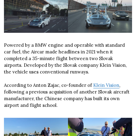
Powered by a BMW engine and operable with standard
car fuel, the Aircar made headlines in 2021 when it
completed a 35-minute flight between two Slovak
airports. Developed by the Slovak company Klein Vision,
the vehicle uses conventional runways.
According to Anton Zajac, co-founder of
Klein Vision
,
following a previous acquisition of another Slovak aircraft
manufacturer, the Chinese company has built its own
airport and flight school.