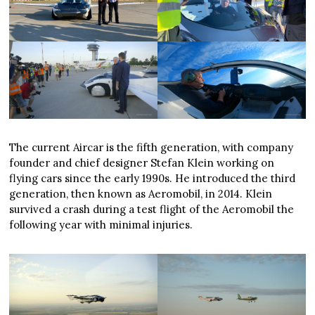
The current Aircar is the fifth generation, with company
founder and chief designer Stefan Klein working on
flying cars since the early 1990s. He introduced the third
generation, then known as Aeromobil, in 2014. Klein
survived a crash during a test flight of the Aeromobil the
following year with minimal injuries.