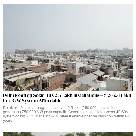
Delhi Rooftop Solar Hits 2.5 Lakh Installations—₹1.8-2.4 Lakh
Per 3kW System Affordable
Delhi's rooftop solar program achieved 2.5 lakh (250,000) installations
generating 750-900 MW peak capacity. Government subsidies cover 40-60%
system costs; SECI loans at 5-7% interest enable positive cash flow within 6-8
years