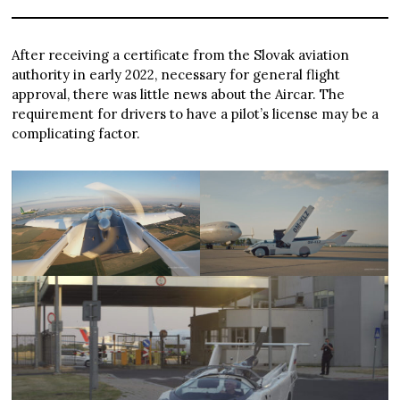
After receiving a certificate from the Slovak aviation
authority in early 2022, necessary for general flight
approval, there was little news about the Aircar. The
requirement for drivers to have a pilot’s license may be a
complicating factor.