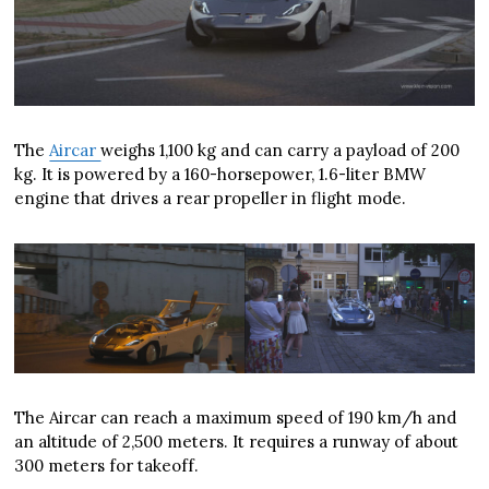
The
Aircar
weighs 1,100 kg and can carry a payload of 200
kg. It is powered by a 160-horsepower, 1.6-liter BMW
engine that drives a rear propeller in flight mode.
The Aircar can reach a maximum speed of 190 km/h and
an altitude of 2,500 meters. It requires a runway of about
300 meters for takeoff.