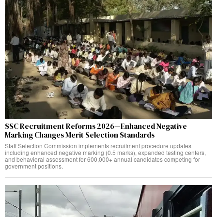
SSC Recruitment Reforms 2026—Enhanced Negative
Marking Changes Merit Selection Standards
Staff Selection Commission implements recruitment procedure updates
including enhanced negative marking (0.5 marks), expanded testing centers,
and behavioral assessment for 600,000+ annual candidates competing for
government positions.