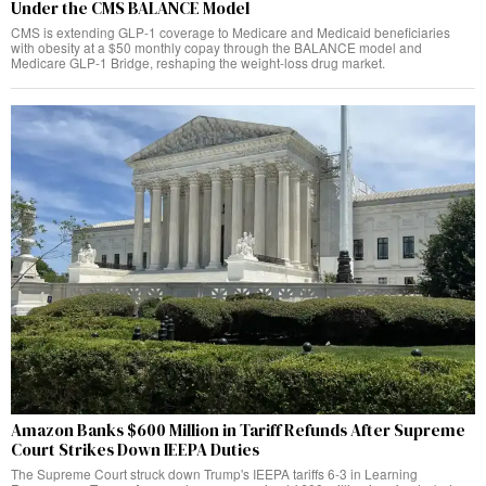
Under the CMS BALANCE Model
CMS is extending GLP-1 coverage to Medicare and Medicaid beneficiaries
with obesity at a $50 monthly copay through the BALANCE model and
Medicare GLP-1 Bridge, reshaping the weight-loss drug market.
Amazon Banks $600 Million in Tariff Refunds After Supreme
Court Strikes Down IEEPA Duties
The Supreme Court struck down Trump's IEEPA tariffs 6-3 in Learning