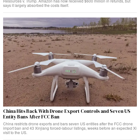
Resources v. Trump. Amazon has now received $600 million in refunds, but
says it largely absorbed the costs itself.
China Hits Back With Drone Export Controls and Seven US
Entity Bans After FCC Ban
China restricts drone exports and bars seven US entities after the FCC drone
import ban and 43 Xinjiang forced-labour listings, weeks before an expected Xi
visit to the US.