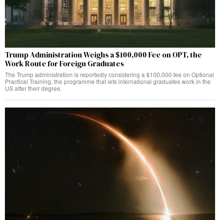
Trump Administration Weighs a $100,000 Fee on OPT, the
Work Route for Foreign Graduates
The Trump administration is reportedly considering a $100,000 fee on Optional
Practical Training, the programme that lets international graduates work in the
US after their degree.