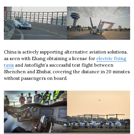
China is actively supporting alternative aviation solutions,
as seen with Ehang obtaining a license for
electric flying
taxis
and Autoflight’s successful test flight between
Shenzhen and Zhuhai, covering the distance in 20 minutes
without passengers on board.