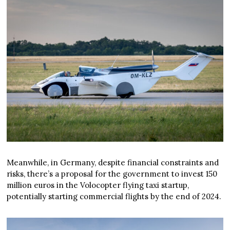
Meanwhile, in Germany, despite financial constraints and
risks, there’s a proposal for the government to invest 150
million euros in the Volocopter flying taxi startup,
potentially starting commercial flights by the end of 2024.