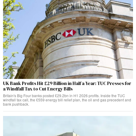
UK Bank Profits Hit £29 Billion in Half a Year: TUC Presses for
a Windfall Tax to Cut Energy Bills
Britain's Big Four banks posted £29.2bn in H1 2026 profits. Inside the TUC
windfall tax call, the £559 energy bill relief plan, the oil and gas precedent and
bank pushback.