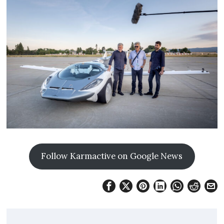
Follow Karmactive on Google News