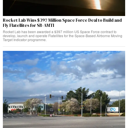
Rocket Lab Wins $397 Million Space Force Deal to Build and
Fly Flatellites for SB-AMTI
Rocket Lab has been awarded a $397 million US Space Force contract to
develop, launch and operate Flatellites for the Space-Based Airborne Moving
Target Indicator programme.