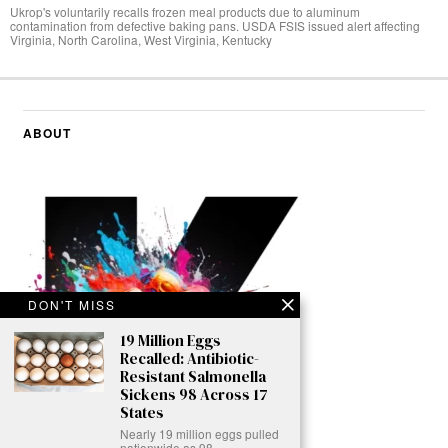
Ukrop's voluntarily recalls frozen meal products due to aluminum
contamination from defective baking pans. USDA FSIS issued alert affecting
Virginia, North Carolina, West Virginia, Kentucky
ABOUT
DON'T MISS
19 Million Eggs
Recalled: Antibiotic-
Resistant Salmonella
Sickens 98 Across 17
States
Nearly 19 million eggs pulled
nationwide as 98