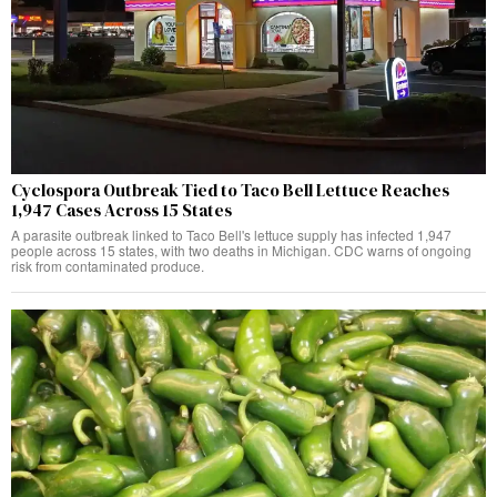
Cyclospora Outbreak Tied to Taco Bell Lettuce Reaches
1,947 Cases Across 15 States
A parasite outbreak linked to Taco Bell's lettuce supply has infected 1,947
people across 15 states, with two deaths in Michigan. CDC warns of ongoing
risk from contaminated produce.