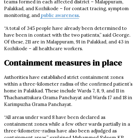
teams formed in each affected district – Malappuram,
Palakkad, and Kozhikode – for contact tracing, symptom
monitoring, and
public awareness
.
“A total of 345 people have already been determined to
have been in contact with the two patients,” said George.
Of these, 211 are in Malappuram, 91 in Palakkad, and 43 in
Kozhikode – all healthcare workers.
Containment measures in place
Authorities have established strict containment zones
within a three-kilometer radius of the confirmed patient’s
home in Palakkad. These include Wards 7, 8, 9, and 11 in
Thachanattukara Grama Panchayat and Wards 17 and 18 in
Karimpuzha Grama Panchayat.
“All areas under ward 8 have been declared as
containment zones while a few other wards partially in a
three-kilometre-radius have also been adjudged as
containment areas,” explained Muhammed Saleem KP,