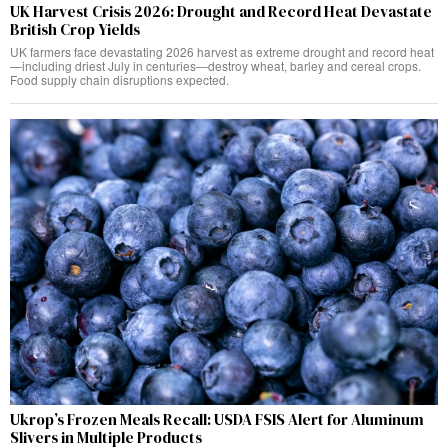
UK Harvest Crisis 2026: Drought and Record Heat Devastate
British Crop Yields
UK farmers face devastating 2026 harvest as extreme drought and record heat
—including driest July in centuries—destroy wheat, barley and cereal crops.
Food supply chain disruptions expected.
Ukrop’s Frozen Meals Recall: USDA FSIS Alert for Aluminum
Slivers in Multiple Products