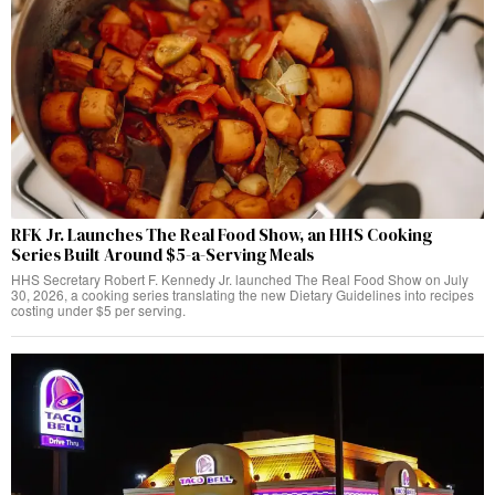
RFK Jr. Launches The Real Food Show, an HHS Cooking
Series Built Around $5-a-Serving Meals
HHS Secretary Robert F. Kennedy Jr. launched The Real Food Show on July
30, 2026, a cooking series translating the new Dietary Guidelines into recipes
costing under $5 per serving.