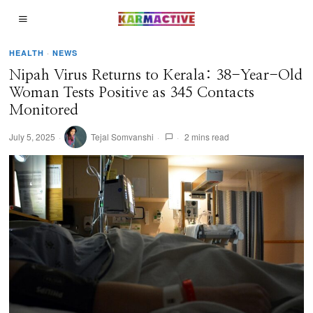
HEALTH
·
NEWS
Nipah Virus Returns to Kerala: 38-Year-Old
Woman Tests Positive as 345 Contacts
Monitored
July 5, 2025
Tejal Somvanshi
2 mins read