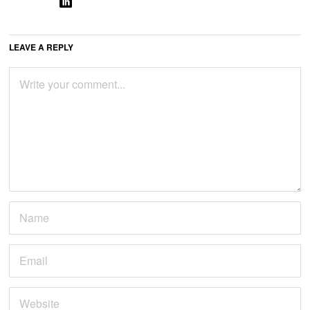
LEAVE A REPLY