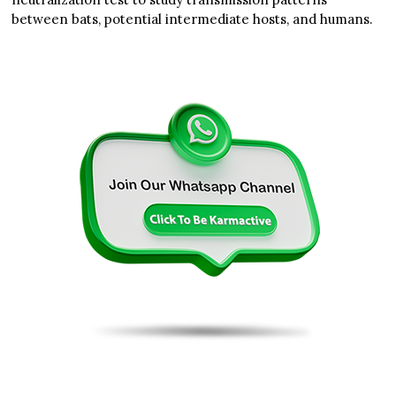
between bats, potential intermediate hosts, and humans.