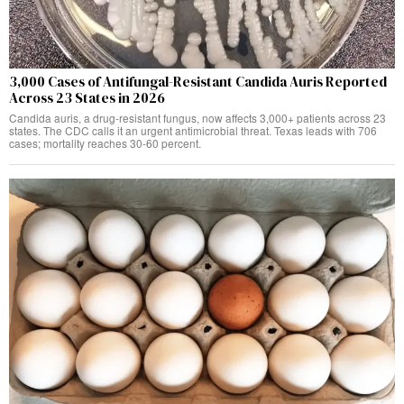
3,000 Cases of Antifungal-Resistant Candida Auris Reported
Across 23 States in 2026
Candida auris, a drug-resistant fungus, now affects 3,000+ patients across 23
states. The CDC calls it an urgent antimicrobial threat. Texas leads with 706
cases; mortality reaches 30-60 percent.