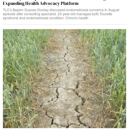
Expanding Health Advocacy Platform
TLC's Baylen Dupree-Dooley discussed endometriosis concerns in August
episode after consulting specialist. 23-year-old manages both Tourette
syndrome and endometriosis condition. Chronic health