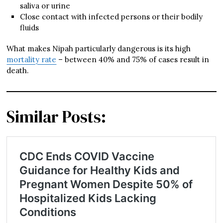
saliva or urine
Close contact with infected persons or their bodily
fluids
What makes Nipah particularly dangerous is its high
mortality rate
– between 40% and 75% of cases result in
death.
Similar Posts: