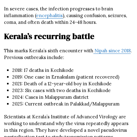
In severe cases, the infection progresses to brain
inflammation (
encephalitis
), causing confusion, seizures,
coma, and often death within 24-48 hours.
Kerala’s recurring battle
This marks Kerala’s sixth encounter with
Nipah since 2018
.
Previous outbreaks include:
2018: 17 deaths in Kozhikode
2019: One case in Ernakulam (patient recovered)
2021: Death of a 12-year-old boy in Kozhikode
2023: Six cases with two deaths in Kozhikode
2024: Cases in Malappuram district
2025: Current outbreak in Palakkad/Malappuram
Scientists at Kerala’s Institute of Advanced Virology are
working to understand why the virus repeatedly appears
in this region. They have developed a novel pseudovirus
neutralization test to study transmission patterns