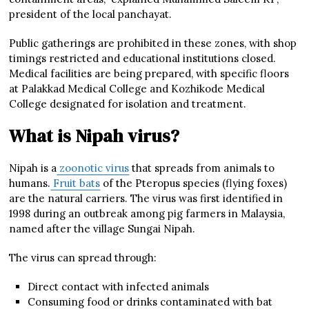
president of the local panchayat.
Public gatherings are prohibited in these zones, with shop
timings restricted and educational institutions closed.
Medical facilities are being prepared, with specific floors
at Palakkad Medical College and Kozhikode Medical
College designated for isolation and treatment.
What is Nipah virus?
Nipah is a
zoonotic virus
that spreads from animals to
humans.
Fruit bats
of the Pteropus species (flying foxes)
are the natural carriers. The virus was first identified in
1998 during an outbreak among pig farmers in Malaysia,
named after the village Sungai Nipah.
The virus can spread through:
Direct contact with infected animals
Consuming food or drinks contaminated with bat