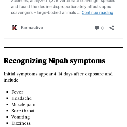
Recognizing Nipah symptoms
Initial symptoms appear 4-14 days after exposure and
include:
Fever
Headache
Muscle pain
Sore throat
Vomiting
Dizziness