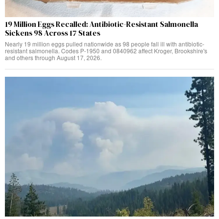
19 Million Eggs Recalled: Antibiotic-Resistant Salmonella
Sickens 98 Across 17 States
Nearly 19 million eggs pulled nationwide as 98 people fall ill with antibiotic-
resistant salmonella. Codes P-1950 and 0840962 affect Kroger, Brookshire's
and others through August 17, 2026.