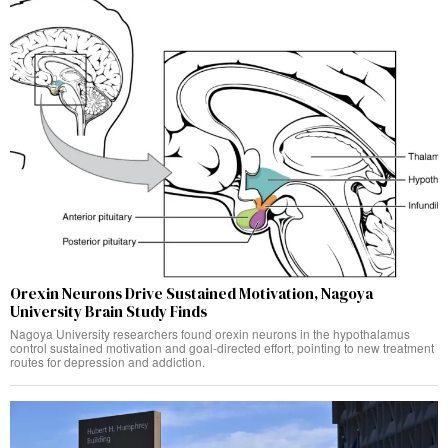
Orexin Neurons Drive Sustained Motivation, Nagoya
University Brain Study Finds
Nagoya University researchers found orexin neurons in the hypothalamus
control sustained motivation and goal-directed effort, pointing to new treatment
routes for depression and addiction.