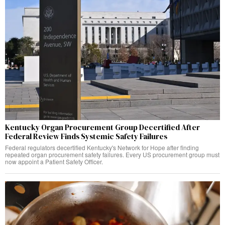
Kentucky Organ Procurement Group Decertified After
Federal Review Finds Systemic Safety Failures
Federal regulators decertified Kentucky's Network for Hope after finding
repeated organ procurement safety failures. Every US procurement group must
now appoint a Patient Safety Officer.