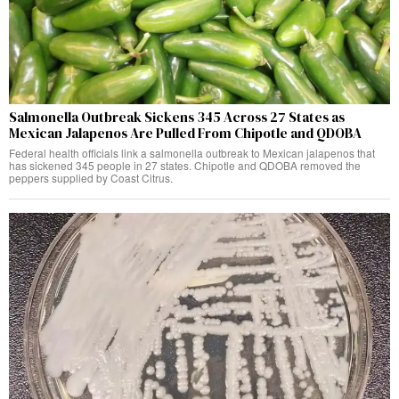
Salmonella Outbreak Sickens 345 Across 27 States as
Mexican Jalapenos Are Pulled From Chipotle and QDOBA
Federal health officials link a salmonella outbreak to Mexican jalapenos that
has sickened 345 people in 27 states. Chipotle and QDOBA removed the
peppers supplied by Coast Citrus.