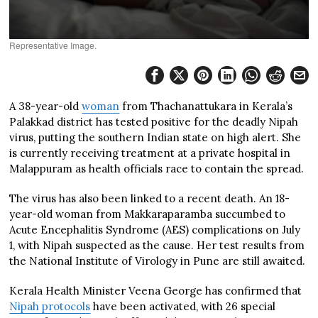
Representative Image.
A 38-year-old
woman
from Thachanattukara in Kerala’s
Palakkad district has tested positive for the deadly Nipah
virus, putting the southern Indian state on high alert. She
is currently receiving treatment at a private hospital in
Malappuram as health officials race to contain the spread.
The virus has also been linked to a recent death. An 18-
year-old woman from Makkaraparamba succumbed to
Acute Encephalitis Syndrome (AES) complications on July
1, with Nipah suspected as the cause. Her test results from
the National Institute of Virology in Pune are still awaited.
Kerala Health Minister Veena George has confirmed that
Nipah protocols
have been activated, with 26 special