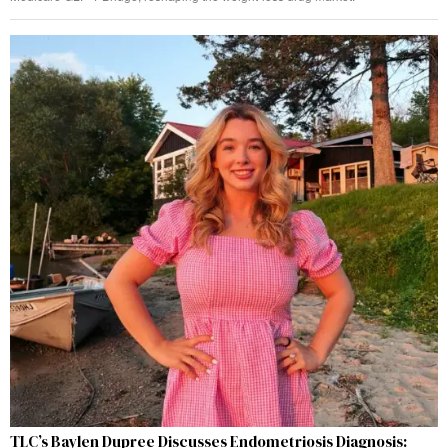
TLC’s Baylen Dupree Discusses Endometriosis Diagnosis: