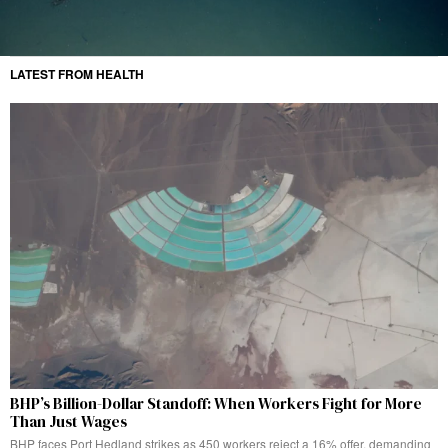
LATEST FROM HEALTH
BHP’s Billion-Dollar Standoff: When Workers Fight for More
Than Just Wages
BHP faces Port Hedland strikes as 450 workers reject a 16% offer, demanding