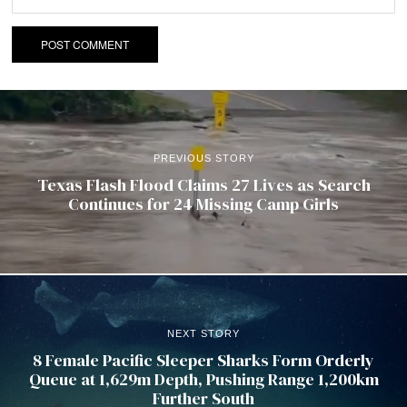
PREVIOUS STORY
Texas Flash Flood Claims 27 Lives as Search
Continues for 24 Missing Camp Girls
NEXT STORY
8 Female Pacific Sleeper Sharks Form Orderly
Queue at 1,629m Depth, Pushing Range 1,200km
Further South