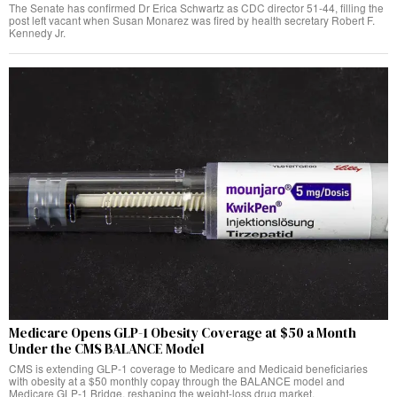
The Senate has confirmed Dr Erica Schwartz as CDC director 51-44, filling the
post left vacant when Susan Monarez was fired by health secretary Robert F.
Kennedy Jr.
Medicare Opens GLP-1 Obesity Coverage at $50 a Month
Under the CMS BALANCE Model
CMS is extending GLP-1 coverage to Medicare and Medicaid beneficiaries
with obesity at a $50 monthly copay through the BALANCE model and
Medicare GLP-1 Bridge, reshaping the weight-loss drug market.