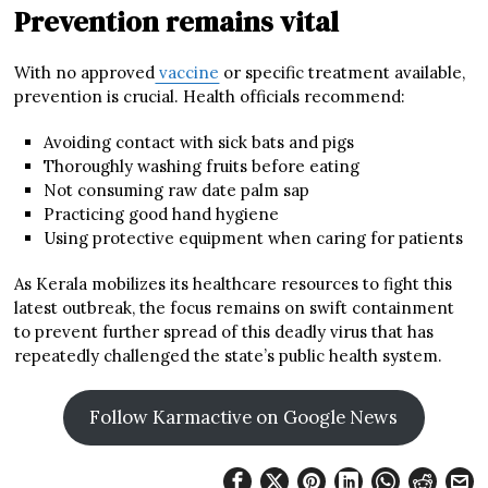
Prevention remains vital
With no approved
vaccine
or specific treatment available,
prevention is crucial. Health officials recommend:
Avoiding contact with sick bats and pigs
Thoroughly washing fruits before eating
Not consuming raw date palm sap
Practicing good hand hygiene
Using protective equipment when caring for patients
As Kerala mobilizes its healthcare resources to fight this
latest outbreak, the focus remains on swift containment
to prevent further spread of this deadly virus that has
repeatedly challenged the state’s public health system.
Follow Karmactive on Google News