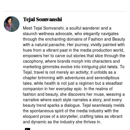
Tejal Somvanshi
Meet Tejal Somvanshi, a soulful wanderer and a
staunch wellness advocate, who elegantly navigates
through the enchanting domains of Fashion and Beauty
with a natural panache. Her journey, vividly painted with
hues from a vibrant past in the media production world,
empowers her to carve out stories that slice through the
cacophony, where brands morph into characters and
marketing gimmicks evolve into intriguing plot twists. To
Tejal, travel is not merely an activity; it unfolds as a
chapter brimming with adventures and serendipitous
tales, while health is not just a regimen but a steadfast
companion in her everyday epic. In the realms of
fashion and beauty, she discovers her muse, weaving a
narrative where each style narrates a story, and every
beauty trend sparks a dialogue. Tejal seamlessly melds
the spontaneous spirit of the media industry with the
eloquent prose of a storyteller, crafting tales as vibrant
and dynamic as the industry she thrives in.