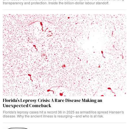
transparency and protection. Inside the billion-dollar labour standoff.
Florida’s Leprosy Crisis: A Rare Disease Making an
Unexpected Comeback
Florida's leprosy cases hit a record 36 in 2025 as armadillos spread Hansen's
disease. Why the ancient illness is resurging—and who is at risk.