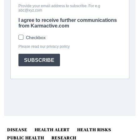
DISEASE
HEALTH ALERT
HEALTH RISKS
PUBLIC HEALTH
RESEARCH