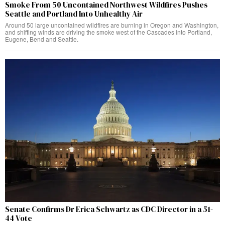
Smoke From 50 Uncontained Northwest Wildfires Pushes
Seattle and Portland Into Unhealthy Air
Around 50 large uncontained wildfires are burning in Oregon and Washington,
and shifting winds are driving the smoke west of the Cascades into Portland,
Eugene, Bend and Seattle.
Senate Confirms Dr Erica Schwartz as CDC Director in a 51-
44 Vote