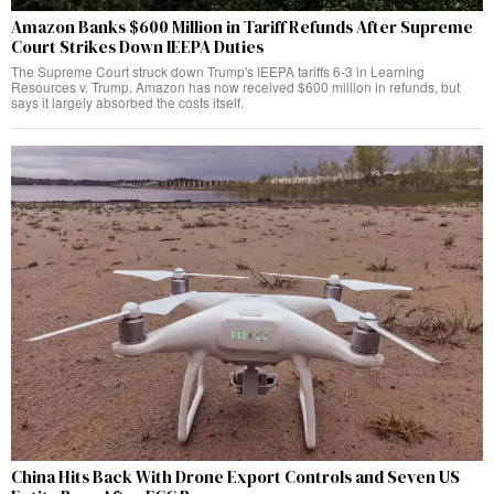
Amazon Banks $600 Million in Tariff Refunds After Supreme
Court Strikes Down IEEPA Duties
The Supreme Court struck down Trump's IEEPA tariffs 6-3 in Learning
Resources v. Trump. Amazon has now received $600 million in refunds, but
says it largely absorbed the costs itself.
China Hits Back With Drone Export Controls and Seven US