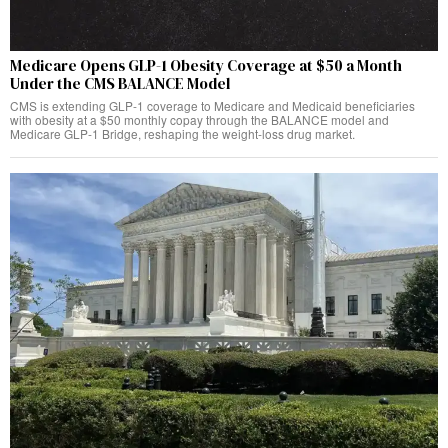
Medicare Opens GLP-1 Obesity Coverage at $50 a Month
Under the CMS BALANCE Model
CMS is extending GLP-1 coverage to Medicare and Medicaid beneficiaries
with obesity at a $50 monthly copay through the BALANCE model and
Medicare GLP-1 Bridge, reshaping the weight-loss drug market.