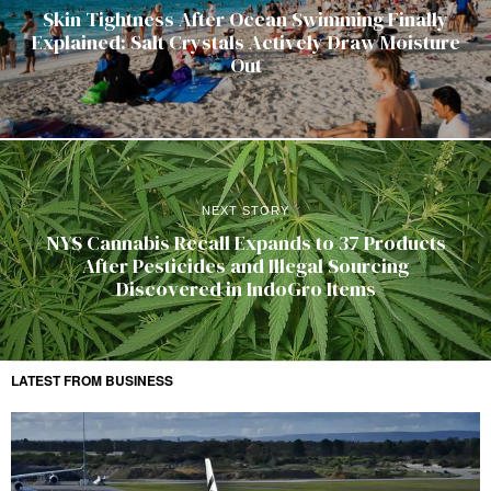
Skin Tightness After Ocean Swimming Finally
Explained: Salt Crystals Actively Draw Moisture
Out
NEXT STORY
NYS Cannabis Recall Expands to 37 Products
After Pesticides and Illegal Sourcing
Discovered in IndoGro Items
LATEST FROM BUSINESS