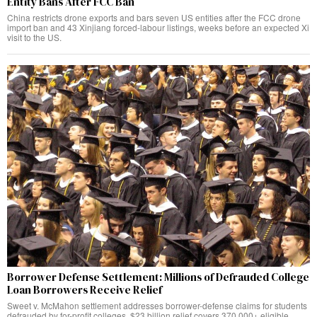
Entity Bans After FCC Ban
China restricts drone exports and bars seven US entities after the FCC drone
import ban and 43 Xinjiang forced-labour listings, weeks before an expected Xi
visit to the US.
Borrower Defense Settlement: Millions of Defrauded College
Loan Borrowers Receive Relief
Sweet v. McMahon settlement addresses borrower-defense claims for students
defrauded by for-profit colleges. $23 billion relief covers 370,000+ eligible