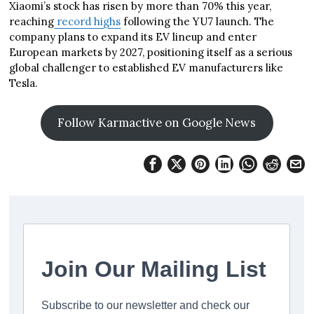
Xiaomi’s stock has risen by more than 70% this year,
reaching
record highs
following the YU7 launch. The
company plans to expand its EV lineup and enter
European markets by 2027, positioning itself as a serious
global challenger to established EV manufacturers like
Tesla.
Follow Karmactive on Google News