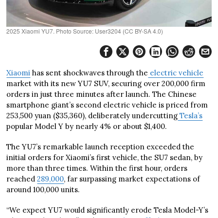
2025 Xiaomi YU7. Photo Source: User3204 (CC BY-SA 4.0)
Xiaomi
has sent shockwaves through the
electric vehicle
market with its new YU7 SUV, securing over 200,000 firm
orders in just three minutes after launch. The Chinese
smartphone giant’s second electric vehicle is priced from
253,500 yuan ($35,360), deliberately undercutting
Tesla’s
popular Model Y by nearly 4% or about $1,400.
The YU7’s remarkable launch reception exceeded the
initial orders for Xiaomi’s first vehicle, the SU7 sedan, by
more than three times. Within the first hour, orders
reached
289,000
, far surpassing market expectations of
around 100,000 units.
“We expect YU7 would significantly erode Tesla Model-Y’s