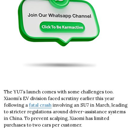
The YU7’s launch comes with some challenges too.
Xiaomi’s EV division faced scrutiny earlier this year
following a
fatal crash
involving an SU7 in March, leading
to stricter regulations around driver-assistance systems
in China. To prevent scalping, Xiaomi has limited
purchases to two cars per customer.