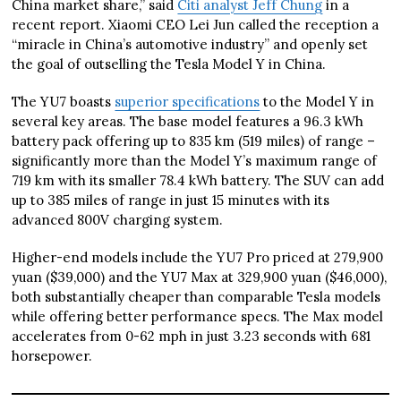
China market share,” said
Citi analyst Jeff Chung
in a
recent report. Xiaomi CEO Lei Jun called the reception a
“miracle in China’s automotive industry” and openly set
the goal of outselling the Tesla Model Y in China.
The YU7 boasts
superior specifications
to the Model Y in
several key areas. The base model features a 96.3 kWh
battery pack offering up to 835 km (519 miles) of range –
significantly more than the Model Y’s maximum range of
719 km with its smaller 78.4 kWh battery. The SUV can add
up to 385 miles of range in just 15 minutes with its
advanced 800V charging system.
Higher-end models include the YU7 Pro priced at 279,900
yuan ($39,000) and the YU7 Max at 329,900 yuan ($46,000),
both substantially cheaper than comparable Tesla models
while offering better performance specs. The Max model
accelerates from 0-62 mph in just 3.23 seconds with 681
horsepower.