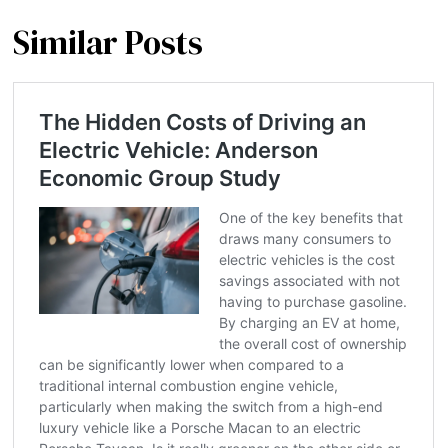
Similar Posts