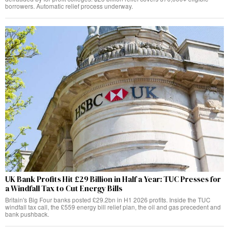
borrowers. Automatic relief process underway.
UK Bank Profits Hit £29 Billion in Half a Year: TUC Presses for
a Windfall Tax to Cut Energy Bills
Britain's Big Four banks posted £29.2bn in H1 2026 profits. Inside the TUC
windfall tax call, the £559 energy bill relief plan, the oil and gas precedent and
bank pushback.