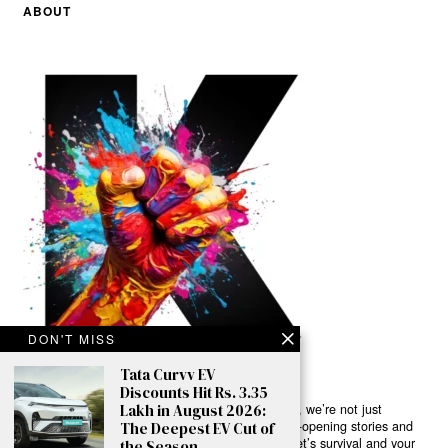
ABOUT
DON'T MISS
Tata Curvv EV
Discounts Hit Rs. 3.35
Lakh in August 2026:
Ready to Join Earth’s Last Stand? At Karmactive, we’re not just
another news outlet – we’re your gateway to eye-opening stories and
The Deepest EV Cut of
game-changing solutions in the fight for our planet’s survival and your
the Season