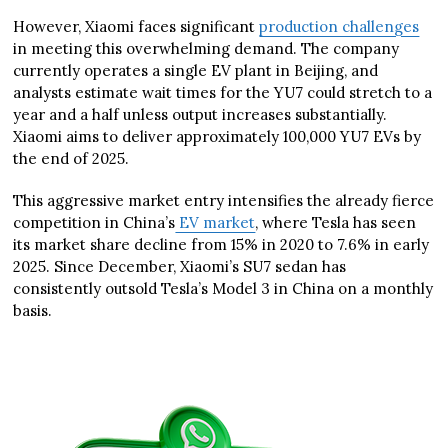
However, Xiaomi faces significant
production challenges
in meeting this overwhelming demand. The company
currently operates a single EV plant in Beijing, and
analysts estimate wait times for the YU7 could stretch to a
year and a half unless output increases substantially.
Xiaomi aims to deliver approximately 100,000 YU7 EVs by
the end of 2025.
This aggressive market entry intensifies the already fierce
competition in China’s
EV market
, where Tesla has seen
its market share decline from 15% in 2020 to 7.6% in early
2025. Since December, Xiaomi’s SU7 sedan has
consistently outsold Tesla’s Model 3 in China on a monthly
basis.