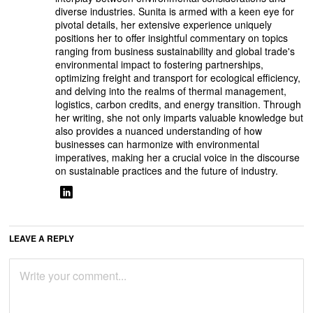
diverse industries. Sunita is armed with a keen eye for
pivotal details, her extensive experience uniquely
positions her to offer insightful commentary on topics
ranging from business sustainability and global trade's
environmental impact to fostering partnerships,
optimizing freight and transport for ecological efficiency,
and delving into the realms of thermal management,
logistics, carbon credits, and energy transition. Through
her writing, she not only imparts valuable knowledge but
also provides a nuanced understanding of how
businesses can harmonize with environmental
imperatives, making her a crucial voice in the discourse
on sustainable practices and the future of industry.
LEAVE A REPLY