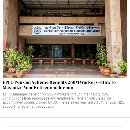
EPFO Pension Scheme Benefits 260M Workers—How to
Maximize Your Retirement Income
EPFO manages pension for 260M workers through mandatory 12%
contributions from employees and employers. Pension calculated via
accumulated corpus divided by 70; interest rates reached 8.15% for 2024-25,
supporting retirement adequacy.