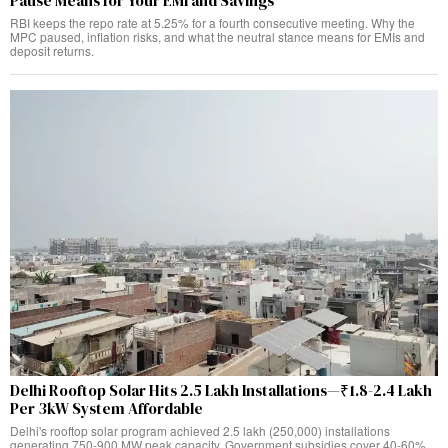
Pause Means for Your EMI and Savings
RBI keeps the repo rate at 5.25% for a fourth consecutive meeting. Why the
MPC paused, inflation risks, and what the neutral stance means for EMIs and
deposit returns.
Delhi Rooftop Solar Hits 2.5 Lakh Installations—₹1.8-2.4 Lakh
Per 3kW System Affordable
Delhi's rooftop solar program achieved 2.5 lakh (250,000) installations
generating 750-900 MW peak capacity. Government subsidies cover 40-60%