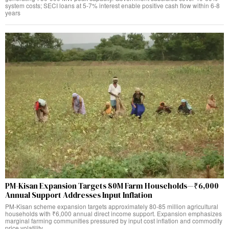
system costs; SECI loans at 5-7% interest enable positive cash flow within 6-8
years
PM-Kisan Expansion Targets 80M Farm Households—₹6,000
Annual Support Addresses Input Inflation
PM-Kisan scheme expansion targets approximately 80-85 million agricultural
households with ₹6,000 annual direct income support. Expansion emphasizes
marginal farming communities pressured by input cost inflation and commodity
price volatility.