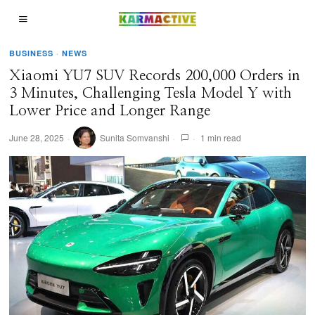
BUSINESS
·
NEWS
Xiaomi YU7 SUV Records 200,000 Orders in
3 Minutes, Challenging Tesla Model Y with
Lower Price and Longer Range
June 28, 2025
Sunita Somvanshi
1 min read