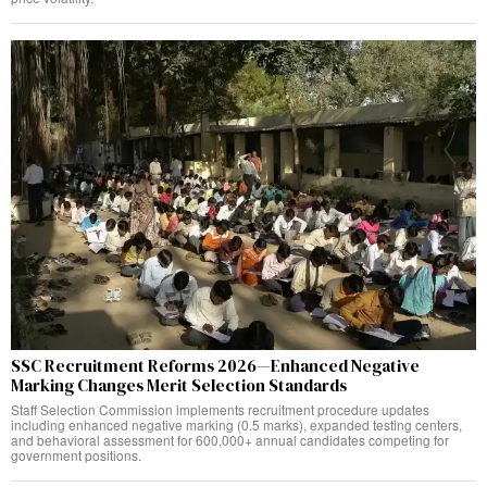
SSC Recruitment Reforms 2026—Enhanced Negative
Marking Changes Merit Selection Standards
Staff Selection Commission implements recruitment procedure updates
including enhanced negative marking (0.5 marks), expanded testing centers,
and behavioral assessment for 600,000+ annual candidates competing for
government positions.