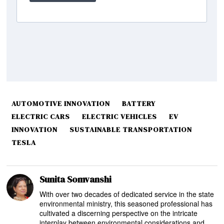
AUTOMOTIVE INNOVATION
BATTERY
ELECTRIC CARS
ELECTRIC VEHICLES
EV
INNOVATION
SUSTAINABLE TRANSPORTATION
TESLA
Sunita Somvanshi
With over two decades of dedicated service in the state
environmental ministry, this seasoned professional has
cultivated a discerning perspective on the intricate
interplay between environmental considerations and