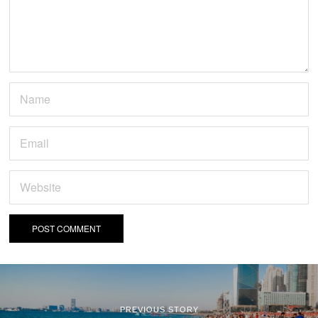
PREVIOUS STORY