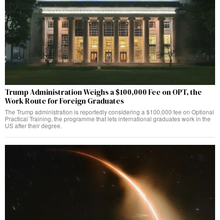
Trump Administration Weighs a $100,000 Fee on OPT, the
Work Route for Foreign Graduates
The Trump administration is reportedly considering a $100,000 fee on Optional
Practical Training, the programme that lets international graduates work in the
US after their degree.