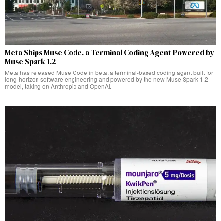
Meta Ships Muse Code, a Terminal Coding Agent Powered by
Muse Spark 1.2
Meta has released Muse Code in beta, a terminal-based coding agent built for
long-horizon software engineering and powered by the new Muse Spark 1.2
model, taking on Anthropic and OpenAI.