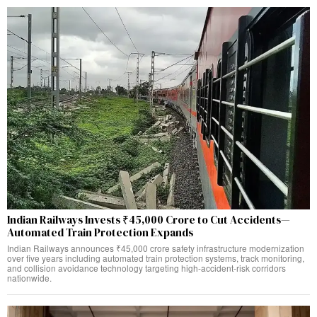
Indian Railways Invests ₹45,000 Crore to Cut Accidents—
Automated Train Protection Expands
Indian Railways announces ₹45,000 crore safety infrastructure modernization
over five years including automated train protection systems, track monitoring,
and collision avoidance technology targeting high-accident-risk corridors
nationwide.