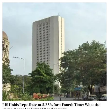
RBI Holds Repo Rate at 5.25% for a Fourth Time: What the