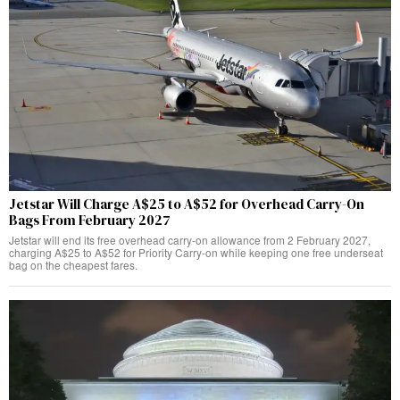
Jetstar Will Charge A$25 to A$52 for Overhead Carry-On
Bags From February 2027
Jetstar will end its free overhead carry-on allowance from 2 February 2027,
charging A$25 to A$52 for Priority Carry-on while keeping one free underseat
bag on the cheapest fares.