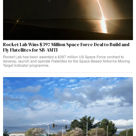
Rocket Lab Wins $397 Million Space Force Deal to Build and
Fly Flatellites for SB-AMTI
Rocket Lab has been awarded a $397 million US Space Force contract to
develop, launch and operate Flatellites for the Space-Based Airborne Moving
Target Indicator programme.