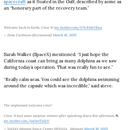
spacecraft
as it floated in the Gulf, described by some as
an “honorary part of the recovery team.”
Welcome back to Earth, Crew 9!
pic.twitter.com/GYcKMcVKeg
— Zena Cardman (@zenanaut)
March 18, 2025
Sarah Walker (SpaceX) mentioned: “I just hope the
California coast can bring as many dolphins as we saw
during today’s operation. That was really fun to see.”
“Really calm seas. You could see the dolphins swimming
around the capsule which was incredible,” said steve.
The unplanned welcome crew!
Crew-9 had some surprise visitors after splashing down this afternoon.🐬
pic.twitter.com/yuOxtTsSLV
— NASA's Johnson Space Center (@NASA_Johnson)
March 18, 2025