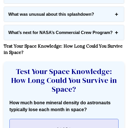
What was unusual about this splashdown?
What’s next for NASA’s Commercial Crew Program?
Test Your Space Knowledge: How Long Could You Survive
in Space?
Test Your Space Knowledge:
How Long Could You Survive in
Space?
How much bone mineral density do astronauts
typically lose each month in space?