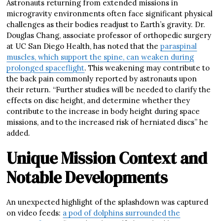
Astronauts returning from extended missions in
microgravity environments often face significant physical
challenges as their bodies readjust to Earth’s gravity. Dr.
Douglas Chang, associate professor of orthopedic surgery
at UC San Diego Health, has noted that the
paraspinal
muscles, which support the spine, can weaken during
prolonged spaceflight
. This weakening may contribute to
the back pain commonly reported by astronauts upon
their return. “Further studies will be needed to clarify the
effects on disc height, and determine whether they
contribute to the increase in body height during space
missions, and to the increased risk of herniated discs” he
added.
Unique Mission Context and
Notable Developments
An unexpected highlight of the splashdown was captured
on video feeds:
a pod of dolphins surrounded the