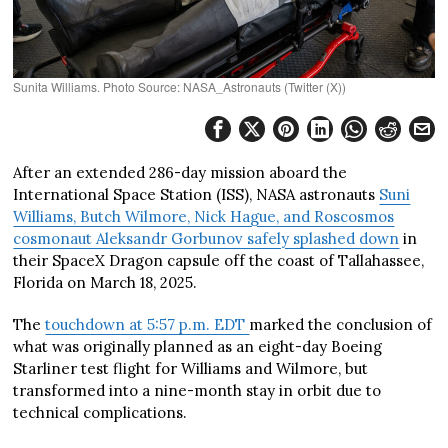
Sunita Williams. Photo Source: NASA_Astronauts (Twitter (X))
After an extended 286-day mission aboard the
International Space Station (ISS), NASA astronauts
Suni
Williams, Butch Wilmore, Nick Hague, and Roscosmos
cosmonaut Aleksandr Gorbunov safely splashed down
in
their SpaceX Dragon capsule off the coast of Tallahassee,
Florida on March 18, 2025.
The
touchdown at 5:57 p.m. EDT
marked the conclusion of
what was originally planned as an eight-day Boeing
Starliner test flight for Williams and Wilmore, but
transformed into a nine-month stay in orbit due to
technical complications.