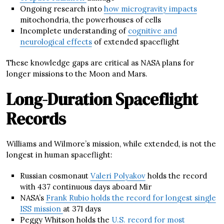
Ongoing research into
how microgravity impacts
mitochondria, the powerhouses of cells
Incomplete understanding of
cognitive and
neurological effects
of extended spaceflight
These knowledge gaps are critical as NASA plans for
longer missions to the Moon and Mars.
Long-Duration Spaceflight
Records
Williams and Wilmore’s mission, while extended, is not the
longest in human spaceflight:
Russian cosmonaut
Valeri Polyakov
holds the record
with 437 continuous days aboard Mir
NASA’s
Frank Rubio holds the record for longest single
ISS mission
at 371 days
Peggy Whitson holds the
U.S. record for most