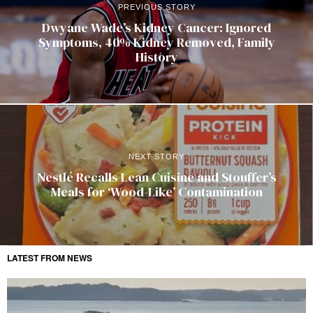
PREVIOUS STORY
Dwyane Wade’s Kidney Cancer: Ignored
Symptoms, 40% Kidney Removed, Family
History
NEXT STORY
Nestlé Recalls Lean Cuisine and Stouffer’s
Meals for ‘Wood-Like’ Contamination
LATEST FROM NEWS