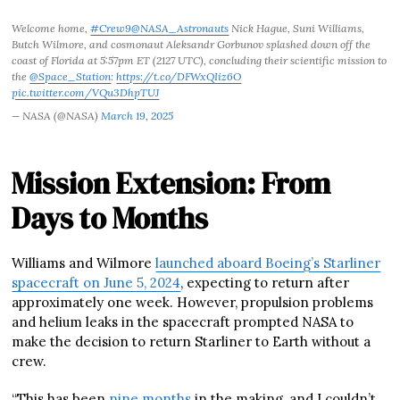
Welcome home,
#Crew9
@NASA_Astronauts
Nick Hague, Suni Williams,
Butch Wilmore, and cosmonaut Aleksandr Gorbunov splashed down off the
coast of Florida at 5:57pm ET (2127 UTC), concluding their scientific mission to
the
@Space_Station
:
https://t.co/DFWxQIiz6O
pic.twitter.com/VQu3DhpTUJ
— NASA (@NASA)
March 19, 2025
Mission Extension: From
Days to Months
Williams and Wilmore
launched aboard Boeing’s Starliner
spacecraft on June 5, 2024
, expecting to return after
approximately one week. However, propulsion problems
and helium leaks in the spacecraft prompted NASA to
make the decision to return Starliner to Earth without a
crew.
“This has been
nine months
in the making, and I couldn’t