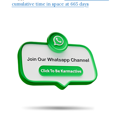
cumulative time in space at 665 days