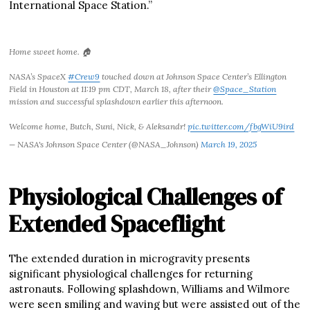
International Space Station.”
Home sweet home. 🏠
NASA’s SpaceX
#Crew9
touched down at Johnson Space Center’s Ellington
Field in Houston at 11:19 pm CDT, March 18, after their
@Space_Station
mission and successful splashdown earlier this afternoon.
Welcome home, Butch, Suni, Nick, & Aleksandr!
pic.twitter.com/fbgWiU9ird
— NASA's Johnson Space Center (@NASA_Johnson)
March 19, 2025
Physiological Challenges of
Extended Spaceflight
The extended duration in microgravity presents
significant physiological challenges for returning
astronauts. Following splashdown, Williams and Wilmore
were seen smiling and waving but were assisted out of the