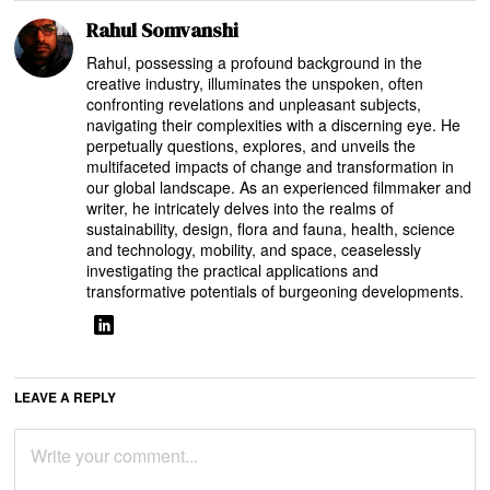
Rahul Somvanshi
Rahul, possessing a profound background in the
creative industry, illuminates the unspoken, often
confronting revelations and unpleasant subjects,
navigating their complexities with a discerning eye. He
perpetually questions, explores, and unveils the
multifaceted impacts of change and transformation in
our global landscape. As an experienced filmmaker and
writer, he intricately delves into the realms of
sustainability, design, flora and fauna, health, science
and technology, mobility, and space, ceaselessly
investigating the practical applications and
transformative potentials of burgeoning developments.
LEAVE A REPLY