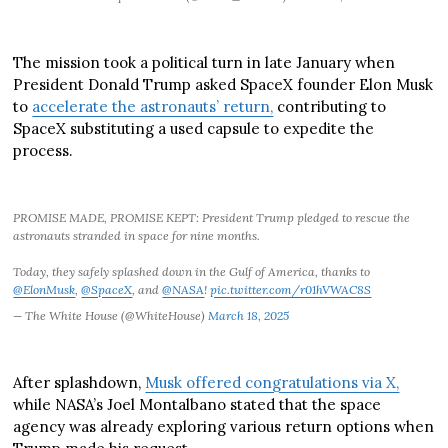
The mission took a political turn in late January when
President Donald Trump asked SpaceX founder Elon Musk
to
accelerate the astronauts’ return,
contributing to
SpaceX substituting a used capsule to expedite the
process.
PROMISE MADE, PROMISE KEPT: President Trump pledged to rescue the
astronauts stranded in space for nine months.
Today, they safely splashed down in the Gulf of America, thanks to
@ElonMusk
,
@SpaceX
, and
@NASA
!
pic.twitter.com/r01hVWAC8S
— The White House (@WhiteHouse)
March 18, 2025
After splashdown,
Musk offered congratulations via X,
while NASA’s Joel Montalbano stated that the space
agency was already exploring various return options when