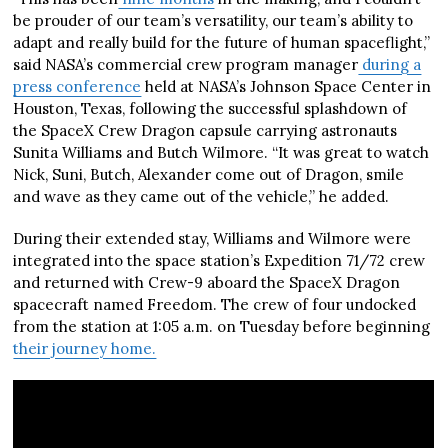
be prouder of our team’s versatility, our team’s ability to
adapt and really build for the future of human spaceflight,”
said NASA’s commercial crew program manager
during a
press conference
held at NASA’s Johnson Space Center in
Houston, Texas, following the successful splashdown of
the SpaceX Crew Dragon capsule carrying astronauts
Sunita Williams and Butch Wilmore. “It was great to watch
Nick, Suni, Butch, Alexander come out of Dragon, smile
and wave as they came out of the vehicle,” he added.
During their extended stay, Williams and Wilmore were
integrated into the space station’s Expedition 71/72 crew
and returned with Crew-9 aboard the SpaceX Dragon
spacecraft named Freedom. The crew of four undocked
from the station at 1:05 a.m. on Tuesday before beginning
their journey home.