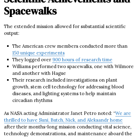
Spacewalks
The extended mission allowed for substantial scientific
output:
The American crew members conducted more than
150 unique experiments
They logged over
900 hours of research time
Williams performed two spacewalks, one with Wilmore
and another with Hague
Their research included investigations on plant
growth, stem cell technology for addressing blood
diseases, and lighting systems to help maintain
circadian rhythms
As NASA acting Administrator Janet Petro noted: “
We are
thrilled to have Suni, Butch, Nick, and Aleksandr home
after their months-long mission conducting vital science,
technology demonstrations, and maintenance aboard the