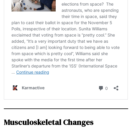
Musculoskeletal Changes