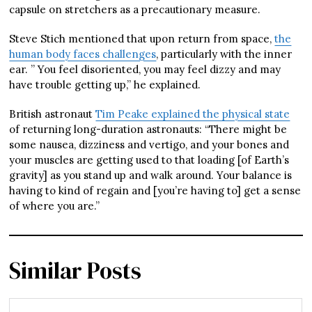
capsule on stretchers as a precautionary measure.
Steve Stich mentioned that upon return from space,
the
human body faces challenges
, particularly with the inner
ear. ” You feel disoriented, you may feel dizzy and may
have trouble getting up,” he explained.
British astronaut
Tim Peake explained the physical state
of returning long-duration astronauts: “There might be
some nausea, dizziness and vertigo, and your bones and
your muscles are getting used to that loading [of Earth’s
gravity] as you stand up and walk around. Your balance is
having to kind of regain and [you’re having to] get a sense
of where you are.”
Similar Posts