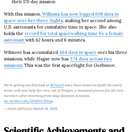
their 171-day mission
With this mission,
Williams has now logged 608 days in
space over her three flights
, making her second among
U.S. astronauts for cumulative time in space. She also
holds the
record for total spacewalking time by a female
astronaut
with 62 hours and 6 minutes.
Wilmore has accumulated
464 days in space
over his three
missions, while Hague now has
374 days across two
missions
. This was the first spaceflight for Gorbunov.
We're getting our first look at
#Crew9
since their return to Earth! Recovery
teams will now help the crew out of Dragon, a standard process for all crew
members after returning from long-duration missions.
pic.twitter.com/yD2KVUHSuq
— NASA (@NASA)
March 18, 2025
Scientific Achievements and