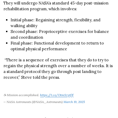
They will undergo NASA’s standard 45-day post-mission
rehabilitation program, which involves:
Initial phase: Regaining strength, flexibility, and
walking ability
Second phase: Proprioceptive exercises for balance
and coordination
Final phase: Functional development to return to
optimal physical performance
“There is a sequence of exercises that they do to try to
regain the physical strength over a number of weeks. It is
a standard protocol they go through post landing to
recover,” Steve told the press.
☕ Mission accomplished.
https://t.co/OtmSzytfJf
— NASA Astronauts (@NASA_Astronauts)
March 19, 2025