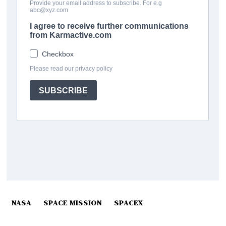
NASA
SPACE MISSION
SPACEX