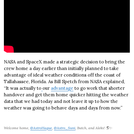
NASA and SpaceX made a strategic decision to bring the
crew home a day earlier than initially planned to take
advantage of ideal weather conditions off the coast of
Tallahassee, Florida. As Bill Spetch from NASA explained,
“It was actually to
our
advantage
to go work that shorter
handover and get them home quicker hitting the weather
data that we had today and not leave it up to how the
weather was going to behave days and days from now.”
Welcome home,
@AstroHague
,
@Astro_Suni
, Butch, and Aleks! 🌎✨