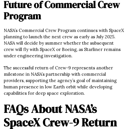
Future of Commercial Crew
Program
NASA’s Commercial Crew Program continues with SpaceX
planning to launch the next crew as early as July 2025.
NASA will decide by summer whether the subsequent
crew will fly with SpaceX or Boeing, as Starliner remains
under engineering investigation.
The successful return of Crew-9 represents another
milestone in NASA’s partnership with commercial
providers, supporting the agency’s goal of maintaining
human presence in low Earth orbit while developing
capabilities for deep space exploration.
FAQs About NASA’s
SpaceX Crew-9 Return