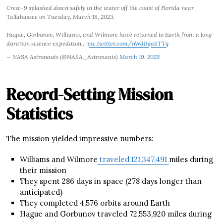
Crew-9 splashed down safely in the water off the coast of Florida near
Tallahassee on Tuesday, March 18, 2025.
Hague, Gorbunov, Williams, and Wilmore have returned to Earth from a long-
duration science expedition…
pic.twitter.com/nWdRqaSTTq
— NASA Astronauts (@NASA_Astronauts)
March 19, 2025
Record-Setting Mission
Statistics
The mission yielded impressive numbers:
Williams and Wilmore
traveled 121,347,491
miles during
their mission
They spent 286 days in space (278 days longer than
anticipated)
They completed 4,576 orbits around Earth
Hague and Gorbunov traveled 72,553,920 miles during