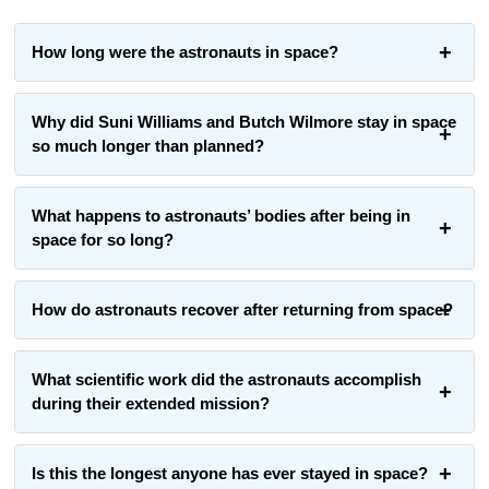
How long were the astronauts in space?
Why did Suni Williams and Butch Wilmore stay in space
so much longer than planned?
What happens to astronauts’ bodies after being in
space for so long?
How do astronauts recover after returning from space?
What scientific work did the astronauts accomplish
during their extended mission?
Is this the longest anyone has ever stayed in space?