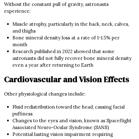
Without the constant pull of gravity, astronauts
experience:
Muscle atrophy, particularly in the back, neck, calves,
and thighs
Bone mineral density loss at a rate of 1-1.5% per
month
Research published in 2022 showed that some
astronauts did not fully recover bone mineral density
even a year after returning to Earth
Cardiovascular and Vision Effects
Other physiological changes include:
Fluid redistribution toward the head, causing facial
puffiness
Changes to the eyes and vision, known as Spaceflight
Associated Neuro-Ocular Syndrome (SANS)
Potential lasting vision impairment requiring