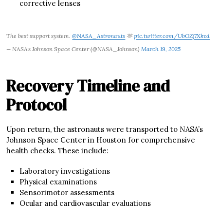
corrective lenses
The best support system.
@NASA_Astronauts
🫶
pic.twitter.com/UbOZj7Xkvd
— NASA's Johnson Space Center (@NASA_Johnson)
March 19, 2025
Recovery Timeline and
Protocol
Upon return, the astronauts were transported to NASA’s
Johnson Space Center in Houston for comprehensive
health checks. These include:
Laboratory investigations
Physical examinations
Sensorimotor assessments
Ocular and cardiovascular evaluations