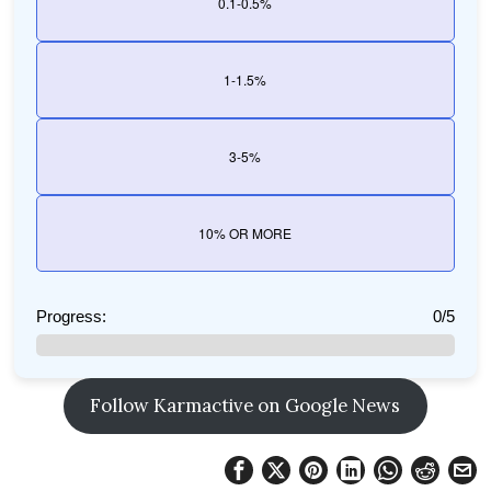
0.1-0.5%
1-1.5%
3-5%
10% OR MORE
Progress:
0/5
Follow Karmactive on Google News