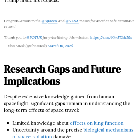
Trump made his request.
Congratulations to the
@SpaceX
and
@NASA
teams for another safe astronaut
return!
Thank you to
@POTUS
for prioritizing this mission!
https://t.co/KknFDbh59s
— Elon Musk (@elonmusk)
March 18, 2025
Research Gaps and Future
Implications
Despite extensive knowledge gained from human
spaceflight, significant gaps remain in understanding the
long-term effects of space travel:
Limited knowledge about
effects on lung function
Uncertainty around the precise
biological mechanisms
of space radiation
damage