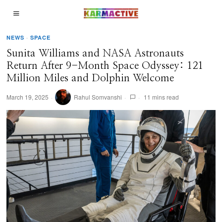
NEWS
·
SPACE
Sunita Williams and NASA Astronauts
Return After 9-Month Space Odyssey: 121
Million Miles and Dolphin Welcome
March 19, 2025
Rahul Somvanshi
11 mins read