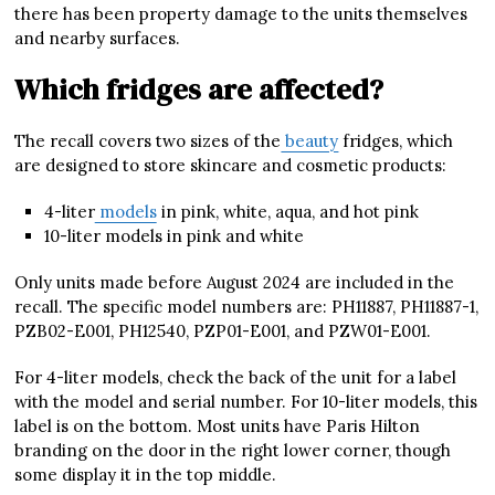
there has been property damage to the units themselves
and nearby surfaces.
Which fridges are affected?
The recall covers two sizes of the
beauty
fridges, which
are designed to store skincare and cosmetic products:
4-liter
models
in pink, white, aqua, and hot pink
10-liter models in pink and white
Only units made before August 2024 are included in the
recall. The specific model numbers are: PH11887, PH11887-1,
PZB02-E001, PH12540, PZP01-E001, and PZW01-E001.
For 4-liter models, check the back of the unit for a label
with the model and serial number. For 10-liter models, this
label is on the bottom. Most units have Paris Hilton
branding on the door in the right lower corner, though
some display it in the top middle.