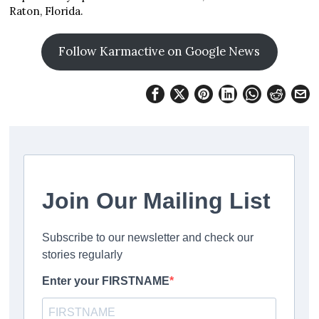
Raton, Florida.
Follow Karmactive on Google News