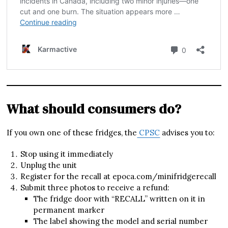
What should consumers do?
If you own one of these fridges, the
CPSC
advises you to:
Stop using it immediately
Unplug the unit
Register for the recall at epoca.com/minifridgerecall
Submit three photos to receive a refund:
The fridge door with “RECALL” written on it in
permanent marker
The label showing the model and serial number