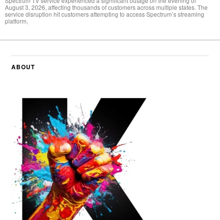
Spectrum TV service experienced a significant outage on the evening of
August 3, 2026, affecting thousands of customers across multiple states. The
service disruption hit customers attempting to access Spectrum’s streaming
platform,
ABOUT