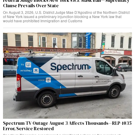
Federal Judge Blocks New York’s ICE Mask Ban—Supremacy
Clause Prevails Over State
On August 3, 2026, U.S. District Judge Mae D’Agostino of the Northern District
of New York issued a preliminary injunction blocking a New York law that
would have prohibited Immigration and Customs
Spectrum TV Outage August 3 Affects Thousands—RLP-1035
Error, Service Restored