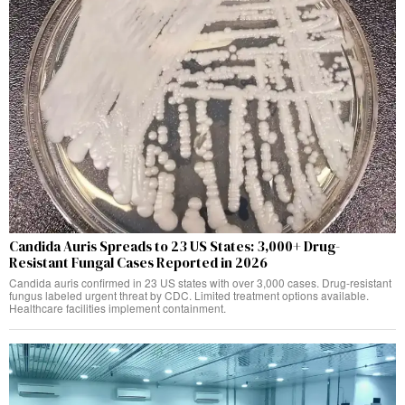
Candida Auris Spreads to 23 US States: 3,000+ Drug-
Resistant Fungal Cases Reported in 2026
Candida auris confirmed in 23 US states with over 3,000 cases. Drug-resistant
fungus labeled urgent threat by CDC. Limited treatment options available.
Healthcare facilities implement containment.