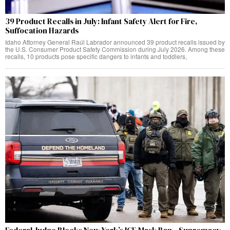
39 Product Recalls in July: Infant Safety Alert for Fire,
Suffocation Hazards
Idaho Attorney General Raúl Labrador announced 39 product recalls issued by
the U.S. Consumer Product Safety Commission during July 2026. Among these
recalls, 10 products pose specific dangers to infants and toddlers,