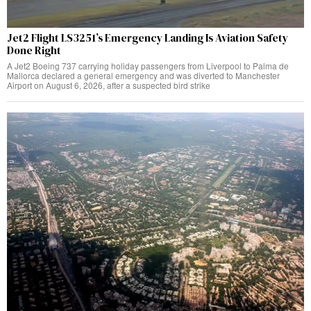
Jet2 Flight LS3251’s Emergency Landing Is Aviation Safety
Done Right
A Jet2 Boeing 737 carrying holiday passengers from Liverpool to Palma de
Mallorca declared a general emergency and was diverted to Manchester
Airport on August 6, 2026, after a suspected bird strike