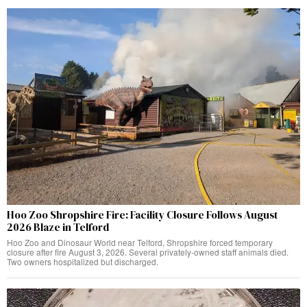
Hoo Zoo Shropshire Fire: Facility Closure Follows August
2026 Blaze in Telford
Hoo Zoo and Dinosaur World near Telford, Shropshire forced temporary
closure after fire August 3, 2026. Several privately-owned staff animals died.
Two owners hospitalized but discharged.