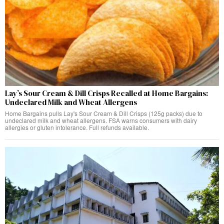
Lay’s Sour Cream & Dill Crisps Recalled at Home Bargains:
Undeclared Milk and Wheat Allergens
Home Bargains pulls Lay's Sour Cream & Dill Crisps (125g packs) due to
undeclared milk and wheat allergens. FSA warns consumers with dairy
allergies or gluten intolerance. Full refunds available.