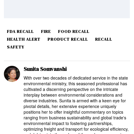
FDA RECALL
FIRE
FOOD RECALL
HEALTH ALERT
PRODUCT RECALL
RECALL
SAFETY
Sunita Somvanshi
With over two decades of dedicated service in the state
environmental ministry, this seasoned professional has
cultivated a discerning perspective on the intricate
interplay between environmental considerations and
diverse industries. Sunita is armed with a keen eye for
pivotal details, her extensive experience uniquely
positions her to offer insightful commentary on topics
ranging from business sustainability and global trade's
environmental impact to fostering partnerships,
optimizing freight and transport for ecological efficiency,