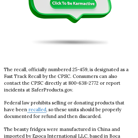
The recall, officially numbered 25-459, is designated as a
Fast Track Recall by the CPSC. Consumers can also
contact the CPSC directly at 800-638-2772 or report
incidents at SaferProducts.gov.
Federal law prohibits selling or donating products that
have been
recalled
, so these units should be properly
documented for refund and then discarded.
The beauty fridges were manufactured in China and
imported by Epoca International LLC, based in Boca