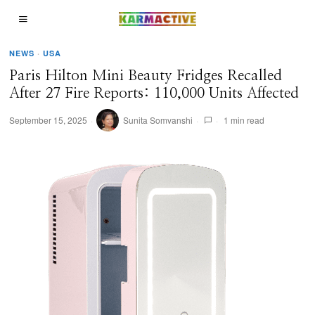
NEWS
·
USA
Paris Hilton Mini Beauty Fridges Recalled
After 27 Fire Reports: 110,000 Units Affected
September 15, 2025
Sunita Somvanshi
1 min read