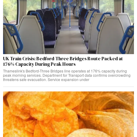
UK Train Crisis: Bedford-Three Bridges Route Packed at
176% Capacity During Peak Hours
Thameslink's Bedford-Three Bridges line operates at 176% capacity during
peak morning services. Department for Transport data confirms overcrowding
threatens safe evacuation. Service expansion under