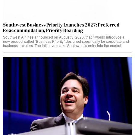
Southwest Business Priority Launches 2027: Preferred
Reaccommodation, Priority Boarding
Southwest Airlines announced on August 3, 2026, that it would introduce a
new product called “Business Priority” designed specifically for corporate and
business travelers. The initiative marks Southwest’s entry into the market