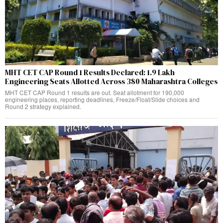
MHT CET CAP Round 1 Results Declared: 1.9 Lakh
Engineering Seats Allotted Across 380 Maharashtra Colleges
MHT CET CAP Round 1 results are out. Seat allotment for 190,000
engineering places, reporting deadlines, Freeze/Float/Slide choices and
Round 2 strategy explained.