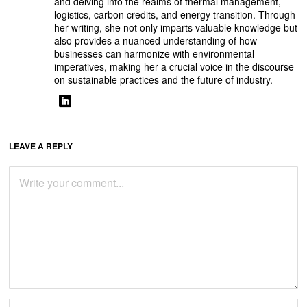
and delving into the realms of thermal management,
logistics, carbon credits, and energy transition. Through
her writing, she not only imparts valuable knowledge but
also provides a nuanced understanding of how
businesses can harmonize with environmental
imperatives, making her a crucial voice in the discourse
on sustainable practices and the future of industry.
LEAVE A REPLY