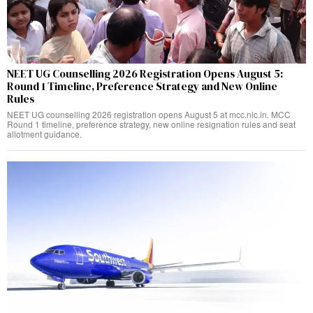
NEET UG Counselling 2026 Registration Opens August 5:
Round 1 Timeline, Preference Strategy and New Online
Rules
NEET UG counselling 2026 registration opens August 5 at mcc.nic.in. MCC
Round 1 timeline, preference strategy, new online resignation rules and seat
allotment guidance.