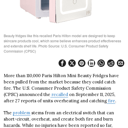
Beauty fridges like this recalled Paris Hilton model are designed to keep
skincare products cool, which some believe enhances product effectiveness
and extends shelf life. Photo Source: U.S. Consumer Product Safety
Commission (CPSC)
More than 110,000 Paris Hilton Mini Beauty Fridges have
been pulled from the market because they could catch
fire. The U.S. Consumer Product Safety Commission
(CPSC) announced the
recalled
on September 11, 2025,
after 27 reports of units overheating and catching
fire
.
The
problem
stems from an electrical switch that can
short-circuit, overheat, and create both fire and burn
hazards. While no injuries have been reported so far,