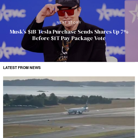
NEXT STORY
Musk’s $1B Tesla Purchase Sends Shares Up 7%
Before $1T Pay Package Vote
LATEST FROM NEWS