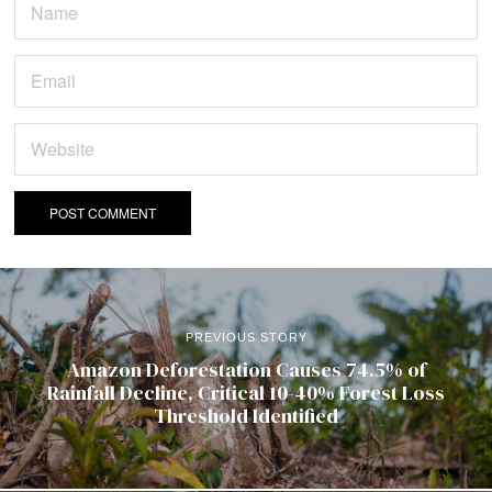
PREVIOUS STORY
Amazon Deforestation Causes 74.5% of
Rainfall Decline, Critical 10-40% Forest Loss
Threshold Identified