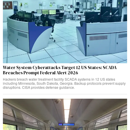
Water System Cyberattacks Target 12 US States: SCADA
Breaches Prompt Federal Alert 2026
Hackers breach water treatment facility SCADA systems in 12 US states
including Minnesota, South Dakota, Georgia. Backup protocols prevent supply
disruptions. CISA provides defense guidance.