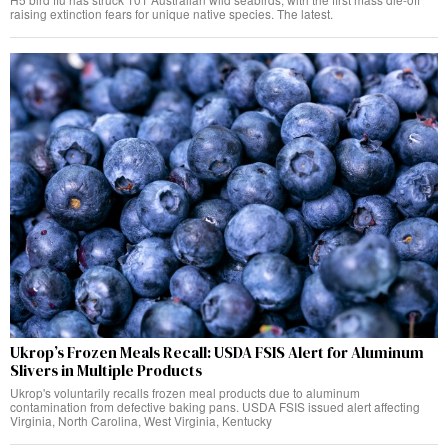
raising extinction fears for unique native species. The latest.
Ukrop’s Frozen Meals Recall: USDA FSIS Alert for Aluminum
Slivers in Multiple Products
Ukrop's voluntarily recalls frozen meal products due to aluminum
contamination from defective baking pans. USDA FSIS issued alert affecting
Virginia, North Carolina, West Virginia, Kentucky