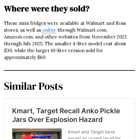
Where were they sold?
These mini fridges were available at Walmart and Ross
stores, as well as
online
through Walmart.com,
Amazon.com, and other websites from November 2022
through July 2025. The smaller 4-liter model cost about
$30, while the larger 10-liter version sold for
approximately $60.
Similar Posts