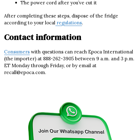
The power cord after you’ve cut it
After completing these steps, dispose of the fridge
according to your local
regulations
.
Contact information
Consumers
with questions can reach Epoca International
(the importer) at 888-262-3905 between 9 a.m. and 3 p.m.
ET Monday through Friday, or by email at
recall@epoca.com.