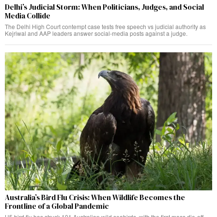
Delhi’s Judicial Storm: When Politicians, Judges, and Social
Media Collide
The Delhi High Court contempt case tests free speech vs judicial authority as
Kejriwal and AAP leaders answer social-media posts against a judge.
Australia’s Bird Flu Crisis: When Wildlife Becomes the
Frontline of a Global Pandemic
H5 bird flu has struck 101 Australian wild seabirds, with the first mass die-off