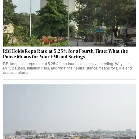
RBI Holds Repo Rate at 5.25% for a Fourth Time: What the
Pause Means for Your EMI and Savings
RBI keeps the repo rate at 5.25% for a fourth consecutive meeting. Why the
MPC paused, inflation risks, and what the neutral stance means for EMIs and
deposit returns.