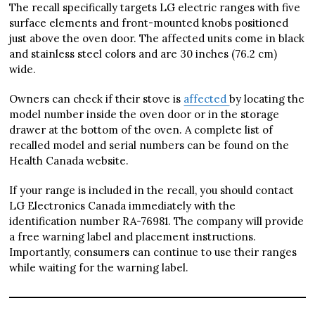
The recall specifically targets LG electric ranges with five
surface elements and front-mounted knobs positioned
just above the oven door. The affected units come in black
and stainless steel colors and are 30 inches (76.2 cm)
wide.
Owners can check if their stove is
affected
by locating the
model number inside the oven door or in the storage
drawer at the bottom of the oven. A complete list of
recalled model and serial numbers can be found on the
Health Canada website.
If your range is included in the recall, you should contact
LG Electronics Canada immediately with the
identification number RA-76981. The company will provide
a free warning label and placement instructions.
Importantly, consumers can continue to use their ranges
while waiting for the warning label.