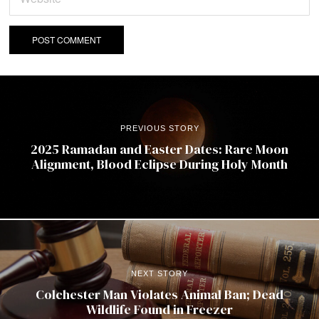
PREVIOUS STORY
2025 Ramadan and Easter Dates: Rare Moon
Alignment, Blood Eclipse During Holy Month
NEXT STORY
Colchester Man Violates Animal Ban; Dead
Wildlife Found in Freezer