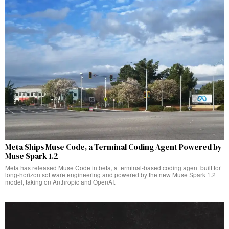
Meta Ships Muse Code, a Terminal Coding Agent Powered by
Muse Spark 1.2
Meta has released Muse Code in beta, a terminal-based coding agent built for
long-horizon software engineering and powered by the new Muse Spark 1.2
model, taking on Anthropic and OpenAI.