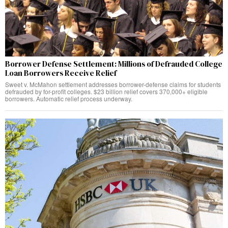
Borrower Defense Settlement: Millions of Defrauded College
Loan Borrowers Receive Relief
Sweet v. McMahon settlement addresses borrower-defense claims for students
defrauded by for-profit colleges. $23 billion relief covers 370,000+ eligible
borrowers. Automatic relief process underway.