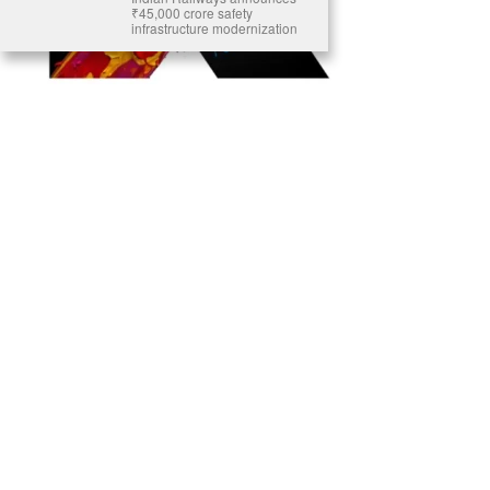
₹45,000 crore safety
infrastructure modernization
Ready to Join Earth’s Last Stand? At Karmactive, we’re not just
another news outlet – we’re your gateway to eye-opening stories and
game-changing solutions in the fight for our planet’s survival and your
own wellbeing. While others sugarcoat the truth, we expose the brutal
reality: a dying Earth means dying humans. Every environmental
abuse, every toxic choice we ignore isn’t just killing our planet – it’s
poisoning our bodies and minds. But here’s the powerful twist: we
believe in your power to flip the script. With every story we uncover,
every truth we reveal, we’re handing you the tools to make choices
that could literally save both the world and yourself. No topic is off-
limits, no truth too uncomfortable. Join our growing community of
health-conscious changemakers who understand that Earth’s health is
human health. Because let’s face it – your future, your wellbeing, and
your planet’s survival are one and the same. The choice is in your
hands. Ready to heal yourself by healing Earth?
Read More >>