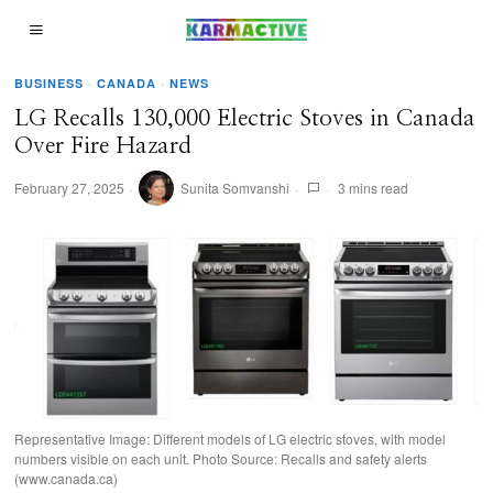
BUSINESS
·
CANADA
·
NEWS
LG Recalls 130,000 Electric Stoves in Canada
Over Fire Hazard
February 27, 2025
Sunita Somvanshi
3 mins read
Representative Image: Different models of LG electric stoves, with model
numbers visible on each unit. Photo Source: Recalls and safety alerts
(www.canada.ca)