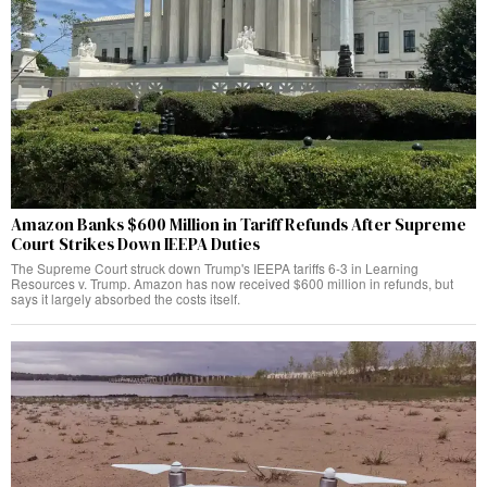
Amazon Banks $600 Million in Tariff Refunds After Supreme
Court Strikes Down IEEPA Duties
The Supreme Court struck down Trump's IEEPA tariffs 6-3 in Learning
Resources v. Trump. Amazon has now received $600 million in refunds, but
says it largely absorbed the costs itself.