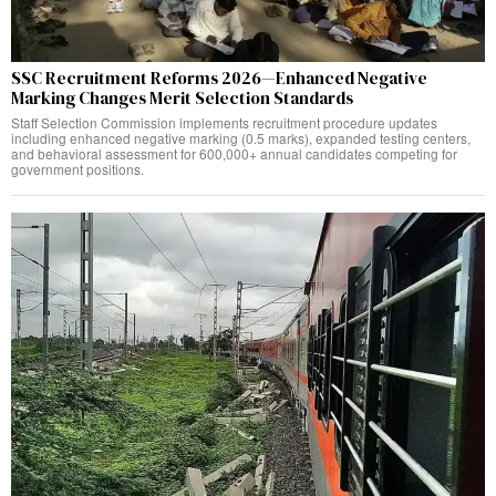
SSC Recruitment Reforms 2026—Enhanced Negative
Marking Changes Merit Selection Standards
Staff Selection Commission implements recruitment procedure updates
including enhanced negative marking (0.5 marks), expanded testing centers,
and behavioral assessment for 600,000+ annual candidates competing for
government positions.