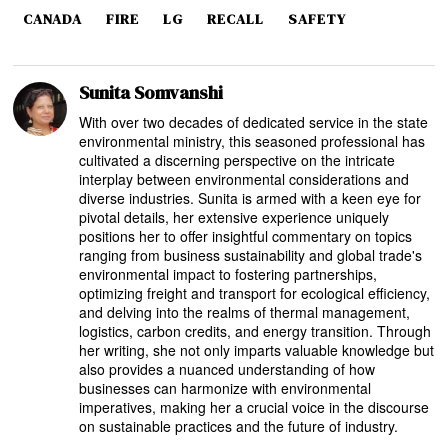
CANADA
FIRE
LG
RECALL
SAFETY
Sunita Somvanshi
With over two decades of dedicated service in the state
environmental ministry, this seasoned professional has
cultivated a discerning perspective on the intricate
interplay between environmental considerations and
diverse industries. Sunita is armed with a keen eye for
pivotal details, her extensive experience uniquely
positions her to offer insightful commentary on topics
ranging from business sustainability and global trade's
environmental impact to fostering partnerships,
optimizing freight and transport for ecological efficiency,
and delving into the realms of thermal management,
logistics, carbon credits, and energy transition. Through
her writing, she not only imparts valuable knowledge but
also provides a nuanced understanding of how
businesses can harmonize with environmental
imperatives, making her a crucial voice in the discourse
on sustainable practices and the future of industry.