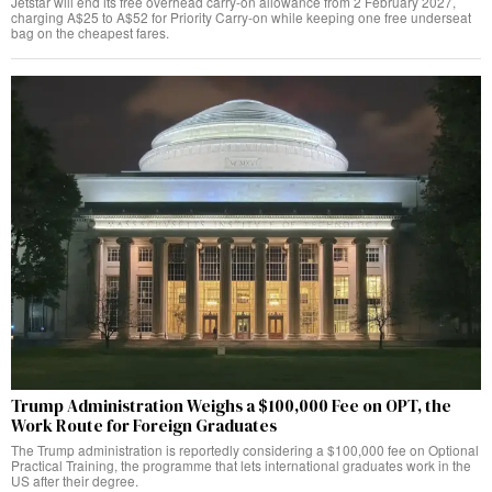
Jetstar will end its free overhead carry-on allowance from 2 February 2027,
charging A$25 to A$52 for Priority Carry-on while keeping one free underseat
bag on the cheapest fares.
Trump Administration Weighs a $100,000 Fee on OPT, the
Work Route for Foreign Graduates
The Trump administration is reportedly considering a $100,000 fee on Optional
Practical Training, the programme that lets international graduates work in the
US after their degree.