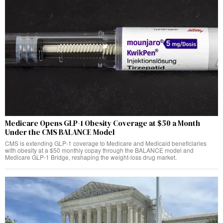
Medicare Opens GLP-1 Obesity Coverage at $50 a Month
Under the CMS BALANCE Model
CMS is extending GLP-1 coverage to Medicare and Medicaid beneficiaries
with obesity at a $50 monthly copay through the BALANCE model and
Medicare GLP-1 Bridge, reshaping the weight-loss drug market.