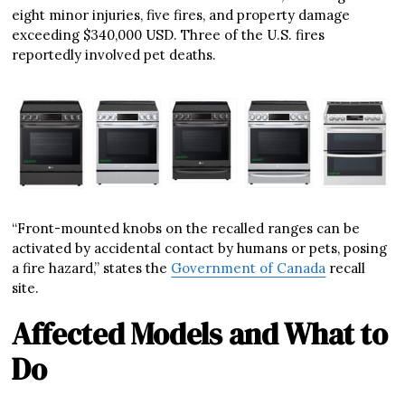
eight minor injuries, five fires, and property damage
exceeding $340,000 USD. Three of the U.S. fires
reportedly involved pet deaths.
“Front-mounted knobs on the recalled ranges can be
activated by accidental contact by humans or pets, posing
a fire hazard,” states the
Government of Canada
recall
site.
Affected Models and What to
Do