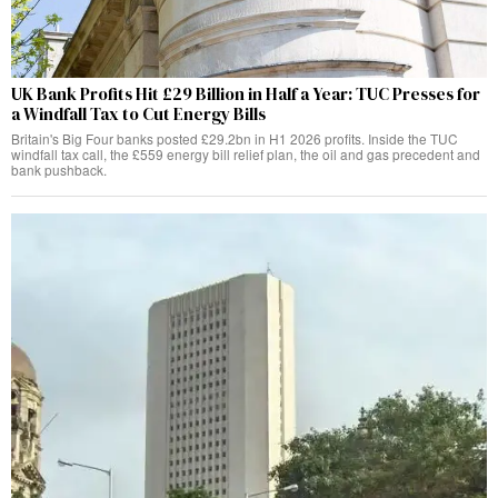
UK Bank Profits Hit £29 Billion in Half a Year: TUC Presses for
a Windfall Tax to Cut Energy Bills
Britain's Big Four banks posted £29.2bn in H1 2026 profits. Inside the TUC
windfall tax call, the £559 energy bill relief plan, the oil and gas precedent and
bank pushback.