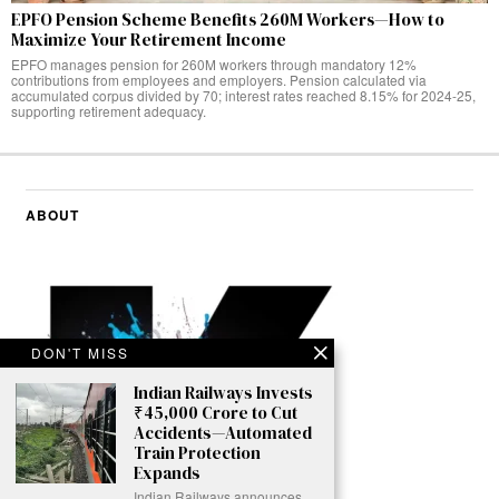
EPFO Pension Scheme Benefits 260M Workers—How to
Maximize Your Retirement Income
EPFO manages pension for 260M workers through mandatory 12%
contributions from employees and employers. Pension calculated via
accumulated corpus divided by 70; interest rates reached 8.15% for 2024-25,
supporting retirement adequacy.
ABOUT
DON'T MISS
Indian Railways Invests
₹45,000 Crore to Cut
Accidents—Automated
Train Protection
Expands
Indian Railways announces