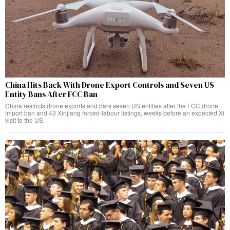
China Hits Back With Drone Export Controls and Seven US
Entity Bans After FCC Ban
China restricts drone exports and bars seven US entities after the FCC drone
import ban and 43 Xinjiang forced-labour listings, weeks before an expected Xi
visit to the US.