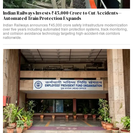
Indian Railways Invests ₹45,000 Crore to Cut Accidents—
Automated Train Protection Expands
Indian Railways announces ₹45,000 crore safety infrastructure modernization
over five years including automated train protection systems, track monitoring,
and collision avoidance technology targeting high-accident-risk corridors
nationwide.