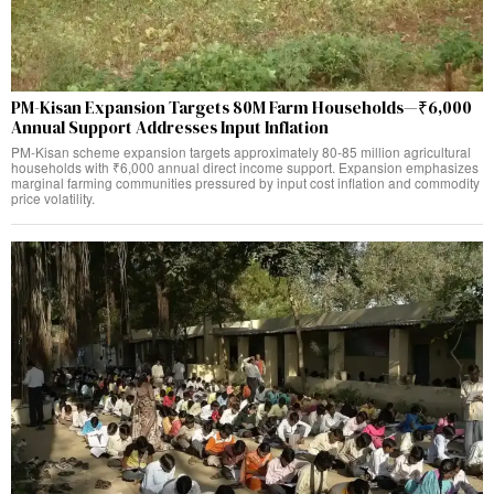
PM-Kisan Expansion Targets 80M Farm Households—₹6,000
Annual Support Addresses Input Inflation
PM-Kisan scheme expansion targets approximately 80-85 million agricultural
households with ₹6,000 annual direct income support. Expansion emphasizes
marginal farming communities pressured by input cost inflation and commodity
price volatility.