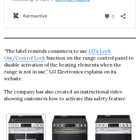
“The label reminds consumers to use
LG’s Lock
Out/Control Lock
function on the range control panel to
disable activation of the heating elements when the
range is not in use,” LG Electronics explains on its
website.
The company has also created an instructional video
showing customers how to activate this safety feature.