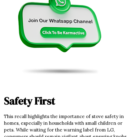
Safety First
This recall highlights the importance of stove safety in
homes, especially in households with small children or
pets. While waiting for the warning label from LG,
consumers should remain vigilant about ensuring knobs