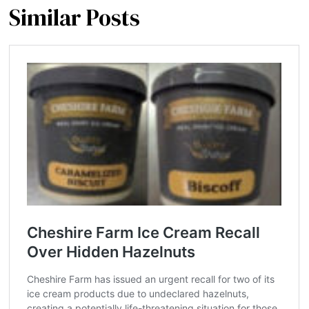
Similar Posts