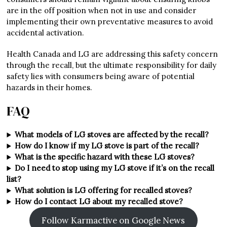
are in the off position when not in use and consider
implementing their own preventative measures to avoid
accidental activation.
Health Canada and LG are addressing this safety concern
through the recall, but the ultimate responsibility for daily
safety lies with consumers being aware of potential
hazards in their homes.
FAQ
What models of LG stoves are affected by the recall?
How do I know if my LG stove is part of the recall?
What is the specific hazard with these LG stoves?
Do I need to stop using my LG stove if it’s on the recall
list?
What solution is LG offering for recalled stoves?
How do I contact LG about my recalled stove?
Follow Karmactive on Google News