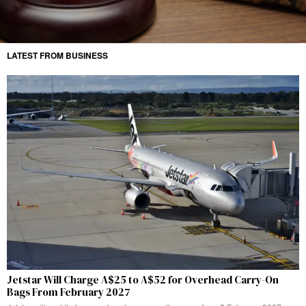
LATEST FROM BUSINESS
Jetstar Will Charge A$25 to A$52 for Overhead Carry-On
Bags From February 2027