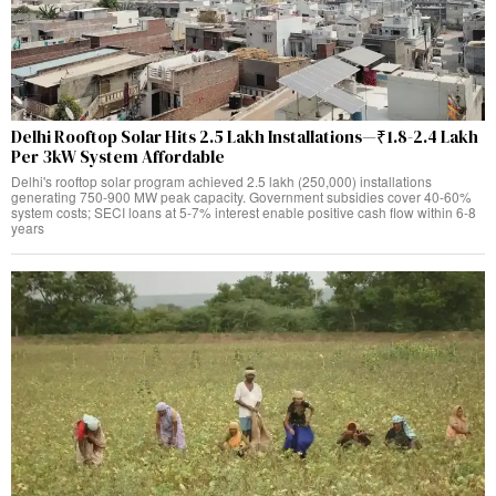
Delhi Rooftop Solar Hits 2.5 Lakh Installations—₹1.8-2.4 Lakh
Per 3kW System Affordable
Delhi's rooftop solar program achieved 2.5 lakh (250,000) installations
generating 750-900 MW peak capacity. Government subsidies cover 40-60%
system costs; SECI loans at 5-7% interest enable positive cash flow within 6-8
years