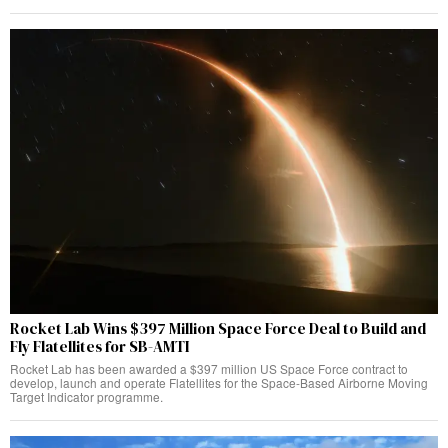
Rocket Lab Wins $397 Million Space Force Deal to Build and
Fly Flatellites for SB-AMTI
Rocket Lab has been awarded a $397 million US Space Force contract to
develop, launch and operate Flatellites for the Space-Based Airborne Moving
Target Indicator programme.