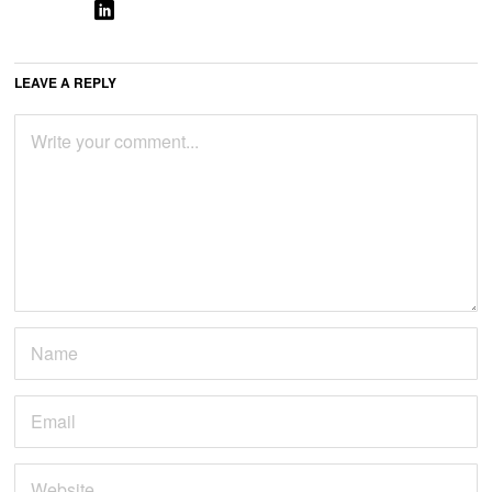
LEAVE A REPLY