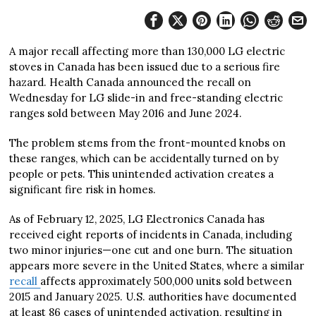
A major recall affecting more than 130,000 LG electric
stoves in Canada has been issued due to a serious fire
hazard. Health Canada announced the recall on
Wednesday for LG slide-in and free-standing electric
ranges sold between May 2016 and June 2024.
The problem stems from the front-mounted knobs on
these ranges, which can be accidentally turned on by
people or pets. This unintended activation creates a
significant fire risk in homes.
As of February 12, 2025, LG Electronics Canada has
received eight reports of incidents in Canada, including
two minor injuries—one cut and one burn. The situation
appears more severe in the United States, where a similar
recall
affects approximately 500,000 units sold between
2015 and January 2025. U.S. authorities have documented
at least 86 cases of unintended activation, resulting in