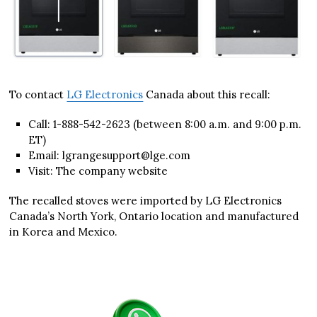
To contact
LG Electronics
Canada about this recall:
Call: 1-888-542-2623 (between 8:00 a.m. and 9:00 p.m.
ET)
Email: lgrangesupport@lge.com
Visit: The company website
The recalled stoves were imported by LG Electronics
Canada’s North York, Ontario location and manufactured
in Korea and Mexico.