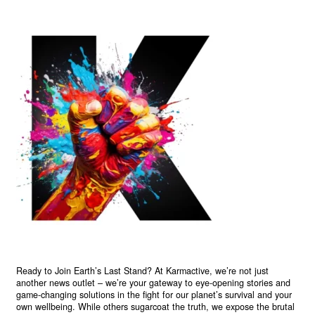
Ready to Join Earth’s Last Stand? At Karmactive, we’re not just
another news outlet – we’re your gateway to eye-opening stories and
game-changing solutions in the fight for our planet’s survival and your
own wellbeing. While others sugarcoat the truth, we expose the brutal