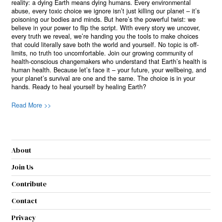
reality: a dying Earth means dying humans. Every environmental
abuse, every toxic choice we ignore isn’t just killing our planet – it’s
poisoning our bodies and minds. But here’s the powerful twist: we
believe in your power to flip the script. With every story we uncover,
every truth we reveal, we’re handing you the tools to make choices
that could literally save both the world and yourself. No topic is off-
limits, no truth too uncomfortable. Join our growing community of
health-conscious changemakers who understand that Earth’s health is
human health. Because let’s face it – your future, your wellbeing, and
your planet’s survival are one and the same. The choice is in your
hands. Ready to heal yourself by healing Earth?
Read More >>
About
Join Us
Contribute
Contact
Privacy