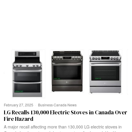
February 27, 2025
Business
·
Canada
·
News
LG Recalls 130,000 Electric Stoves in Canada Over
Fire Hazard
A major recall affecting more than 130,000 LG electric stoves in