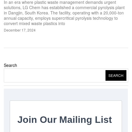
In an era where plastic waste management demands urgent
solutions, LG Chem has established a commercial pyrolysis plant
in Dangjin, South Korea. The facility, operating with a 20,000-ton
annual capacity, employs supercritical pyrolysis technology to
convert mixed waste plastics into
December 17, 2024
Search
SEARCH