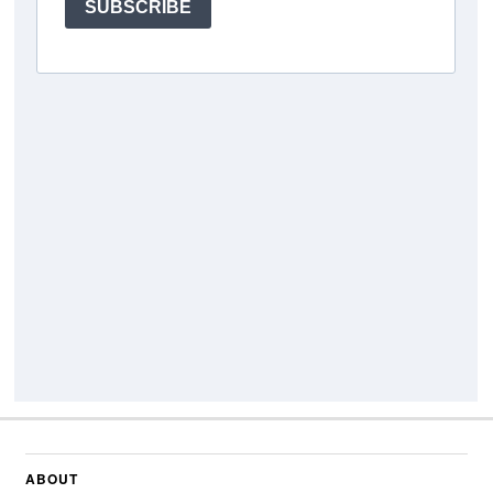
ABOUT