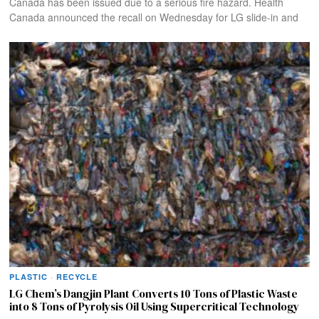
Canada has been issued due to a serious fire hazard. Health
Canada announced the recall on Wednesday for LG slide-in and
PLASTIC
·
RECYCLE
LG Chem’s Dangjin Plant Converts 10 Tons of Plastic Waste
into 8 Tons of Pyrolysis Oil Using Supercritical Technology