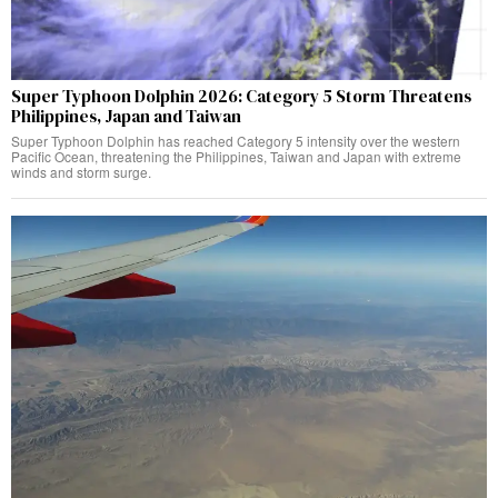
Super Typhoon Dolphin 2026: Category 5 Storm Threatens
Philippines, Japan and Taiwan
Super Typhoon Dolphin has reached Category 5 intensity over the western
Pacific Ocean, threatening the Philippines, Taiwan and Japan with extreme
winds and storm surge.