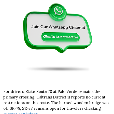
For drivers, State Route 78 at Palo Verde remains the
primary crossing. Caltrans District 11 reports no current
restrictions on this route. The burned wooden bridge was
off SR-78; SR-78 remains open for travelers checking
current conditions
.