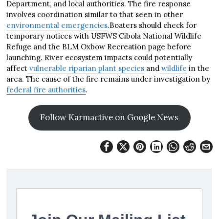
Department, and local authorities. The fire response
involves coordination similar to that seen in other
environmental emergencies
.Boaters should check for
temporary notices with USFWS Cibola National Wildlife
Refuge and the BLM Oxbow Recreation page before
launching. River ecosystem impacts could potentially
affect
vulnerable riparian plant species
and
wildlife
in the
area. The cause of the fire remains under investigation by
federal fire authorities
.
Follow Karmactive on Google News