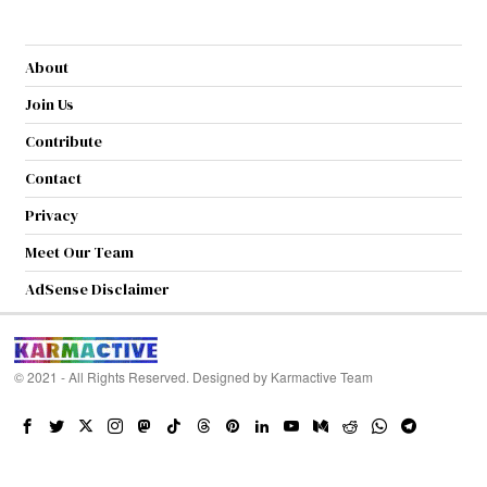
About
Join Us
Contribute
Contact
Privacy
Meet Our Team
AdSense Disclaimer
© 2021 - All Rights Reserved. Designed by
Karmactive Team