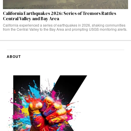
California Earthquakes 2026: Series of Tremors Rattles
Central Valley and Bay Area
California experienced a series of earthquakes in 2026, shaking communities
from the Central Valley to the Bay Area and prompting USGS monitoring alerts.
ABOUT