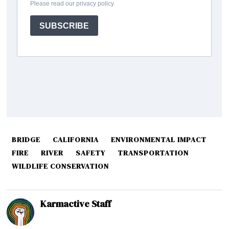
BRIDGE
CALIFORNIA
ENVIRONMENTAL IMPACT
FIRE
RIVER
SAFETY
TRANSPORTATION
WILDLIFE CONSERVATION
Karmactive Staff