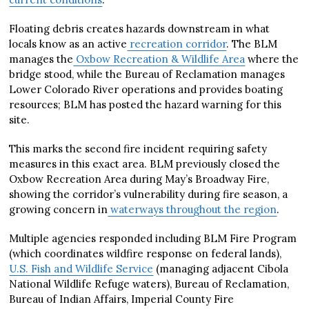
Floating debris creates hazards downstream in what
locals know as an active
recreation corridor
. The BLM
manages the
Oxbow Recreation & Wildlife Area
where the
bridge stood, while the Bureau of Reclamation manages
Lower Colorado River operations and provides boating
resources; BLM has posted the hazard warning for this
site.
This marks the second fire incident requiring safety
measures in this exact area. BLM previously closed the
Oxbow Recreation Area during May’s Broadway Fire,
showing the corridor’s vulnerability during fire season, a
growing concern in
waterways throughout the region
.
Multiple agencies responded including BLM Fire Program
(which coordinates wildfire response on federal lands),
U.S. Fish and Wildlife Service
(managing adjacent Cibola
National Wildlife Refuge waters), Bureau of Reclamation,
Bureau of Indian Affairs, Imperial County Fire