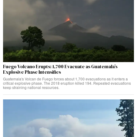
Fuego Volcano Erupts: 1,700 Evacuate as Guatemala’s
Explosive Phase Intensifies
Guatemala's Volcan de Fuego forces about 1,700 evacuations as it enters a
critical explosive phase. The 2018 eruption killed 194. Repeated evacuations
keep straining national resources.