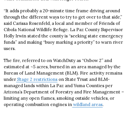
“It adds probably a 20-minute time frame driving around
through the different ways to try to get over to that side,”
said Carissa Rosenfeld, a local and member of Friends of
Cibola National Wildlife Refuge. La Paz County Supervisor
Holly Irwin stated the county is “seeking state emergency
funds” and making “buoy marking a priority” to warn river
users.
The fire, referred to on WatchDuty as “Oxbow 2” and
estimated at ~5 acres, burned in an area managed by the
Bureau of Land Management (BLM). Fire activity remains
under
Stage 2 restrictions
on State Trust and BLM-
managed lands within La Paz and Yuma Counties per
Arizona’s Department of Forestry and Fire Management –
limiting any open flames, smoking outside vehicles, or
operating combustion engines in
wildland areas
.