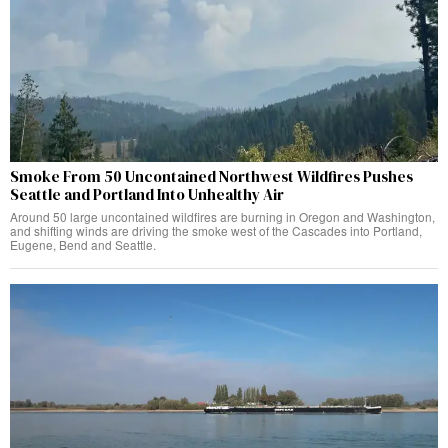
Smoke From 50 Uncontained Northwest Wildfires Pushes
Seattle and Portland Into Unhealthy Air
Around 50 large uncontained wildfires are burning in Oregon and Washington,
and shifting winds are driving the smoke west of the Cascades into Portland,
Eugene, Bend and Seattle.