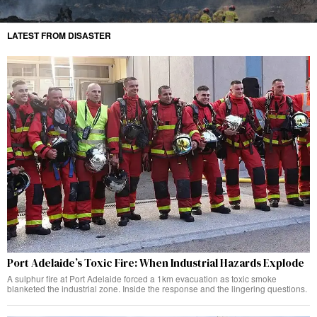
LATEST FROM DISASTER
Port Adelaide’s Toxic Fire: When Industrial Hazards Explode
A sulphur fire at Port Adelaide forced a 1km evacuation as toxic smoke
blanketed the industrial zone. Inside the response and the lingering questions.