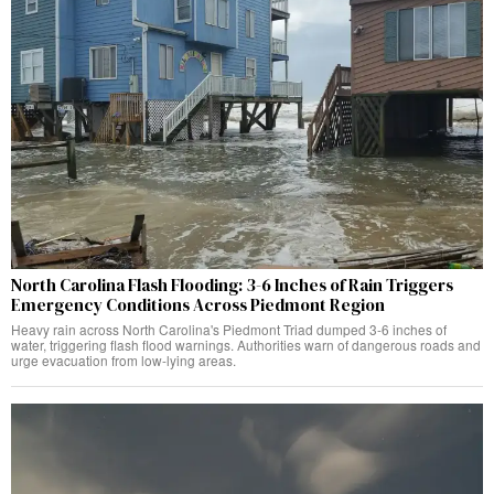
North Carolina Flash Flooding: 3-6 Inches of Rain Triggers
Emergency Conditions Across Piedmont Region
Heavy rain across North Carolina's Piedmont Triad dumped 3-6 inches of
water, triggering flash flood warnings. Authorities warn of dangerous roads and
urge evacuation from low-lying areas.