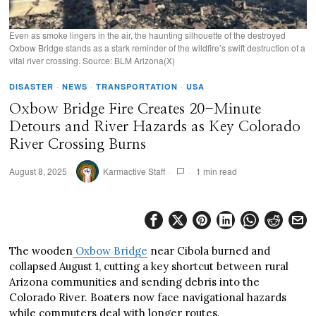
Even as smoke lingers in the air, the haunting silhouette of the destroyed
Oxbow Bridge stands as a stark reminder of the wildfire’s swift destruction of a
vital river crossing. Source: BLM Arizona(X)
DISASTER
·
NEWS
·
TRANSPORTATION
·
USA
Oxbow Bridge Fire Creates 20-Minute
Detours and River Hazards as Key Colorado
River Crossing Burns
August 8, 2025
Karmactive Staff
1 min read
The wooden
Oxbow Bridge
near Cibola burned and
collapsed August 1, cutting a key shortcut between rural
Arizona communities and sending debris into the
Colorado River. Boaters now face navigational hazards
while commuters deal with longer routes.