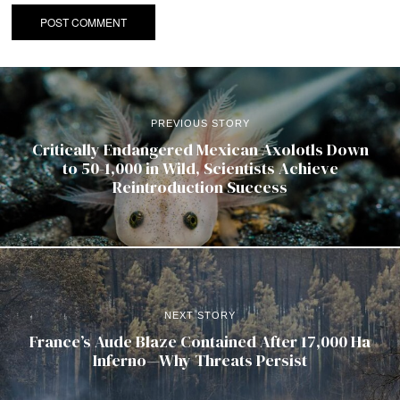
PREVIOUS STORY
Critically Endangered Mexican Axolotls Down
to 50-1,000 in Wild, Scientists Achieve
Reintroduction Success
NEXT STORY
France’s Aude Blaze Contained After 17,000 Ha
Inferno—Why Threats Persist