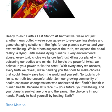
Ready to Join Earth’s Last Stand? At Karmactive, we’re not just
another news outlet – we’re your gateway to eye-opening stories and
game-changing solutions in the fight for our planet’s survival and your
own wellbeing. While others sugarcoat the truth, we expose the brutal
reality: a dying Earth means dying humans. Every environmental
abuse, every toxic choice we ignore isn’t just killing our planet – it’s
poisoning our bodies and minds. But here’s the powerful twist: we
believe in your power to flip the script. With every story we uncover,
every truth we reveal, we’re handing you the tools to make choices
that could literally save both the world and yourself. No topic is off-
limits, no truth too uncomfortable. Join our growing community of
health-conscious changemakers who understand that Earth’s health is
human health. Because let’s face it – your future, your wellbeing, and
your planet’s survival are one and the same. The choice is in your
hands. Ready to heal yourself by healing Earth?
Read More >>