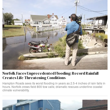
Norfolk Faces Unprecedented Flooding: Record Rainfall
Creates Life-Threatening Conditions
Hampton Roads sees its worst flooding in years as 2.5-4 inches of rain falls in
hours. Norfolk crews field 800 tow calls; dramatic rescues underline coastal
climate vulnerability.