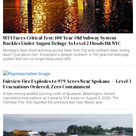
MTA Faces Critical Test: 100-Year-Old Subway System
Buckles Under August Deluge As Level 2 Floods Hit NYC
Monday’s flash flood warning across New York City and northern New Jersey
wasn’t just about rain. It exposed a deeper problem: a 100-year-old drainage
system that can no longer keep pace with
Fairview Fire Explodes to 979 Acres Near Spokane — Level 3
Evacuations Ordered, Zero Containment
A fast-moving wildfire burning north of Spokane, Washington, forced
mandatory evacuations as it grew to 979 acres on August 2, 2026. The
Fairview Fire, first reported the previous day near Mead, was