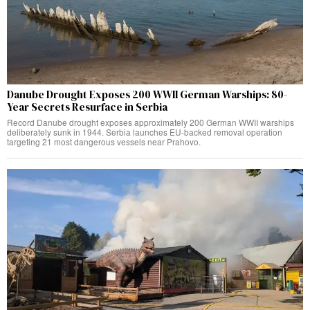
Danube Drought Exposes 200 WWII German Warships: 80-
Year Secrets Resurface in Serbia
Record Danube drought exposes approximately 200 German WWII warships
deliberately sunk in 1944. Serbia launches EU-backed removal operation
targeting 21 most dangerous vessels near Prahovo.