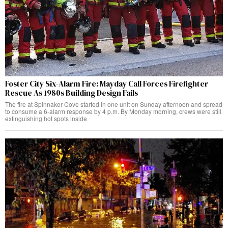
Foster City Six-Alarm Fire: Mayday Call Forces Firefighter
Rescue As 1980s Building Design Fails
The fire at Spinnaker Cove started in one unit on Sunday afternoon and spread
to consume a 6-alarm response by 4 p.m. By Monday morning, crews were still
extinguishing hot spots inside