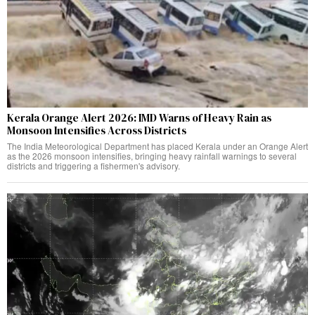
Kerala Orange Alert 2026: IMD Warns of Heavy Rain as
Monsoon Intensifies Across Districts
The India Meteorological Department has placed Kerala under an Orange Alert
as the 2026 monsoon intensifies, bringing heavy rainfall warnings to several
districts and triggering a fishermen's advisory.