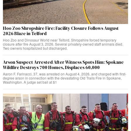
Hoo Zoo Shropshire Fire: Facility Closure Follows August
2026 Blaze in Telford
Hoo Zoo and Dinosaur World near Telford, Shropshire forced temporary
closure after fire August 3, 2026. Several privately-owned staff animals died.
Two owners hospitalized but discharged.
Arson Suspect Arrested After Witness Spots Him: Spokane
Wildfire Destroys 700 Homes, Displaces 60,000
Aaron F. Farinacci, 37, was arrested on August 4, 2026, and charged with first-
degree arson in connection with the devastating Old Trails Fire in Spokane,
Washington. A judge set bail at $1