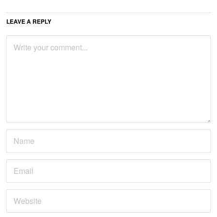
LEAVE A REPLY