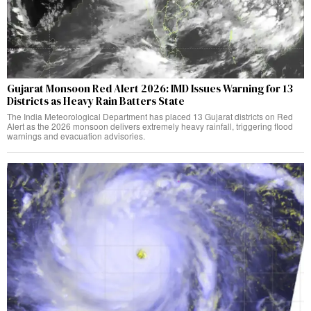
Gujarat Monsoon Red Alert 2026: IMD Issues Warning for 13
Districts as Heavy Rain Batters State
The India Meteorological Department has placed 13 Gujarat districts on Red
Alert as the 2026 monsoon delivers extremely heavy rainfall, triggering flood
warnings and evacuation advisories.