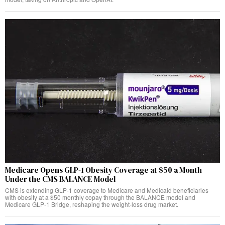
Medicare Opens GLP-1 Obesity Coverage at $50 a Month
Under the CMS BALANCE Model
CMS is extending GLP-1 coverage to Medicare and Medicaid beneficiaries
with obesity at a $50 monthly copay through the BALANCE model and
Medicare GLP-1 Bridge, reshaping the weight-loss drug market.