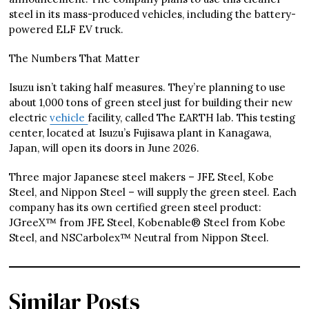
steel in its mass-produced vehicles, including the battery-
powered ELF EV truck.
The Numbers That Matter
Isuzu isn’t taking half measures. They’re planning to use
about 1,000 tons of green steel just for building their new
electric
vehicle
facility, called The EARTH lab. This testing
center, located at Isuzu’s Fujisawa plant in Kanagawa,
Japan, will open its doors in June 2026.
Three major Japanese steel makers – JFE Steel, Kobe
Steel, and Nippon Steel – will supply the green steel. Each
company has its own certified green steel product:
JGreeX™ from JFE Steel, Kobenable® Steel from Kobe
Steel, and NSCarbolex™ Neutral from Nippon Steel.
Similar Posts