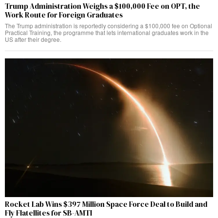
Trump Administration Weighs a $100,000 Fee on OPT, the
Work Route for Foreign Graduates
The Trump administration is reportedly considering a $100,000 fee on Optional
Practical Training, the programme that lets international graduates work in the
US after their degree.
Rocket Lab Wins $397 Million Space Force Deal to Build and
Fly Flatellites for SB-AMTI