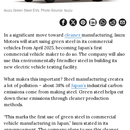
Isuzu Green Steel EVs. Photo Source: Isuzu
In a significant move toward
cleaner
manufacturing, Isuzu
Motors will start using green steel in its commercial
vehicles from April 2025, becoming Japan’s first
commercial vehicle maker to do so. The company will also
use this environmentally friendlier steel in building its
new electric vehicle testing facility.
What makes this important? Steel manufacturing creates
a lot of pollution – about 38% of
Japan’s
industrial carbon
emissions come from making steel. Green steel helps cut
down these emissions through cleaner production
methods.
“This marks the first use of green steel in commercial
vehicle manufacturing in Japan,” Isuzu stated in its
announcement. The company plans to use this cleaner