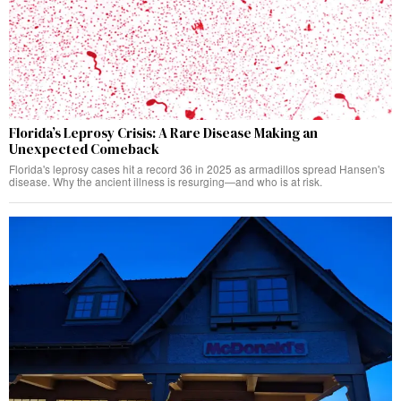
Florida’s Leprosy Crisis: A Rare Disease Making an
Unexpected Comeback
Florida's leprosy cases hit a record 36 in 2025 as armadillos spread Hansen's
disease. Why the ancient illness is resurging—and who is at risk.