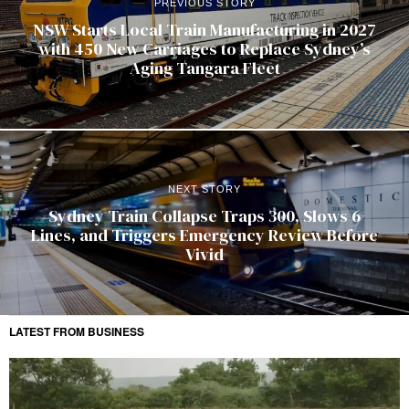
PREVIOUS STORY
NSW Starts Local Train Manufacturing in 2027
with 450 New Carriages to Replace Sydney’s
Aging Tangara Fleet
NEXT STORY
Sydney Train Collapse Traps 300, Slows 6
Lines, and Triggers Emergency Review Before
Vivid
LATEST FROM BUSINESS