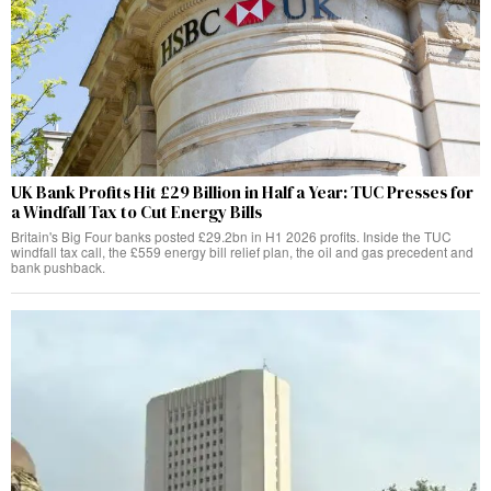
UK Bank Profits Hit £29 Billion in Half a Year: TUC Presses for
a Windfall Tax to Cut Energy Bills
Britain's Big Four banks posted £29.2bn in H1 2026 profits. Inside the TUC
windfall tax call, the £559 energy bill relief plan, the oil and gas precedent and
bank pushback.