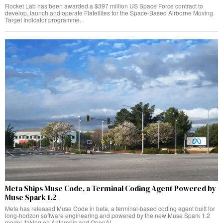
Rocket Lab has been awarded a $397 million US Space Force contract to
develop, launch and operate Flatellites for the Space-Based Airborne Moving
Target Indicator programme.
Meta Ships Muse Code, a Terminal Coding Agent Powered by
Muse Spark 1.2
Meta has released Muse Code in beta, a terminal-based coding agent built for
long-horizon software engineering and powered by the new Muse Spark 1.2
model, taking on Anthropic and OpenAI.