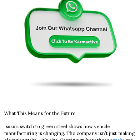
What This Means for the Future
Isuzu’s switch to green steel shows how vehicle
manufacturing is changing. The company isn’t just making