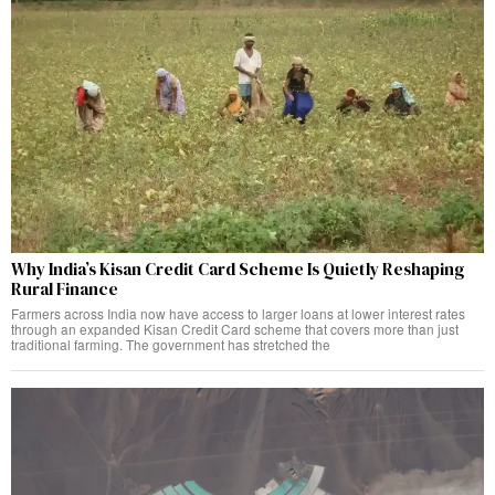
Why India’s Kisan Credit Card Scheme Is Quietly Reshaping
Rural Finance
Farmers across India now have access to larger loans at lower interest rates
through an expanded Kisan Credit Card scheme that covers more than just
traditional farming. The government has stretched the