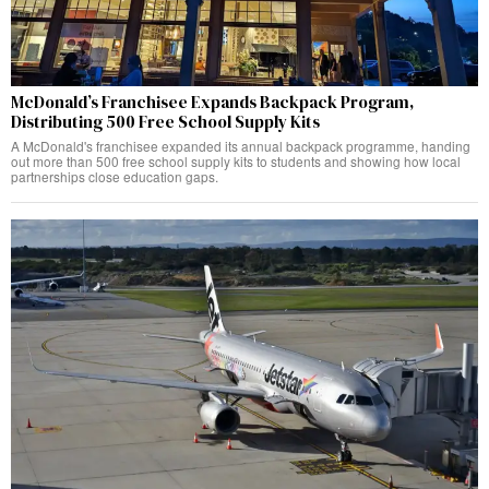
McDonald’s Franchisee Expands Backpack Program,
Distributing 500 Free School Supply Kits
A McDonald's franchisee expanded its annual backpack programme, handing
out more than 500 free school supply kits to students and showing how local
partnerships close education gaps.