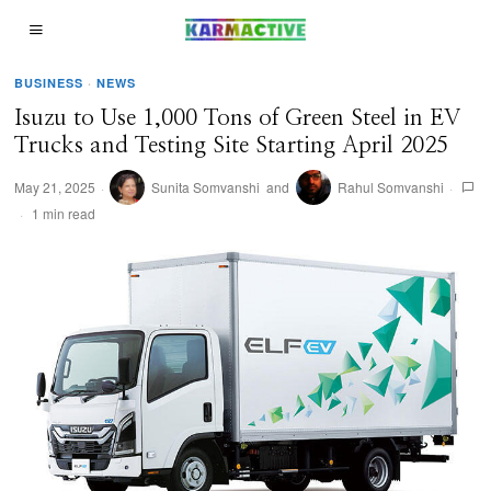
BUSINESS
·
NEWS
Isuzu to Use 1,000 Tons of Green Steel in EV
Trucks and Testing Site Starting April 2025
May 21, 2025
Sunita Somvanshi
and
Rahul Somvanshi
1 min read