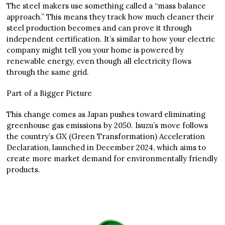
The steel makers use something called a “mass balance
approach.” This means they track how much cleaner their
steel production becomes and can prove it through
independent certification. It’s similar to how your electric
company might tell you your home is powered by
renewable energy, even though all electricity flows
through the same grid.
Part of a Bigger Picture
This change comes as Japan pushes toward eliminating
greenhouse gas emissions by 2050. Isuzu’s move follows
the country’s GX (Green Transformation) Acceleration
Declaration, launched in December 2024, which aims to
create more market demand for environmentally friendly
products.