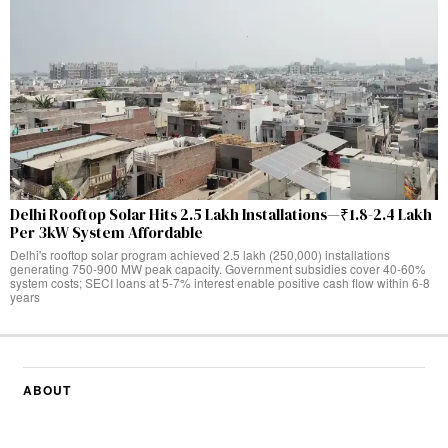
Delhi Rooftop Solar Hits 2.5 Lakh Installations—₹1.8-2.4 Lakh
Per 3kW System Affordable
Delhi's rooftop solar program achieved 2.5 lakh (250,000) installations
generating 750-900 MW peak capacity. Government subsidies cover 40-60%
system costs; SECI loans at 5-7% interest enable positive cash flow within 6-8
years
ABOUT