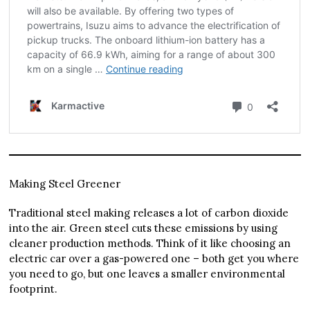
Making Steel Greener
Traditional steel making releases a lot of carbon dioxide
into the air. Green steel cuts these emissions by using
cleaner production methods. Think of it like choosing an
electric car over a gas-powered one – both get you where
you need to go, but one leaves a smaller environmental
footprint.