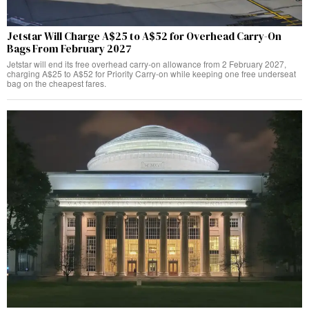
Jetstar Will Charge A$25 to A$52 for Overhead Carry-On
Bags From February 2027
Jetstar will end its free overhead carry-on allowance from 2 February 2027,
charging A$25 to A$52 for Priority Carry-on while keeping one free underseat
bag on the cheapest fares.