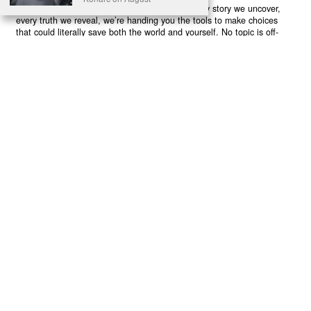
believe in your power to flip the script. With every story we uncover,
every truth we reveal, we’re handing you the tools to make choices
that could literally save both the world and yourself. No topic is off-
limits, no truth too uncomfortable. Join our growing community of
health-conscious changemakers who understand that Earth’s health is
human health. Because let’s face it – your future, your wellbeing, and
your planet’s survival are one and the same. The choice is in your
hands. Ready to heal yourself by healing Earth?
Read More >>
About
Join Us
Contribute
Contact
Privacy
Meet Our Team