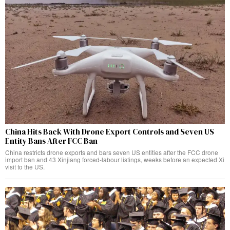
China Hits Back With Drone Export Controls and Seven US
Entity Bans After FCC Ban
China restricts drone exports and bars seven US entities after the FCC drone
import ban and 43 Xinjiang forced-labour listings, weeks before an expected Xi
visit to the US.