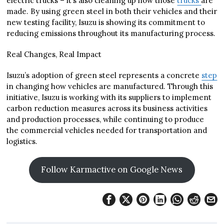
electric trucks – it’s also cleaning up how those
trucks
are
made. By using green steel in both their vehicles and their
new testing facility, Isuzu is showing its commitment to
reducing emissions throughout its manufacturing process.
Real Changes, Real Impact
Isuzu’s adoption of green steel represents a concrete
step
in changing how vehicles are manufactured. Through this
initiative, Isuzu is working with its suppliers to implement
carbon reduction measures across its business activities
and production processes, while continuing to produce
the commercial vehicles needed for transportation and
logistics.
Follow Karmactive on Google News