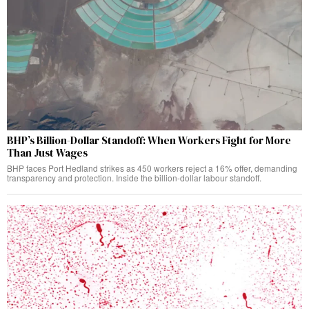
BHP’s Billion-Dollar Standoff: When Workers Fight for More
Than Just Wages
BHP faces Port Hedland strikes as 450 workers reject a 16% offer, demanding
transparency and protection. Inside the billion-dollar labour standoff.