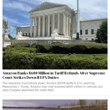
Amazon Banks $600 Million in Tariff Refunds After Supreme
Court Strikes Down IEEPA Duties
The Supreme Court struck down Trump's IEEPA tariffs 6-3 in Learning
Resources v. Trump. Amazon has now received $600 million in refunds, but
says it largely absorbed the costs itself.