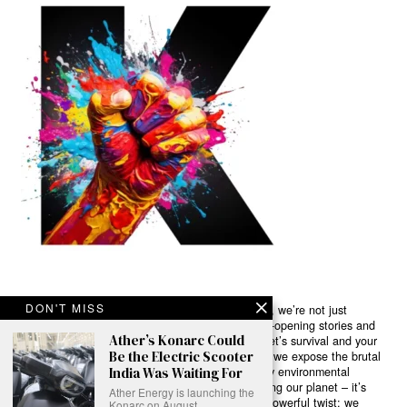
DON'T MISS
Ready to Join Earth’s Last Stand? At Karmactive, we’re not just
another news outlet – we’re your gateway to eye-opening stories and
Ather’s Konarc Could
game-changing solutions in the fight for our planet’s survival and your
Be the Electric Scooter
own wellbeing. While others sugarcoat the truth, we expose the brutal
reality: a dying Earth means dying humans. Every environmental
India Was Waiting For
abuse, every toxic choice we ignore isn’t just killing our planet – it’s
Ather Energy is launching the
poisoning our bodies and minds. But here’s the powerful twist: we
Konarc on August