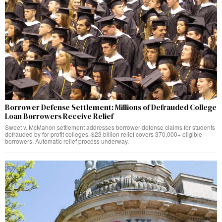
Borrower Defense Settlement: Millions of Defrauded College
Loan Borrowers Receive Relief
Sweet v. McMahon settlement addresses borrower-defense claims for students
defrauded by for-profit colleges. $23 billion relief covers 370,000+ eligible
borrowers. Automatic relief process underway.