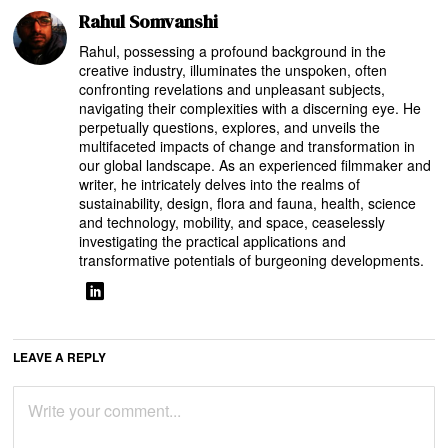
Rahul Somvanshi
Rahul, possessing a profound background in the
creative industry, illuminates the unspoken, often
confronting revelations and unpleasant subjects,
navigating their complexities with a discerning eye. He
perpetually questions, explores, and unveils the
multifaceted impacts of change and transformation in
our global landscape. As an experienced filmmaker and
writer, he intricately delves into the realms of
sustainability, design, flora and fauna, health, science
and technology, mobility, and space, ceaselessly
investigating the practical applications and
transformative potentials of burgeoning developments.
LEAVE A REPLY