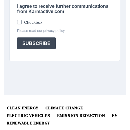
CLEAN ENERGY
CLIMATE CHANGE
ELECTRIC VEHICLES
EMISSION REDUCTION
EV
RENEWABLE ENERGY