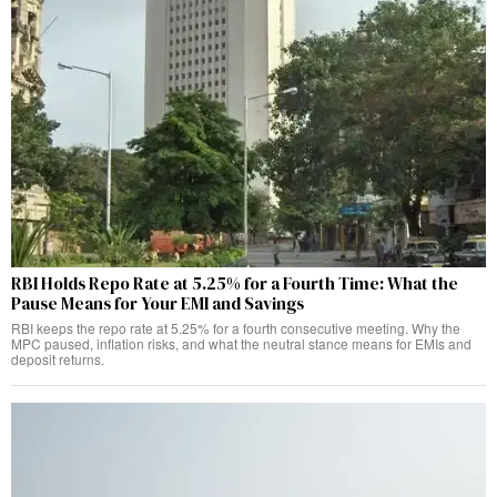
RBI Holds Repo Rate at 5.25% for a Fourth Time: What the
Pause Means for Your EMI and Savings
RBI keeps the repo rate at 5.25% for a fourth consecutive meeting. Why the
MPC paused, inflation risks, and what the neutral stance means for EMIs and
deposit returns.