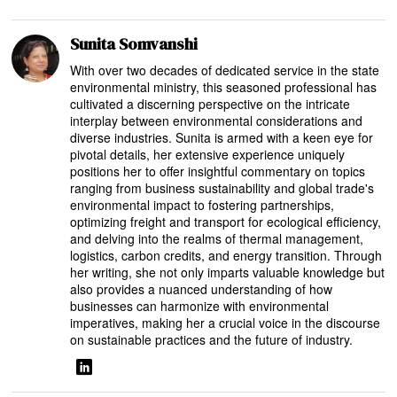
Sunita Somvanshi
With over two decades of dedicated service in the state
environmental ministry, this seasoned professional has
cultivated a discerning perspective on the intricate
interplay between environmental considerations and
diverse industries. Sunita is armed with a keen eye for
pivotal details, her extensive experience uniquely
positions her to offer insightful commentary on topics
ranging from business sustainability and global trade's
environmental impact to fostering partnerships,
optimizing freight and transport for ecological efficiency,
and delving into the realms of thermal management,
logistics, carbon credits, and energy transition. Through
her writing, she not only imparts valuable knowledge but
also provides a nuanced understanding of how
businesses can harmonize with environmental
imperatives, making her a crucial voice in the discourse
on sustainable practices and the future of industry.