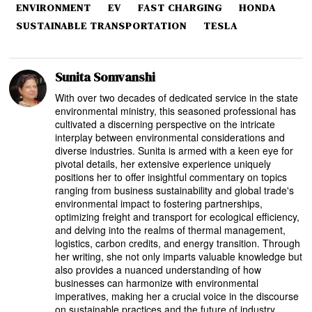
ENVIRONMENT
EV
FAST CHARGING
HONDA
SUSTAINABLE TRANSPORTATION
TESLA
Sunita Somvanshi
With over two decades of dedicated service in the state
environmental ministry, this seasoned professional has
cultivated a discerning perspective on the intricate
interplay between environmental considerations and
diverse industries. Sunita is armed with a keen eye for
pivotal details, her extensive experience uniquely
positions her to offer insightful commentary on topics
ranging from business sustainability and global trade's
environmental impact to fostering partnerships,
optimizing freight and transport for ecological efficiency,
and delving into the realms of thermal management,
logistics, carbon credits, and energy transition. Through
her writing, she not only imparts valuable knowledge but
also provides a nuanced understanding of how
businesses can harmonize with environmental
imperatives, making her a crucial voice in the discourse
on sustainable practices and the future of industry.