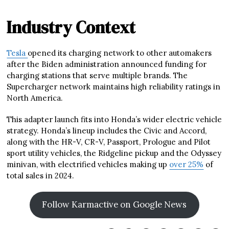
Industry Context
Tesla
opened its charging network to other automakers
after the Biden administration announced funding for
charging stations that serve multiple brands. The
Supercharger network maintains high reliability ratings in
North America.
This adapter launch fits into Honda’s wider electric vehicle
strategy. Honda’s lineup includes the Civic and Accord,
along with the HR-V, CR-V, Passport, Prologue and Pilot
sport utility vehicles, the Ridgeline pickup and the Odyssey
minivan, with electrified vehicles making up
over 25%
of
total sales in 2024.
Follow Karmactive on Google News