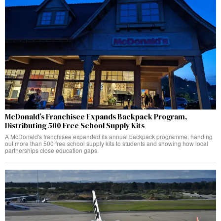
McDonald’s Franchisee Expands Backpack Program,
Distributing 500 Free School Supply Kits
A McDonald's franchisee expanded its annual backpack programme, handing
out more than 500 free school supply kits to students and showing how local
partnerships close education gaps.