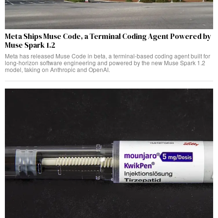
Meta Ships Muse Code, a Terminal Coding Agent Powered by
Muse Spark 1.2
Meta has released Muse Code in beta, a terminal-based coding agent built for
long-horizon software engineering and powered by the new Muse Spark 1.2
model, taking on Anthropic and OpenAI.