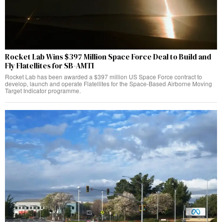
Rocket Lab Wins $397 Million Space Force Deal to Build and
Fly Flatellites for SB-AMTI
Rocket Lab has been awarded a $397 million US Space Force contract to
develop, launch and operate Flatellites for the Space-Based Airborne Moving
Target Indicator programme.