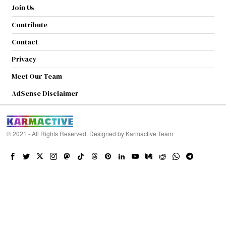
Join Us
Contribute
Contact
Privacy
Meet Our Team
AdSense Disclaimer
© 2021 - All Rights Reserved. Designed by
Karmactive Team