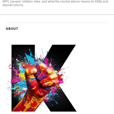
MPC paused, inflation risks, and what the neutral stance means for EMIs and
deposit returns.
ABOUT