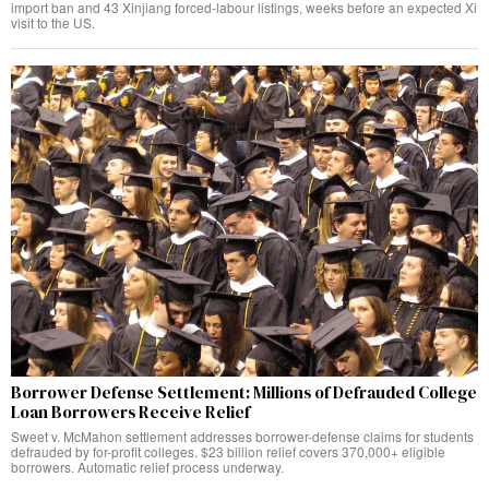
import ban and 43 Xinjiang forced-labour listings, weeks before an expected Xi
visit to the US.
Borrower Defense Settlement: Millions of Defrauded College
Loan Borrowers Receive Relief
Sweet v. McMahon settlement addresses borrower-defense claims for students
defrauded by for-profit colleges. $23 billion relief covers 370,000+ eligible
borrowers. Automatic relief process underway.