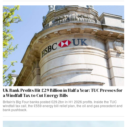
UK Bank Profits Hit £29 Billion in Half a Year: TUC Presses for
a Windfall Tax to Cut Energy Bills
Britain's Big Four banks posted £29.2bn in H1 2026 profits. Inside the TUC
windfall tax call, the £559 energy bill relief plan, the oil and gas precedent and
bank pushback.