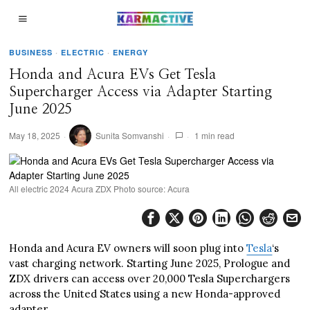
BUSINESS
·
ELECTRIC
·
ENERGY
Honda and Acura EVs Get Tesla
Supercharger Access via Adapter Starting
June 2025
May 18, 2025
Sunita Somvanshi
1 min read
All electric 2024 Acura ZDX Photo source: Acura
Honda and Acura EV owners will soon plug into
Tesla
‘s
vast charging network. Starting June 2025, Prologue and
ZDX drivers can access over 20,000 Tesla Superchargers
across the United States using a new Honda-approved
adapter.