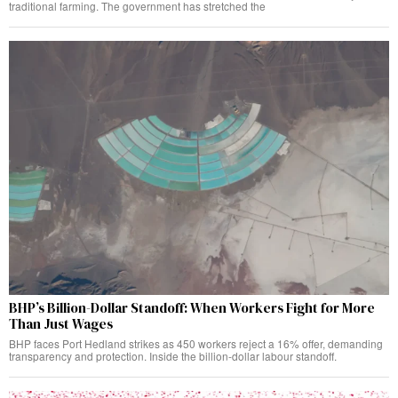
traditional farming. The government has stretched the
BHP’s Billion-Dollar Standoff: When Workers Fight for More
Than Just Wages
BHP faces Port Hedland strikes as 450 workers reject a 16% offer, demanding
transparency and protection. Inside the billion-dollar labour standoff.