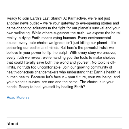
Ready to Join Earth’s Last Stand? At Karmactive, we’re not just
another news outlet – we’re your gateway to eye-opening stories and
game-changing solutions in the fight for our planet’s survival and your
own wellbeing. While others sugarcoat the truth, we expose the brutal
reality: a dying Earth means dying humans. Every environmental
abuse, every toxic choice we ignore isn’t just killing our planet – it’s
poisoning our bodies and minds. But here’s the powerful twist: we
believe in your power to flip the script. With every story we uncover,
every truth we reveal, we’re handing you the tools to make choices
that could literally save both the world and yourself. No topic is off-
limits, no truth too uncomfortable. Join our growing community of
health-conscious changemakers who understand that Earth’s health is
human health. Because let’s face it – your future, your wellbeing, and
your planet’s survival are one and the same. The choice is in your
hands. Ready to heal yourself by healing Earth?
Read More >>
About