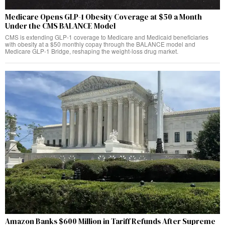
Medicare Opens GLP-1 Obesity Coverage at $50 a Month
Under the CMS BALANCE Model
CMS is extending GLP-1 coverage to Medicare and Medicaid beneficiaries
with obesity at a $50 monthly copay through the BALANCE model and
Medicare GLP-1 Bridge, reshaping the weight-loss drug market.
Amazon Banks $600 Million in Tariff Refunds After Supreme