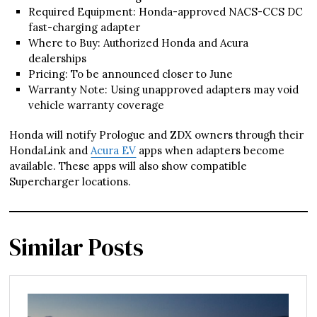
Required Equipment: Honda-approved NACS-CCS DC
fast-charging adapter
Where to Buy: Authorized Honda and Acura
dealerships
Pricing: To be announced closer to June
Warranty Note: Using unapproved adapters may void
vehicle warranty coverage
Honda will notify Prologue and ZDX owners through their
HondaLink and
Acura EV
apps when adapters become
available. These apps will also show compatible
Supercharger locations.
Similar Posts