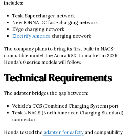
includes:
Tesla Supercharger network
New IONNA DC fast-charging network
EVgo charging network
Electrify America
charging network
The company plans to bring its first built-in NACS-
compatible model, the Acura RSX, to market in 2026.
Honda’s 0 series models will follow.
Technical Requirements
The adapter bridges the gap between:
Vehicle’s CCS (Combined Charging System) port
Tesla’s NACS (North American Charging Standard)
connector
Honda tested the
adapter for safety
and compatibility