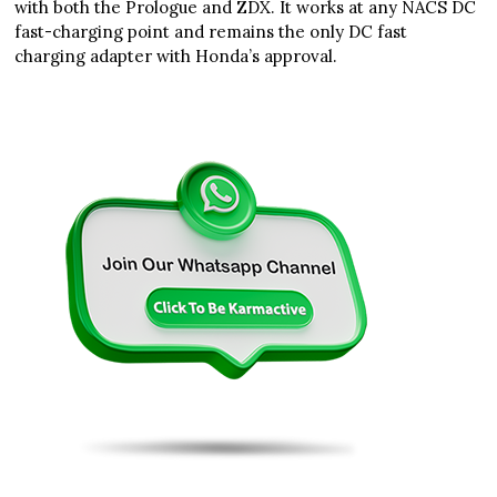
with both the Prologue and ZDX. It works at any NACS DC
fast-charging point and remains the only DC fast
charging adapter with Honda’s approval.