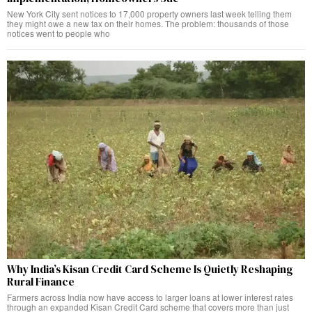
New York City sent notices to 17,000 property owners last week telling them
they might owe a new tax on their homes. The problem: thousands of those
notices went to people who
Why India’s Kisan Credit Card Scheme Is Quietly Reshaping
Rural Finance
Farmers across India now have access to larger loans at lower interest rates
through an expanded Kisan Credit Card scheme that covers more than just