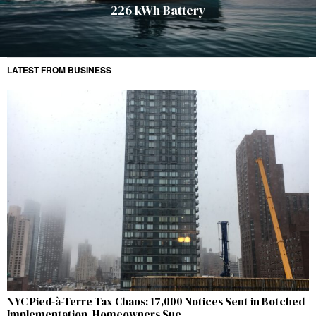
226 kWh Battery
LATEST FROM BUSINESS
NYC Pied-à-Terre Tax Chaos: 17,000 Notices Sent in Botched
Implementation, Homeowners Sue