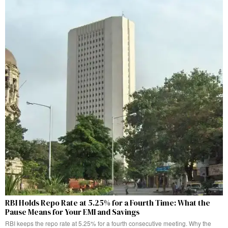
RBI Holds Repo Rate at 5.25% for a Fourth Time: What the
Pause Means for Your EMI and Savings
RBI keeps the repo rate at 5.25% for a fourth consecutive meeting. Why the