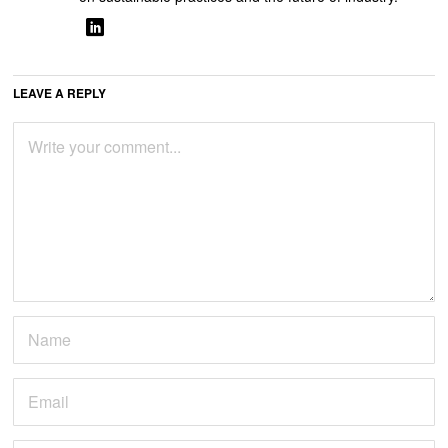
LEAVE A REPLY