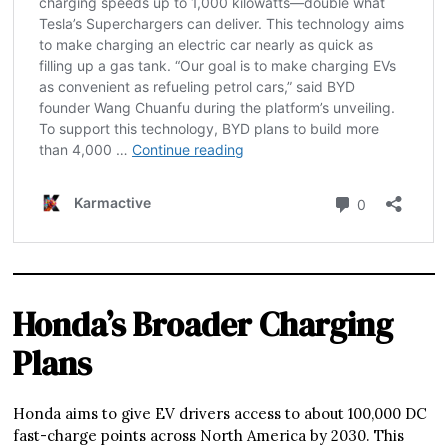
Honda’s Broader Charging
Plans
Honda aims to give EV drivers access to about 100,000 DC
fast-charge points across North America by 2030. This