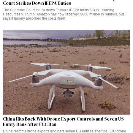
Court Strikes Down IEEPA Duties
The Supreme Court struck down Trump's IEEPA tariffs 6-3 in Learning
Resources v. Trump. Amazon has now received $600 million in refunds, but
says it largely absorbed the costs itself.
China Hits Back With Drone Export Controls and Seven US
Entity Bans After FCC Ban
China restricts drone exports and bars seven US entities after the FCC drone