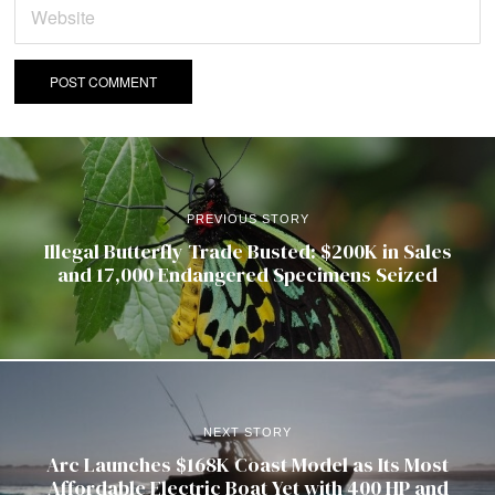
PREVIOUS STORY
Illegal Butterfly Trade Busted: $200K in Sales
and 17,000 Endangered Specimens Seized
NEXT STORY
Arc Launches $168K Coast Model as Its Most
Affordable Electric Boat Yet with 400 HP and