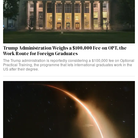
Trump Administration Weighs a $100,000 Fee on OPT, the
Work Route for Foreign Graduates
The Trump administration is reportedly considering a $100,000 fee on Optional
Practical Training, the programme that lets international graduates work in the
US after their degree.