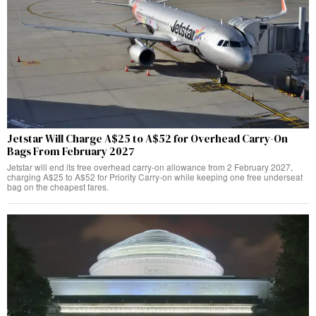
Jetstar Will Charge A$25 to A$52 for Overhead Carry-On
Bags From February 2027
Jetstar will end its free overhead carry-on allowance from 2 February 2027,
charging A$25 to A$52 for Priority Carry-on while keeping one free underseat
bag on the cheapest fares.