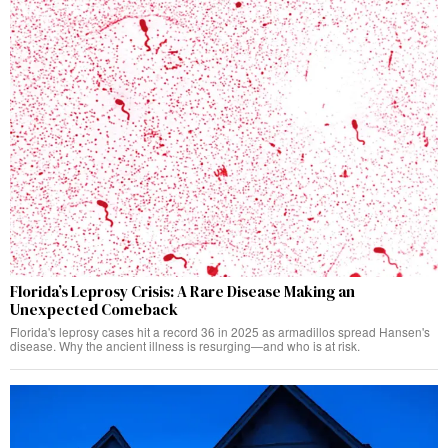
Florida’s Leprosy Crisis: A Rare Disease Making an
Unexpected Comeback
Florida's leprosy cases hit a record 36 in 2025 as armadillos spread Hansen's
disease. Why the ancient illness is resurging—and who is at risk.