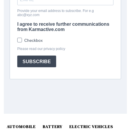
AUTOMOBILE
BATTERY
ELECTRIC VEHICLES