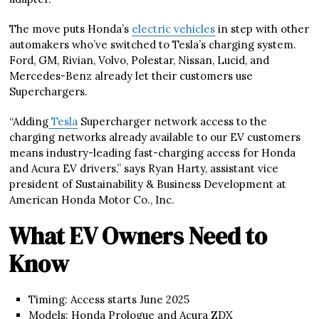
The move puts Honda’s
electric vehicles
in step with other
automakers who’ve switched to Tesla’s charging system.
Ford, GM, Rivian, Volvo, Polestar, Nissan, Lucid, and
Mercedes-Benz already let their customers use
Superchargers.
“Adding
Tesla
Supercharger network access to the
charging networks already available to our EV customers
means industry-leading fast-charging access for Honda
and Acura EV drivers,” says Ryan Harty, assistant vice
president of Sustainability & Business Development at
American Honda Motor Co., Inc.
What EV Owners Need to
Know
Timing: Access starts June 2025
Models: Honda Prologue and Acura ZDX