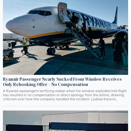
Ryanair Passenger Nearly Sucked From Window Receives
Only Rebooking Offer – No Compensation
A Ryanair passenger’s terrifying ordeal when his window exploded mid-flight
has resulted in no compensation or direct apology from the airline, drawing
criticism over how the company handled the incident. Ljubisa Karovic,