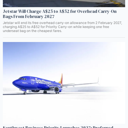
Jetstar Will Charge A$25 to A$52 for Overhead Carry-On
Bags From February 2027
Jetstar will end its free overhead carry-on allowance from 2 February 2027,
charging A$25 to A$52 for Priority Carry-on while keeping one free
underseat bag on the cheapest fares.
Southwest Business Priority Launches 2027: Preferred