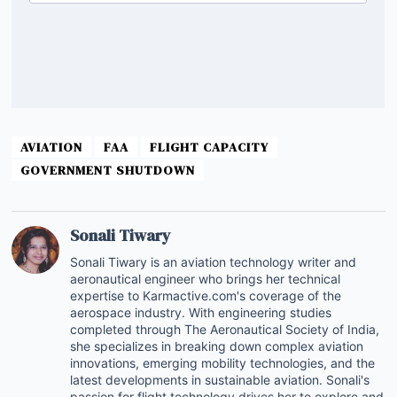
AVIATION
FAA
FLIGHT CAPACITY
GOVERNMENT SHUTDOWN
Sonali Tiwary
Sonali Tiwary is an aviation technology writer and
aeronautical engineer who brings her technical
expertise to Karmactive.com's coverage of the
aerospace industry. With engineering studies
completed through The Aeronautical Society of India,
she specializes in breaking down complex aviation
innovations, emerging mobility technologies, and the
latest developments in sustainable aviation. Sonali's
passion for flight technology drives her to explore and