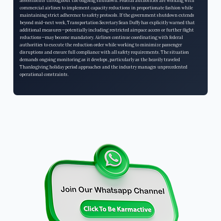
assessments throughout the ongoing shutdown. Federal authorities are working with
commercial airlines to implement capacity reductions in proportionate fashion while
maintaining strict adherence to safety protocols. If the government shutdown extends
beyond mid-next week, Transportation Secretary Sean Duffy has explicitly warned that
additional measures—potentially including restricted airspace access or further flight
reductions—may become mandatory. Airlines continue coordinating with federal
authorities to execute the reduction order while working to minimize passenger
disruptions and ensure full compliance with all safety requirements. The situation
demands ongoing monitoring as it develops, particularly as the heavily traveled
Thanksgiving holiday period approaches and the industry manages unprecedented
operational constraints.