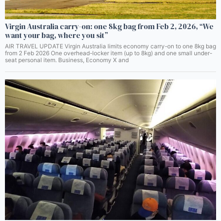
Virgin Australia carry-on: one 8kg bag from Feb 2, 2026, “We
want your bag, where you sit”
AIR TRAVEL UPDATE Virgin Australia limits economy carry-on to one 8kg bag
from 2 Feb 2026 One overhead-locker item (up to 8kg) and one small under-
seat personal item. Business, Economy X and