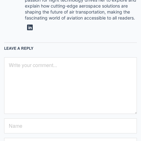
explain how cutting-edge aerospace solutions are
shaping the future of air transportation, making the
fascinating world of aviation accessible to all readers.
LEAVE A REPLY