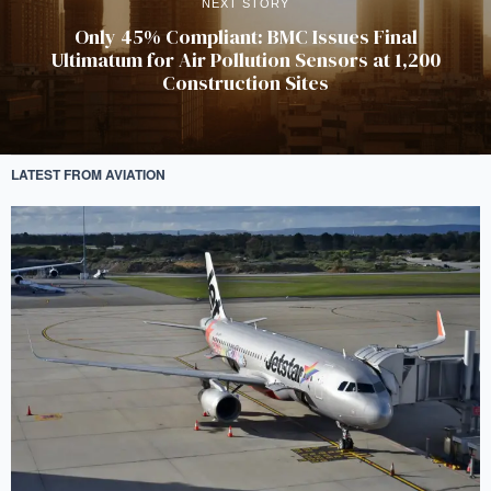
NEXT STORY
Only 45% Compliant: BMC Issues Final
Ultimatum for Air Pollution Sensors at 1,200
Construction Sites
LATEST FROM AVIATION