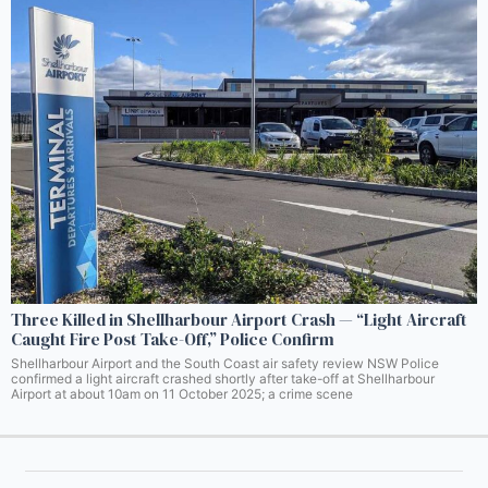
Three Killed in Shellharbour Airport Crash — “Light Aircraft
Caught Fire Post Take-Off,” Police Confirm
Shellharbour Airport and the South Coast air safety review NSW Police
confirmed a light aircraft crashed shortly after take-off at Shellharbour
Airport at about 10am on 11 October 2025; a crime scene