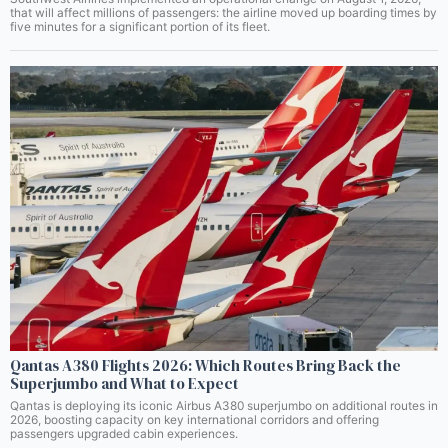
that will affect millions of passengers: the airline moved up boarding times by
five minutes for a significant portion of its fleet.
Qantas A380 Flights 2026: Which Routes Bring Back the
Superjumbo and What to Expect
Qantas is deploying its iconic Airbus A380 superjumbo on additional routes in
2026, boosting capacity on key international corridors and offering
passengers upgraded cabin experiences.