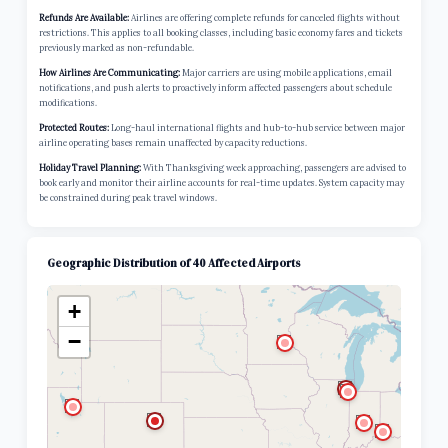
Refunds Are Available:
Airlines are offering complete refunds for canceled flights without
restrictions. This applies to all booking classes, including basic economy fares and tickets
previously marked as non-refundable.
How Airlines Are Communicating:
Major carriers are using mobile applications, email
notifications, and push alerts to proactively inform affected passengers about schedule
modifications.
Protected Routes:
Long-haul international flights and hub-to-hub service between major
airline operating bases remain unaffected by capacity reductions.
Holiday Travel Planning:
With Thanksgiving week approaching, passengers are advised to
book early and monitor their airline accounts for real-time updates. System capacity may
be constrained during peak travel windows.
Geographic Distribution of 40 Affected Airports
+
−