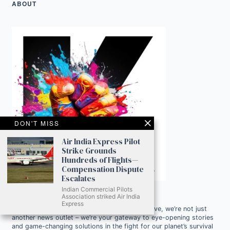
ABOUT
DON'T MISS
Air India Express Pilot
Strike Grounds
Hundreds of Flights—
Compensation Dispute
Escalates
Indian Commercial Pilots
Association striked Air India
Express
Ready to Join Earth’s Last Stand? At Karmactive, we’re not just
another news outlet – we’re your gateway to eye-opening stories
and game-changing solutions in the fight for our planet’s survival