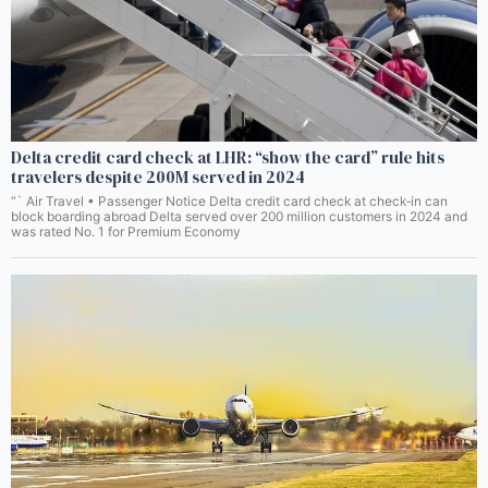
Delta credit card check at LHR: “show the card” rule hits
travelers despite 200M served in 2024
“` Air Travel • Passenger Notice Delta credit card check at check‑in can
block boarding abroad Delta served over 200 million customers in 2024 and
was rated No. 1 for Premium Economy