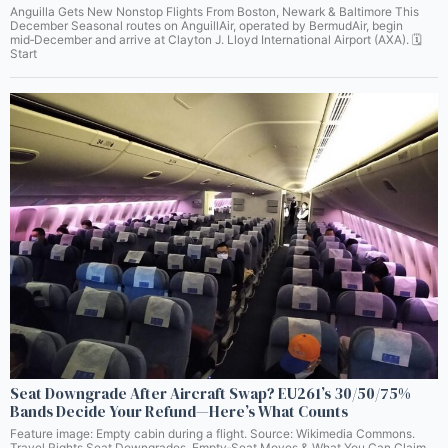
Anguilla Gets New Nonstop Flights From Boston, Newark & Baltimore This
December Seasonal routes on AnguillAir, operated by BermudAir, begin
mid‑December and arrive at Clayton J. Lloyd International Airport (AXA). 🗓️
Start
Seat Downgrade After Aircraft Swap? EU261’s 30/50/75%
Bands Decide Your Refund—Here’s What Counts
Feature image: Empty cabin during a flight. Source: Wikimedia Commons.
Travel Rights Seat Downgrades, Empty‑Seat Moves & What You Can Claim