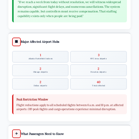
“If we reach a week from today without resolution, we will witness widespread
disruption, significant flight delays, and numerous cancellations. The system
remains capable, but controllers must receive compensation. That staffing
capability exists only when people are being paid.”
🏢
Major Affected Airport Hubs
1
3
Atlanta Hartsfield-Jackson
NYC Area Airports
2
2
Chicago Airports
Houston Airports
2
40
Dallas Airports
Total Affected
Peak Restriction Window
Flight reductions apply to all scheduled flights between 6 a.m. and 10 p.m. at affected
airports. Off-peak flights and cargo operations experience minimal disruption.
✈️
What Passengers Need to Know