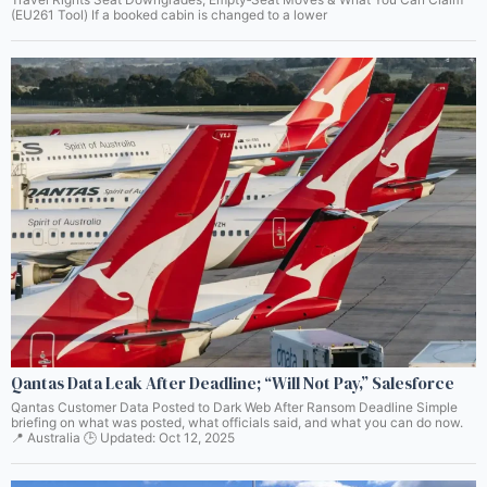
(EU261 Tool) If a booked cabin is changed to a lower
Qantas Data Leak After Deadline; “Will Not Pay,” Salesforce
Qantas Customer Data Posted to Dark Web After Ransom Deadline Simple
briefing on what was posted, what officials said, and what you can do now.
📍 Australia 🕒 Updated: Oct 12, 2025