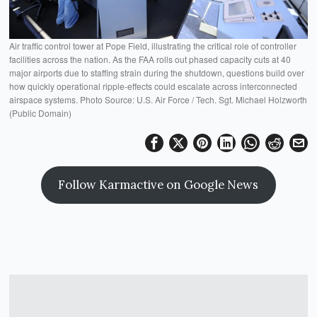
Air traffic control tower at Pope Field, illustrating the critical role of controller
facilities across the nation. As the FAA rolls out phased capacity cuts at 40
major airports due to staffing strain during the shutdown, questions build over
how quickly operational ripple-effects could escalate across interconnected
airspace systems. Photo Source: U.S. Air Force / Tech. Sgt. Michael Holzworth
(Public Domain)
Follow Karmactive on Google News