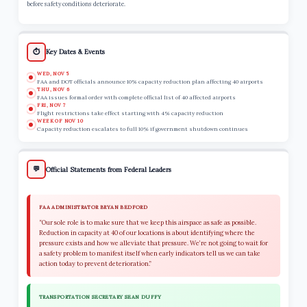
before safety conditions deteriorate.
⏱️
Key Dates & Events
WED, NOV 5
FAA and DOT officials announce 10% capacity reduction plan affecting 40 airports
THU, NOV 6
FAA issues formal order with complete official list of 40 affected airports
FRI, NOV 7
Flight restrictions take effect starting with 4% capacity reduction
WEEK OF NOV 10
Capacity reduction escalates to full 10% if government shutdown continues
💬
Official Statements from Federal Leaders
FAA ADMINISTRATOR BRYAN BEDFORD
“Our sole role is to make sure that we keep this airspace as safe as possible.
Reduction in capacity at 40 of our locations is about identifying where the
pressure exists and how we alleviate that pressure. We’re not going to wait for
a safety problem to manifest itself when early indicators tell us we can take
action today to prevent deterioration.”
TRANSPORTATION SECRETARY SEAN DUFFY