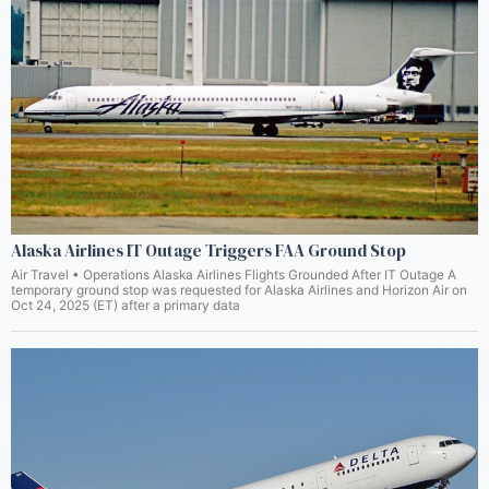
Alaska Airlines IT Outage Triggers FAA Ground Stop
Air Travel • Operations Alaska Airlines Flights Grounded After IT Outage A
temporary ground stop was requested for Alaska Airlines and Horizon Air on
Oct 24, 2025 (ET) after a primary data