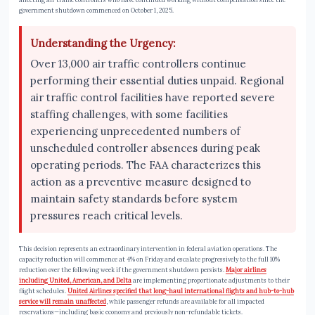
government shutdown commenced on October 1, 2025.
Understanding the Urgency:
Over 13,000 air traffic controllers continue
performing their essential duties unpaid. Regional
air traffic control facilities have reported severe
staffing challenges, with some facilities
experiencing unprecedented numbers of
unscheduled controller absences during peak
operating periods. The FAA characterizes this
action as a preventive measure designed to
maintain safety standards before system
pressures reach critical levels.
This decision represents an extraordinary intervention in federal aviation operations. The
capacity reduction will commence at 4% on Friday and escalate progressively to the full 10%
reduction over the following week if the government shutdown persists.
Major airlines
including United, American, and Delta
are implementing proportionate adjustments to their
flight schedules.
United Airlines specified that long-haul international flights and hub-to-hub
service will remain unaffected
, while passenger refunds are available for all impacted
reservations—including basic economy and previously non-refundable tickets.