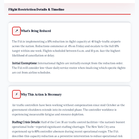
Flight Restriction Details & Timeline
📍
What’s Being Reduced
The FAA is implementing a 10% reduction in flight capacity at 40 high-traffic airports
across the nation. Reductions commence at 4% on Friday and escalate to the full 10%
target within one week. Flights scheduled between 6 a.m. and 10 p.m. face the highest
likelihood of cancellation or delay.
Initial Exemptions:
International flights are initially exempt from the reduction order.
The FAA will consider less-than-daily service routes when finalizing which specific flights
are cut from airline schedules.
⚡
Why This Action Is Necessary
Air traffic controllers have been working without compensation since mid-October as the
government shutdown extends into its extended phase. The controller workforce is
experiencing measurable fatigue and resource depletion.
Staffing Crisis Details:
Half of the Core 30 air traffic control facilities—the nation’s busiest
operational hubs—reported significant staffing shortages. The New York City area
experienced up to 80% controller absences during recent operational surges. The FAA
describes this capacity reduction as a preventive intervention to reduce operational risk