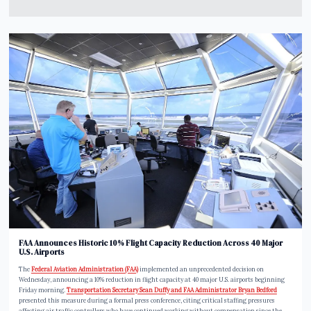
FAA Announces Historic 10% Flight Capacity Reduction Across 40 Major
U.S. Airports
The
Federal Aviation Administration (FAA)
implemented an unprecedented decision on
Wednesday, announcing a 10% reduction in flight capacity at 40 major U.S. airports beginning
Friday morning.
Transportation Secretary Sean Duffy and FAA Administrator Bryan Bedford
presented this measure during a formal press conference, citing critical staffing pressures
affecting air traffic controllers who have continued working without compensation since the