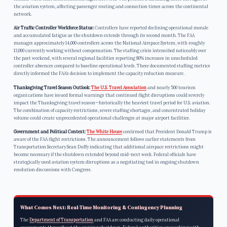
the aviation system, affecting passenger routing and connection times across the continental
network.
Air Traffic Controller Workforce Status:
Controllers have reported declining operational morale
and accumulated fatigue as the shutdown extends through its second month. The FAA
manages approximately 14,000 controllers across the National Airspace System, with roughly
13,000 currently working without compensation. The staffing crisis intensified noticeably over
the past weekend, with several regional facilities reporting 80% increases in unscheduled
controller absences compared to baseline operational levels. These documented staffing metrics
directly informed the FAA’s decision to implement the capacity reduction measure.
Thanksgiving Travel Season Outlook:
The U.S. Travel Association
and nearly 500 tourism
organizations have issued formal warnings that continued flight disruptions could severely
impact the Thanksgiving travel season—historically the heaviest travel period for U.S. aviation.
The combination of capacity restrictions, severe staffing shortages, and concentrated holiday
volume could create unprecedented operational challenges at major airport facilities.
Government and Political Context:
The White House
confirmed that President Donald Trump is
aware of the FAA flight restrictions. The announcement follows earlier statements from
Transportation Secretary Sean Duffy indicating that additional airspace restrictions might
become necessary if the shutdown extended beyond mid-next week. Federal officials have
strategically used aviation system disruptions as a negotiating tool in ongoing shutdown
resolution discussions with Congress.
What Comes Next: Real-Time Monitoring & Contingency Planning
The
Department of Transportation
and FAA are conducting daily operational