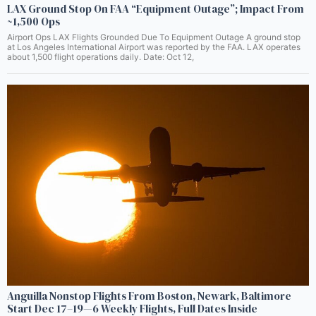
LAX Ground Stop On FAA “Equipment Outage”; Impact From
~1,500 Ops
Airport Ops LAX Flights Grounded Due To Equipment Outage A ground stop
at Los Angeles International Airport was reported by the FAA. LAX operates
about 1,500 flight operations daily. Date: Oct 12,
Anguilla Nonstop Flights From Boston, Newark, Baltimore
Start Dec 17–19—6 Weekly Flights, Full Dates Inside