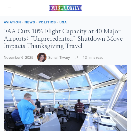
AVIATION
·
NEWS
·
POLITICS
·
USA
FAA Cuts 10% Flight Capacity at 40 Major
Airports: “Unprecedented” Shutdown Move
Impacts Thanksgiving Travel
November 6, 2025
Sonali Tiwary
12 mins read