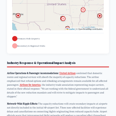
Leaflet
|
© OpenStreetMap contributors
Primary Hub Airports
Secondary & Regional Hubs
Industry Response & Operational Impact Analysis
Airline Operations & Passenger Accommodations:
United Airlines
confirmed that domestic
routes and regional services will absorb the majority of capacity reductions. The airline
emphasized that refund options and rebooking arrangements remain available for all affected
passengers.
Airlines for America
, the industry trade association representing major carriers,
stated in their official response: “We are working with the federal government to understand all
details of the new reduction mandate and will strive to mitigate impacts to passengers and
shippers.”
Network-Wide Ripple Effects:
The capacity reductions will create secondary impacts at airports
not directly included in the initial 40-airport list. These non-affected facilities will experience
delays and cancellations on connecting flights originating from reduced capacity hubs. Airport
officials warn that interconnected flight networks will produce a cascading effect throughout