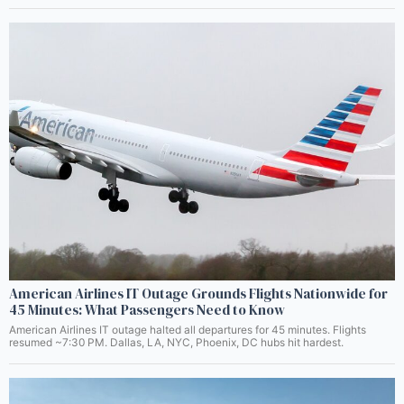
American Airlines IT Outage Grounds Flights Nationwide for
45 Minutes: What Passengers Need to Know
American Airlines IT outage halted all departures for 45 minutes. Flights
resumed ~7:30 PM. Dallas, LA, NYC, Phoenix, DC hubs hit hardest.