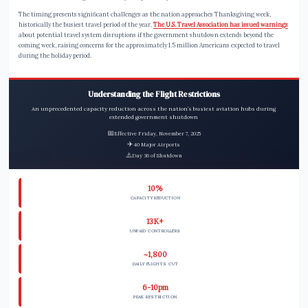
The timing presents significant challenges as the nation approaches Thanksgiving week,
historically the busiest travel period of the year.
The U.S. Travel Association has issued warnings
about potential travel system disruptions if the government shutdown extends beyond the
coming week, raising concerns for the approximately 1.5 million Americans expected to travel
during the holiday period.
Understanding the Flight Restrictions
An unprecedented capacity reduction across the nation’s busiest aviation hubs during
extended government shutdown
📅
Effective Friday, November 7, 2025
✈️
40 Major Airports
⚠️
Day 36 of Shutdown
10%
CAPACITY REDUCTION
13K+
UNPAID CONTROLLERS
~1,800
DAILY FLIGHTS CUT
6-10pm
PEAK RESTRICTION