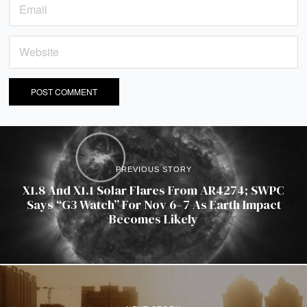
PREVIOUS STORY
X1.8 And X1.1 Solar Flares From AR4274; SWPC
Says “G3 Watch” For Nov 6–7 As Earth Impact
Becomes Likely