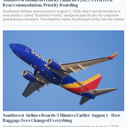
Reaccommodation, Priority Boarding
Southwest Airlines announced on August 3, 2026, that it would introduce a
new product called “Business Priority” designed specifically for corporate
and business travelers. The initiative marks Southwest’s entry into the market
Southwest Airlines Boards 5 Minutes Earlier August 1—How
Baggage Fees Changed Everything
Southwest Airlines implemented an operational change on August 1, 2026,