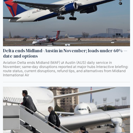
Delta ends Midland–Austin in November; loads under 60% —
date and options
Aviation Delta ends Midland (MAF) ⇄ Austin (AUS) daily service in
November; same‑day disruptions reported at major hubs Interactive briefing:
route status, current disruptions, refund tips, and alternatives from Midland
International Air