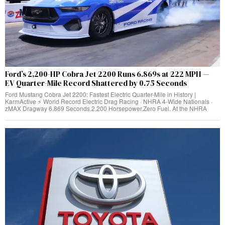
Ford’s 2,200-HP Cobra Jet 2200 Runs 6.869s at 222 MPH —
EV Quarter-Mile Record Shattered by 0.75 Seconds
Ford Mustang Cobra Jet 2200: Fastest Electric Quarter-Mile in History |
KarmActive ⚡ World Record Electric Drag Racing · NHRA 4-Wide Nationals ·
zMAX Dragway 6.869 Seconds.2,200 Horsepower.Zero Fuel. At the NHRA