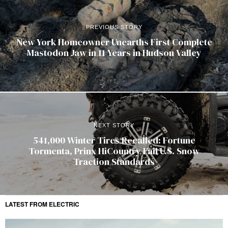
PREVIOUS STORY
New York Homeowner Unearths First Complete
Mastodon Jaw in 11 Years in Hudson Valley
NEXT STORY
541,000 Winter Tires Recalled: Fortune
Tormenta, Prinx HiCountry Fail U.S. Snow
Traction Standards
LATEST FROM ELECTRIC