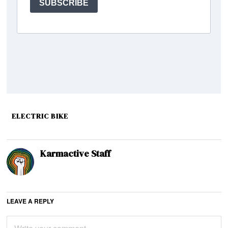
ELECTRIC BIKE
Karmactive Staff
LEAVE A REPLY