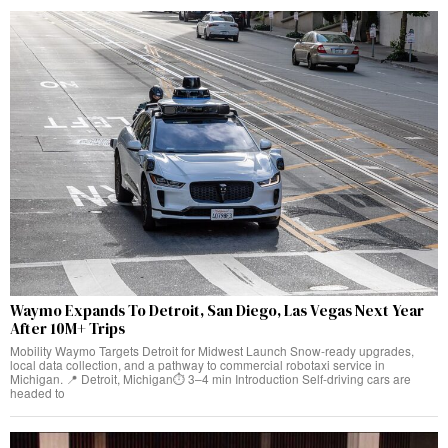
Waymo Expands To Detroit, San Diego, Las Vegas Next Year
After 10M+ Trips
Mobility Waymo Targets Detroit for Midwest Launch Snow-ready upgrades,
local data collection, and a pathway to commercial robotaxi service in
Michigan. 📍 Detroit, Michigan⏱️ 3–4 min Introduction Self-driving cars are
headed to