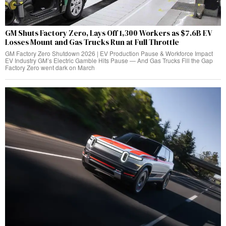
GM Shuts Factory Zero, Lays Off 1,300 Workers as $7.6B EV
Losses Mount and Gas Trucks Run at Full Throttle
GM Factory Zero Shutdown 2026 | EV Production Pause & Workforce Impact
EV Industry GM’s Electric Gamble Hits Pause — And Gas Trucks Fill the Gap
Factory Zero went dark on March