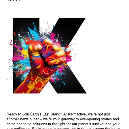
Ready to Join Earth’s Last Stand? At Karmactive, we’re not just
another news outlet – we’re your gateway to eye-opening stories and
game-changing solutions in the fight for our planet’s survival and your
own wellbeing. While others sugarcoat the truth, we expose the brutal