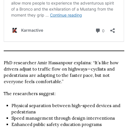
PhD researcher Amir Hassanpour explains: “It’s like how
drivers adjust to traffic flow on highways—cyclists and
pedestrians are adapting to the faster pace, but not
everyone feels comfortable.”
The researchers suggest:
Physical separation between high-speed devices and
pedestrians
Speed management through design interventions
Enhanced public safety education programs