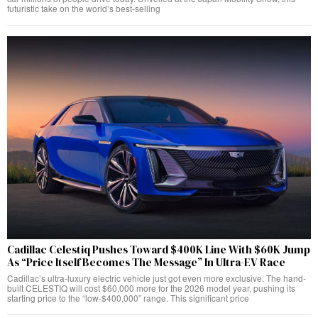
futuristic take on the world’s best-selling
Cadillac Celestiq Pushes Toward $400K Line With $60K Jump
As “Price Itself Becomes The Message” In Ultra-EV Race
Cadillac’s ultra-luxury electric vehicle just got even more exclusive. The hand-
built CELESTIQ will cost $60,000 more for the 2026 model year, pushing its
starting price to the “low-$400,000” range. This significant price