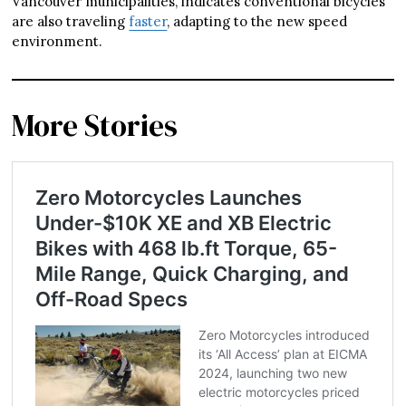
Vancouver municipalities, indicates conventional bicycles
are also traveling
faster
, adapting to the new speed
environment.
More Stories