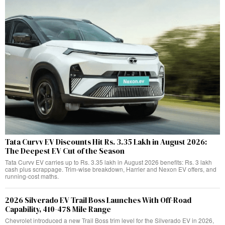
Tata Curvv EV Discounts Hit Rs. 3.35 Lakh in August 2026:
The Deepest EV Cut of the Season
Tata Curvv EV carries up to Rs. 3.35 lakh in August 2026 benefits: Rs. 3 lakh
cash plus scrappage. Trim-wise breakdown, Harrier and Nexon EV offers, and
running-cost maths.
2026 Silverado EV Trail Boss Launches With Off-Road
Capability, 410-478 Mile Range
Chevrolet introduced a new Trail Boss trim level for the Silverado EV in 2026,