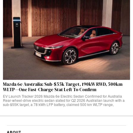
Mazda 6e Australia: Sub-$55k Target, 190kW RWD, 500km
WLTP—One Fast-Charge Stat Left To Confirm
EV Launch Tracker 2026 Mazda 6e Electric Sedan Confirmed for Australia
Rear‑wheel‑drive electric sedan slated for Q2 2026 Australian launch with a
sub-$55K target, a 78 kWh LFP battery, claimed 500 km WLTP range,
ABOUT