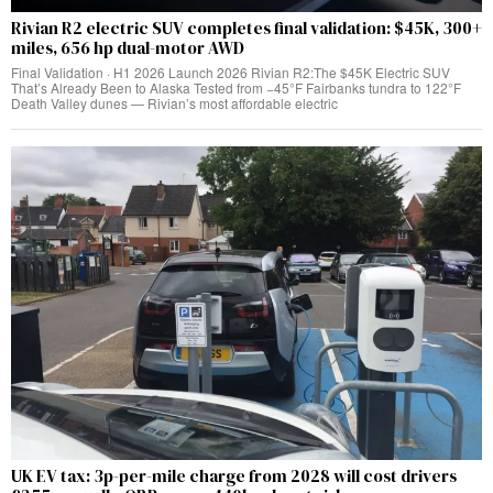
Rivian R2 electric SUV completes final validation: $45K, 300+
miles, 656 hp dual-motor AWD
Final Validation · H1 2026 Launch 2026 Rivian R2:The $45K Electric SUV
That’s Already Been to Alaska Tested from −45°F Fairbanks tundra to 122°F
Death Valley dunes — Rivian’s most affordable electric
UK EV tax: 3p-per-mile charge from 2028 will cost drivers