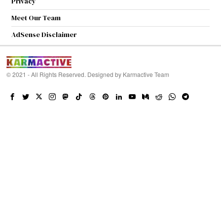
Privacy
Meet Our Team
AdSense Disclaimer
© 2021 - All Rights Reserved. Designed by
Karmactive Team