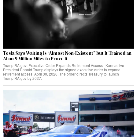
Tesla Says Waiting Is “Almost Non-Existent” but It Trained an
AI on 9 Million Miles to Prove It
TrumpIRA.gov: Executive Order Expands Retirement Access | Karmactive
President Donald Trump displays the signed executive order to expand
retirement access, April 30, 2026. The order directs Treasury to launch
TrumpIRA.gov by 2027.