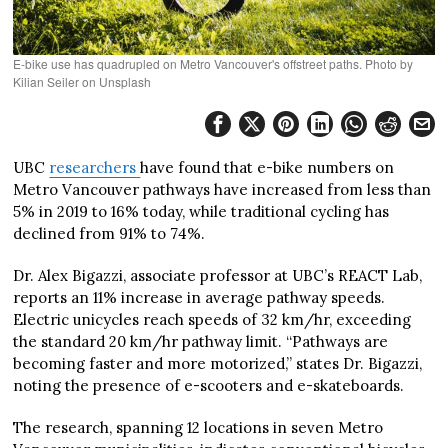
E-bike use has quadrupled on Metro Vancouver's offstreet paths. Photo by
Kilian Seiler on Unsplash
UBC
researchers
have found that e-bike numbers on
Metro Vancouver pathways have increased from less than
5% in 2019 to 16% today, while traditional cycling has
declined from 91% to 74%.
Dr. Alex Bigazzi, associate professor at UBC’s REACT Lab,
reports an 11% increase in average pathway speeds.
Electric unicycles reach speeds of 32 km/hr, exceeding
the standard 20 km/hr pathway limit. “Pathways are
becoming faster and more motorized,” states Dr. Bigazzi,
noting the presence of e-scooters and e-skateboards.
The research, spanning 12 locations in seven Metro