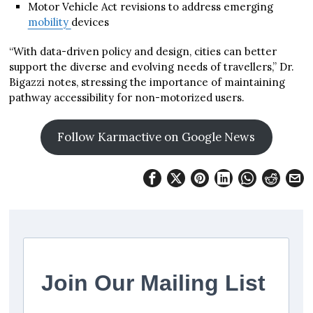
Motor Vehicle Act revisions to address emerging
mobility
devices
“With data-driven policy and design, cities can better
support the diverse and evolving needs of travellers,” Dr.
Bigazzi notes, stressing the importance of maintaining
pathway accessibility for non-motorized users.
Follow Karmactive on Google News