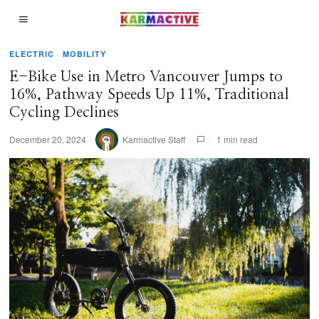
ELECTRIC
·
MOBILITY
E-Bike Use in Metro Vancouver Jumps to
16%, Pathway Speeds Up 11%, Traditional
Cycling Declines
December 20, 2024
Karmactive Staff
1 min read