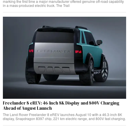
marking the first time a major manufacturer offered genuine off-road capability
in a mass-produced electric truck. The Trail
Freelander 8 eREV: 46-Inch 8K Display and 800V Charging
Ahead of August Launch
The Land Rover Freelander 8 eREV launches August 10 with a 46.3-inch 8K
display, Snapdragon 8397 chip, 221 km electric range, and 800V fast charging.