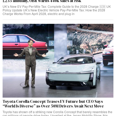
£255 annually, OBR warns 440k sales at risk
UK’s New EV Pay-Per-Mile Tax: Complete Guide to the 2028 Charge 🇬🇧 UK
Policy Update UK’s New Electric Vehicle Pay-Per-Mile Tax: How the 2028
Charge Works From April 2028, electric and plug-in
Toyota Corolla Concept Teases EV Future but CEO Says
“World Is Diverse” as Over 50M Drivers Await Next Move
Toyota has shown off a striking new Corolla Concept that barely resembles the
car millions of people drive today. Unveiled at the Japan Mobility Show, this