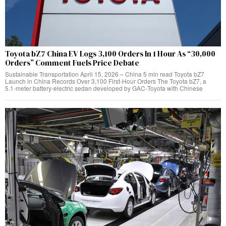
Toyota bZ7 China EV Logs 3,100 Orders In 1 Hour As “30,000
Orders” Comment Fuels Price Debate
Sustainable Transportation April 15, 2026 – China 5 min read Toyota bZ7
Launch in China Records Over 3,100 First‑Hour Orders The Toyota bZ7, a
5.1‑meter battery‑electric sedan developed by GAC‑Toyota with Chinese