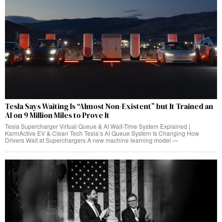
Tesla Says Waiting Is “Almost Non-Existent” but It Trained an
AI on 9 Million Miles to Prove It
Tesla Supercharger Virtual Queue & AI Wait-Time System Explained |
KarmActive EV & Clean Tech Tesla’s AI Queue System Is Changing How
Drivers Wait at Superchargers A new machine learning model —