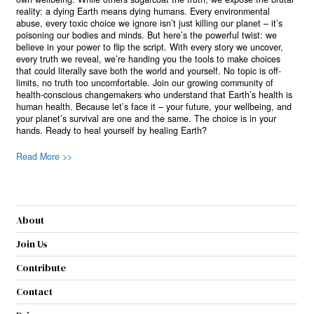
reality: a dying Earth means dying humans. Every environmental
abuse, every toxic choice we ignore isn’t just killing our planet – it’s
poisoning our bodies and minds. But here’s the powerful twist: we
believe in your power to flip the script. With every story we uncover,
every truth we reveal, we’re handing you the tools to make choices
that could literally save both the world and yourself. No topic is off-
limits, no truth too uncomfortable. Join our growing community of
health-conscious changemakers who understand that Earth’s health is
human health. Because let’s face it – your future, your wellbeing, and
your planet’s survival are one and the same. The choice is in your
hands. Ready to heal yourself by healing Earth?
Read More >>
About
Join Us
Contribute
Contact