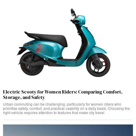
Electric Scooty for Women Riders: Comparing Comfort,
Storage, and Safety
Urban commuting can be challenging, particularly for women riders who
prioritise safety, comfort, and practical usability on a daily basis. Choosing the
right vehicle requires attention to features that make city travel