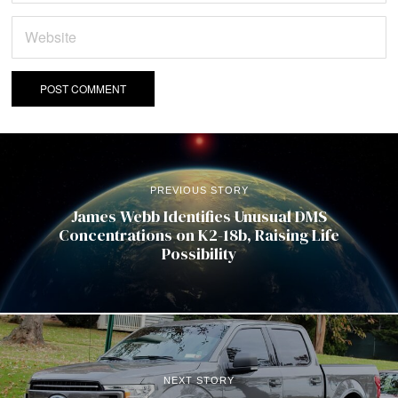
PREVIOUS STORY
James Webb Identifies Unusual DMS
Concentrations on K2-18b, Raising Life
Possibility
NEXT STORY