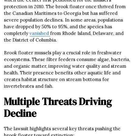
protection in 2010. The brook floater once thrived from
the Canadian Maritimes to Georgia but has suffered
severe population declines. In some areas, populations
have dropped by 50% to 95%, and the species has
completely
vanished
from Rhode Island, Delaware, and
the District of Columbia.
Brook floater mussels play a crucial role in freshwater
ecosystems. These filter feeders consume algae, bacteria,
and organic matter, improving water quality and stream
health. Their presence benefits other aquatic life and
creates habitat structure on stream bottoms for
invertebrates and fish.
Multiple Threats Driving
Decline
The lawsuit highlights several key threats pushing the
brook floater toward extinction: