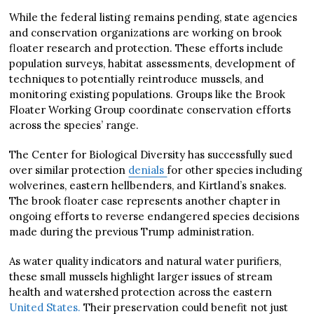
While the federal listing remains pending, state agencies
and conservation organizations are working on brook
floater research and protection. These efforts include
population surveys, habitat assessments, development of
techniques to potentially reintroduce mussels, and
monitoring existing populations. Groups like the Brook
Floater Working Group coordinate conservation efforts
across the species’ range.
The Center for Biological Diversity has successfully sued
over similar protection
denials
for other species including
wolverines, eastern hellbenders, and Kirtland’s snakes.
The brook floater case represents another chapter in
ongoing efforts to reverse endangered species decisions
made during the previous Trump administration.
As water quality indicators and natural water purifiers,
these small mussels highlight larger issues of stream
health and watershed protection across the eastern
United States.
Their preservation could benefit not just