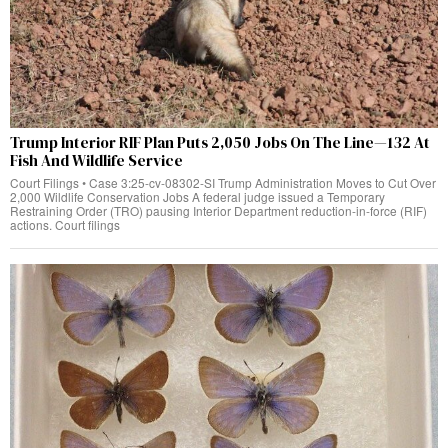
Trump Interior RIF Plan Puts 2,050 Jobs On The Line—132 At
Fish And Wildlife Service
Court Filings • Case 3:25-cv-08302-SI Trump Administration Moves to Cut Over
2,000 Wildlife Conservation Jobs A federal judge issued a Temporary
Restraining Order (TRO) pausing Interior Department reduction-in-force (RIF)
actions. Court filings