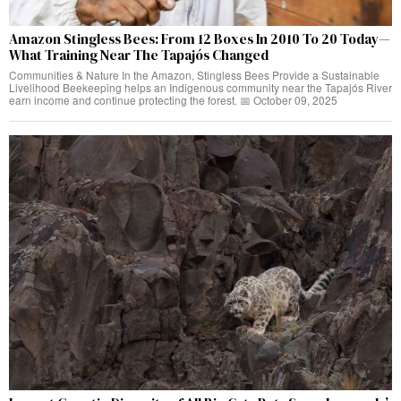
Amazon Stingless Bees: From 12 Boxes In 2010 To 20 Today—
What Training Near The Tapajós Changed
Communities & Nature In the Amazon, Stingless Bees Provide a Sustainable
Livelihood Beekeeping helps an Indigenous community near the Tapajós River
earn income and continue protecting the forest. 📅 October 09, 2025