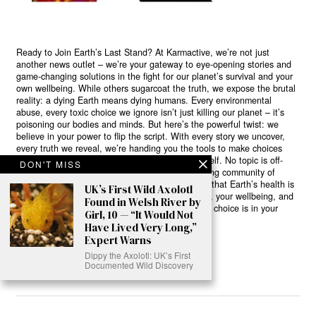
Ready to Join Earth’s Last Stand? At Karmactive, we’re not just
another news outlet – we’re your gateway to eye-opening stories and
game-changing solutions in the fight for our planet’s survival and your
own wellbeing. While others sugarcoat the truth, we expose the brutal
reality: a dying Earth means dying humans. Every environmental
abuse, every toxic choice we ignore isn’t just killing our planet – it’s
poisoning our bodies and minds. But here’s the powerful twist: we
believe in your power to flip the script. With every story we uncover,
every truth we reveal, we’re handing you the tools to make choices
that could literally save both the world and yourself. No topic is off-
DON'T MISS
limits, no truth too uncomfortable. Join our growing community of
health-conscious changemakers who understand that Earth’s health is
UK’s First Wild Axolotl
human health. Because let’s face it – your future, your wellbeing, and
Found in Welsh River by
your planet’s survival are one and the same. The choice is in your
Girl, 10 — “It Would Not
hands. Ready to heal yourself by healing Earth?
Have Lived Very Long,”
Expert Warns
Read More >>
Dippy the Axolotl: UK’s First
Documented Wild Discovery
About