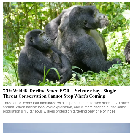
73% Wildlife Decline Since 1970 — Science Says Single-
Threat Conservation Cannot Stop What’s Coming
Three out of every four monitored wildlife populations tracked since 1970 have
shrunk. When habitat loss, overexploitation, and climate change hit the same
population simultaneously, does protection targeting only one of those