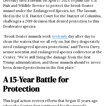
Diversity filed a lawsuit on April 17, 2025, to push the U.S.
Fish and Wildlife Service to protect the brook floater
mussel under the Endangered Species Act. The lawsuit,
filed in the U.S. District Court for the District of Columbia,
challenges a 2019 decision that denied protection to this
freshwater species.
“Brook floater mussels work
tirelessly
day after day to
clean the waters that we all rely on, but they desperately
need endangered species protections,” said Tierra Curry,
senior scientist and endangered species codirector at the
Center. “We’re still fixing the damage from the first
Trump administration, and these mussels should’ve never
been denied protections in the first place.”
A 15-Year Battle for
Protection
This legal action revives efforts that began 15 years ago
when the Center first petitioned for the mussel’s