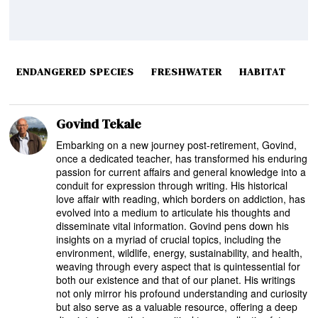
ENDANGERED SPECIES
FRESHWATER
HABITAT
Govind Tekale
Embarking on a new journey post-retirement, Govind,
once a dedicated teacher, has transformed his enduring
passion for current affairs and general knowledge into a
conduit for expression through writing. His historical
love affair with reading, which borders on addiction, has
evolved into a medium to articulate his thoughts and
disseminate vital information. Govind pens down his
insights on a myriad of crucial topics, including the
environment, wildlife, energy, sustainability, and health,
weaving through every aspect that is quintessential for
both our existence and that of our planet. His writings
not only mirror his profound understanding and curiosity
but also serve as a valuable resource, offering a deep