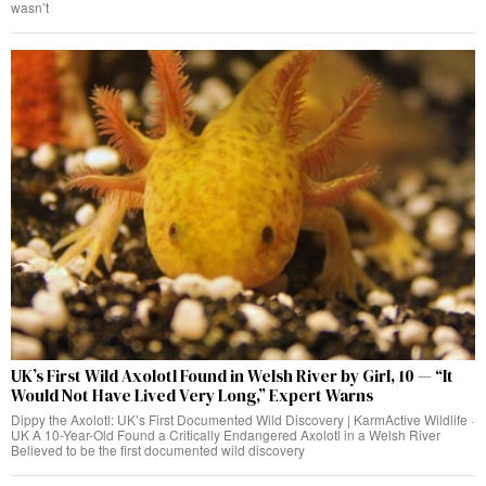
wasn’t
UK’s First Wild Axolotl Found in Welsh River by Girl, 10 — “It
Would Not Have Lived Very Long,” Expert Warns
Dippy the Axolotl: UK’s First Documented Wild Discovery | KarmActive Wildlife ·
UK A 10-Year-Old Found a Critically Endangered Axolotl in a Welsh River
Believed to be the first documented wild discovery