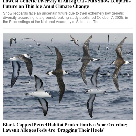
Lowest Genetic Diversity of All Big Cats Puts Snow Leopards’
Future on Thin Ice Amid Climate Change
Snow leopards face an uncertain future due to their extremely low genetic
diversity, according to a groundbreaking study published October 7, 2025, in
the Proceedings of the National Academy of Sciences. The
Black-Capped Petrel Habitat Protection is a Year Overdue;
Lawsuit Alleges Feds Are ‘Dragging Their Heels’