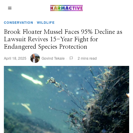
CONSERVATION
·
WILDLIFE
Brook Floater Mussel Faces 95% Decline as
Lawsuit Revives 15-Year Fight for
Endangered Species Protection
April 18, 2025
Govind Tekale
2 mins read