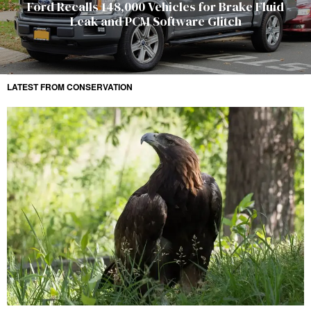
Ford Recalls 148,000 Vehicles for Brake Fluid
Leak and PCM Software Glitch
LATEST FROM CONSERVATION