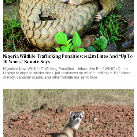
Nigeria Wildlife Trafficking Penalties: ₦12m Fines And “Up To
10 Years,” Senate Says
Nigeria’s New Wildlife Trafficking Penalties – Interactive Brief Wildlife Crime
Nigeria to impose stricter fines, jail sentences on wildlife traffickers Traffickers
of ivory, pangolin scales, and other wildlife are set to face