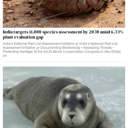
India targets 11,000 species assessment by 2030 amid 6.33%
plant evaluation gap
India’s National Red List Assessment Initiative 🌿 India’s National Red List
Assessment Initiative 🌿 Documenting Biodiversity • Assessing Threats •
Protecting Heritage At the IUCN World Conservation Congress in Abu Dhabi
on