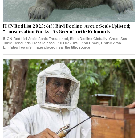
IUCN Red List 2025: 61% Bird Decline, Arctic Seals Uplisted;
“Conservation Works” As Green Turtle Rebounds
IUCN Red List Arctic Seals Threatened, Birds Decline Globally; Green Sea
Turtle Rebounds Press release • 10 Oct 2025 • Abu Dhabi, United Arab
Emirates Feature image placed near the title; source: