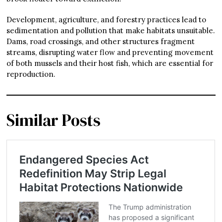
Development, agriculture, and forestry practices lead to
sedimentation and pollution that make habitats unsuitable.
Dams, road crossings, and other structures fragment
streams, disrupting water flow and preventing movement
of both mussels and their host fish, which are essential for
reproduction.
Similar Posts