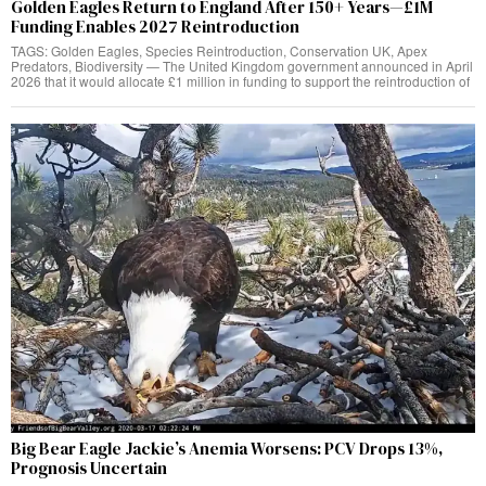
Golden Eagles Return to England After 150+ Years—£1M
Funding Enables 2027 Reintroduction
TAGS: Golden Eagles, Species Reintroduction, Conservation UK, Apex
Predators, Biodiversity — The United Kingdom government announced in April
2026 that it would allocate £1 million in funding to support the reintroduction of
Big Bear Eagle Jackie’s Anemia Worsens: PCV Drops 13%,
Prognosis Uncertain