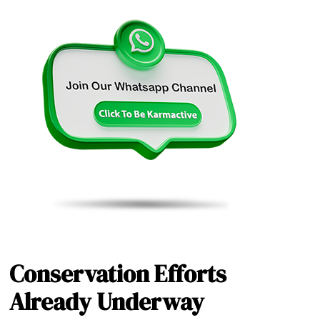
Conservation Efforts
Already Underway