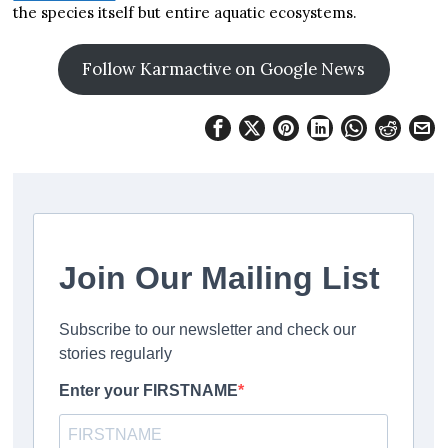
the species itself but entire aquatic ecosystems.
Follow Karmactive on Google News