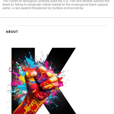
The Center for Biological Diversity sued the U.S. Fish and Wildlife Service this
week for failing to designate critical habitat for the endangered black-capped
petrel, a rare seabird threatened by multiple environmental
ABOUT