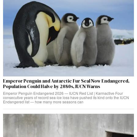
Emperor Penguin and Antarctic Fur Seal Now Endangered,
Population Could Halve by 2080s, IUCN Warns
Emperor Penguin Endangered 2026 — IUCN Red List | Karmactive Four
consecutive years of record sea-ice loss have pushed its kind onto the IUCN
Endangered list — how many more seasons can