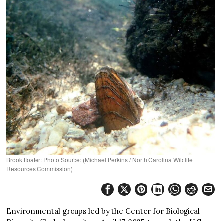
Brook floater: Photo Source: (Michael Perkins / North Carolina Wildlife
Resources Commission)
Environmental groups led by the Center for Biological