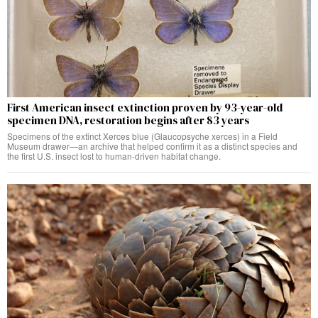
First American insect extinction proven by 93-year-old
specimen DNA, restoration begins after 83 years
Specimens of the extinct Xerces blue (Glaucopsyche xerces) in a Field
Museum drawer—an archive that helped confirm it as a distinct species and
the first U.S. insect lost to human-driven habitat change.