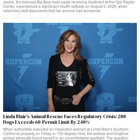
Jackie, the beloved Big Bear bald eagle receiving treatment at the Ojai Raptor
Center, experienced a significant health setback on August 3, 2026, when
veterinary staff discovered that her anemia had worsened.
Linda Blair’s Animal Rescue Faces Regulatory Crisis: 200
Dogs Exceeds 60-Permit Limit By 240%
When authorities executed an inspection warrant at Linda Blair’s Southern
California property on Friday in 105-degree heat, the actress and longtime
animal advocate found herself in an uncomfortable spotlight. The question