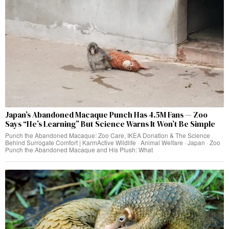
Japan’s Abandoned Macaque Punch Has 4.5M Fans — Zoo
Says “He’s Learning” But Science Warns It Won’t Be Simple
Punch the Abandoned Macaque: Zoo Care, IKEA Donation & The Science
Behind Surrogate Comfort | KarmActive Wildlife · Animal Welfare · Japan · Zoo
Punch the Abandoned Macaque and His Plush: What