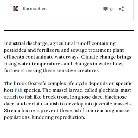
Industrial discharge, agricultural runoff containing
pesticides and fertilizers, and sewage treatment plant
effluents contaminate waterways. Climate change brings
rising water temperatures and changes in water flow,
further stressing these sensitive creatures.
The brook floater’s complex life cycle depends on specific
host
fish
species. The mussel larvae, called glochidia, must
attach to fish like brook trout, longnose dace, blacknose
dace, and certain sunfish to develop into juvenile mussels.
Stream barriers prevent these fish from reaching mussel
populations, hindering reproduction.