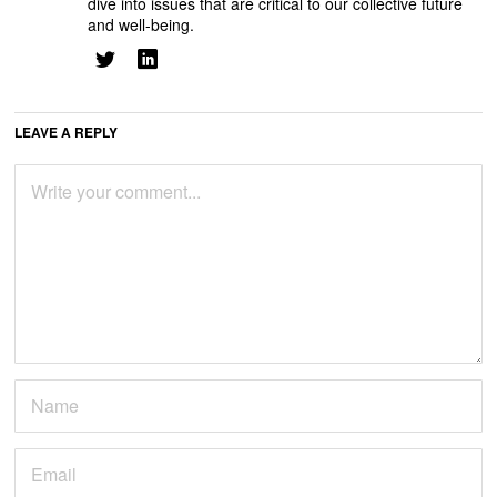
dive into issues that are critical to our collective future
and well-being.
LEAVE A REPLY