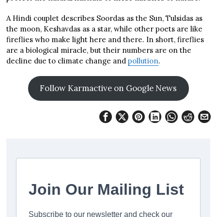
A Hindi couplet describes Soordas as the Sun, Tulsidas as
the moon, Keshavdas as a star, while other poets are like
fireflies who make light here and there. In short, fireflies
are a biological miracle, but their numbers are on the
decline due to climate change and
pollution
.
Follow Karmactive on Google News