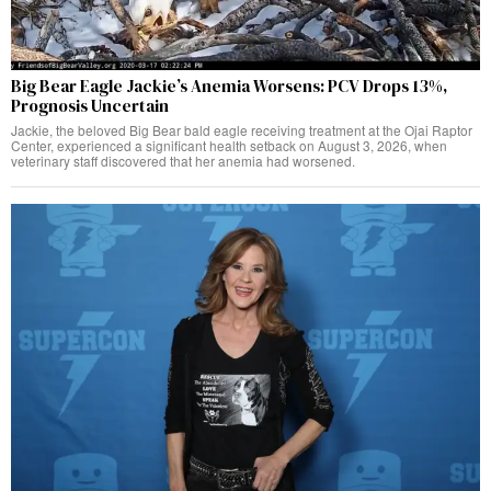
Big Bear Eagle Jackie’s Anemia Worsens: PCV Drops 13%,
Prognosis Uncertain
Jackie, the beloved Big Bear bald eagle receiving treatment at the Ojai Raptor
Center, experienced a significant health setback on August 3, 2026, when
veterinary staff discovered that her anemia had worsened.