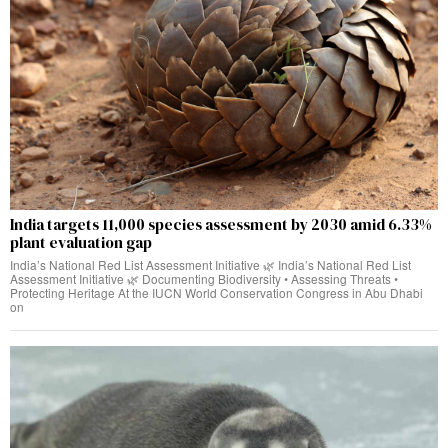
India targets 11,000 species assessment by 2030 amid 6.33%
plant evaluation gap
India’s National Red List Assessment Initiative 🌿 India’s National Red List
Assessment Initiative 🌿 Documenting Biodiversity • Assessing Threats •
Protecting Heritage At the IUCN World Conservation Congress in Abu Dhabi
on