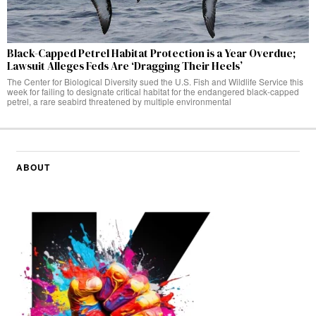
Black-Capped Petrel Habitat Protection is a Year Overdue;
Lawsuit Alleges Feds Are ‘Dragging Their Heels’
The Center for Biological Diversity sued the U.S. Fish and Wildlife Service this
week for failing to designate critical habitat for the endangered black-capped
petrel, a rare seabird threatened by multiple environmental
ABOUT