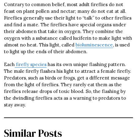
Contrary to common belief, most adult fireflies do not
feast on plant pollen and nectar; many do not eat at all.
Fireflies generally use their light to “talk” to other fireflies
and find a mate. The fireflies have special organs under
their abdomen that take in oxygen. They combine the
oxygen with a substance called luciferin to make light with
almost no heat. This light, called
bioluminescence
, is used
to light up the ends of their abdomen.
Each
firefly species
has its own unique flashing pattern.
The male firefly flashes his light to attract a female firefly.
Predators, such as birds or frogs, get a different message
from the light of fireflies. They rarely eat them as the
fireflies release drops of toxic blood. So, the flashing by
the dwindling fireflies acts as a warning to predators to
stay away.
Similar Posts