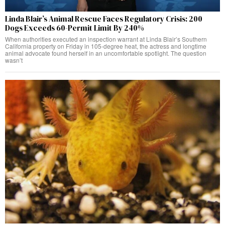
Linda Blair’s Animal Rescue Faces Regulatory Crisis: 200
Dogs Exceeds 60-Permit Limit By 240%
When authorities executed an inspection warrant at Linda Blair’s Southern
California property on Friday in 105-degree heat, the actress and longtime
animal advocate found herself in an uncomfortable spotlight. The question
wasn’t