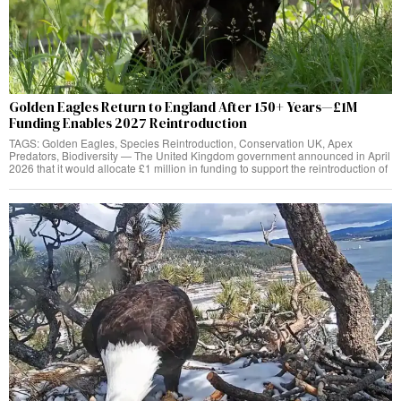
Golden Eagles Return to England After 150+ Years—£1M
Funding Enables 2027 Reintroduction
TAGS: Golden Eagles, Species Reintroduction, Conservation UK, Apex
Predators, Biodiversity — The United Kingdom government announced in April
2026 that it would allocate £1 million in funding to support the reintroduction of