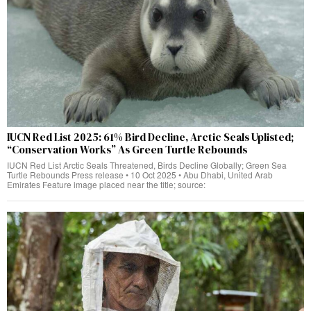
IUCN Red List 2025: 61% Bird Decline, Arctic Seals Uplisted;
“Conservation Works” As Green Turtle Rebounds
IUCN Red List Arctic Seals Threatened, Birds Decline Globally; Green Sea
Turtle Rebounds Press release • 10 Oct 2025 • Abu Dhabi, United Arab
Emirates Feature image placed near the title; source: