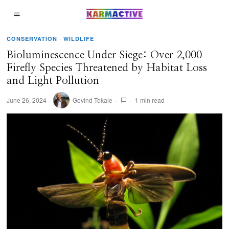
CONSERVATION
·
WILDLIFE
Bioluminescence Under Siege: Over 2,000
Firefly Species Threatened by Habitat Loss
and Light Pollution
June 26, 2024
Govind Tekale
1 min read