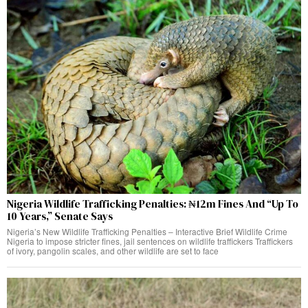
Nigeria Wildlife Trafficking Penalties: ₦12m Fines And “Up To
10 Years,” Senate Says
Nigeria’s New Wildlife Trafficking Penalties – Interactive Brief Wildlife Crime
Nigeria to impose stricter fines, jail sentences on wildlife traffickers Traffickers
of ivory, pangolin scales, and other wildlife are set to face