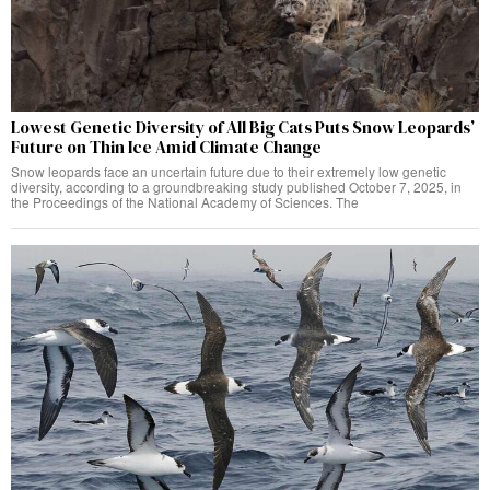
Lowest Genetic Diversity of All Big Cats Puts Snow Leopards’
Future on Thin Ice Amid Climate Change
Snow leopards face an uncertain future due to their extremely low genetic
diversity, according to a groundbreaking study published October 7, 2025, in
the Proceedings of the National Academy of Sciences. The