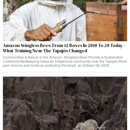
Amazon Stingless Bees: From 12 Boxes In 2010 To 20 Today—
What Training Near The Tapajós Changed
Communities & Nature In the Amazon, Stingless Bees Provide a Sustainable
Livelihood Beekeeping helps an Indigenous community near the Tapajós River
earn income and continue protecting the forest. 📅 October 09, 2025