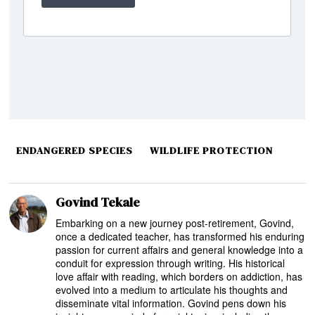
ENDANGERED SPECIES
WILDLIFE PROTECTION
Govind Tekale
Embarking on a new journey post-retirement, Govind,
once a dedicated teacher, has transformed his enduring
passion for current affairs and general knowledge into a
conduit for expression through writing. His historical
love affair with reading, which borders on addiction, has
evolved into a medium to articulate his thoughts and
disseminate vital information. Govind pens down his