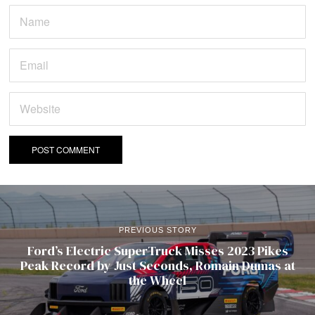
PREVIOUS STORY
Ford’s Electric SuperTruck Misses 2023 Pikes
Peak Record by Just Seconds, Romain Dumas at
the Wheel