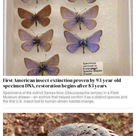
First American insect extinction proven by 93-year-old
specimen DNA, restoration begins after 83 years
Specimens of the extinct Xerces blue (Glaucopsyche xerces) in a Field
Museum drawer—an archive that helped confirm it as a distinct species and
the first U.S. insect lost to human-driven habitat change.