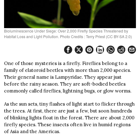
Bioluminescence Under Siege: Over 2,000 Firefly Species Threatened by
Habitat Loss and Light Pollution. Photo Credits : Terry Priest (CC BY-SA 2.0)
One of those mysteries is a firefly. Fireflies belong to a
family of elatoroid beetles with more than 2,000 species.
Their general name is Lampyridae. They appear just
before the rainy season. They are soft-bodied beetles
commonly called fireflies, lightning bugs, or glow worms.
As the sun sets, tiny flashes of light start to flicker through
the trees. At first, there are just a few, but soon hundreds
of blinking lights float in the forest. There are about 2,000
firefly species. These insects often live in humid regions
of Asia and the Americas.