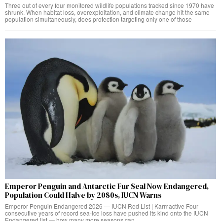
Three out of every four monitored wildlife populations tracked since 1970 have
shrunk. When habitat loss, overexploitation, and climate change hit the same
population simultaneously, does protection targeting only one of those
Emperor Penguin and Antarctic Fur Seal Now Endangered,
Population Could Halve by 2080s, IUCN Warns
Emperor Penguin Endangered 2026 — IUCN Red List | Karmactive Four
consecutive years of record sea-ice loss have pushed its kind onto the IUCN
Endangered list — how many more seasons can