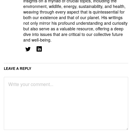
insights on a myriad of crucial topics, including the
environment, wildlife, energy, sustainability, and health,
weaving through every aspect that is quintessential for
both our existence and that of our planet. His writings
not only mirror his profound understanding and curiosity
but also serve as a valuable resource, offering a deep
dive into issues that are critical to our collective future
and well-being.
LEAVE A REPLY