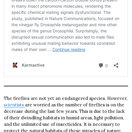
The fireflies are not yet an endangered species. However,
scientists
are worried as the number of fireflies is on the
decrease during the last few years. This is due to the lack
of their dwindling habitats in humid areas, light pollution,
and the unlimited use of insecticides. It is necessary to
protect the natural habitats of these miracles of nature.