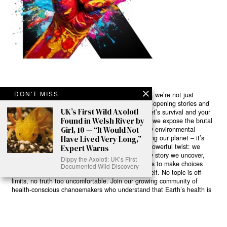
DON'T MISS
Ready to Join Earth’s Last Stand? At Karmactive, we’re not just
another news outlet – we’re your gateway to eye-opening stories and
UK’s First Wild Axolotl
game-changing solutions in the fight for our planet’s survival and your
Found in Welsh River by
own wellbeing. While others sugarcoat the truth, we expose the brutal
Girl, 10 — “It Would Not
reality: a dying Earth means dying humans. Every environmental
abuse, every toxic choice we ignore isn’t just killing our planet – it’s
Have Lived Very Long,”
poisoning our bodies and minds. But here’s the powerful twist: we
Expert Warns
believe in your power to flip the script. With every story we uncover,
Dippy the Axolotl: UK’s First
every truth we reveal, we’re handing you the tools to make choices
Documented Wild Discovery
that could literally save both the world and yourself. No topic is off-
limits, no truth too uncomfortable. Join our growing community of
health-conscious changemakers who understand that Earth’s health is
human health. Because let’s face it – your future, your wellbeing, and
your planet’s survival are one and the same. The choice is in your
hands. Ready to heal yourself by healing Earth?