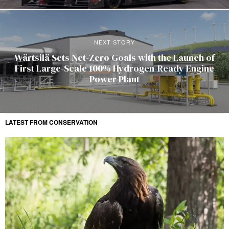
NEXT STORY
Wärtsilä Sets Net-Zero Goals with the Launch of
First Large-Scale 100% Hydrogen-Ready Engine
Power Plant
LATEST FROM CONSERVATION