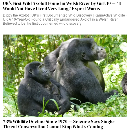
UK’s First Wild Axolotl Found in Welsh River by Girl, 10 — “It
Would Not Have Lived Very Long,” Expert Warns
Dippy the Axolotl: UK’s First Documented Wild Discovery | KarmActive Wildlife ·
UK A 10-Year-Old Found a Critically Endangered Axolotl in a Welsh River
Believed to be the first documented wild discovery
73% Wildlife Decline Since 1970 — Science Says Single-
Threat Conservation Cannot Stop What’s Coming