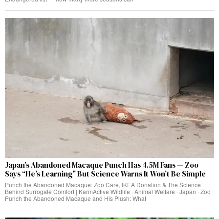
Japan’s Abandoned Macaque Punch Has 4.5M Fans — Zoo
Says “He’s Learning” But Science Warns It Won’t Be Simple
Punch the Abandoned Macaque: Zoo Care, IKEA Donation & The Science
Behind Surrogate Comfort | KarmActive Wildlife · Animal Welfare · Japan · Zoo
Punch the Abandoned Macaque and His Plush: What