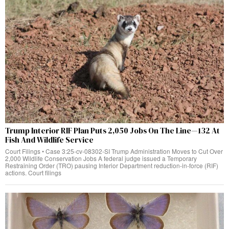
Trump Interior RIF Plan Puts 2,050 Jobs On The Line—132 At
Fish And Wildlife Service
Court Filings • Case 3:25-cv-08302-SI Trump Administration Moves to Cut Over
2,000 Wildlife Conservation Jobs A federal judge issued a Temporary
Restraining Order (TRO) pausing Interior Department reduction-in-force (RIF)
actions. Court filings