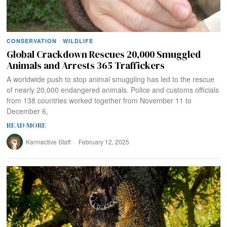
CONSERVATION
·
WILDLIFE
Global Crackdown Rescues 20,000 Smuggled
Animals and Arrests 365 Traffickers
A worldwide push to stop animal smuggling has led to the rescue
of nearly 20,000 endangered animals. Police and customs officials
from 138 countries worked together from November 11 to
December 6,
READ MORE
Karmactive Staff
February 12, 2025