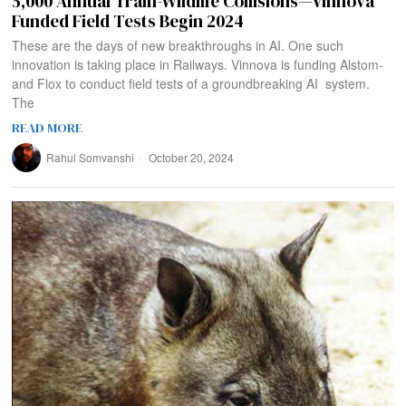
5,000 Annual Train-Wildlife Collisions—Vinnova
Funded Field Tests Begin 2024
These are the days of new breakthroughs in AI. One such
innovation is taking place in Railways. Vinnova is funding Alstom-
and Flox to conduct field tests of a groundbreaking AI system.
The
READ MORE
Rahul Somvanshi
October 20, 2024