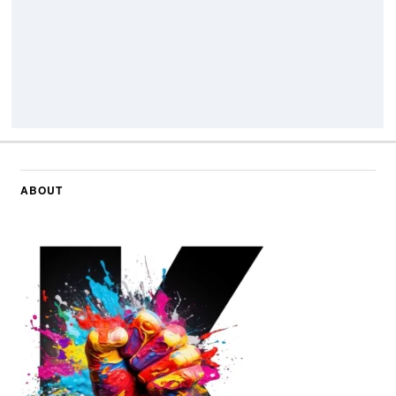
ABOUT