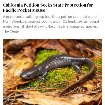
California Petition Seeks State Protection for
Pacific Pocket Mouse​
A major conservation group has filed a petition to protect one of
North America’s smallest rodents under California law, as federal
protections fall short of saving the critically endangered species.
The Center