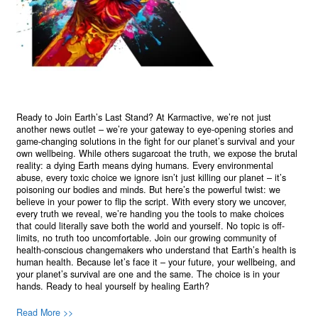
Ready to Join Earth’s Last Stand? At Karmactive, we’re not just
another news outlet – we’re your gateway to eye-opening stories and
game-changing solutions in the fight for our planet’s survival and your
own wellbeing. While others sugarcoat the truth, we expose the brutal
reality: a dying Earth means dying humans. Every environmental
abuse, every toxic choice we ignore isn’t just killing our planet – it’s
poisoning our bodies and minds. But here’s the powerful twist: we
believe in your power to flip the script. With every story we uncover,
every truth we reveal, we’re handing you the tools to make choices
that could literally save both the world and yourself. No topic is off-
limits, no truth too uncomfortable. Join our growing community of
health-conscious changemakers who understand that Earth’s health is
human health. Because let’s face it – your future, your wellbeing, and
your planet’s survival are one and the same. The choice is in your
hands. Ready to heal yourself by healing Earth?
Read More >>