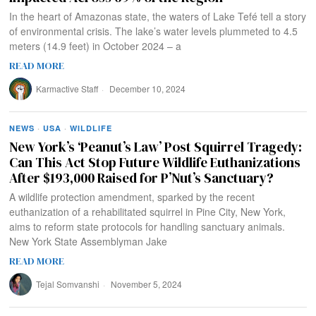
In the heart of Amazonas state, the waters of Lake Tefé tell a story
of environmental crisis. The lake’s water levels plummeted to 4.5
meters (14.9 feet) in October 2024 – a
READ MORE
Karmactive Staff
December 10, 2024
NEWS
·
USA
·
WILDLIFE
New York’s ‘Peanut’s Law’ Post Squirrel Tragedy:
Can This Act Stop Future Wildlife Euthanizations
After $193,000 Raised for P’Nut’s Sanctuary?
A wildlife protection amendment, sparked by the recent
euthanization of a rehabilitated squirrel in Pine City, New York,
aims to reform state protocols for handling sanctuary animals.
New York State Assemblyman Jake
READ MORE
Tejal Somvanshi
November 5, 2024