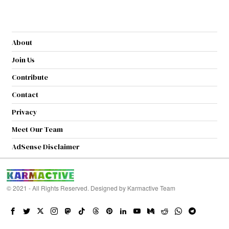
About
Join Us
Contribute
Contact
Privacy
Meet Our Team
AdSense Disclaimer
© 2021 - All Rights Reserved. Designed by
Karmactive Team