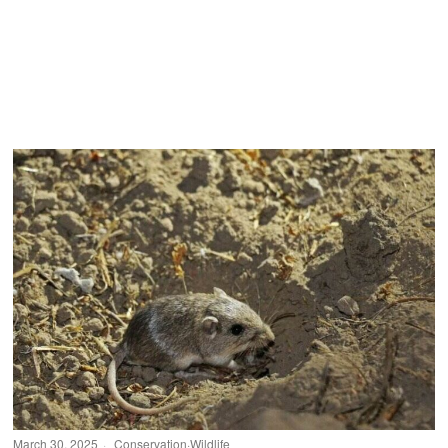
March 30, 2025
Conservation
·
Wildlife