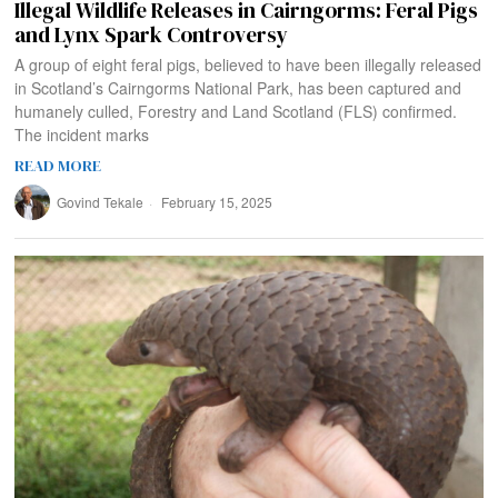
Illegal Wildlife Releases in Cairngorms: Feral Pigs
and Lynx Spark Controversy
A group of eight feral pigs, believed to have been illegally released
in Scotland’s Cairngorms National Park, has been captured and
humanely culled, Forestry and Land Scotland (FLS) confirmed.
The incident marks
READ MORE
Govind Tekale
February 15, 2025