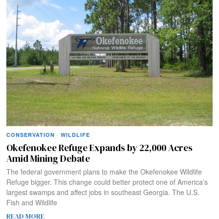
CONSERVATION
·
WILDLIFE
Okefenokee Refuge Expands by 22,000 Acres
Amid Mining Debate
The federal government plans to make the Okefenokee Wildlife
Refuge bigger. This change could better protect one of America’s
largest swamps and affect jobs in southeast Georgia. The U.S.
Fish and Wildlife
READ MORE