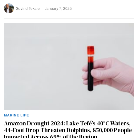
Govind Tekale
January 7, 2025
MARINE LIFE
Amazon Drought 2024: Lake Tefé’s 40°C Waters,
44-Foot Drop Threaten Dolphins, 850,000 People
Impacted Across 69% of the Region