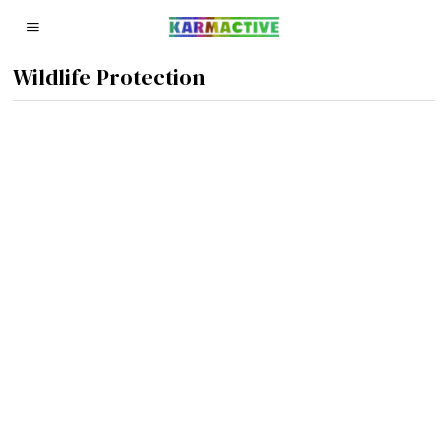
Wildlife Protection