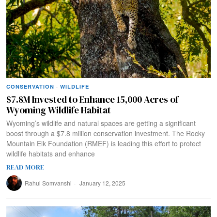
CONSERVATION
·
WILDLIFE
$7.8M Invested to Enhance 15,000 Acres of
Wyoming Wildlife Habitat
Wyoming’s wildlife and natural spaces are getting a significant
boost through a $7.8 million conservation investment. The Rocky
Mountain Elk Foundation (RMEF) is leading this effort to protect
wildlife habitats and enhance
READ MORE
Rahul Somvanshi
January 12, 2025