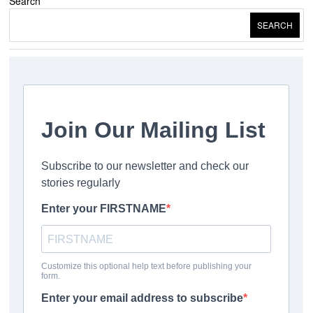
Search
SEARCH