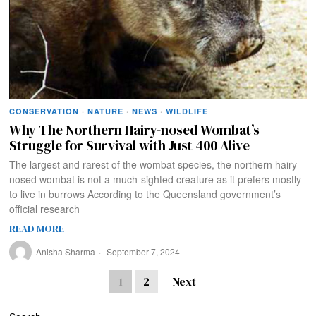
CONSERVATION
·
NATURE
·
NEWS
·
WILDLIFE
Why The Northern Hairy-nosed Wombat’s
Struggle for Survival with Just 400 Alive
The largest and rarest of the wombat species, the northern hairy-
nosed wombat is not a much-sighted creature as it prefers mostly
to live in burrows According to the Queensland government’s
official research
READ MORE
Anisha Sharma
September 7, 2024
1
2
Next