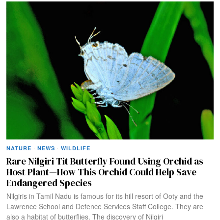
NATURE
·
NEWS
·
WILDLIFE
Rare Nilgiri Tit Butterfly Found Using Orchid as
Host Plant—How This Orchid Could Help Save
Endangered Species
Nilgiris in Tamil Nadu is famous for its hill resort of Ooty and the
Lawrence School and Defence Services Staff College. They are
also a habitat of butterflies. The discovery of Nilgiri