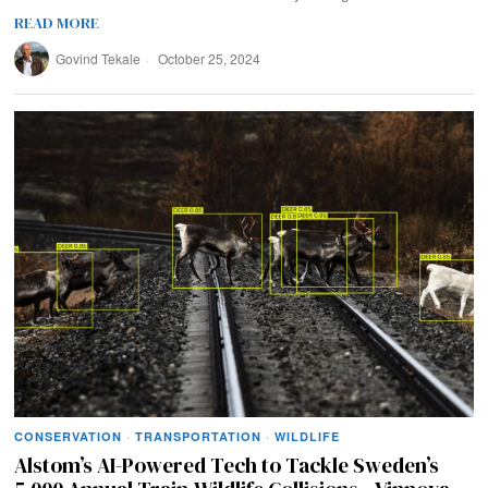
READ MORE
Govind Tekale
October 25, 2024
CONSERVATION
·
TRANSPORTATION
·
WILDLIFE
Alstom’s AI-Powered Tech to Tackle Sweden’s