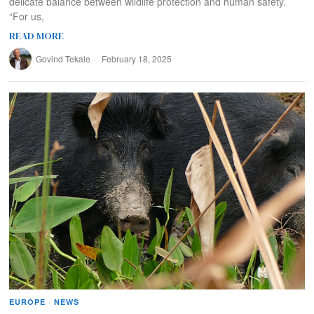
delicate balance between wildlife protection and human safety.
“For us,
READ MORE
Govind Tekale
February 18, 2025
EUROPE
·
NEWS