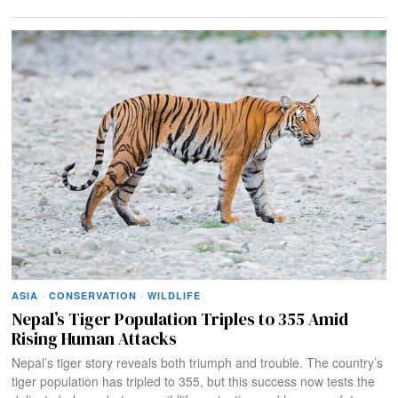
ASIA
·
CONSERVATION
·
WILDLIFE
Nepal’s Tiger Population Triples to 355 Amid
Rising Human Attacks
Nepal’s tiger story reveals both triumph and trouble. The country’s
tiger population has tripled to 355, but this success now tests the