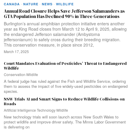
CANADA
·
NATURE
·
NEWS
·
WILDLIFE
Annual Road Closure Helps Save Jefferson Salamanders as
GTA Population Has Declined 90% in Three Generations
Burlington’s annual amphibian protection initiative enters another
year as King Road closes from March 12 to April 9, 2025, allowing
the endangered Jefferson salamander (Ambystoma
jeffersonianum) to safely cross during their breeding migration.
This conservation measure, in place since 2012,
March 17, 2025
Court Mandates Evaluation of Pesticides’ Threat to Endangered
Wildlife
Conservation
·
Wildlife
A federal judge has ruled against the Fish and Wildlife Service, ordering
them to assess the impact of five widely-used pesticides on endangered
species.
NSW Trials AI and Smart Signs to Reduce Wildlife Collisions on
Roads
Artificial Intelligence
·
Technology
·
Wildlife
New technology trials will soon launch across New South Wales to
protect wildlife and improve driver safety. The Minns Labor Government
is delivering on