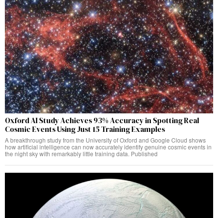
Oxford AI Study Achieves 93% Accuracy in Spotting Real
Cosmic Events Using Just 15 Training Examples
A breakthrough study from the University of Oxford and Google Cloud shows
how artificial intelligence can now accurately identify genuine cosmic events in
the night sky with remarkably little training data. Published