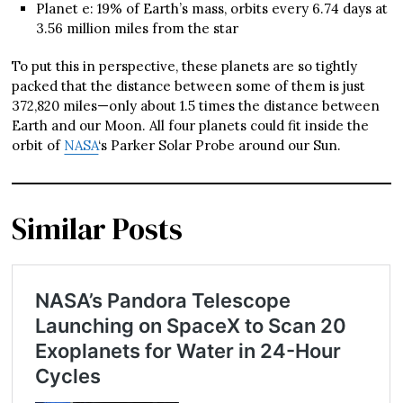
Planet e: 19% of Earth’s mass, orbits every 6.74 days at
3.56 million miles from the star
To put this in perspective, these planets are so tightly
packed that the distance between some of them is just
372,820 miles—only about 1.5 times the distance between
Earth and our Moon. All four planets could fit inside the
orbit of
NASA
‘s Parker Solar Probe around our Sun.
Similar Posts