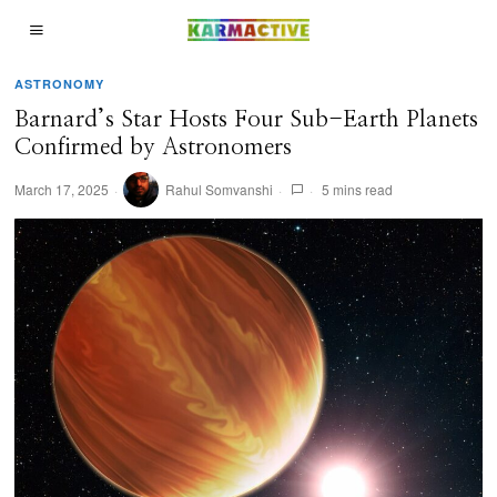
ASTRONOMY
Barnard’s Star Hosts Four Sub-Earth Planets
Confirmed by Astronomers
March 17, 2025
Rahul Somvanshi
5 mins read