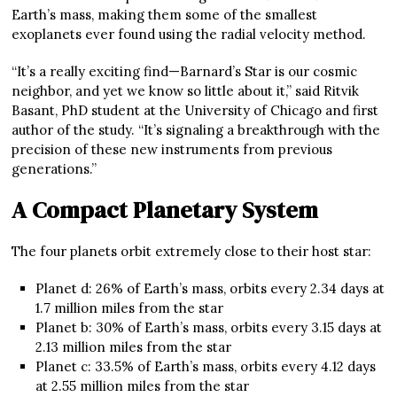
Earth’s mass, making them some of the smallest
exoplanets ever found using the radial velocity method.
“It’s a really exciting find—Barnard’s Star is our cosmic
neighbor, and yet we know so little about it,” said Ritvik
Basant, PhD student at the University of Chicago and first
author of the study. “It’s signaling a breakthrough with the
precision of these new instruments from previous
generations.”
A Compact Planetary System
The four planets orbit extremely close to their host star:
Planet d: 26% of Earth’s mass, orbits every 2.34 days at
1.7 million miles from the star
Planet b: 30% of Earth’s mass, orbits every 3.15 days at
2.13 million miles from the star
Planet c: 33.5% of Earth’s mass, orbits every 4.12 days
at 2.55 million miles from the star