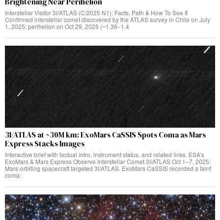
Brightening Near Perihelion
Interstellar Visitor 3I/ATLAS (C/2025 N1): Facts, Path & How To See It
Confirmed interstellar comet discovered by the ATLAS survey in Chile on July
1, 2025; perihelion on Oct 29, 2025 (~1.36–1.4
3I/ATLAS at ~30M km: ExoMars CaSSIS Spots Coma as Mars
Express Stacks Images
Interactive brief with factual intro, instrument status, and related links. ESA’s
ExoMars & Mars Express Observe Interstellar Comet 3I/ATLAS Oct 1–7, 2025:
Mars‑orbiting spacecraft targeted 3I/ATLAS. ExoMars CaSSIS recorded a faint
coma;