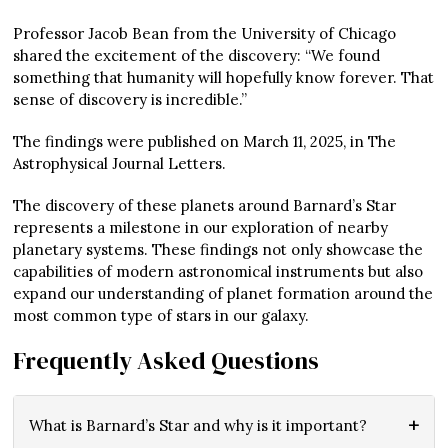
Professor Jacob Bean from the University of Chicago
shared the excitement of the discovery: “We found
something that humanity will hopefully know forever. That
sense of discovery is incredible.”
The findings were published on March 11, 2025, in The
Astrophysical Journal Letters.
The discovery of these planets around Barnard’s Star
represents a milestone in our exploration of nearby
planetary systems. These findings not only showcase the
capabilities of modern astronomical instruments but also
expand our understanding of planet formation around the
most common type of stars in our galaxy.
Frequently Asked Questions
What is Barnard’s Star and why is it important?