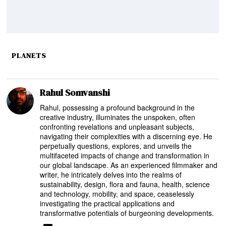
PLANETS
Rahul Somvanshi
Rahul, possessing a profound background in the
creative industry, illuminates the unspoken, often
confronting revelations and unpleasant subjects,
navigating their complexities with a discerning eye. He
perpetually questions, explores, and unveils the
multifaceted impacts of change and transformation in
our global landscape. As an experienced filmmaker and
writer, he intricately delves into the realms of
sustainability, design, flora and fauna, health, science
and technology, mobility, and space, ceaselessly
investigating the practical applications and
transformative potentials of burgeoning developments.