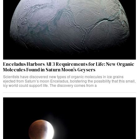
Enceladus Harbors All 3 Requirements for Life: New Organic
Molecules Found in Saturn Moon’s Geysers
Scientists have discovered new types of organic molecules in ice grains
ejected from Saturn’s moon Enceladus, bolstering the possibility that this small,
icy world could support life. The discovery comes from a