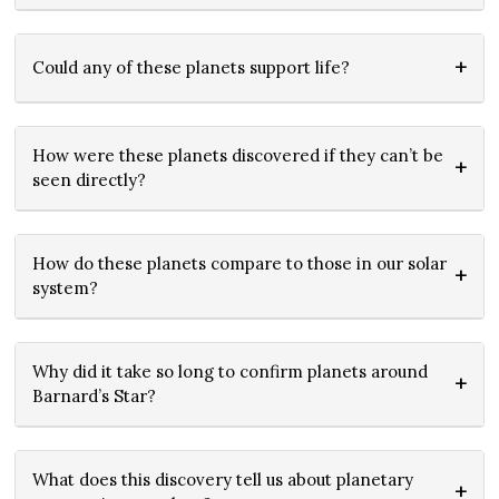
Could any of these planets support life?
How were these planets discovered if they can’t be
seen directly?
How do these planets compare to those in our solar
system?
Why did it take so long to confirm planets around
Barnard’s Star?
What does this discovery tell us about planetary