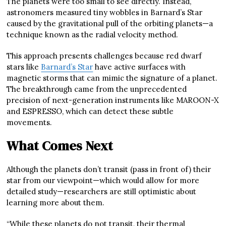
The planets were too small to see directly. Instead,
astronomers measured tiny wobbles in Barnard’s Star
caused by the gravitational pull of the orbiting planets—a
technique known as the radial velocity method.
This approach presents challenges because red dwarf
stars like
Barnard’s Star
have active surfaces with
magnetic storms that can mimic the signature of a planet.
The breakthrough came from the unprecedented
precision of next-generation instruments like MAROON-X
and ESPRESSO, which can detect these subtle
movements.
What Comes Next
Although the planets don’t transit (pass in front of) their
star from our viewpoint—which would allow for more
detailed study—researchers are still optimistic about
learning more about them.
“While these planets do not transit, their thermal