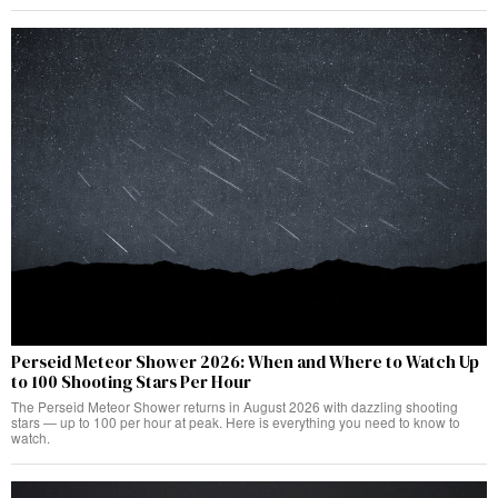
Perseid Meteor Shower 2026: When and Where to Watch Up
to 100 Shooting Stars Per Hour
The Perseid Meteor Shower returns in August 2026 with dazzling shooting
stars — up to 100 per hour at peak. Here is everything you need to know to
watch.