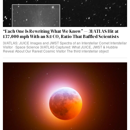
“Each One Is Rewriting What We Know” — 3I/ATLAS Hit at
137,000 mph With an 8:1 CO₂ Ratio That Baffled Scientists
3I/ATLAS: JUICE Images and JWST Spectra of an Interstellar Comet Interstellar
Visitor · Space Science 3I/ATLAS Captured: What JUICE, JWST & Hubble
Reveal About Our Rarest Cosmic Visitor The third interstellar object