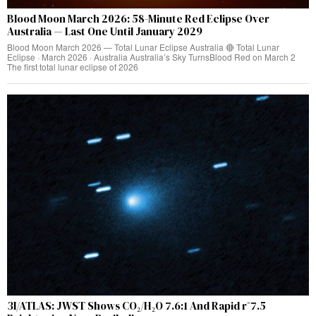
Blood Moon March 2026: 58-Minute Red Eclipse Over
Australia — Last One Until January 2029
Blood Moon March 2026 — Total Lunar Eclipse Australia 🔴 Total Lunar
Eclipse · March 2026 · Australia Australia’s Sky TurnsBlood Red on March 2
The first total lunar eclipse of 2026
3I/ATLAS: JWST Shows CO₂/H₂O 7.6:1 And Rapid r⁻7.5