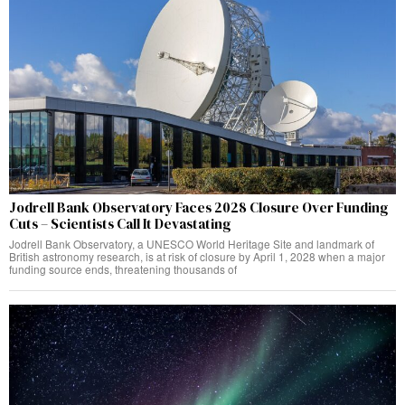
Jodrell Bank Observatory Faces 2028 Closure Over Funding
Cuts – Scientists Call It Devastating
Jodrell Bank Observatory, a UNESCO World Heritage Site and landmark of
British astronomy research, is at risk of closure by April 1, 2028 when a major
funding source ends, threatening thousands of