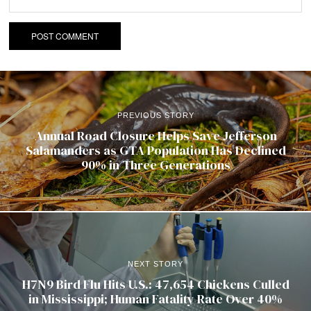
PREVIOUS STORY
Annual Road Closure Helps Save Jefferson
Salamanders as GTA Population Has Declined
90% in Three Generations
NEXT STORY
H7N9 Bird Flu Hits U.S.: 47,654 Chickens Culled
in Mississippi; Human Fatality Rate Over 40%