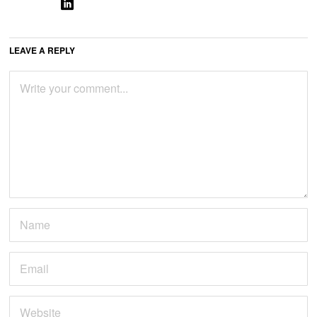
LEAVE A REPLY