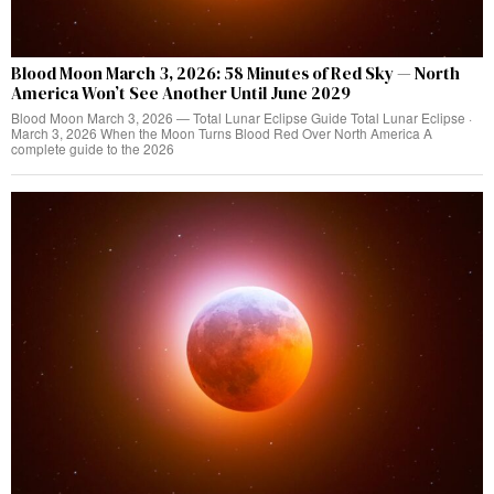
Blood Moon March 3, 2026: 58 Minutes of Red Sky — North
America Won’t See Another Until June 2029
Blood Moon March 3, 2026 — Total Lunar Eclipse Guide Total Lunar Eclipse ·
March 3, 2026 When the Moon Turns Blood Red Over North America A
complete guide to the 2026