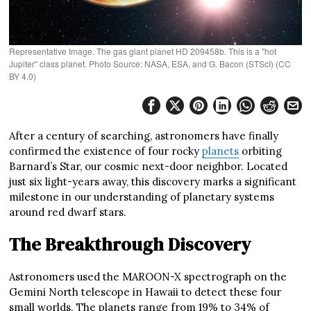
Representative Image. The gas giant planet HD 209458b. This is a "hot
Jupiter" class planet. Photo Source: NASA, ESA, and G. Bacon (STScI) (CC
BY 4.0)
After a century of searching, astronomers have finally
confirmed the existence of four rocky
planets
orbiting
Barnard’s Star, our cosmic next-door neighbor. Located
just six light-years away, this discovery marks a significant
milestone in our understanding of planetary systems
around red dwarf stars.
The Breakthrough Discovery
Astronomers used the MAROON-X spectrograph on the
Gemini North telescope in Hawaii to detect these four
small worlds. The planets range from 19% to 34% of