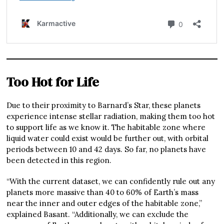
Too Hot for Life
Due to their proximity to Barnard’s Star, these planets
experience intense stellar radiation, making them too hot
to support life as we know it. The habitable zone where
liquid water could exist would be further out, with orbital
periods between 10 and 42 days. So far, no planets have
been detected in this region.
“With the current dataset, we can confidently rule out any
planets more massive than 40 to 60% of Earth’s mass
near the inner and outer edges of the habitable zone,”
explained Basant. “Additionally, we can exclude the