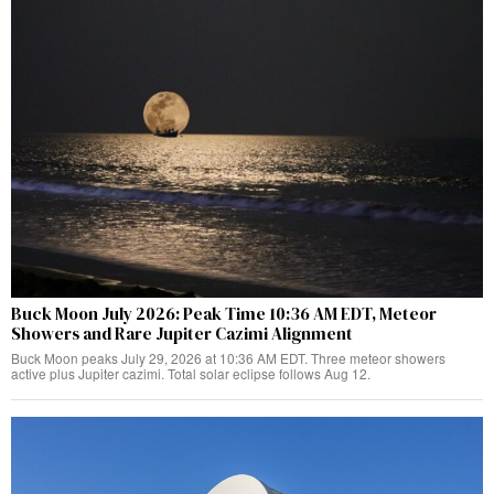
Buck Moon July 2026: Peak Time 10:36 AM EDT, Meteor
Showers and Rare Jupiter Cazimi Alignment
Buck Moon peaks July 29, 2026 at 10:36 AM EDT. Three meteor showers
active plus Jupiter cazimi. Total solar eclipse follows Aug 12.