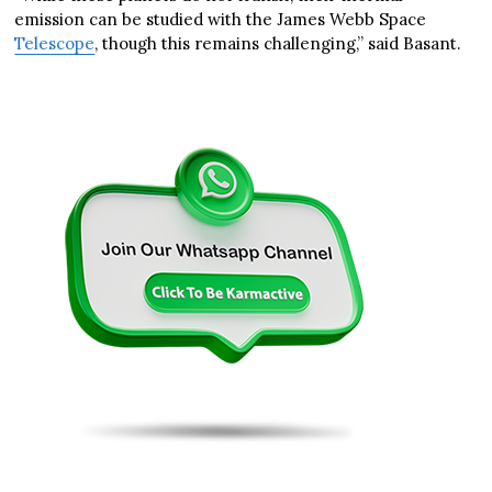
emission can be studied with the James Webb Space
Telescope
, though this remains challenging,” said Basant.