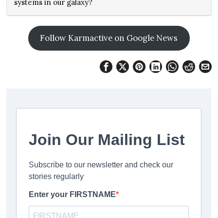
systems in our galaxy?
Follow Karmactive on Google News