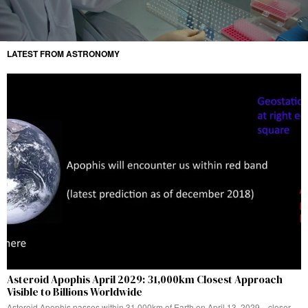
LATEST FROM ASTRONOMY
Asteroid Apophis April 2029: 31,000km Closest Approach
Visible to Billions Worldwide
Asteroid Apophis passes within 31,000km of Earth on April 13, 2029—closer