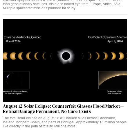
than geostationary satellites. Visible to naked eye from Europe, Africa, Asia.
Multiple spacecraft missions planned for study.
August 12 Solar Eclipse: Counterfeit Glasses Flood Market—
Retinal Damage Permanent, No Cure Exists
The total solar eclipse on August 12 will darken skies across Greenland,
Iceland, northern Spain, and parts of Portugal. Approximately 15 million people
live directly in the path of totality. Millions more