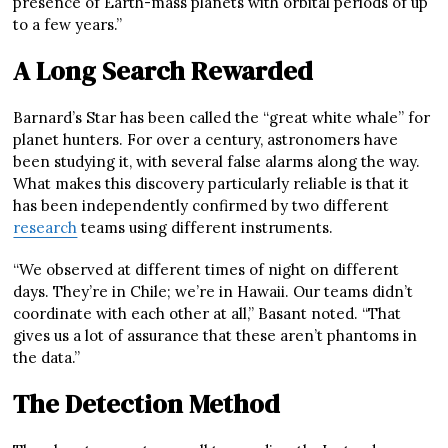
presence of Earth-mass planets with orbital periods of up
to a few years.”
A Long Search Rewarded
Barnard’s Star has been called the “great white whale” for
planet hunters. For over a century, astronomers have
been studying it, with several false alarms along the way.
What makes this discovery particularly reliable is that it
has been independently confirmed by two different
research
teams using different instruments.
“We observed at different times of night on different
days. They’re in Chile; we’re in Hawaii. Our teams didn’t
coordinate with each other at all,” Basant noted. “That
gives us a lot of assurance that these aren’t phantoms in
the data.”
The Detection Method