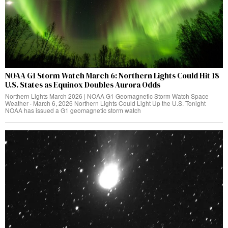
NOAA G1 Storm Watch March 6: Northern Lights Could Hit 18
U.S. States as Equinox Doubles Aurora Odds
Northern Lights March 2026 | NOAA G1 Geomagnetic Storm Watch Space
Weather · March 6, 2026 Northern Lights Could Light Up the U.S. Tonight
NOAA has issued a G1 geomagnetic storm watch