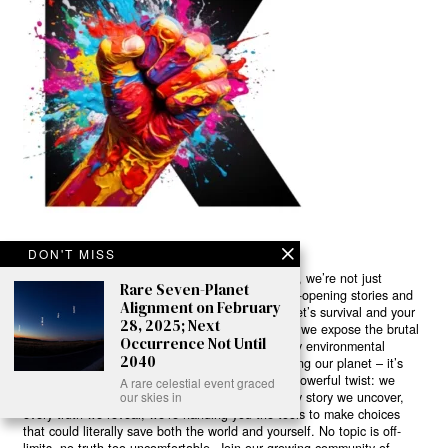
DON'T MISS
Ready to Join Earth’s Last Stand? At Karmactive, we’re not just
Rare Seven-Planet
another news outlet – we’re your gateway to eye-opening stories and
Alignment on February
game-changing solutions in the fight for our planet’s survival and your
28, 2025; Next
own wellbeing. While others sugarcoat the truth, we expose the brutal
Occurrence Not Until
reality: a dying Earth means dying humans. Every environmental
2040
abuse, every toxic choice we ignore isn’t just killing our planet – it’s
poisoning our bodies and minds. But here’s the powerful twist: we
A rare celestial event graced
believe in your power to flip the script. With every story we uncover,
our skies in
every truth we reveal, we’re handing you the tools to make choices
that could literally save both the world and yourself. No topic is off-
limits, no truth too uncomfortable. Join our growing community of