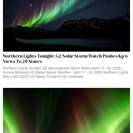
Northern Lights Tonight: G2 Solar Storm Watch Pushes Kp 6
Views To 20 States
Northern Lights Tonight: G2 Geomagnetic Storm Watch April 17–18, 2026 |
Aurora Borealis US States Space Weather · April 17–18, 2026 Northern Lights
May Light Up20 US States Tonight A G2 moderate