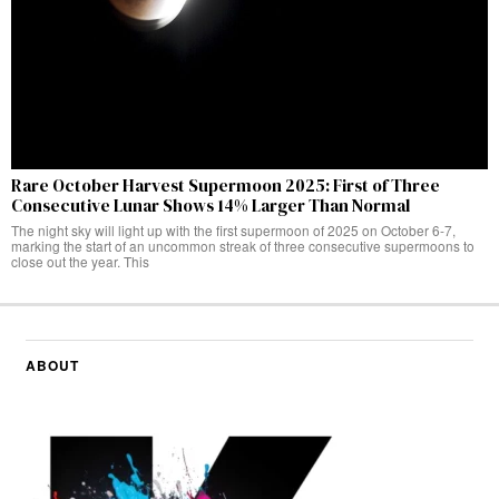
Rare October Harvest Supermoon 2025: First of Three
Consecutive Lunar Shows 14% Larger Than Normal
The night sky will light up with the first supermoon of 2025 on October 6-7,
marking the start of an uncommon streak of three consecutive supermoons to
close out the year. This
ABOUT