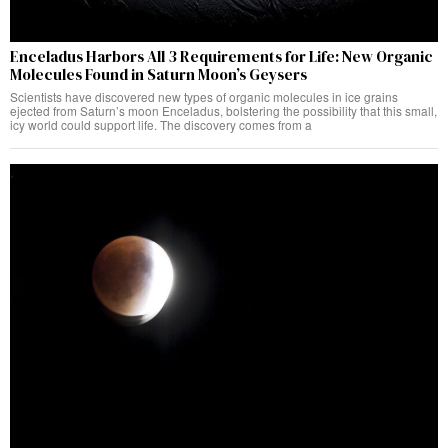
Enceladus Harbors All 3 Requirements for Life: New Organic
Molecules Found in Saturn Moon’s Geysers
Scientists have discovered new types of organic molecules in ice grains
ejected from Saturn’s moon Enceladus, bolstering the possibility that this small,
icy world could support life. The discovery comes from a