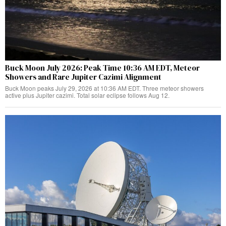
Buck Moon July 2026: Peak Time 10:36 AM EDT, Meteor
Showers and Rare Jupiter Cazimi Alignment
Buck Moon peaks July 29, 2026 at 10:36 AM EDT. Three meteor showers
active plus Jupiter cazimi. Total solar eclipse follows Aug 12.