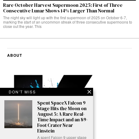
Rare October Harvest Supermoon 2025: First of Three
Consecutive Lunar Shows 14% Larger Than Normal
The night sky will light up with the first supermoon of 2025 on October 6-7,
marking the start of an uncommon streak of three consecutive supermoons to
close out the year. This
ABOUT
DON'T MISS
Spent SpaceX Falcon 9
Stage Hits the Moon on
August 5: A Rare Real-
Time Impact and an 89-
Foot Crater Near
Einstein
A spent Falcon 9 upper stage