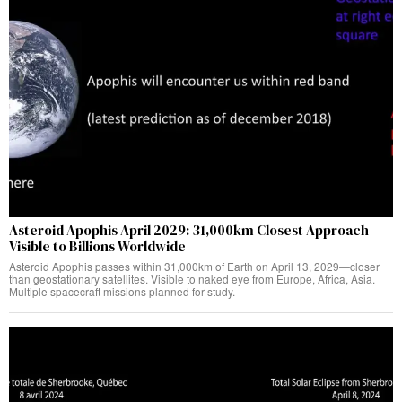
Asteroid Apophis April 2029: 31,000km Closest Approach
Visible to Billions Worldwide
Asteroid Apophis passes within 31,000km of Earth on April 13, 2029—closer
than geostationary satellites. Visible to naked eye from Europe, Africa, Asia.
Multiple spacecraft missions planned for study.