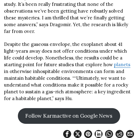
study. It’s been really frustrating that none of the
observations we’ve been getting have robustly solved
these mysteries. I am thrilled that we’re finally getting
some answers,” says Dragomir. Yet, the research is likely
far from over.
Despite the gaseous envelope, the exoplanet about 41
light-years away does not offer conditions under which
life could develop. Nonetheless, the results could be a
starting point for future studies that explore how
planets
in otherwise inhospitable environments can form and
maintain habitable conditions. ““Ultimately, we want to
understand what conditions make it possible for a rocky
planet to sustain a gas-rich atmosphere: a key ingredient
for a habitable planet,” says Hu.
Follow Karmactive on Google News