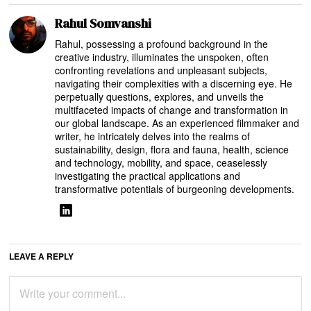
Rahul Somvanshi
Rahul, possessing a profound background in the
creative industry, illuminates the unspoken, often
confronting revelations and unpleasant subjects,
navigating their complexities with a discerning eye. He
perpetually questions, explores, and unveils the
multifaceted impacts of change and transformation in
our global landscape. As an experienced filmmaker and
writer, he intricately delves into the realms of
sustainability, design, flora and fauna, health, science
and technology, mobility, and space, ceaselessly
investigating the practical applications and
transformative potentials of burgeoning developments.
LEAVE A REPLY