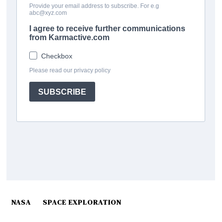
NASA
SPACE EXPLORATION