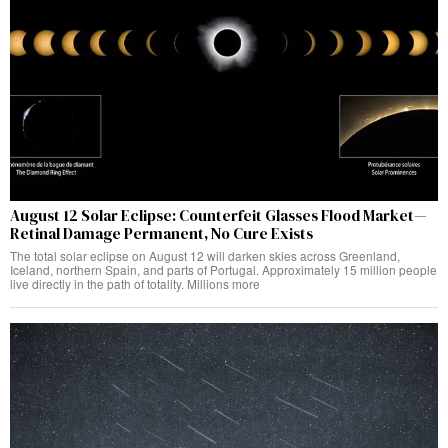
August 12 Solar Eclipse: Counterfeit Glasses Flood Market—
Retinal Damage Permanent, No Cure Exists
The total solar eclipse on August 12 will darken skies across Greenland,
Iceland, northern Spain, and parts of Portugal. Approximately 15 million people
live directly in the path of totality. Millions more