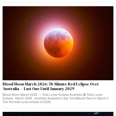
Blood Moon March 2026: 58-Minute Red Eclipse Over
Australia — Last One Until January 2029
Blood Moon March 2026 — Total Lunar Eclipse Australia 🔴 Total Lunar
Eclipse · March 2026 · Australia Australia’s Sky TurnsBlood Red on March 2
The first total lunar eclipse of 2026