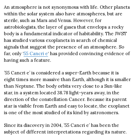
An atmosphere is not synonymous with life. Other planets
within the solar system also have atmospheres, but are
sterile, such as Mars and Venus. However, for
astrobiologists, the layer of gases that envelops a rocky
body is a fundamental indicator of habitability. The JWST
has studied various exoplanets in search of chemical
signals that suggest the presence of an atmosphere. So
far, only ‘
55 Cancri e
‘ has provided convincing evidence of
having such a feature.
’55 Cancri e’ is considered a super-Earth because it is
eight times more massive than Earth, although it is smaller
than Neptune. The body orbits very close to a Sun-like
star, in a system located 38.78 light-years away, in the
direction of the constellation Cancer. Because its parent
star is visible from Earth and easy to locate, the exoplanet
is one of the most studied of its kind by astronomers.
Since its discovery in 2004, ’55 Cancri e’ has been the
subject of different interpretations regarding its nature.