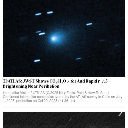
3I/ATLAS: JWST Shows CO₂/H₂O 7.6:1 And Rapid r⁻7.5
Brightening Near Perihelion
Interstellar Visitor 3I/ATLAS (C/2025 N1): Facts, Path & How To See It
Confirmed interstellar comet discovered by the ATLAS survey in Chile on July
1, 2025; perihelion on Oct 29, 2025 (~1.36–1.4