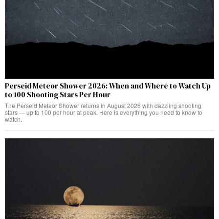
Perseid Meteor Shower 2026: When and Where to Watch Up
to 100 Shooting Stars Per Hour
The Perseid Meteor Shower returns in August 2026 with dazzling shooting
stars — up to 100 per hour at peak. Here is everything you need to know to
watch.