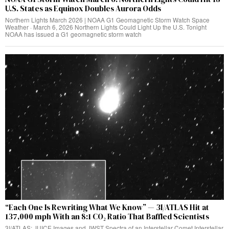
U.S. States as Equinox Doubles Aurora Odds
Northern Lights March 2026 | NOAA G1 Geomagnetic Storm Watch Space
Weather · March 6, 2026 Northern Lights Could Light Up the U.S. Tonight
NOAA has issued a G1 geomagnetic storm watch
“Each One Is Rewriting What We Know” — 3I/ATLAS Hit at
137,000 mph With an 8:1 CO₂ Ratio That Baffled Scientists
3I/ATLAS: JUICE Images and JWST Spectra of an Interstellar Comet Interstellar