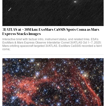
3I/ATLAS at ~30M km: ExoMars CaSSIS Spots Coma as Mars
Express Stacks Images
Interactive brief with factual intro, instrument status, and related links. ESA’s
ExoMars & Mars Express Observe Interstellar Comet 3I/ATLAS Oct 1–7, 2025:
Mars‑orbiting spacecraft targeted 3I/ATLAS. ExoMars CaSSIS recorded a faint
coma;