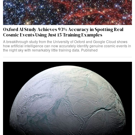
Oxford AI Study Achieves 93% Accuracy in Spotting Real
Cosmic Events Using Just 15 Training Examples
A breakthrough study from the University of Oxford and Google Cloud shows
how artificial intelligence can now accurately identify genuine cosmic events in
the night sky with remarkably little training data. Published