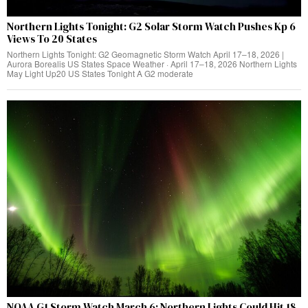
Northern Lights Tonight: G2 Solar Storm Watch Pushes Kp 6
Views To 20 States
Northern Lights Tonight: G2 Geomagnetic Storm Watch April 17–18, 2026 |
Aurora Borealis US States Space Weather · April 17–18, 2026 Northern Lights
May Light Up20 US States Tonight A G2 moderate
NOAA G1 Storm Watch March 6: Northern Lights Could Hit 18