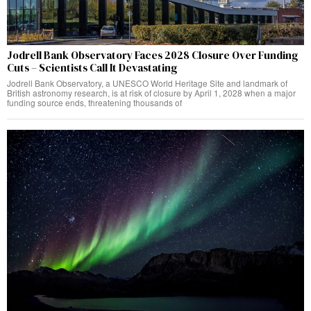
Jodrell Bank Observatory Faces 2028 Closure Over Funding
Cuts – Scientists Call It Devastating
Jodrell Bank Observatory, a UNESCO World Heritage Site and landmark of
British astronomy research, is at risk of closure by April 1, 2028 when a major
funding source ends, threatening thousands of