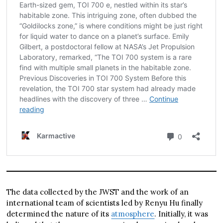
The data collected by the JWST and the work of an
international team of scientists led by Renyu Hu finally
determined the nature of its
atmosphere
. Initially, it was