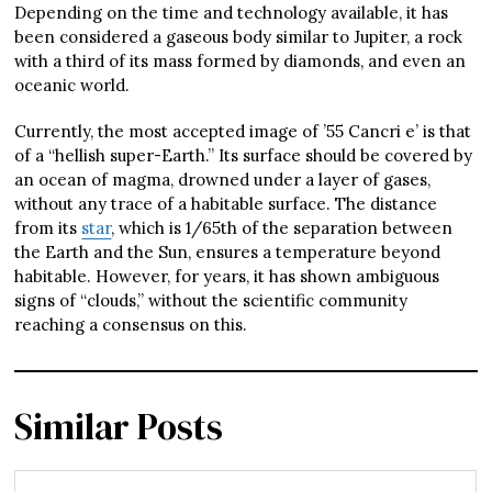
Depending on the time and technology available, it has
been considered a gaseous body similar to Jupiter, a rock
with a third of its mass formed by diamonds, and even an
oceanic world.
Currently, the most accepted image of ’55 Cancri e’ is that
of a “hellish super-Earth.” Its surface should be covered by
an ocean of magma, drowned under a layer of gases,
without any trace of a habitable surface. The distance
from its
star
, which is 1/65th of the separation between
the Earth and the Sun, ensures a temperature beyond
habitable. However, for years, it has shown ambiguous
signs of “clouds,” without the scientific community
reaching a consensus on this.
Similar Posts