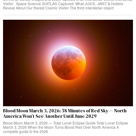
Visitor · Space Science 3I/ATLAS Captured: What JUICE, JWST & Hubble
Reveal About Our Rarest Cosmic Visitor The third interstellar object
Blood Moon March 3, 2026: 58 Minutes of Red Sky — North
America Won’t See Another Until June 2029
Blood Moon March 3, 2026 — Total Lunar Eclipse Guide Total Lunar Eclipse ·
March 3, 2026 When the Moon Turns Blood Red Over North America A
complete guide to the 2026