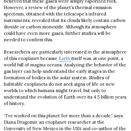
believed that these gases were simply vaporized rock.
However, a review of the planet’s thermal emission
spectrum, obtained with the telescope’s infrared
instruments, revealed that its clouds likely contain carbon
dioxide or carbon monoxide. Although its atmosphere
could have even more gases, further studies will be
needed to confirm this.
Researchers are particularly interested in the atmosphere
of this exoplanet because
Earth
itself was, at one point, a
world full of magma oceans. Analyzing the behavior of the
gas layer can help understand the early stages in the
formation of bodies in the solar system. Studies of
habitable exoplanets do not seek signs of life or new
worlds to which humans might travel, but only to
understand the evolution of Earth over its 4.5 billion years
of history.
“I’ve worked on this planet for more than a decade,” says
Diana Dragomir, an exoplanet researcher at the
University of New Mexico in the USA and co-author of the