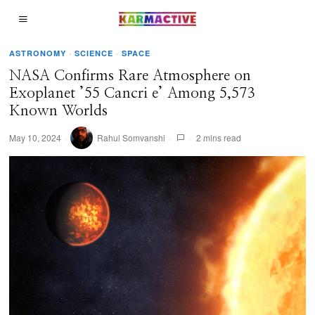
ASTRONOMY
·
SCIENCE
·
SPACE
NASA Confirms Rare Atmosphere on
Exoplanet ’55 Cancri e’ Among 5,573
Known Worlds
May 10, 2024
Rahul Somvanshi
2 mins read