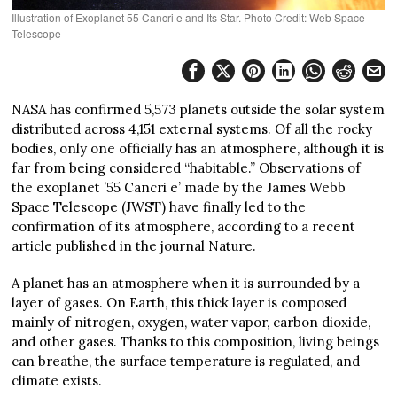
Illustration of Exoplanet 55 Cancri e and Its Star. Photo Credit: Web Space
Telescope
NASA has confirmed 5,573 planets outside the solar system
distributed across 4,151 external systems. Of all the rocky
bodies, only one officially has an atmosphere, although it is
far from being considered “habitable.” Observations of
the exoplanet ’55 Cancri e’ made by the James Webb
Space Telescope (JWST) have finally led to the
confirmation of its atmosphere, according to a recent
article published in the journal Nature.
A planet has an atmosphere when it is surrounded by a
layer of gases. On Earth, this thick layer is composed
mainly of nitrogen, oxygen, water vapor, carbon dioxide,
and other gases. Thanks to this composition, living beings
can breathe, the surface temperature is regulated, and
climate exists.