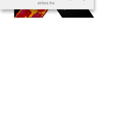
strikes the
Ready to Join Earth’s Last Stand? At Karmactive, we’re not just
another news outlet – we’re your gateway to eye-opening stories and
game-changing solutions in the fight for our planet’s survival and your
own wellbeing. While others sugarcoat the truth, we expose the brutal
reality: a dying Earth means dying humans. Every environmental
abuse, every toxic choice we ignore isn’t just killing our planet – it’s
poisoning our bodies and minds. But here’s the powerful twist: we
believe in your power to flip the script. With every story we uncover,
every truth we reveal, we’re handing you the tools to make choices
that could literally save both the world and yourself. No topic is off-
limits, no truth too uncomfortable. Join our growing community of
health-conscious changemakers who understand that Earth’s health is
human health. Because let’s face it – your future, your wellbeing, and
your planet’s survival are one and the same. The choice is in your
hands. Ready to heal yourself by healing Earth?
Read More >>