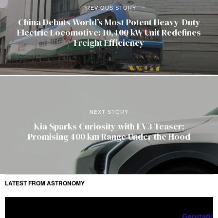
PREVIOUS STORY
China Debuts World’s Most Potent Heavy-Duty
Electric Locomotive: 10,400 kW Unit Redefines
Freight Efficiency
NEXT STORY
Kia Sparks Curiosity with EV3 Teaser:
Promising 400 km Range Under the Hood
LATEST FROM ASTRONOMY