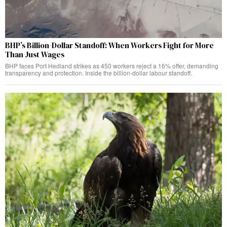
BHP’s Billion-Dollar Standoff: When Workers Fight for More
Than Just Wages
BHP faces Port Hedland strikes as 450 workers reject a 16% offer, demanding
transparency and protection. Inside the billion-dollar labour standoff.