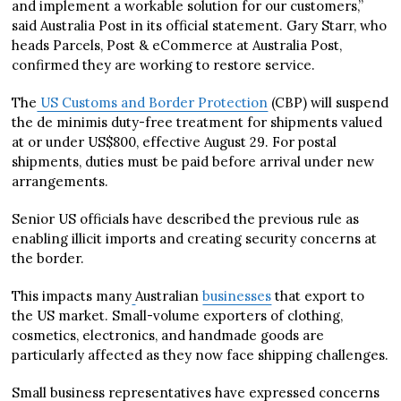
and implement a workable solution for our customers,”
said Australia Post in its official statement. Gary Starr, who
heads Parcels, Post & eCommerce at Australia Post,
confirmed they are working to restore service.
The
US Customs and Border Protection
(CBP) will suspend
the de minimis duty-free treatment for shipments valued
at or under US$800, effective August 29. For postal
shipments, duties must be paid before arrival under new
arrangements.
Senior US officials have described the previous rule as
enabling illicit imports and creating security concerns at
the border.
This impacts many
Australian
businesses
that export to
the US market. Small-volume exporters of clothing,
cosmetics, electronics, and handmade goods are
particularly affected as they now face shipping challenges.
Small business representatives have expressed concerns