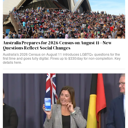
Australia Prepares for 2026 Census on August 11—New
Questions Reflect Social Changes
Australia's 2026 Census on August 11 introduces LGBTQ+ questions for the
first time and goes fully digital. Fines up to $330/day for non-completion. Key
details here.