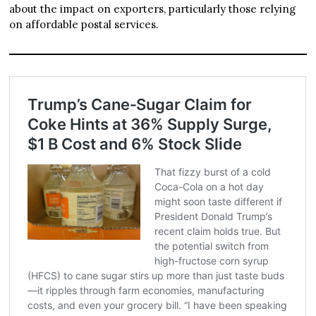
about the impact on exporters, particularly those relying
on affordable postal services.