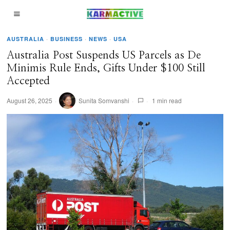
AUSTRALIA
·
BUSINESS
·
NEWS
·
USA
Australia Post Suspends US Parcels as De
Minimis Rule Ends, Gifts Under $100 Still
Accepted
August 26, 2025
Sunita Somvanshi
1 min read