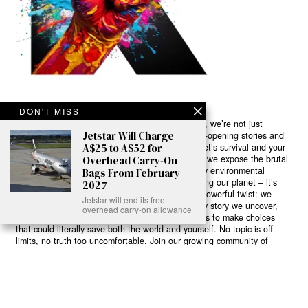
DON'T MISS
Ready to Join Earth’s Last Stand? At Karmactive, we’re not just
Jetstar Will Charge
another news outlet – we’re your gateway to eye-opening stories and
A$25 to A$52 for
game-changing solutions in the fight for our planet’s survival and your
own wellbeing. While others sugarcoat the truth, we expose the brutal
Overhead Carry-On
reality: a dying Earth means dying humans. Every environmental
Bags From February
abuse, every toxic choice we ignore isn’t just killing our planet – it’s
2027
poisoning our bodies and minds. But here’s the powerful twist: we
Jetstar will end its free
believe in your power to flip the script. With every story we uncover,
overhead carry-on allowance
every truth we reveal, we’re handing you the tools to make choices
that could literally save both the world and yourself. No topic is off-
limits, no truth too uncomfortable. Join our growing community of
health-conscious changemakers who understand that Earth’s health is
human health. Because let’s face it – your future, your wellbeing, and
your planet’s survival are one and the same. The choice is in your
hands. Ready to heal yourself by healing Earth?