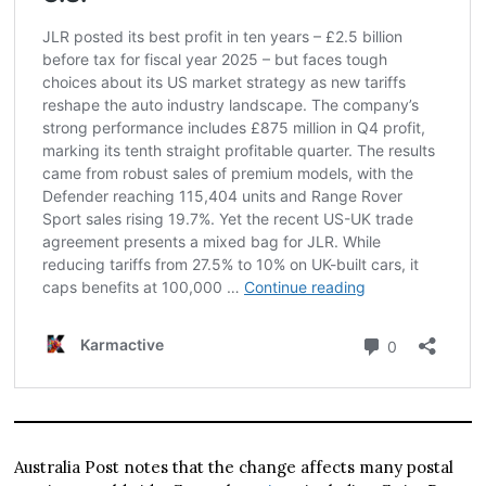
Australia Post notes that the change affects many postal