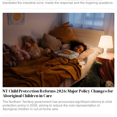
blanketed the industrial zone. Inside the response and the lingering questions.
NT Child Protection Reforms 2026: Major Policy Changes for
Aboriginal Children in Care
The Northern Territory government has announced significant reforms to child
protection policy in 2026, aiming to reduce the over-representation of
Aboriginal children in out-of-home care.