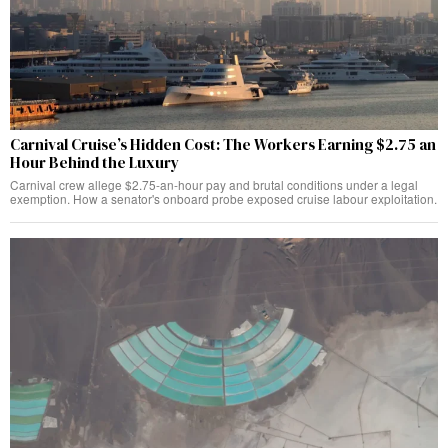
Carnival Cruise’s Hidden Cost: The Workers Earning $2.75 an
Hour Behind the Luxury
Carnival crew allege $2.75-an-hour pay and brutal conditions under a legal
exemption. How a senator's onboard probe exposed cruise labour exploitation.