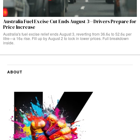
Australia Fuel Excise Cut Ends August 3—Drivers Prepare for
Price Increase
Australia's fuel excise relief ends August 3, reverting from 36.6¢ to 52.6¢ per
litre—a 16¢ rise. Fill up by August 2 to lock in lower prices. Full breakdown
inside.
ABOUT