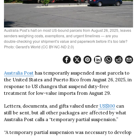
Australia Post’s halt on most US‑bound parcels from August 26, 2025, leaves
senders weighing costs, exemptions, and urgent timelines — are you
double‑checking your shipment’s value and paperwork before it’s too late?
Photo: Gerard's World (CC BY-NC-ND 2.0)
Australia Post
has temporarily suspended most parcels to
the United States and Puerto Rico from August 26, 2025, in
response to US changes that suspend duty-free
treatment for low-value imports from August 29.
Letters, documents, and gifts valued under
US$100
can
still be sent, but all other packages are affected by what
Australia Post calls a “temporary partial suspension.”
“A temporary partial suspension was necessary to develop