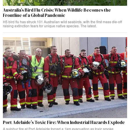
Australia’s Bird Flu Crisis: When Wildlife Becomes the
Frontline of a Global Pandemic
H5 bird flu has struck 101 Australian wild seabirds, with the first mass die-off
raising extinction fears for unique native species. The latest.
Port Adelaide’s Toxic Fire: When Industrial Hazards Explode
A sulphur fire at Port Adelaide forced a 1km evacuation as toxic smoke