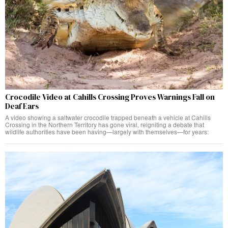
Crocodile Video at Cahills Crossing Proves Warnings Fall on
Deaf Ears
A video showing a saltwater crocodile trapped beneath a vehicle at Cahills
Crossing in the Northern Territory has gone viral, reigniting a debate that
wildlife authorities have been having—largely with themselves—for years: