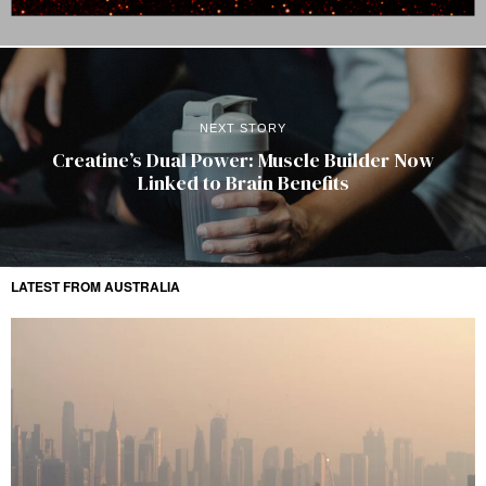
NEXT STORY
Creatine’s Dual Power: Muscle Builder Now
Linked to Brain Benefits
LATEST FROM AUSTRALIA