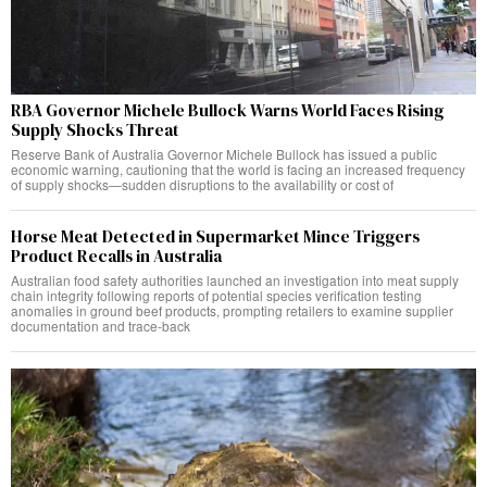
RBA Governor Michele Bullock Warns World Faces Rising
Supply Shocks Threat
Reserve Bank of Australia Governor Michele Bullock has issued a public
economic warning, cautioning that the world is facing an increased frequency
of supply shocks—sudden disruptions to the availability or cost of
Horse Meat Detected in Supermarket Mince Triggers
Product Recalls in Australia
Australian food safety authorities launched an investigation into meat supply
chain integrity following reports of potential species verification testing
anomalies in ground beef products, prompting retailers to examine supplier
documentation and trace-back