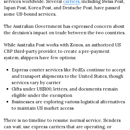
services worldwide. Several
carriers
, including Swiss Post,
Japan Post, Korea Post, and Deutsche Post, have paused
some US-bound services.
The Australian Government has expressed concern about
the decision’s impact on trade between the two countries.
While Australia Post works with Zonos, an authorized US
CBP third-party provider, to create a pre-payment
system, shippers have few options:
Express courier services like FedEx continue to accept
and transport shipments to the United States, though
services vary by carrier
Gifts under US$100, letters, and documents remain
eligible under the exemption
Businesses are exploring various logistical alternatives
to maintain US market access
There is no timeline to resume normal service. Senders
can wait, use express carriers that are operating, or