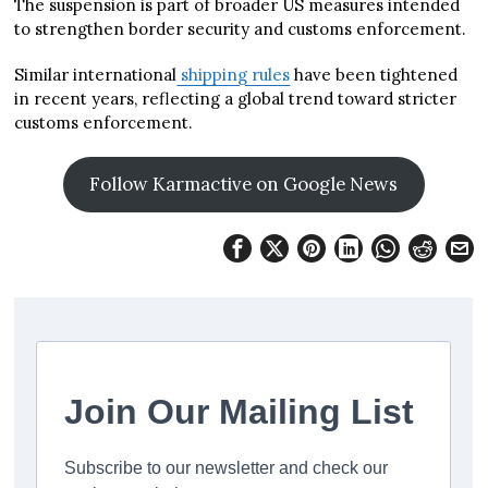
The suspension is part of broader US measures intended
to strengthen border security and customs enforcement.
Similar international
shipping rules
have been tightened
in recent years, reflecting a global trend toward stricter
customs enforcement.
Follow Karmactive on Google News