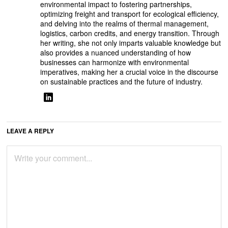
environmental impact to fostering partnerships,
optimizing freight and transport for ecological efficiency,
and delving into the realms of thermal management,
logistics, carbon credits, and energy transition. Through
her writing, she not only imparts valuable knowledge but
also provides a nuanced understanding of how
businesses can harmonize with environmental
imperatives, making her a crucial voice in the discourse
on sustainable practices and the future of industry.
LEAVE A REPLY