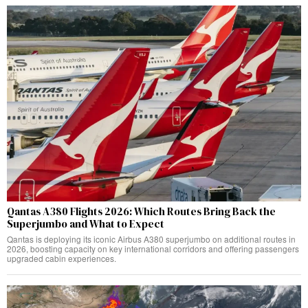
Qantas A380 Flights 2026: Which Routes Bring Back the
Superjumbo and What to Expect
Qantas is deploying its iconic Airbus A380 superjumbo on additional routes in
2026, boosting capacity on key international corridors and offering passengers
upgraded cabin experiences.