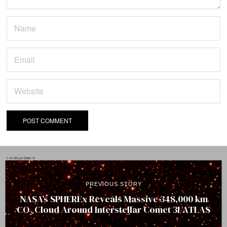
PREVIOUS STORY
NASA’s SPHEREx Reveals Massive 348,000 km
CO₂ Cloud Around Interstellar Comet 3I/ATLAS