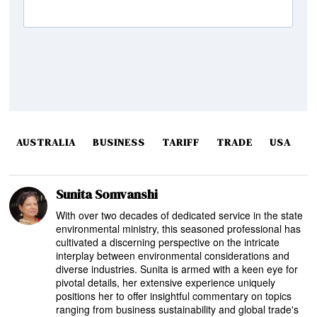
AUSTRALIA
BUSINESS
TARIFF
TRADE
USA
Sunita Somvanshi
With over two decades of dedicated service in the state
environmental ministry, this seasoned professional has
cultivated a discerning perspective on the intricate
interplay between environmental considerations and
diverse industries. Sunita is armed with a keen eye for
pivotal details, her extensive experience uniquely
positions her to offer insightful commentary on topics
ranging from business sustainability and global trade's