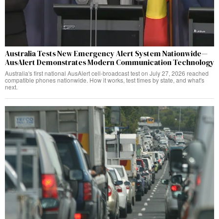
Australia Tests New Emergency Alert System Nationwide—
AusAlert Demonstrates Modern Communication Technology
Australia's first national AusAlert cell-broadcast test on July 27, 2026 reached
compatible phones nationwide. How it works, test times by state, and what's
next.