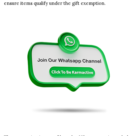
ensure items qualify under the gift exemption.