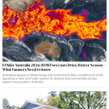
El Niño Australia 2026: BOM Forecasts Drier, Hotter Season —
What Farmers Need to Know
Australia's Bureau of Meteorology has confirmed El Niño conditions for 2026,
signalling a drier and hotter season for farmers and communities across
eastern and southern Australia.