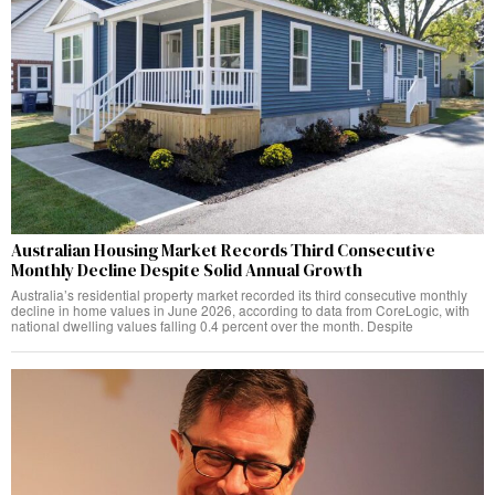
Australian Housing Market Records Third Consecutive
Monthly Decline Despite Solid Annual Growth
Australia’s residential property market recorded its third consecutive monthly
decline in home values in June 2026, according to data from CoreLogic, with
national dwelling values falling 0.4 percent over the month. Despite