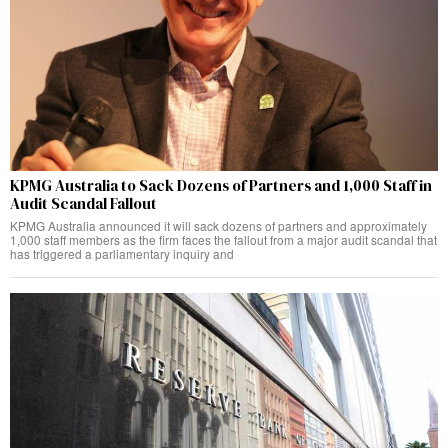
KPMG Australia to Sack Dozens of Partners and 1,000 Staff in
Audit Scandal Fallout
KPMG Australia announced it will sack dozens of partners and approximately
1,000 staff members as the firm faces the fallout from a major audit scandal that
has triggered a parliamentary inquiry and