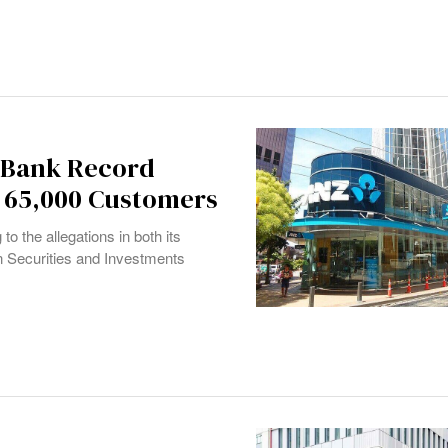
s Bank Record
g 65,000 Customers
to the allegations in both its
ian Securities and Investments