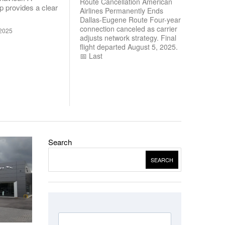
Route Cancellation American
 provides a clear
Airlines Permanently Ends
Dallas-Eugene Route Four-year
connection canceled as carrier
2025
adjusts network strategy. Final
flight departed August 5, 2025.
📅 Last
Search
SEARCH