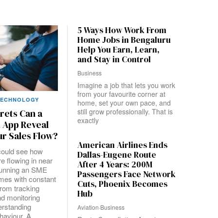
5 Ways How Work From
Home Jobs in Bengaluru
Help You Earn, Learn,
and Stay in Control
Business
Imagine a job that lets you work
from your favourite corner at
TECHNOLOGY
home, set your own pace, and
still grow professionally. That is
rets Can a
exactly
 App Reveal
r Sales Flow?
American Airlines Ends
could see how
Dallas-Eugene Route
e flowing in near
After 4 Years: 200M
Running an SME
Passengers Face Network
mes with constant
Cuts, Phoenix Becomes
from tracking
Hub
d monitoring
erstanding
Aviation
·
Business
haviour. A