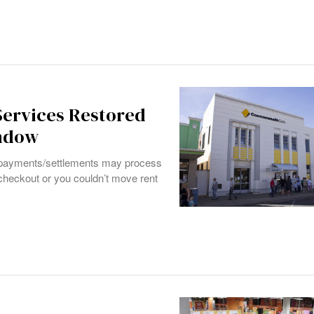
ervices Restored
indow
payments/settlements may process
 checkout or you couldn’t move rent