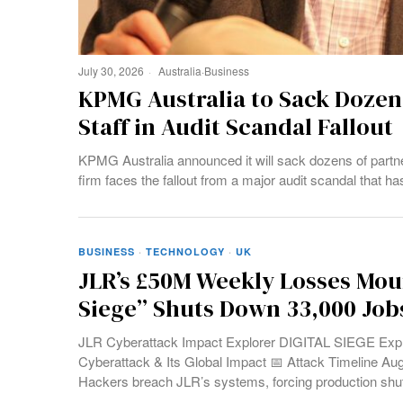
July 30, 2026
Australia
·
Business
KPMG Australia to Sack Dozens
Staff in Audit Scandal Fallout
KPMG Australia announced it will sack dozens of partn
firm faces the fallout from a major audit scandal that ha
BUSINESS
·
TECHNOLOGY
·
UK
JLR’s £50M Weekly Losses Moun
Siege” Shuts Down 33,000 Job
JLR Cyberattack Impact Explorer DIGITAL SIEGE Expl
Cyberattack & Its Global Impact 📅 Attack Timeline Au
Hackers breach JLR’s systems, forcing production sh