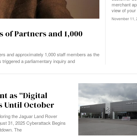
merchant app
view of your
November 11, 
 of Partners and 1,000
ers and approximately 1,000 staff members as the
s triggered a parliamentary inquiry and
t as “Digital
s Until October
oring the Jaguar Land Rover
gust 31, 2025 Cyberattack Begins
utdown. The