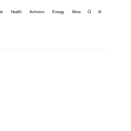
te
Health
Activism
Energy
More