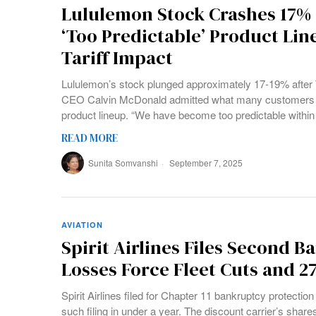
Lululemon Stock Crashes 17%
‘Too Predictable’ Product Li
Tariff Impact
Lululemon’s stock plunged approximately 17-19% after
CEO Calvin McDonald admitted what many customers mig
product lineup. “We have become too predictable within
READ MORE
Sunita Somvanshi
September 7, 2025
AVIATION
Spirit Airlines Files Second B
Losses Force Fleet Cuts and 2
Spirit Airlines filed for Chapter 11 bankruptcy protectio
such filing in under a year. The discount carrier’s shares 