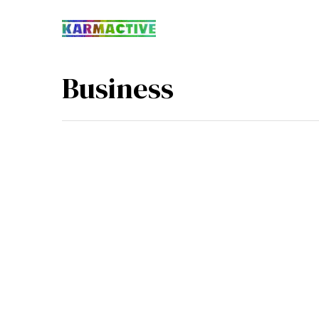
Business