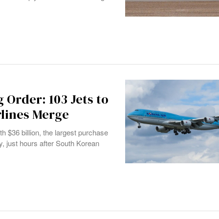
g Order: 103 Jets to
rlines Merge
h $36 billion, the largest purchase
, just hours after South Korean