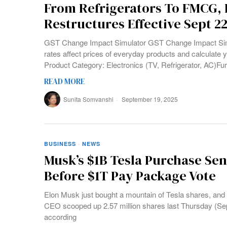
From Refrigerators To FMCG, B
Restructures Effective Sept 2
GST Change Impact Simulator GST Change Impact Sim
rates affect prices of everyday products and calculate y
Product Category: Electronics (TV, Refrigerator, AC)Fur
READ MORE
Sunita Somvanshi
September 19, 2025
BUSINESS
·
NEWS
Musk’s $1B Tesla Purchase Se
Before $1T Pay Package Vote
Elon Musk just bought a mountain of Tesla shares, and 
CEO scooped up 2.57 million shares last Thursday (Sept
according