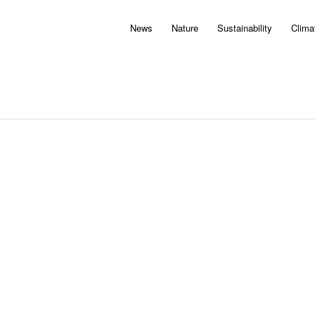
News
Nature
Sustainability
Clima