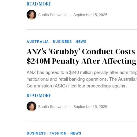
READ MORE
Sunita Somvanshi
September 15, 2025
AUSTRALIA
·
BUSINESS
·
NEWS
ANZ’s ‘Grubby’ Conduct Cost
$240M Penalty After Affectin
ANZ has agreed to a $240 million penalty after admitting 
institutional and retail banking operations. The Austral
Commission (ASIC) filed four proceedings against
READ MORE
Sunita Somvanshi
September 15, 2025
BUSINESS
·
FASHION
·
NEWS