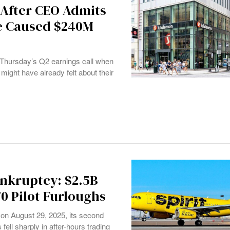
 After CEO Admits
ne Caused $240M
 Thursday’s Q2 earnings call when
ht have already felt about their
ankruptcy: $2.5B
70 Pilot Furloughs
n on August 29, 2025, its second
fell sharply in after-hours trading