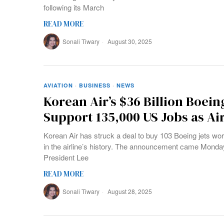
following its March
READ MORE
Sonali Tiwary
August 30, 2025
AVIATION
·
BUSINESS
·
NEWS
Korean Air’s $36 Billion Boein
Support 135,000 US Jobs as Ai
Korean Air has struck a deal to buy 103 Boeing jets wort
in the airline’s history. The announcement came Monday
President Lee
READ MORE
Sonali Tiwary
August 28, 2025