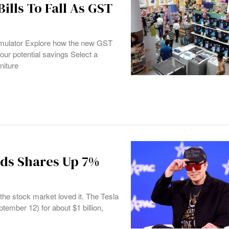
ills To Fall As GST
2
ulator Explore how the new GST
our potential savings Select a
niture
nds Shares Up 7%
the stock market loved it. The Tesla
ember 12) for about $1 billion,