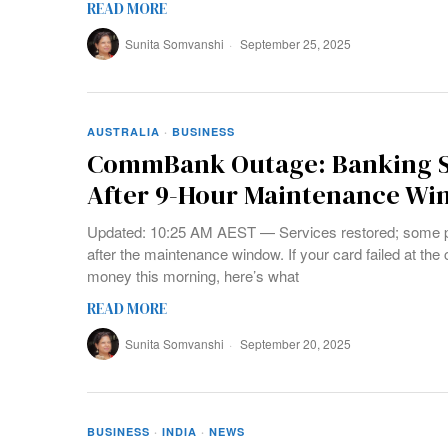
READ MORE
Sunita Somvanshi
September 25, 2025
AUSTRALIA
·
BUSINESS
CommBank Outage: Banking S
After 9-Hour Maintenance W
Updated: 10:25 AM AEST — Services restored; some 
after the maintenance window. If your card failed at the
money this morning, here’s what
READ MORE
Sunita Somvanshi
September 20, 2025
BUSINESS
·
INDIA
·
NEWS