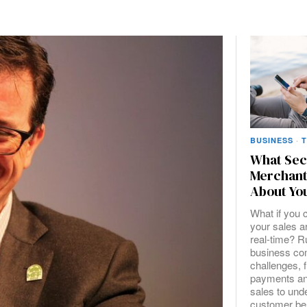
BUSINESS
·
What Sec
Merchant
About You
What if you 
your sales ar
real-time? 
business co
challenges, 
payments an
sales to und
customer be