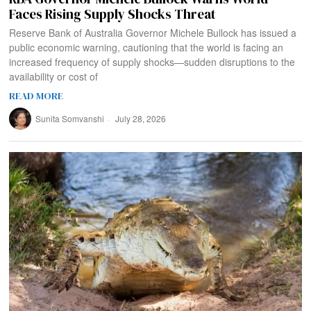
Faces Rising Supply Shocks Threat
Reserve Bank of Australia Governor Michele Bullock has issued a
public economic warning, cautioning that the world is facing an
increased frequency of supply shocks—sudden disruptions to the
availability or cost of
READ MORE
Sunita Somvanshi
July 28, 2026