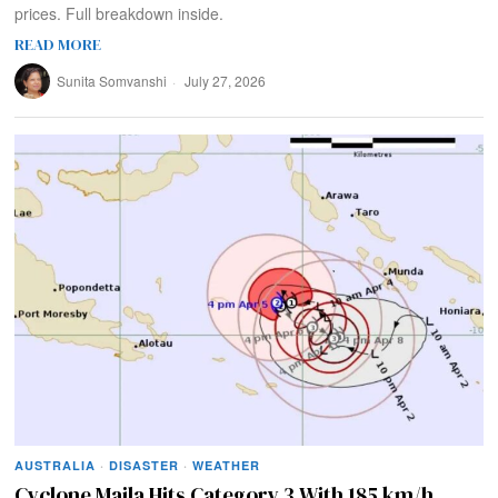
prices. Full breakdown inside.
READ MORE
Sunita Somvanshi
July 27, 2026
AUSTRALIA
·
DISASTER
·
WEATHER
Cyclone Maila Hits Category 3 With 185 km/h