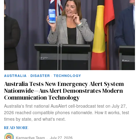
AUSTRALIA
·
DISASTER
·
TECHNOLOGY
Australia Tests New Emergency Alert System
Nationwide—AusAlert Demonstrates Modern
Communication Technology
Australia's first national AusAlert cell-broadcast test on July 27,
2026 reached compatible phones nationwide. How it works, test
times by state, and what's next.
READ MORE
Karmactive Team
July 27, 2026