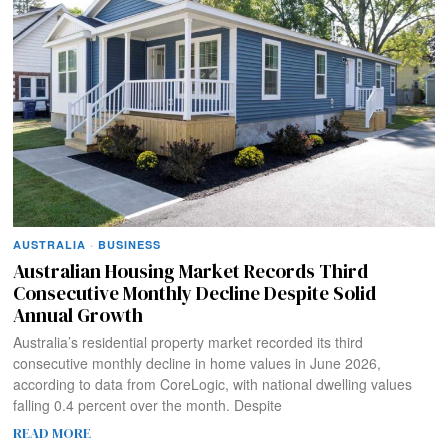
AUSTRALIA
·
BUSINESS
Australian Housing Market Records Third
Consecutive Monthly Decline Despite Solid
Annual Growth
Australia’s residential property market recorded its third
consecutive monthly decline in home values in June 2026,
according to data from CoreLogic, with national dwelling values
falling 0.4 percent over the month. Despite
READ MORE