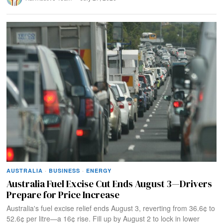
AUSTRALIA
·
BUSINESS
·
ENERGY
Australia Fuel Excise Cut Ends August 3—Drivers
Prepare for Price Increase
Australia's fuel excise relief ends August 3, reverting from 36.6¢ to
52.6¢ per litre—a 16¢ rise. Fill up by August 2 to lock in lower