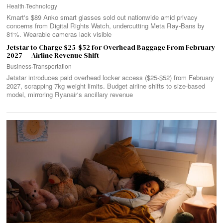
Health
·
Technology
Kmart's $89 Anko smart glasses sold out nationwide amid privacy
concerns from Digital Rights Watch, undercutting Meta Ray-Bans by
81%. Wearable cameras lack visible
Jetstar to Charge $25-$52 for Overhead Baggage From February
2027 — Airline Revenue Shift
Business
·
Transportation
Jetstar introduces paid overhead locker access ($25-$52) from February
2027, scrapping 7kg weight limits. Budget airline shifts to size-based
model, mirroring Ryanair's ancillary revenue