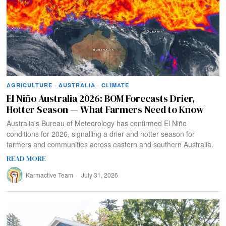
AGRICULTURE
·
AUSTRALIA
·
CLIMATE
El Niño Australia 2026: BOM Forecasts Drier,
Hotter Season — What Farmers Need to Know
Australia's Bureau of Meteorology has confirmed El Niño
conditions for 2026, signalling a drier and hotter season for
farmers and communities across eastern and southern Australia.
READ MORE
Karmactive Team
July 31, 2026