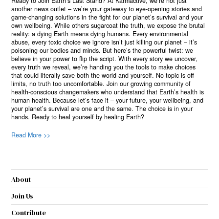
Ready to Join Earth’s Last Stand? At Karmactive, we’re not just
another news outlet – we’re your gateway to eye-opening stories and
game-changing solutions in the fight for our planet’s survival and your
own wellbeing. While others sugarcoat the truth, we expose the brutal
reality: a dying Earth means dying humans. Every environmental
abuse, every toxic choice we ignore isn’t just killing our planet – it’s
poisoning our bodies and minds. But here’s the powerful twist: we
believe in your power to flip the script. With every story we uncover,
every truth we reveal, we’re handing you the tools to make choices
that could literally save both the world and yourself. No topic is off-
limits, no truth too uncomfortable. Join our growing community of
health-conscious changemakers who understand that Earth’s health is
human health. Because let’s face it – your future, your wellbeing, and
your planet’s survival are one and the same. The choice is in your
hands. Ready to heal yourself by healing Earth?
Read More >>
About
Join Us
Contribute