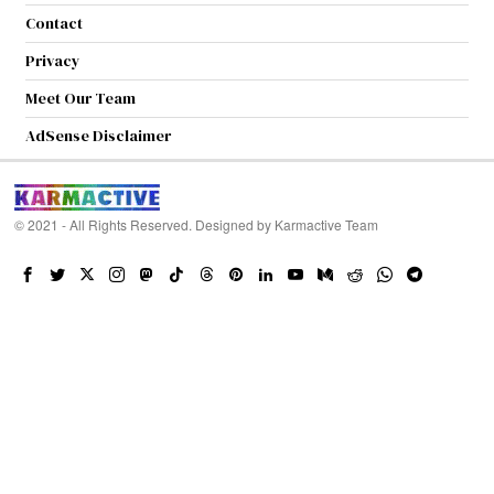
Contact
Privacy
Meet Our Team
AdSense Disclaimer
© 2021 - All Rights Reserved. Designed by
Karmactive Team