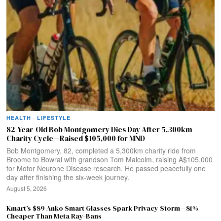
HEALTH
·
LIFESTYLE
82-Year-Old Bob Montgomery Dies Day After 5,300km
Charity Cycle—Raised $105,000 for MND
Bob Montgomery, 82, completed a 5,300km charity ride from
Broome to Bowral with grandson Tom Malcolm, raising A$105,000
for Motor Neurone Disease research. He passed peacefully one
day after finishing the six-week journey.
August 5, 2026
Kmart’s $89 Anko Smart Glasses Spark Privacy Storm—81%
Cheaper Than Meta Ray-Bans