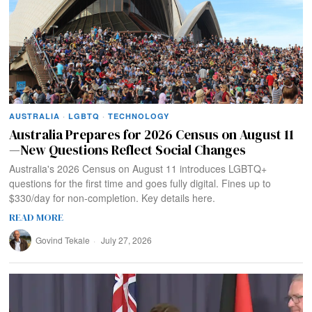
AUSTRALIA
·
LGBTQ
·
TECHNOLOGY
Australia Prepares for 2026 Census on August 11
—New Questions Reflect Social Changes
Australia's 2026 Census on August 11 introduces LGBTQ+
questions for the first time and goes fully digital. Fines up to
$330/day for non-completion. Key details here.
READ MORE
Govind Tekale
July 27, 2026