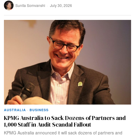
Sunita Somvanshi
July 30, 2026
AUSTRALIA
·
BUSINESS
KPMG Australia to Sack Dozens of Partners and
1,000 Staff in Audit Scandal Fallout
KPMG Australia announced it will sack dozens of partners and