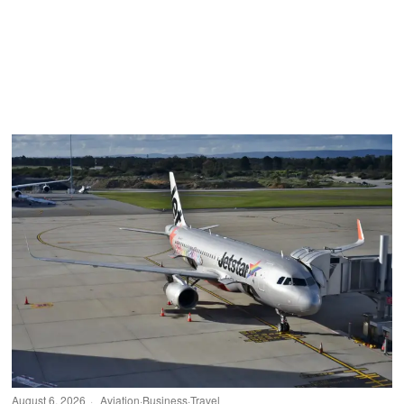
August 6, 2026
Aviation
·
Business
·
Travel