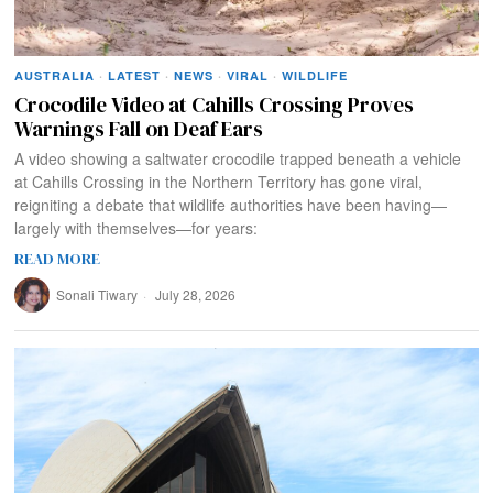
AUSTRALIA
·
LATEST
·
NEWS
·
VIRAL
·
WILDLIFE
Crocodile Video at Cahills Crossing Proves
Warnings Fall on Deaf Ears
A video showing a saltwater crocodile trapped beneath a vehicle
at Cahills Crossing in the Northern Territory has gone viral,
reigniting a debate that wildlife authorities have been having—
largely with themselves—for years:
READ MORE
Sonali Tiwary
July 28, 2026