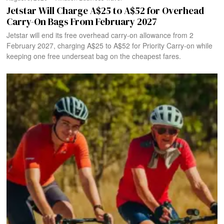
Jetstar Will Charge A$25 to A$52 for Overhead
Carry-On Bags From February 2027
Jetstar will end its free overhead carry-on allowance from 2
February 2027, charging A$25 to A$52 for Priority Carry-on while
keeping one free underseat bag on the cheapest fares.