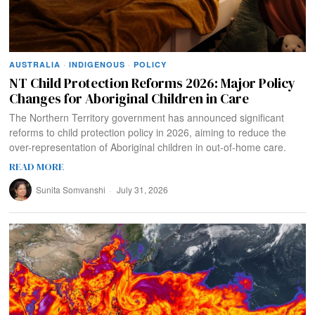
AUSTRALIA
·
INDIGENOUS
·
POLICY
NT Child Protection Reforms 2026: Major Policy
Changes for Aboriginal Children in Care
The Northern Territory government has announced significant
reforms to child protection policy in 2026, aiming to reduce the
over-representation of Aboriginal children in out-of-home care.
READ MORE
Sunita Somvanshi
July 31, 2026