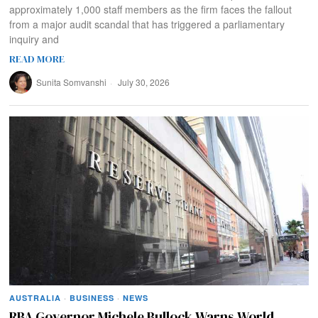
approximately 1,000 staff members as the firm faces the fallout
from a major audit scandal that has triggered a parliamentary
inquiry and
READ MORE
Sunita Somvanshi
July 30, 2026
AUSTRALIA
·
BUSINESS
·
NEWS
RBA Governor Michele Bullock Warns World