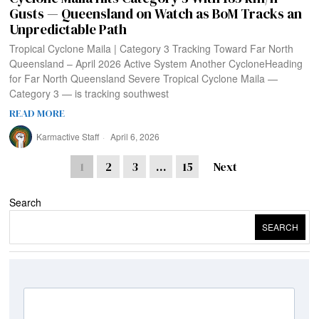
Gusts — Queensland on Watch as BoM Tracks an
Unpredictable Path
Tropical Cyclone Maila | Category 3 Tracking Toward Far North
Queensland – April 2026 Active System Another CycloneHeading
for Far North Queensland Severe Tropical Cyclone Maila —
Category 3 — is tracking southwest
READ MORE
Karmactive Staff
April 6, 2026
1
2
3
…
15
Next
Search
SEARCH