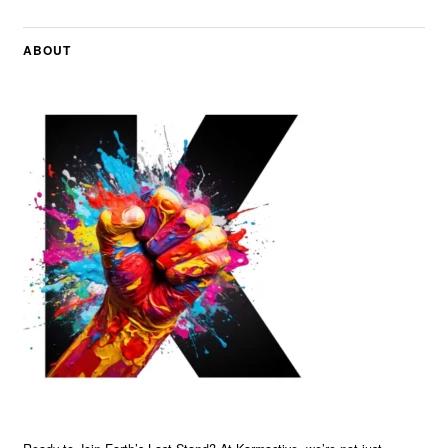
ABOUT