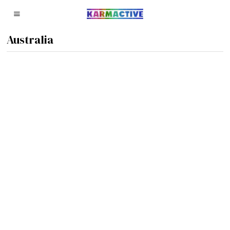
Australia