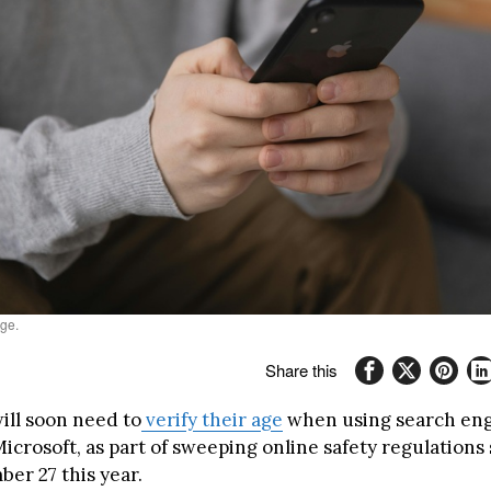
ge.
Share this
ill soon need to
verify their age
when using search eng
crosoft, as part of sweeping online safety regulations 
er 27 this year.