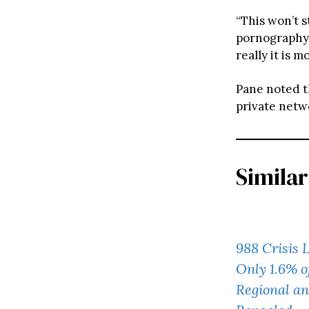
“This won’t 
pornography,
really it is m
Pane noted th
private netwo
Similar
988 Crisis 
Only 1.6% o
Regional an