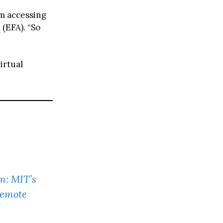
m accessing
a
(EFA). “So
irtual
m: MIT’s
Remote