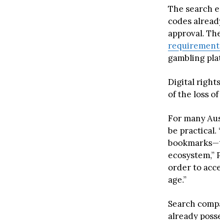
The search e
codes alread
approval. The
requirement
gambling pla
Digital right
of the loss o
For many Aus
be practical.
bookmarks—th
ecosystem,” 
order to acce
age.”
Search compa
already posse