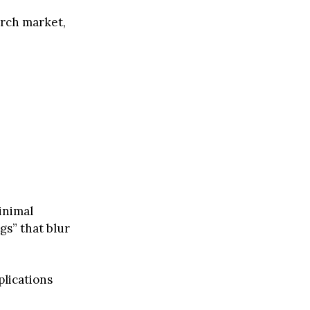
arch market,
minimal
gs” that blur
plications