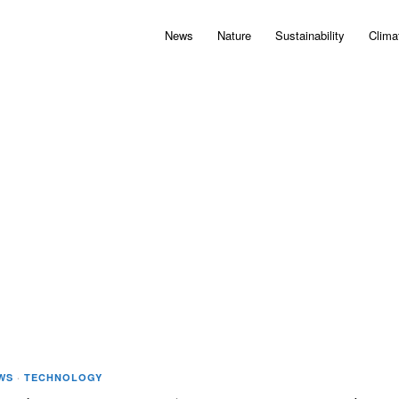
News
Nature
Sustainability
Clima
WS
·
TECHNOLOGY