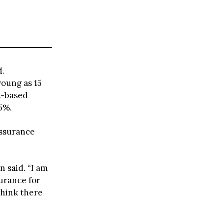
d.
young as 15
t-based
5%.
assurance
n said. “I am
surance for
think there