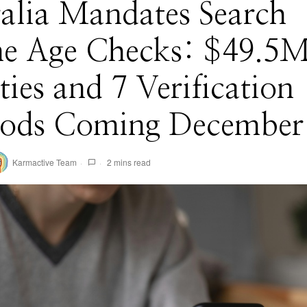
alia Mandates Search
ne Age Checks: $49.5
ties and 7 Verification
ods Coming December
Karmactive Team
2 mins read