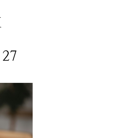
M
 27