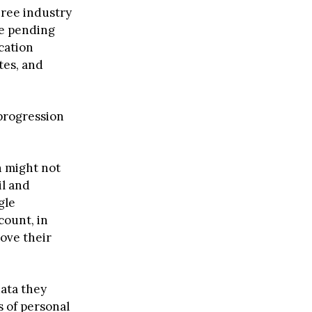
hree industry
re pending
cation
tes, and
 progression
n might not
il and
gle
count, in
rove their
data they
s of personal