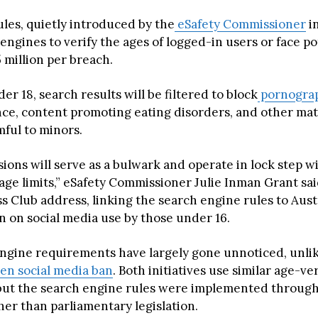
les, quietly introduced by the
eSafety Commissioner
in
engines to verify the ages of logged-in users or face po
5 million per breach.
er 18, search results will be filtered to block
pornogra
nce, content promoting eating disorders, and other mat
ful to minors.
ions will serve as a bulwark and operate in lock step 
age limits,” eSafety Commissioner Julie Inman Grant sai
s Club address, linking the search engine rules to Austr
 on social media use by those under 16.
ngine requirements have largely gone unnoticed, unlik
en social media ban
. Both initiatives use similar age-ve
but the search engine rules were implemented through
her than parliamentary legislation.