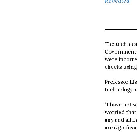
Revealed
The technical
Government t
were incorre
checks using
Professor Li
technology, 
“I have not s
worried that 
any and all i
are significa