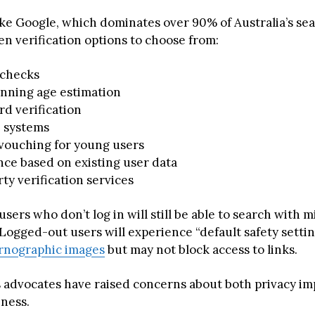
ke Google, which dominates over 90% of Australia’s se
en verification options to choose from:
 checks
anning age estimation
rd verification
D systems
 vouching for young users
nce based on existing user data
ty verification services
users who don’t log in will still be able to search with 
 Logged-out users will experience “default safety settin
rnographic images
but may not block access to links.
ts advocates have raised concerns about both privacy im
eness.