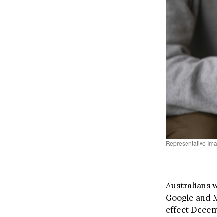
Representative Ima
Australians w
Google and Mi
effect Decemb