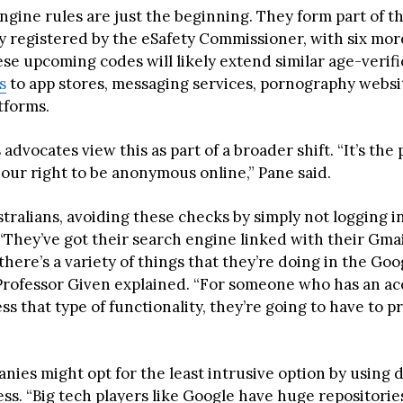
ngine rules are just the beginning. They form part of t
y registered by the eSafety Commissioner, with six mo
se upcoming codes will likely extend similar age-verifi
s
to app stores, messaging services, pornography websi
tforms.
s advocates view this as part of a broader shift. “It’s the
f our right to be anonymous online,” Pane said.
tralians, avoiding these checks by simply not logging i
 “They’ve got their search engine linked with their Gma
ere’s a variety of things that they’re doing in the Goo
Professor Given explained. “For someone who has an ac
ss that type of functionality, they’re going to have to p
nies might opt for the least intrusive option by using 
ss. “Big tech players like Google have huge repositorie