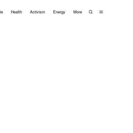
te
Health
Activism
Energy
More