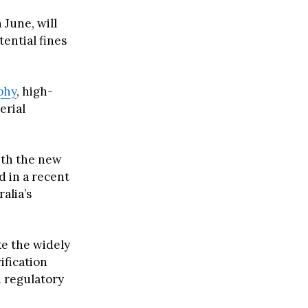
 June, will
tential fines
phy
, high-
erial
with the new
d in a recent
alia’s
e the widely
rification
 regulatory