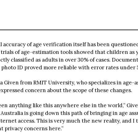
 accuracy of age verification itself has been questione
rials of age-estimation tools showed that children as 
ctly classified as adults in over 30% of cases. Documen
 photo ID proved more reliable with error rates under 
sa Given from RMIT University, who specializes in age-
expressed concern about the scope of these changes.
een anything like this anywhere else in the world,” Give
Australia is going down this path of bringing in age as
nternet access. This is very much the new reality, and I 
nt privacy concerns here.”