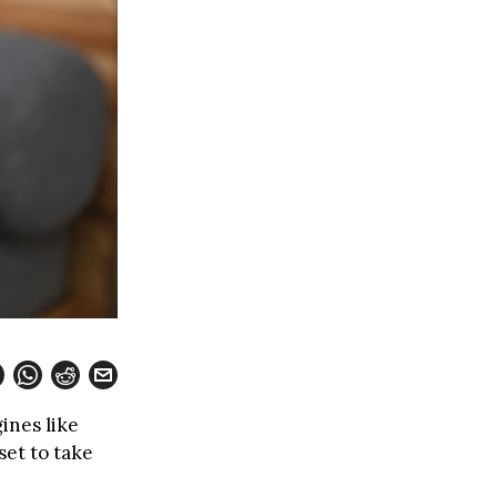
ines like
set to take