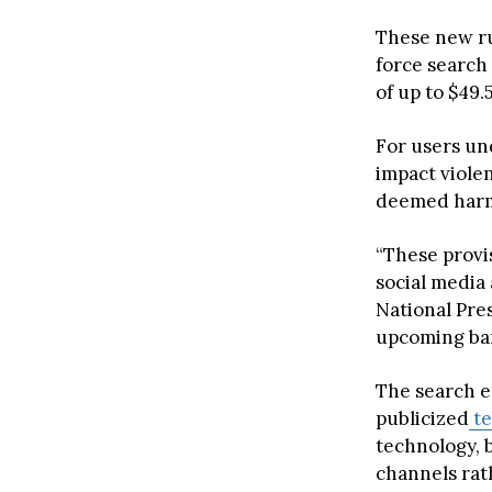
These new ru
force search 
of up to $49.
For users und
impact viole
deemed harm
“These provis
social media 
National Pres
upcoming ban
The search e
publicized
te
technology, 
channels rat