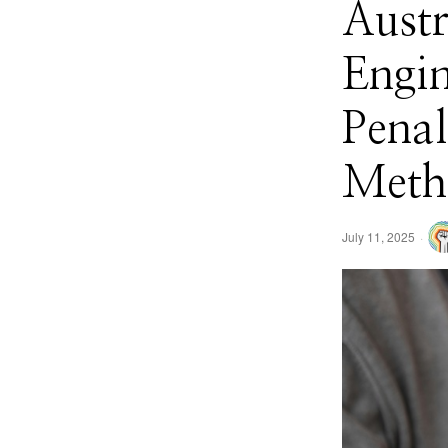
Austr
Engi
Penal
Meth
July 11, 2025