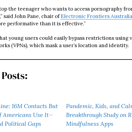
stop the teenager who wants to access pornography fro
” said John Pane, chair of
Electronic Frontiers Australi
ore performative than it is effective.”
at young users could easily bypass restrictions using v
rks (VPNs), which mask a user’s location and identity.
 Posts:
Line: 16M Contacts But
Pandemic, Kids, and Cal
f Americans Use It—
Breakthrough Study on 
d Political Gaps
Mindfulness Apps