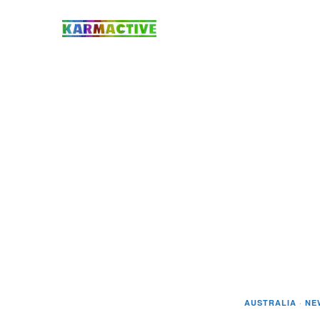
AUSTRALIA
·
NE