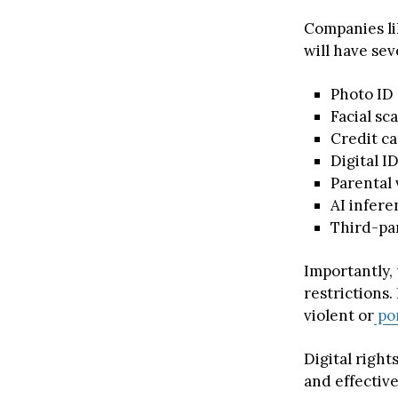
Companies li
will have sev
Photo ID
Facial sc
Credit ca
Digital I
Parental
AI infere
Third-par
Importantly, 
restrictions.
violent or
po
Digital righ
and effectiv